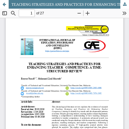
TEACHING STRATEGIES AND PRACTICES FOR ENHANCING TEACHER COMPETENCE: A TIME-STRUCTURED REVIEW