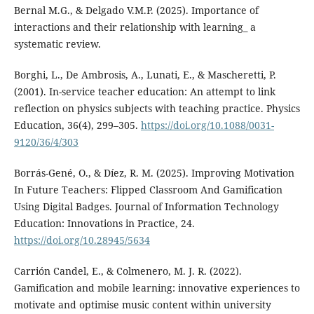
Bernal M.G., & Delgado V.M.P. (2025). Importance of
interactions and their relationship with learning_ a
systematic review.
Borghi, L., De Ambrosis, A., Lunati, E., & Mascheretti, P.
(2001). In-service teacher education: An attempt to link
reflection on physics subjects with teaching practice. Physics
Education, 36(4), 299–305.
https://doi.org/10.1088/0031-
9120/36/4/303
Borrás-Gené, O., & Díez, R. M. (2025). Improving Motivation
In Future Teachers: Flipped Classroom And Gamification
Using Digital Badges. Journal of Information Technology
Education: Innovations in Practice, 24.
https://doi.org/10.28945/5634
Carrión Candel, E., & Colmenero, M. J. R. (2022).
Gamification and mobile learning: innovative experiences to
motivate and optimise music content within university