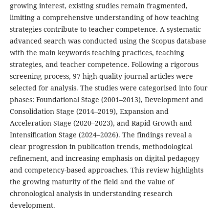
growing interest, existing studies remain fragmented,
limiting a comprehensive understanding of how teaching
strategies contribute to teacher competence. A systematic
advanced search was conducted using the Scopus database
with the main keywords teaching practices, teaching
strategies, and teacher competence. Following a rigorous
screening process, 97 high-quality journal articles were
selected for analysis. The studies were categorised into four
phases: Foundational Stage (2001–2013), Development and
Consolidation Stage (2014–2019), Expansion and
Acceleration Stage (2020–2023), and Rapid Growth and
Intensification Stage (2024–2026). The findings reveal a
clear progression in publication trends, methodological
refinement, and increasing emphasis on digital pedagogy
and competency-based approaches. This review highlights
the growing maturity of the field and the value of
chronological analysis in understanding research
development.