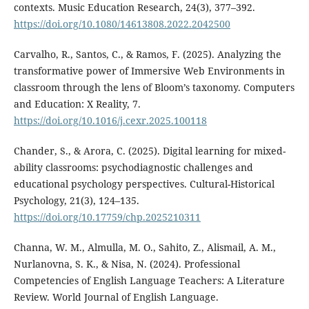
contexts. Music Education Research, 24(3), 377–392.
https://doi.org/10.1080/14613808.2022.2042500
Carvalho, R., Santos, C., & Ramos, F. (2025). Analyzing the
transformative power of Immersive Web Environments in
classroom through the lens of Bloom’s taxonomy. Computers
and Education: X Reality, 7.
https://doi.org/10.1016/j.cexr.2025.100118
Chander, S., & Arora, C. (2025). Digital learning for mixed-
ability classrooms: psychodiagnostic challenges and
educational psychology perspectives. Cultural-Historical
Psychology, 21(3), 124–135.
https://doi.org/10.17759/chp.2025210311
Channa, W. M., Almulla, M. O., Sahito, Z., Alismail, A. M.,
Nurlanovna, S. K., & Nisa, N. (2024). Professional
Competencies of English Language Teachers: A Literature
Review. World Journal of English Language.