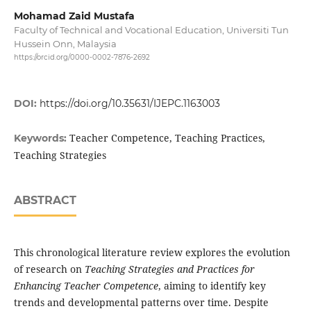
Mohamad Zaid Mustafa
Faculty of Technical and Vocational Education, Universiti Tun
Hussein Onn, Malaysia
https://orcid.org/0000-0002-7876-2692
DOI:
https://doi.org/10.35631/IJEPC.1163003
Teacher Competence, Teaching Practices,
Keywords:
Teaching Strategies
ABSTRACT
This chronological literature review explores the evolution
of research on
Teaching Strategies and Practices for
Enhancing Teacher Competence
, aiming to identify key
trends and developmental patterns over time. Despite