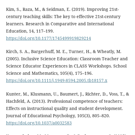
Kim, S., Raza, M., & Seidman, E. (2019). Improving 21st-
century teaching skills: The key to effective 21st-century
learners. Research in Comparative and International
Education, 14, 117–199.
https://doi.org/10.1177/1745499919829214
Kirch, S. A., Bargerhuff, M. E., Turner, H., & Wheatly, M.
(2005). Inclusive Science Education: Classroom Teacher and
Science Educator Experiences in CLASS Workshops. School
Science and Mathematics, 105(4), 175–196.
https://doi.org/10.1111/j.1949-8594.2005.tb18157.x
Kunter, M., Klusmann, U., Baumert, J., Richter, D., Voss, T., &
Hachfeld, A. (2013). Professional competence of teachers:
Effects on instructional quality and student development.
Journal of Educational Psychology, 105(3), 805–820.
https://doi.org/10.1037/a0032583