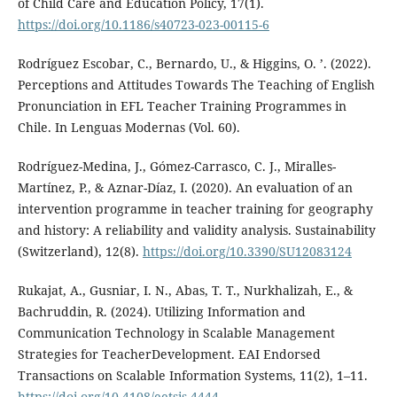
of Child Care and Education Policy, 17(1).
https://doi.org/10.1186/s40723-023-00115-6
Rodríguez Escobar, C., Bernardo, U., & Higgins, O. ’. (2022).
Perceptions and Attitudes Towards The Teaching of English
Pronunciation in EFL Teacher Training Programmes in
Chile. In Lenguas Modernas (Vol. 60).
Rodríguez-Medina, J., Gómez-Carrasco, C. J., Miralles-
Martínez, P., & Aznar-Díaz, I. (2020). An evaluation of an
intervention programme in teacher training for geography
and history: A reliability and validity analysis. Sustainability
(Switzerland), 12(8).
https://doi.org/10.3390/SU12083124
Rukajat, A., Gusniar, I. N., Abas, T. T., Nurkhalizah, E., &
Bachruddin, R. (2024). Utilizing Information and
Communication Technology in Scalable Management
Strategies for TeacherDevelopment. EAI Endorsed
Transactions on Scalable Information Systems, 11(2), 1–11.
https://doi.org/10.4108/eetsis.4444