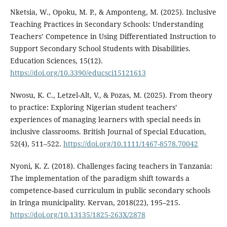
Nketsia, W., Opoku, M. P., & Amponteng, M. (2025). Inclusive
Teaching Practices in Secondary Schools: Understanding
Teachers’ Competence in Using Differentiated Instruction to
Support Secondary School Students with Disabilities.
Education Sciences, 15(12).
https://doi.org/10.3390/educsci15121613
Nwosu, K. C., Letzel-Alt, V., & Pozas, M. (2025). From theory
to practice: Exploring Nigerian student teachers’
experiences of managing learners with special needs in
inclusive classrooms. British Journal of Special Education,
52(4), 511–522.
https://doi.org/10.1111/1467-8578.70042
Nyoni, K. Z. (2018). Challenges facing teachers in Tanzania:
The implementation of the paradigm shift towards a
competence-based curriculum in public secondary schools
in Iringa municipality. Kervan, 2018(22), 195–215.
https://doi.org/10.13135/1825-263X/2878