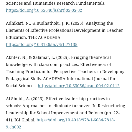
Sciences and Humanities Research Fundamentals.
https://doi.org/10.55640/jsshrf-05-05-32
Adhikari, N., & Budhathoki, J. K. (2025). Analyzing the
Elements of Effective Professional Development in Teacher
Education. THE ACADEMIA.
https://doi.org/10.3126/ta.v5i1.77135
Akhter, N., & Salamat, L. (2025). Bridging theoretical
knowledge with classroom practices: Effectiveness of
Teaching Practicum for Perspective Teachers in Developing
Pedagogical Skills. ACADEMIA International Journal for
Social Sciences.
https://doi.org/10.63056/acad.004.02.0112
Al Shebli, A. (2023). Effective leadership practices in
schools: Approaches to eliminate turnover. In Restructuring
Leadership for School Improvement and Reform (pp. 22–
41). IGI Global.
https://doi.org/10.4018/978-1-6684-7818-
9.ch002