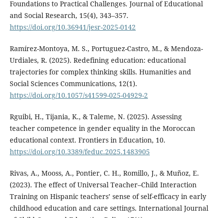
Foundations to Practical Challenges. Journal of Educational
and Social Research, 15(4), 343–357.
https://doi.org/10.36941/jesr-2025-0142
Ramírez-Montoya, M. S., Portuguez-Castro, M., & Mendoza-
Urdiales, R. (2025). Redefining education: educational
trajectories for complex thinking skills. Humanities and
Social Sciences Communications, 12(1).
https://doi.org/10.1057/s41599-025-04929-2
Rguibi, H., Tijania, K., & Taleme, N. (2025). Assessing
teacher competence in gender equality in the Moroccan
educational context. Frontiers in Education, 10.
https://doi.org/10.3389/feduc.2025.1483905
Rivas, A., Mooss, A., Pontier, C. H., Romillo, J., & Muñoz, E.
(2023). The effect of Universal Teacher–Child Interaction
Training on Hispanic teachers’ sense of self-efficacy in early
childhood education and care settings. International Journal