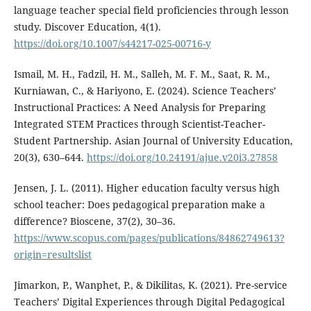
language teacher special field proficiencies through lesson
study. Discover Education, 4(1).
https://doi.org/10.1007/s44217-025-00716-y
Ismail, M. H., Fadzil, H. M., Salleh, M. F. M., Saat, R. M.,
Kurniawan, C., & Hariyono, E. (2024). Science Teachers’
Instructional Practices: A Need Analysis for Preparing
Integrated STEM Practices through Scientist-Teacher-
Student Partnership. Asian Journal of University Education,
20(3), 630–644.
https://doi.org/10.24191/ajue.v20i3.27858
Jensen, J. L. (2011). Higher education faculty versus high
school teacher: Does pedagogical preparation make a
difference? Bioscene, 37(2), 30–36.
https://www.scopus.com/pages/publications/84862749613?
origin=resultslist
Jimarkon, P., Wanphet, P., & Dikilitas, K. (2021). Pre-service
Teachers’ Digital Experiences through Digital Pedagogical