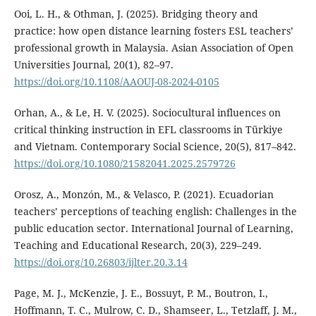
Ooi, L. H., & Othman, J. (2025). Bridging theory and
practice: how open distance learning fosters ESL teachers’
professional growth in Malaysia. Asian Association of Open
Universities Journal, 20(1), 82–97.
https://doi.org/10.1108/AAOUJ-08-2024-0105
Orhan, A., & Le, H. V. (2025). Sociocultural influences on
critical thinking instruction in EFL classrooms in Türkiye
and Vietnam. Contemporary Social Science, 20(5), 817–842.
https://doi.org/10.1080/21582041.2025.2579726
Orosz, A., Monzón, M., & Velasco, P. (2021). Ecuadorian
teachers’ perceptions of teaching english: Challenges in the
public education sector. International Journal of Learning,
Teaching and Educational Research, 20(3), 229–249.
https://doi.org/10.26803/ijlter.20.3.14
Page, M. J., McKenzie, J. E., Bossuyt, P. M., Boutron, I.,
Hoffmann, T. C., Mulrow, C. D., Shamseer, L., Tetzlaff, J. M.,