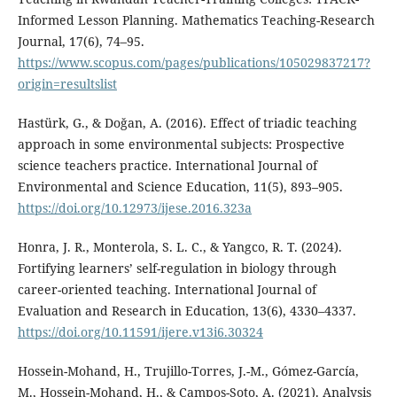
Informed Lesson Planning. Mathematics Teaching-Research
Journal, 17(6), 74–95.
https://www.scopus.com/pages/publications/105029837217?
origin=resultslist
Hastürk, G., & Doğan, A. (2016). Effect of triadic teaching
approach in some environmental subjects: Prospective
science teachers practice. International Journal of
Environmental and Science Education, 11(5), 893–905.
https://doi.org/10.12973/ijese.2016.323a
Honra, J. R., Monterola, S. L. C., & Yangco, R. T. (2024).
Fortifying learners’ self-regulation in biology through
career-oriented teaching. International Journal of
Evaluation and Research in Education, 13(6), 4330–4337.
https://doi.org/10.11591/ijere.v13i6.30324
Hossein-Mohand, H., Trujillo-Torres, J.-M., Gómez-García,
M., Hossein-Mohand, H., & Campos-Soto, A. (2021). Analysis