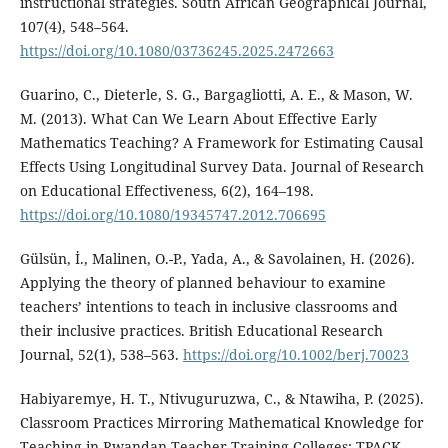
instructional strategies. South African Geographical Journal,
107(4), 548–564.
https://doi.org/10.1080/03736245.2025.2472663
Guarino, C., Dieterle, S. G., Bargagliotti, A. E., & Mason, W.
M. (2013). What Can We Learn About Effective Early
Mathematics Teaching? A Framework for Estimating Causal
Effects Using Longitudinal Survey Data. Journal of Research
on Educational Effectiveness, 6(2), 164–198.
https://doi.org/10.1080/19345747.2012.706695
Gülsün, İ., Malinen, O.-P., Yada, A., & Savolainen, H. (2026).
Applying the theory of planned behaviour to examine
teachers’ intentions to teach in inclusive classrooms and
their inclusive practices. British Educational Research
Journal, 52(1), 538–563.
https://doi.org/10.1002/berj.70023
Habiyaremye, H. T., Ntivuguruzwa, C., & Ntawiha, P. (2025).
Classroom Practices Mirroring Mathematical Knowledge for
Teaching in Rwandan Teacher-Training Colleges: TPACK-