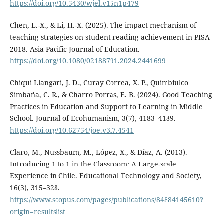
https://doi.org/10.5430/wjel.v15n1p479
Chen, L.-X., & Li, H.-X. (2025). The impact mechanism of
teaching strategies on student reading achievement in PISA
2018. Asia Pacific Journal of Education.
https://doi.org/10.1080/02188791.2024.2441699
Chiqui Llangari, J. D., Curay Correa, X. P., Quimbiulco
Simbaña, C. R., & Charro Porras, E. B. (2024). Good Teaching
Practices in Education and Support to Learning in Middle
School. Journal of Ecohumanism, 3(7), 4183–4189.
https://doi.org/10.62754/joe.v3i7.4541
Claro, M., Nussbaum, M., López, X., & Díaz, A. (2013).
Introducing 1 to 1 in the Classroom: A Large-scale
Experience in Chile. Educational Technology and Society,
16(3), 315–328.
https://www.scopus.com/pages/publications/84884145610?
origin=resultslist