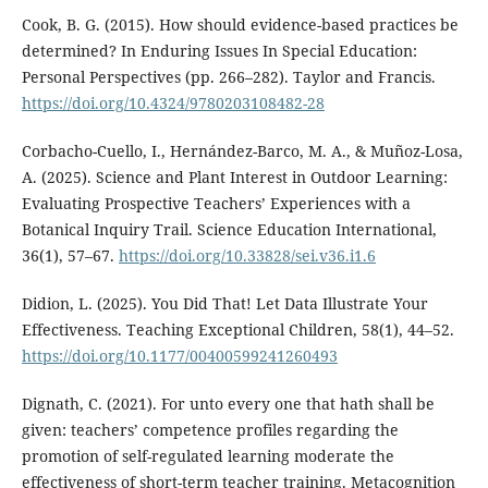
Cook, B. G. (2015). How should evidence-based practices be
determined? In Enduring Issues In Special Education:
Personal Perspectives (pp. 266–282). Taylor and Francis.
https://doi.org/10.4324/9780203108482-28
Corbacho-Cuello, I., Hernández-Barco, M. A., & Muñoz-Losa,
A. (2025). Science and Plant Interest in Outdoor Learning:
Evaluating Prospective Teachers’ Experiences with a
Botanical Inquiry Trail. Science Education International,
36(1), 57–67.
https://doi.org/10.33828/sei.v36.i1.6
Didion, L. (2025). You Did That! Let Data Illustrate Your
Effectiveness. Teaching Exceptional Children, 58(1), 44–52.
https://doi.org/10.1177/00400599241260493
Dignath, C. (2021). For unto every one that hath shall be
given: teachers’ competence profiles regarding the
promotion of self-regulated learning moderate the
effectiveness of short-term teacher training. Metacognition