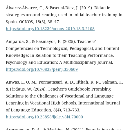
Álvarez-Álvarez, C., & Pascual-Díez, J. (2019). Didactic
strategies around reading used in initial teacher training in
Spain. OCNOS, 18(3), 38–47.
https://doi.org/10.18239/ocnos_2019.18.3.2108
Ampatua, S., & Basmayor, E. (2025). Teachers’
Competencies on Technological, Pedagogical, and Content
Knowledge: In Relation to their Teaching Performance.
Psychology and Education: A Multidisciplinary Journal.
https://doi.org/10.70838/pemj.350609
Anwas, E. O. M., Permatasari, A. D., Iftitah, K. N., Salman, I.,
& Firdaus, W. (2024). Teacher’s Guidebook: Promising
Solutions to the Challenges of Vocational and Language
Learning in Vocational High Schools. International Journal
of Language Education, 8(4), 713–733.
https://doi.org/10.26858/ijole.v8i4.70000
Arasomwan, D. A., & Mashiya, N. (2021). Foundation phase