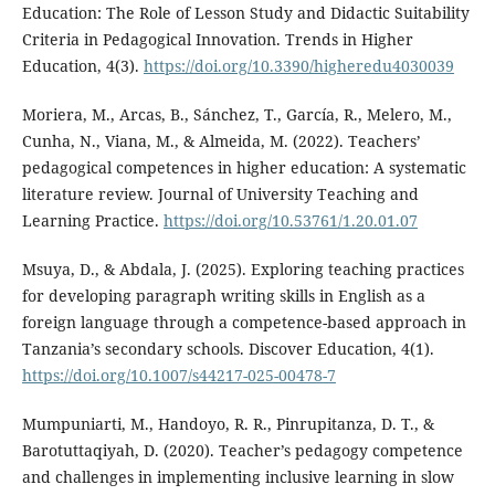
Education: The Role of Lesson Study and Didactic Suitability
Criteria in Pedagogical Innovation. Trends in Higher
Education, 4(3).
https://doi.org/10.3390/higheredu4030039
Moriera, M., Arcas, B., Sánchez, T., García, R., Melero, M.,
Cunha, N., Viana, M., & Almeida, M. (2022). Teachers’
pedagogical competences in higher education: A systematic
literature review. Journal of University Teaching and
Learning Practice.
https://doi.org/10.53761/1.20.01.07
Msuya, D., & Abdala, J. (2025). Exploring teaching practices
for developing paragraph writing skills in English as a
foreign language through a competence-based approach in
Tanzania’s secondary schools. Discover Education, 4(1).
https://doi.org/10.1007/s44217-025-00478-7
Mumpuniarti, M., Handoyo, R. R., Pinrupitanza, D. T., &
Barotuttaqiyah, D. (2020). Teacher’s pedagogy competence
and challenges in implementing inclusive learning in slow