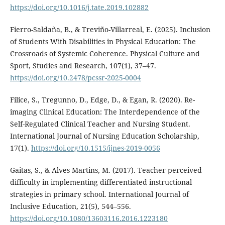
https://doi.org/10.1016/j.tate.2019.102882
Fierro-Saldaña, B., & Treviño-Villarreal, E. (2025). Inclusion
of Students With Disabilities in Physical Education: The
Crossroads of Systemic Coherence. Physical Culture and
Sport, Studies and Research, 107(1), 37–47.
https://doi.org/10.2478/pcssr-2025-0004
Filice, S., Tregunno, D., Edge, D., & Egan, R. (2020). Re-
imaging Clinical Education: The Interdependence of the
Self-Regulated Clinical Teacher and Nursing Student.
International Journal of Nursing Education Scholarship,
17(1).
https://doi.org/10.1515/ijnes-2019-0056
Gaitas, S., & Alves Martins, M. (2017). Teacher perceived
difficulty in implementing differentiated instructional
strategies in primary school. International Journal of
Inclusive Education, 21(5), 544–556.
https://doi.org/10.1080/13603116.2016.1223180