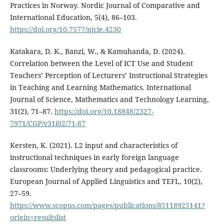
Practices in Norway. Nordic Journal of Comparative and
International Education, 5(4), 86–103.
https://doi.org/10.7577/njcie.4230
Katakara, D. K., Banzi, W., & Kamuhanda, D. (2024).
Correlation between the Level of ICT Use and Student
Teachers’ Perception of Lecturers’ Instructional Strategies
in Teaching and Learning Mathematics. International
Journal of Science, Mathematics and Technology Learning,
31(2), 71–87.
https://doi.org/10.18848/2327-
7971/CGP/v31i02/71-87
Kersten, K. (2021). L2 input and characteristics of
instructional techniques in early foreign language
classrooms: Underlying theory and pedagogical practice.
European Journal of Applied Linguistics and TEFL, 10(2),
27–59.
https://www.scopus.com/pages/publications/85118925141?
origin=resultslist