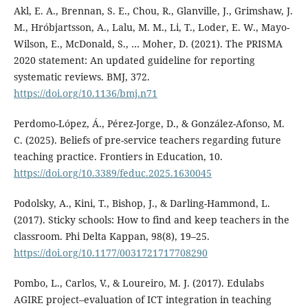
Akl, E. A., Brennan, S. E., Chou, R., Glanville, J., Grimshaw, J.
M., Hróbjartsson, A., Lalu, M. M., Li, T., Loder, E. W., Mayo-
Wilson, E., McDonald, S., … Moher, D. (2021). The PRISMA
2020 statement: An updated guideline for reporting
systematic reviews. BMJ, 372.
https://doi.org/10.1136/bmj.n71
Perdomo-López, Á., Pérez-Jorge, D., & González-Afonso, M.
C. (2025). Beliefs of pre-service teachers regarding future
teaching practice. Frontiers in Education, 10.
https://doi.org/10.3389/feduc.2025.1630045
Podolsky, A., Kini, T., Bishop, J., & Darling-Hammond, L.
(2017). Sticky schools: How to find and keep teachers in the
classroom. Phi Delta Kappan, 98(8), 19–25.
https://doi.org/10.1177/0031721717708290
Pombo, L., Carlos, V., & Loureiro, M. J. (2017). Edulabs
AGIRE project–evaluation of ICT integration in teaching