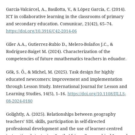
García-Valcárcel, A., Basilotta, V., & López García, C. (2014).
ICT in collaborative learning in the classrooms of primary
and secondary education. Comunicar, 21(42), 65–74.
https://doi.org/10.3916/C42-2014-06
Giler A.A., Gutierrez-Rubio D., Melero-Bolaños J.C., &
Rodríguez-Baiget M. (2024). Characterization of the
competencies of future mnathematics teachers in eduador.
Gök, S. Ö., & Michel, M. (2025). Task design for highly
educated newcomers: improvement and implementation
through Lesson Study. International Journal for Lesson and
Learning Studies, 14(5), 1–16.
https://doi.org/10.1108/IJLLS-
08-2024-0180
Golightly, A. (2025). Relationships between geography
teachers’ SDL skills, participation in self-directed
professional development and the use of learner-centred