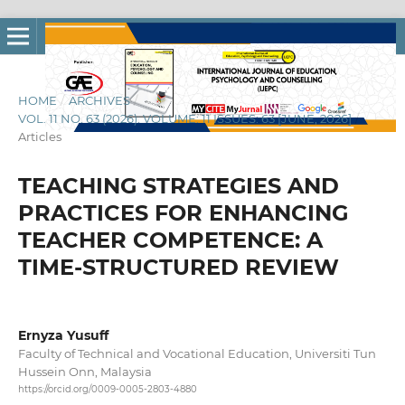
HOME
/
ARCHIVES
/
VOL. 11 NO. 63 (2026): VOLUME: 11 ISSUES: 63 [JUNE, 2026]
/
Articles
TEACHING STRATEGIES AND
PRACTICES FOR ENHANCING
TEACHER COMPETENCE: A
TIME-STRUCTURED REVIEW
Ernyza Yusuff
Faculty of Technical and Vocational Education, Universiti Tun
Hussein Onn, Malaysia
https://orcid.org/0009-0005-2803-4880