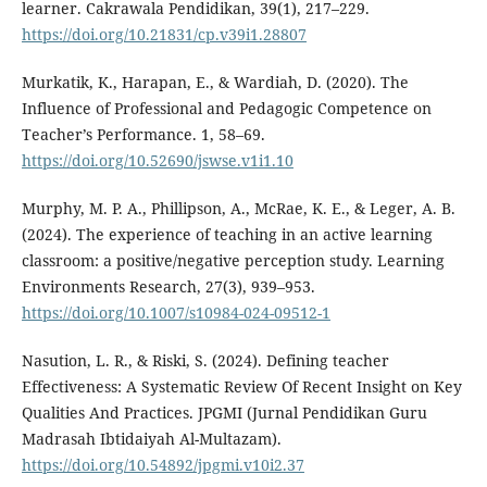
learner. Cakrawala Pendidikan, 39(1), 217–229.
https://doi.org/10.21831/cp.v39i1.28807
Murkatik, K., Harapan, E., & Wardiah, D. (2020). The
Influence of Professional and Pedagogic Competence on
Teacher’s Performance. 1, 58–69.
https://doi.org/10.52690/jswse.v1i1.10
Murphy, M. P. A., Phillipson, A., McRae, K. E., & Leger, A. B.
(2024). The experience of teaching in an active learning
classroom: a positive/negative perception study. Learning
Environments Research, 27(3), 939–953.
https://doi.org/10.1007/s10984-024-09512-1
Nasution, L. R., & Riski, S. (2024). Defining teacher
Effectiveness: A Systematic Review Of Recent Insight on Key
Qualities And Practices. JPGMI (Jurnal Pendidikan Guru
Madrasah Ibtidaiyah Al-Multazam).
https://doi.org/10.54892/jpgmi.v10i2.37