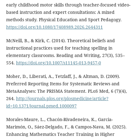
early childhood motor skills through teacher-focused video-
based instruction and expert consultations: A mixed
methods study. Physical Education and Sport Pedagogy.
https://doi.org/10.1080/17408989.2026.2644311
McNeill, B., & Kirk, C. (2014). Theoretical beliefs and
instructional practices used for teaching spelling in
elementary classrooms. Reading and Writing, 27(3), 535–
554.
https://doi.org/10.1007/s11145-013-9457-0
Moher, D., Liberati, A., Tetzlaff, J., & Altman, D. (2009).
Preferred Reporting Items for Systematic Reviews and
MetaAnalyses: The PRISMA Statement. PLoS Med, 6 (7)(4),
264.
http://journals.plos.org/plosmedicine/article?
id=10.1371/journal.pmed.1000097
Morales-Maure, L., Chacón-Rivadeneira, K., Garcia-
Marimón, O., Sáez-Delgado, F., & Campos-Nava, M. (2025).
Enhancing Mathematics Teacher Training in Higher