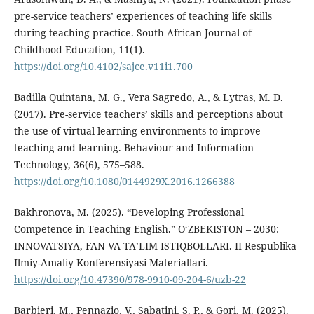
pre-service teachers’ experiences of teaching life skills
during teaching practice. South African Journal of
Childhood Education, 11(1).
https://doi.org/10.4102/sajce.v11i1.700
Badilla Quintana, M. G., Vera Sagredo, A., & Lytras, M. D.
(2017). Pre-service teachers’ skills and perceptions about
the use of virtual learning environments to improve
teaching and learning. Behaviour and Information
Technology, 36(6), 575–588.
https://doi.org/10.1080/0144929X.2016.1266388
Bakhronova, M. (2025). “Developing Professional
Competence in Teaching English.” OʻZBEKISTON – 2030:
INNOVATSIYA, FAN VA TAʼLIM ISTIQBOLLARI. II Respublika
Ilmiy-Amaliy Konferensiyasi Materiallari.
https://doi.org/10.47390/978-9910-09-204-6/uzb-22
Barbieri, M., Pennazio, V., Sabatini, S. P., & Gori, M. (2025).