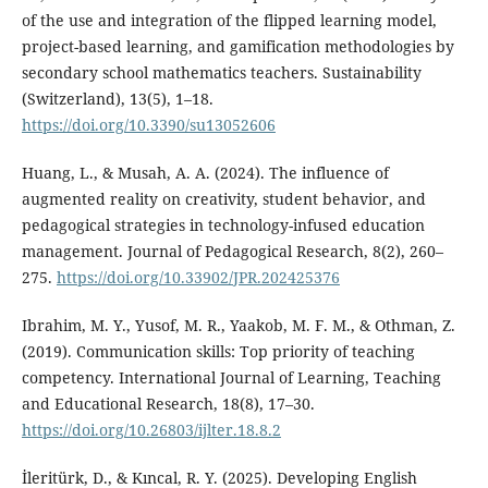
of the use and integration of the flipped learning model,
project-based learning, and gamification methodologies by
secondary school mathematics teachers. Sustainability
(Switzerland), 13(5), 1–18.
https://doi.org/10.3390/su13052606
Huang, L., & Musah, A. A. (2024). The influence of
augmented reality on creativity, student behavior, and
pedagogical strategies in technology-infused education
management. Journal of Pedagogical Research, 8(2), 260–
275.
https://doi.org/10.33902/JPR.202425376
Ibrahim, M. Y., Yusof, M. R., Yaakob, M. F. M., & Othman, Z.
(2019). Communication skills: Top priority of teaching
competency. International Journal of Learning, Teaching
and Educational Research, 18(8), 17–30.
https://doi.org/10.26803/ijlter.18.8.2
İleritürk, D., & Kıncal, R. Y. (2025). Developing English