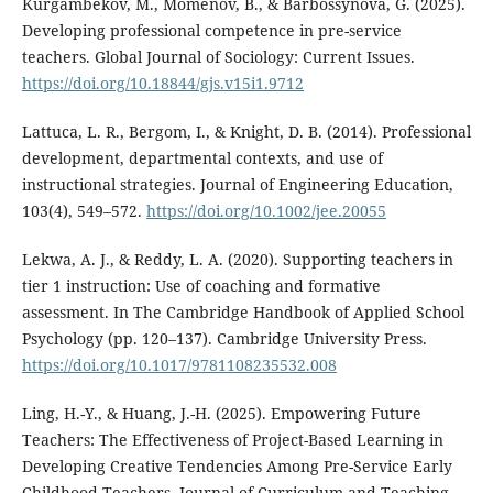
Kurgambekov, M., Momenov, B., & Barbossynova, G. (2025).
Developing professional competence in pre-service
teachers. Global Journal of Sociology: Current Issues.
https://doi.org/10.18844/gjs.v15i1.9712
Lattuca, L. R., Bergom, I., & Knight, D. B. (2014). Professional
development, departmental contexts, and use of
instructional strategies. Journal of Engineering Education,
103(4), 549–572.
https://doi.org/10.1002/jee.20055
Lekwa, A. J., & Reddy, L. A. (2020). Supporting teachers in
tier 1 instruction: Use of coaching and formative
assessment. In The Cambridge Handbook of Applied School
Psychology (pp. 120–137). Cambridge University Press.
https://doi.org/10.1017/9781108235532.008
Ling, H.-Y., & Huang, J.-H. (2025). Empowering Future
Teachers: The Effectiveness of Project-Based Learning in
Developing Creative Tendencies Among Pre-Service Early
Childhood Teachers. Journal of Curriculum and Teaching,