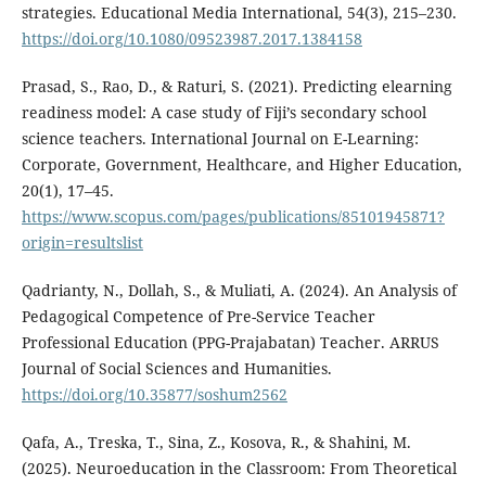
strategies. Educational Media International, 54(3), 215–230.
https://doi.org/10.1080/09523987.2017.1384158
Prasad, S., Rao, D., & Raturi, S. (2021). Predicting elearning
readiness model: A case study of Fiji’s secondary school
science teachers. International Journal on E-Learning:
Corporate, Government, Healthcare, and Higher Education,
20(1), 17–45.
https://www.scopus.com/pages/publications/85101945871?
origin=resultslist
Qadrianty, N., Dollah, S., & Muliati, A. (2024). An Analysis of
Pedagogical Competence of Pre-Service Teacher
Professional Education (PPG-Prajabatan) Teacher. ARRUS
Journal of Social Sciences and Humanities.
https://doi.org/10.35877/soshum2562
Qafa, A., Treska, T., Sina, Z., Kosova, R., & Shahini, M.
(2025). Neuroeducation in the Classroom: From Theoretical