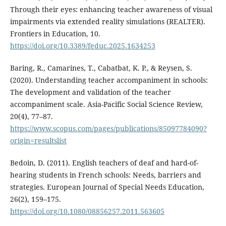
Through their eyes: enhancing teacher awareness of visual
impairments via extended reality simulations (REALTER).
Frontiers in Education, 10.
https://doi.org/10.3389/feduc.2025.1634253
Baring, R., Camarines, T., Cabatbat, K. P., & Reysen, S.
(2020). Understanding teacher accompaniment in schools:
The development and validation of the teacher
accompaniment scale. Asia-Pacific Social Science Review,
20(4), 77–87.
https://www.scopus.com/pages/publications/85097784090?
origin=resultslist
Bedoin, D. (2011). English teachers of deaf and hard-of-
hearing students in French schools: Needs, barriers and
strategies. European Journal of Special Needs Education,
26(2), 159–175.
https://doi.org/10.1080/08856257.2011.563605