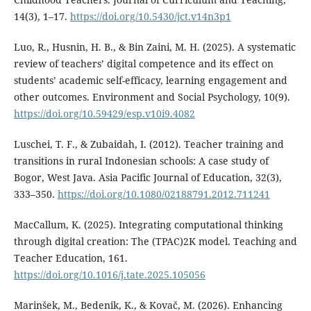
14(3), 1–17.
https://doi.org/10.5430/jct.v14n3p1
Luo, R., Husnin, H. B., & Bin Zaini, M. H. (2025). A systematic
review of teachers’ digital competence and its effect on
students’ academic self-efficacy, learning engagement and
other outcomes. Environment and Social Psychology, 10(9).
https://doi.org/10.59429/esp.v10i9.4082
Luschei, T. F., & Zubaidah, I. (2012). Teacher training and
transitions in rural Indonesian schools: A case study of
Bogor, West Java. Asia Pacific Journal of Education, 32(3),
333–350.
https://doi.org/10.1080/02188791.2012.711241
MacCallum, K. (2025). Integrating computational thinking
through digital creation: The (TPAC)2K model. Teaching and
Teacher Education, 161.
https://doi.org/10.1016/j.tate.2025.105056
Marinšek, M., Bedenik, K., & Kovač, M. (2026). Enhancing