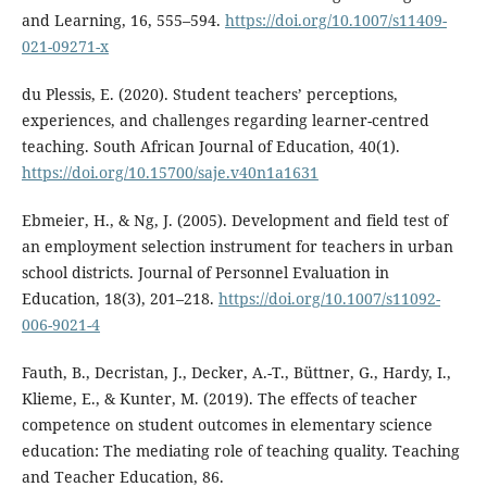
and Learning, 16, 555–594.
https://doi.org/10.1007/s11409-
021-09271-x
du Plessis, E. (2020). Student teachers’ perceptions,
experiences, and challenges regarding learner-centred
teaching. South African Journal of Education, 40(1).
https://doi.org/10.15700/saje.v40n1a1631
Ebmeier, H., & Ng, J. (2005). Development and field test of
an employment selection instrument for teachers in urban
school districts. Journal of Personnel Evaluation in
Education, 18(3), 201–218.
https://doi.org/10.1007/s11092-
006-9021-4
Fauth, B., Decristan, J., Decker, A.-T., Büttner, G., Hardy, I.,
Klieme, E., & Kunter, M. (2019). The effects of teacher
competence on student outcomes in elementary science
education: The mediating role of teaching quality. Teaching
and Teacher Education, 86.