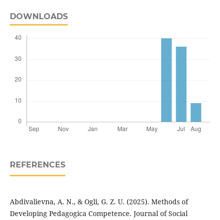
DOWNLOADS
REFERENCES
Abdivalievna, A. N., & Ogli, G. Z. U. (2025). Methods of
Developing Pedagogica Competence. Journal of Social