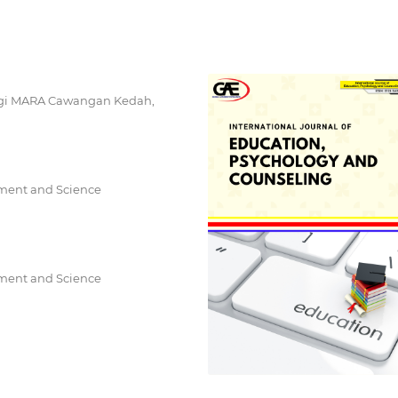
logi MARA Cawangan Kedah,
ement and Science
ement and Science