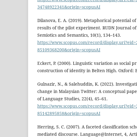
34748922341&origin=scopusAI
Dilanova, E. A. (2019). Metaphorical potential o
results of the pilot experiment. RUDN Journal o
Semiotics and Semantics, 10(1), 134–143.
https://www.scopus.com/record/display.uri?eid=2
85109368200&origin=scopusAI
Eckert, P. (2000). Linguistic variation as social pr
construction of identity in Belten High. Oxford: 
Gulnazir, N., & Salehuddin, K. (2022). Investigat
change in Malaysian Twitter: A conceptual pap
of Language Studies, 22(4), 45–61.
https://www.scopus.com/record/display.uri?eid=2
85142895858&origin=scopusAI
Herring, S. C. (2007). A faceted classification s
mediated discourse. Language@Internet, 4, Arti