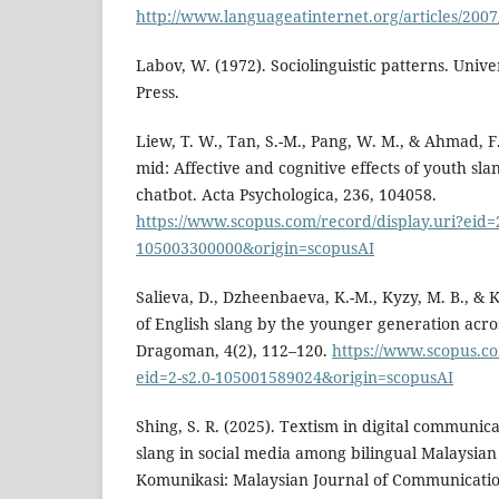
http://www.languageatinternet.org/articles/2007
Labov, W. (1972). Sociolinguistic patterns. Unive
Press.
Liew, T. W., Tan, S.-M., Pang, W. M., & Ahmad, F. 
mid: Affective and cognitive effects of youth sla
chatbot. Acta Psychologica, 236, 104058.
https://www.scopus.com/record/display.uri?eid=2
105003300000&origin=scopusAI
Salieva, D., Dzheenbaeva, K.-M., Kyzy, M. B., & K
of English slang by the younger generation acro
Dragoman, 4(2), 112–120.
https://www.scopus.co
eid=2-s2.0-105001589024&origin=scopusAI
Shing, S. R. (2025). Textism in digital communica
slang in social media among bilingual Malaysian
Komunikasi: Malaysian Journal of Communication