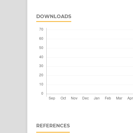
DOWNLOADS
REFERENCES