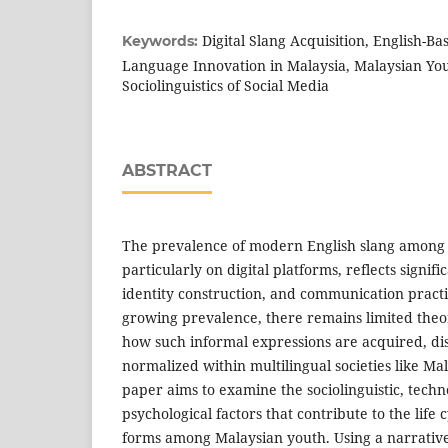
Digital Slang Acquisition, English-B
Keywords:
Language Innovation in Malaysia, Malaysian Yo
Sociolinguistics of Social Media
ABSTRACT
The prevalence of modern English slang among
particularly on digital platforms, reflects signifi
identity construction, and communication practi
growing prevalence, there remains limited theo
how such informal expressions are acquired, di
normalized within multilingual societies like Ma
paper aims to examine the sociolinguistic, techn
psychological factors that contribute to the life c
forms among Malaysian youth. Using a narrativ