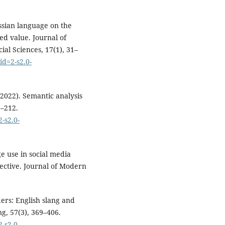
ussian language on the
ed value. Journal of
ial Sciences, 17(1), 31–
id=2-s2.0-
2022). Semantic analysis
3–212.
-s2.0-
ge use in social media
ective. Journal of Modern
ers: English slang and
g, 57(3), 369–406.
-s2.0-