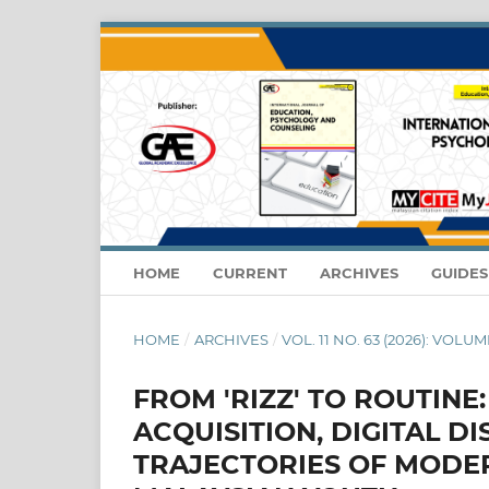
HOME
CURRENT
ARCHIVES
GUIDE
HOME
/
ARCHIVES
/
VOL. 11 NO. 63 (2026): VOLUME
FROM 'RIZZ' TO ROUTINE
ACQUISITION, DIGITAL D
TRAJECTORIES OF MODE