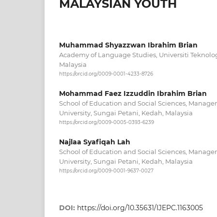
MALAYSIAN YOUTH
Muhammad Shyazzwan Ibrahim Brian
Academy of Language Studies, Universiti Tekno
Malaysia
https://orcid.org/0009-0001-4233-8726
Mohammad Faez Izzuddin Ibrahim Brian
School of Education and Social Sciences, Manag
University, Sungai Petani, Kedah, Malaysia
https://orcid.org/0009-0005-0393-6239
Najlaa Syafiqah Lah
School of Education and Social Sciences, Manag
University, Sungai Petani, Kedah, Malaysia
https://orcid.org/0009-0001-9637-0027
DOI:
https://doi.org/10.35631/IJEPC.1163005