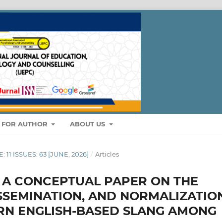
S FOR AUTHOR
ABOUT US
: 11 ISSUES: 63 [JUNE, 2026]
/
Articles
: A CONCEPTUAL PAPER ON THE
ISSEMINATION, AND NORMALIZATIO
RN ENGLISH-BASED SLANG AMONG