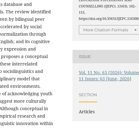
EDUCATION, PSYCHOLOGY AND
us database and
COUNSELLING (IJEPC)
,
11
(63), 102–
is. The review identified
115.
riven by bilingual peer
https://doi.org/10.35631/IJEPC.116300
accelerated by social
More Citation Formats
 normalization through
glish; and its cognitive
ty expression and
 proposes a conceptual
ISSUE
these interrelated
o sociolinguistics and
Vol. 11 No. 63 (2026): Volume
ciplinary model that
11 Issues: 63 [June, 2026]
iated environments.
ce of acknowledging youth
SECTION
uggest more culturally
 Although conceptual in
Articles
empirical research and
guistic innovation within