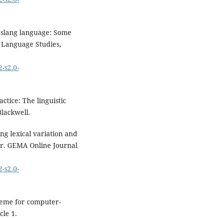
f slang language: Some
f Language Studies,
-s2.0-
actice: The linguistic
Blackwell.
ing lexical variation and
er. GEMA Online Journal
-s2.0-
cheme for computer-
cle 1.