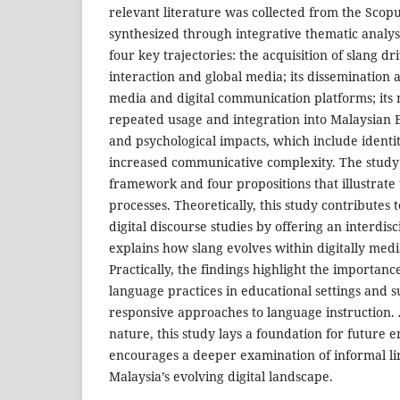
relevant literature was collected from the Scop
synthesized through integrative thematic analys
four key trajectories: the acquisition of slang d
interaction and global media; its dissemination 
media and digital communication platforms; its
repeated usage and integration into Malaysian En
and psychological impacts, which include identi
increased communicative complexity. The study
framework and four propositions that illustrate 
processes. Theoretically, this study contributes t
digital discourse studies by offering an interdis
explains how slang evolves within digitally med
Practically, the findings highlight the importan
language practices in educational settings and s
responsive approaches to language instruction.
nature, this study lays a foundation for future 
encourages a deeper examination of informal lin
Malaysia’s evolving digital landscape.