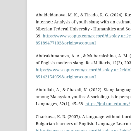
Abaideldanova, M. K., & Tirado, R. G. (2024). R
internet: Analysis of youth slang with an estimat
Siberian Federal University - Humanities and Soc
39.
https://www.scopus.com/record/display.uri?e
85189477102&origin=scopusAI
Abdrakhmanova, A. A., & Mubarakshina, A. M. (
of English modern slang. Res Militaris, 12(2), 20
https://www.scopus.com/record/display.uri?eid=2
85142154959&origin=scopusAI
Abdullah, A., & Ghazali, N. (2022). Slang langua
among Malaysian youths: A sociolinguistic persp
Languages, 32(1), 45–68.
https://jml.um.edu.my/
Charkova, K. D. (2007). A language without bord
Bulgarian learners of English. Language Learnin
https://www.scopus.com/record/display.uri?eid=2