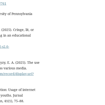
/761
rsity of Pennsylvania
(2025). Cringe, lit, or
ng in an educational
-s2.0-
yzy, E. A. (2025). The use
ss various media.
m/record/display.uri?
tion: Usage of internet
 youths. Jurnal
, 41(1), 75–88.