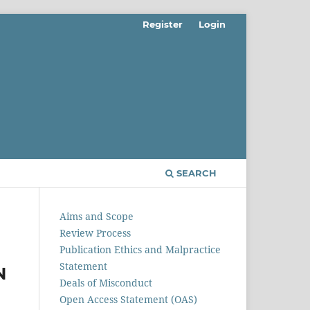
Register
Login
SEARCH
Aims and Scope
Review Process
Publication Ethics and Malpractice
Statement
N
Deals of Misconduct
Open Access Statement (OAS)