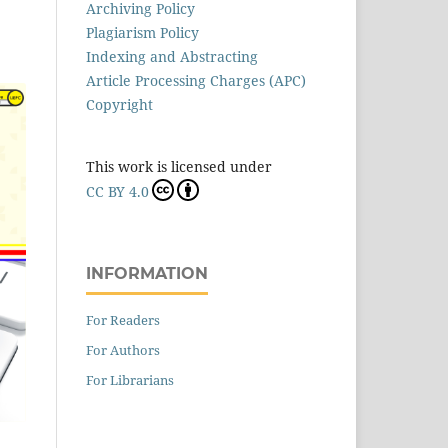
Archiving Policy
Plagiarism Policy
Indexing and Abstracting
Article Processing Charges (APC)
Copyright
This work is licensed under
CC BY 4.0
INFORMATION
For Readers
For Authors
For Librarians