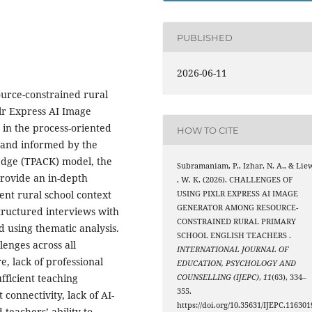
PUBLISHED
2026-06-11
ource-constrained rural
xlr Express AI Image
 in the process-oriented
HOW TO CITE
 and informed by the
edge (TPACK) model, the
Subramaniam, P., Izhar, N. A., & Lie
provide an in-depth
, W. K. (2026). CHALLENGES OF
ent rural school context
USING PIXLR EXPRESS AI IMAGE
GENERATOR AMONG RESOURCE-
tructured interviews with
CONSTRAINED RURAL PRIMARY
d using thematic analysis.
SCHOOL ENGLISH TEACHERS .
lenges across all
INTERNATIONAL JOURNAL OF
re, lack of professional
EDUCATION, PSYCHOLOGY AND
fficient teaching
COUNSELLING (IJEPC)
,
11
(63), 334–
355.
 connectivity, lack of AI-
https://doi.org/10.35631/IJEPC.116301
teachers’ ability to