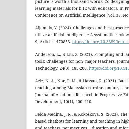
picture is worth a thousand words: Co-designing
learning materials for k-12 with educators. In P
Conference on Artificial Intelligence (Vol. 38, No
Aljemely, Y. (2024). Challenges and best practice
utilize artificial intelligence: A systematic revie
9, Article 1470853.
https://doi.org/10.3389/fedu
Anderson, L., & Liu, Z. (2021). Prompting and l
tools: Challenges for non- major teachers. Journ
Technology, 24(3), 185-200.
https://doi.org/10.
Aziz, N. A., Nor, F. M., & Hassan, R. (2021). Barri
teaching among Malaysian rural secondary schoo
Journal of Academic Research in Progressive E
Development, 10(1), 400–410.
Belda-Medina, J. R., & Kokošková, S. (2023). Th
based chatbots for learning and teaching in hig
and teachers' perspectives. Education and Info