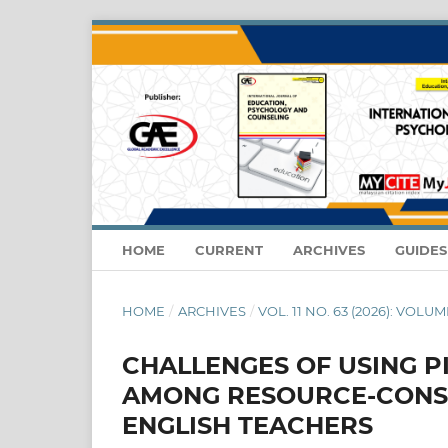
HOME
CURRENT
ARCHIVES
GUIDE
HOME
/
ARCHIVES
/
VOL. 11 NO. 63 (2026): VOLUME
CHALLENGES OF USING P
AMONG RESOURCE-CONS
ENGLISH TEACHERS