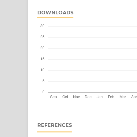
DOWNLOADS
REFERENCES