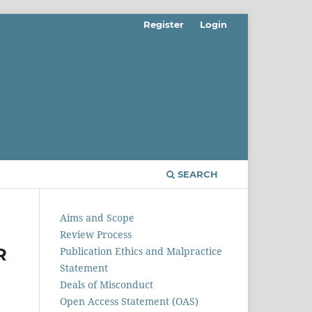
Register
Login
SEARCH
Aims and Scope
Review Process
R
Publication Ethics and Malpractice
Statement
Deals of Misconduct
Open Access Statement (OAS)