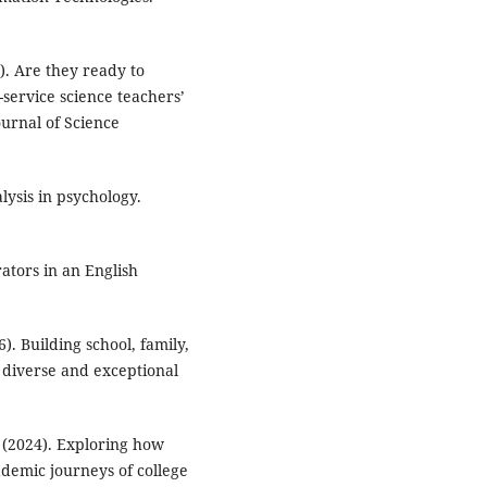
). Are they ready to
service science teachers’
urnal of Science
lysis in psychology.
ators in an English
6). Building school, family,
 diverse and exceptional
A. (2024). Exploring how
demic journeys of college