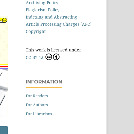
Archiving Policy
Plagiarism Policy
Indexing and Abstracting
Article Processing Charges (APC)
Copyright
This work is licensed under
CC BY 4.0
INFORMATION
For Readers
For Authors
For Librarians