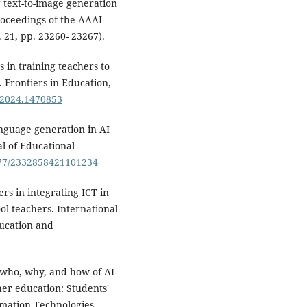
 text-to-image generation
roceedings of the AAAI
. 21, pp. 23260- 23267).
s in training teachers to
w. Frontiers in Education,
c.2024.1470853
anguage generation in AI
al of Educational
1177/2332858421101234
ers in integrating ICT in
l teachers. International
ducation and
e who, why, and how of AI-
her education: Students'
rmation Technologies.