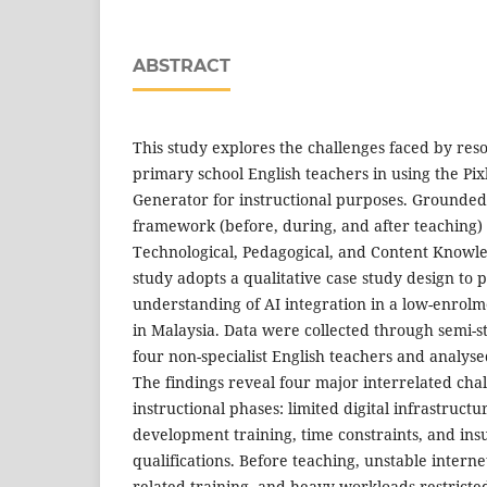
ABSTRACT
This study explores the challenges faced by res
primary school English teachers in using the Pi
Generator for instructional purposes. Grounded
framework (before, during, and after teaching)
Technological, Pedagogical, and Content Knowl
study adopts a qualitative case study design to 
understanding of AI integration in a low-enrolm
in Malaysia. Data were collected through semi-s
four non-specialist English teachers and analyse
The findings reveal four major interrelated chal
instructional phases: limited digital infrastructu
development training, time constraints, and insu
qualifications. Before teaching, unstable internet
related training, and heavy workloads restricted 