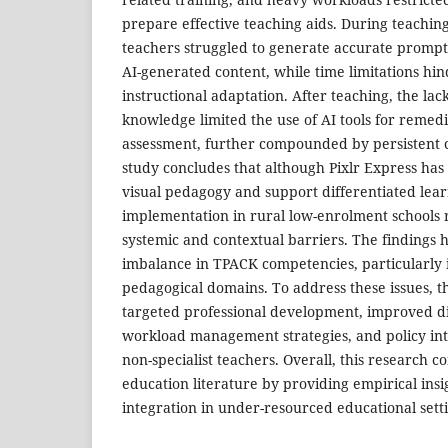
prepare effective teaching aids. During teachin
teachers struggled to generate accurate prompts
AI-generated content, while time limitations hi
instructional adaptation. After teaching, the lac
knowledge limited the use of AI tools for remedi
assessment, further compounded by persistent c
study concludes that although Pixlr Express has
visual pedagogy and support differentiated learn
implementation in rural low-enrolment schools
systemic and contextual barriers. The findings hi
imbalance in TPACK competencies, particularly 
pedagogical domains. To address these issues,
targeted professional development, improved dig
workload management strategies, and policy int
non-specialist teachers. Overall, this research co
education literature by providing empirical insigh
integration in under-resourced educational setti