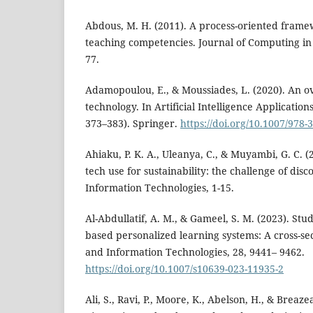
Abdous, M. H. (2011). A process-oriented frame
teaching competencies. Journal of Computing in 
77.
Adamopoulou, E., & Moussiades, L. (2020). An o
technology. In Artificial Intelligence Applicatio
373–383). Springer.
https://doi.org/10.1007/978-
Ahiaku, P. K. A., Uleanya, C., & Muyambi, G. C. (
tech use for sustainability: the challenge of dis
Information Technologies, 1-15.
Al-Abdullatif, A. M., & Gameel, S. M. (2023). Stud
based personalized learning systems: A cross-se
and Information Technologies, 28, 9441– 9462.
https://doi.org/10.1007/s10639-023-11935-2
Ali, S., Ravi, P., Moore, K., Abelson, H., & Breaze