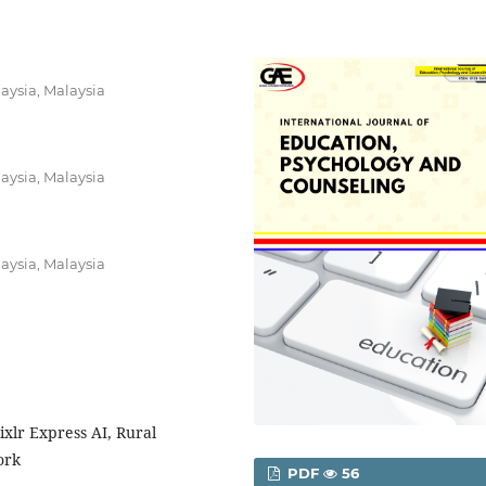
laysia, Malaysia
laysia, Malaysia
laysia, Malaysia
Pixlr Express AI, Rural
ork
PDF
56