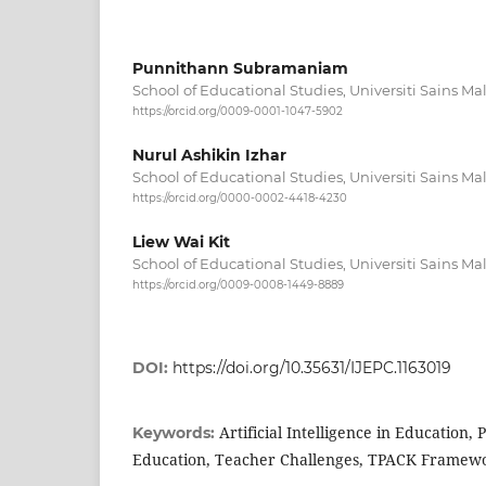
Punnithann Subramaniam
School of Educational Studies, Universiti Sains Ma
https://orcid.org/0009-0001-1047-5902
Nurul Ashikin Izhar
School of Educational Studies, Universiti Sains Ma
https://orcid.org/0000-0002-4418-4230
Liew Wai Kit
School of Educational Studies, Universiti Sains Ma
https://orcid.org/0009-0008-1449-8889
DOI:
https://doi.org/10.35631/IJEPC.1163019
Artificial Intelligence in Education, 
Keywords:
Education, Teacher Challenges, TPACK Framew