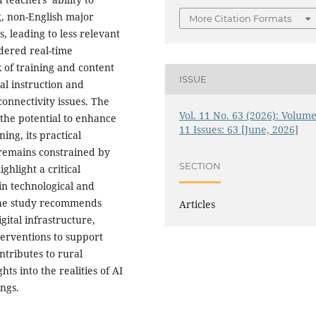
g, non-English major
More Citation Formats
, leading to less relevant
ndered real-time
k of training and content
ISSUE
al instruction and
onnectivity issues. The
Vol. 11 No. 63 (2026): Volume
 the potential to enhance
11 Issues: 63 [June, 2026]
ing, its practical
 remains constrained by
SECTION
ghlight a critical
in technological and
 the study recommends
Articles
ital infrastructure,
erventions to support
ntributes to rural
ts into the realities of AI
ngs.