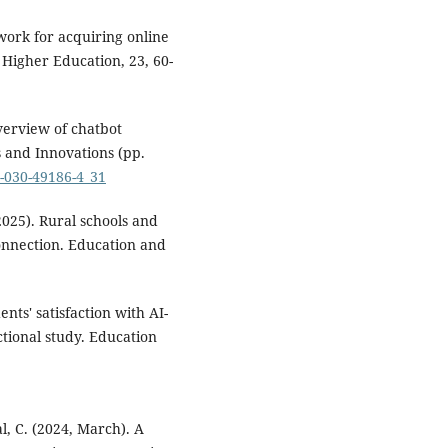
work for acquiring online
Higher Education, 23, 60-
verview of chatbot
ns and Innovations (pp.
3-030-49186-4_31
2025). Rural schools and
connection. Education and
ents' satisfaction with AI-
ctional study. Education
al, C. (2024, March). A