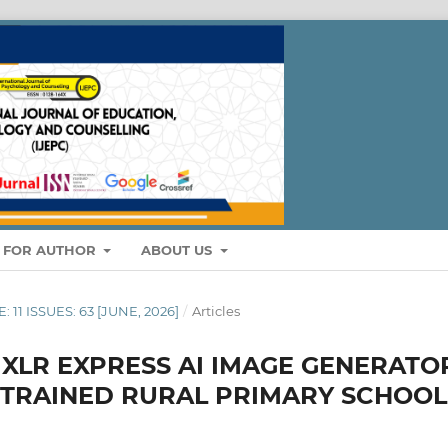
S FOR AUTHOR
ABOUT US
: 11 ISSUES: 63 [JUNE, 2026]
/
Articles
IXLR EXPRESS AI IMAGE GENERATO
TRAINED RURAL PRIMARY SCHOOL