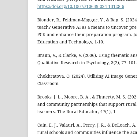
https://doi.org/10.1007/s10639-024-13128-6
Blonder, R., Feldman-Maggor, Y., & Rap, S. (2024
teach? Generative AI as a means to uncover pre-
PCK and enhance their preparation program. Jo
Education and Technology, 1-10.
Braun, V., & Clarke, V. (2006). Using thematic ana
Qualitative Research in Psychology, 3(2), 77–101.
Chekhratova, O. (2024). Utilising AI Image Gener
Classroom.
Brooks, J. L., Moore, B. A., & Finnerty, M. S. (202
and community partnerships that support rural
learners. The Rural Educator, 47(1), 1
Cain, E. J., Valauri, A., Perry, J. R., & DeLoach, 
rural schools and communities influence the aca