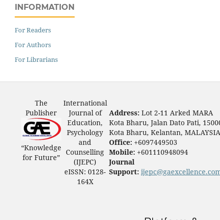
INFORMATION
For Readers
For Authors
For Librarians
The
International
Publisher
Journal of
Address:
Lot 2-11 Arked MARA
Education,
Kota Bharu, Jalan Dato Pati, 1500
Psychology
Kota Bharu, Kelantan, MALAYSI
and
Office:
+6097449503
“Knowledge
Counselling
Mobile:
+601110948094
for Future”
(IJEPC)
Journal
eISSN: 0128-
Support:
ijepc@gaexcellence.co
164X