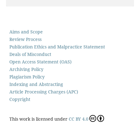
Aims and Scope
Review Process
Publication Ethics and Malpractice Statement
Deals of Misconduct
Open Access Statement (OAS)
Archiving Policy
Plagiarism Policy
Indexing and Abstracting
Article Processing Charges (APC)
Copyright
This work is licensed under
CC BY 4.0