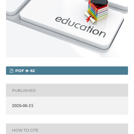
PDF
62
PUBLISHED
2026-06-15
HOW TO CITE