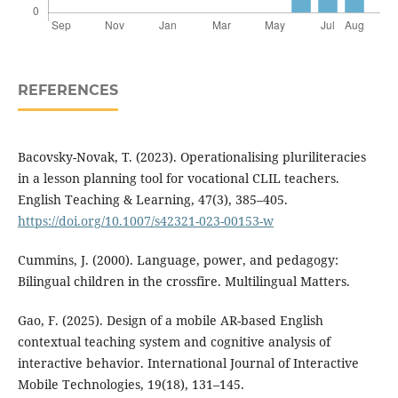
REFERENCES
Bacovsky-Novak, T. (2023). Operationalising pluriliteracies
in a lesson planning tool for vocational CLIL teachers.
English Teaching & Learning, 47(3), 385–405.
https://doi.org/10.1007/s42321-023-00153-w
Cummins, J. (2000). Language, power, and pedagogy:
Bilingual children in the crossfire. Multilingual Matters.
Gao, F. (2025). Design of a mobile AR-based English
contextual teaching system and cognitive analysis of
interactive behavior. International Journal of Interactive
Mobile Technologies, 19(18), 131–145.