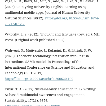
Vega, N. D., Basri, M., Nur, S., Ade, W., Uke, S., & Lestari, A.
(2023). Catalyzing university English learning using
multimodal mobile apps. Journal of Hunan University
Natural Sciences, 50(12).
https://doi.org/10.55463/issn.1674-
2974.50.12.7
Vygotsky, L. S. (2012). Thought and language (rev. ed.). MIT
Press. (Original work published 1962)
Wahyuni, S., Mujiyanto, J., Rukmini, D., & Fitriati, S. W.
(2020). Teachers’ technology integration into English
instructions: SAMR model. In Proceedings of the
International Conference on Science and Education and
Technology (ISET 2019).
https://doi.org/10.2991/assehr.k.200620.109
Yıldız, T. A. (2025). Sustainability education in L2 writing:
AI-based multimodal awareness and engagement.
Sustainability, 17(21), 9376.