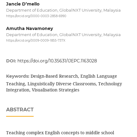
Jancie D’mello
Department of Education, GlobalNXT University, Malaysia
https://orcid.org/0000-0003-2858-6990
Amutha Navamoney
Department of Education, GlobalNXT University, Malaysia
https://orcid.org/0009-0009-1855-737X
DOI:
https://doi.org/10.35631/IJEPC.1163028
Design-Based Research, English Language
Keywords:
Teaching, Linguistically Diverse Classrooms, Technology
Integration, Visualisation Strategies
ABSTRACT
Teaching complex English concepts to middle school