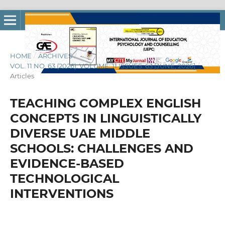
HOME
/
ARCHIVES
/
VOL. 11 NO. 63 (2026): VOLUME: 11 ISSUES: 63 [JUNE, 2026]
/
Articles
TEACHING COMPLEX ENGLISH
CONCEPTS IN LINGUISTICALLY
DIVERSE UAE MIDDLE
SCHOOLS: CHALLENGES AND
EVIDENCE-BASED
TECHNOLOGICAL
INTERVENTIONS