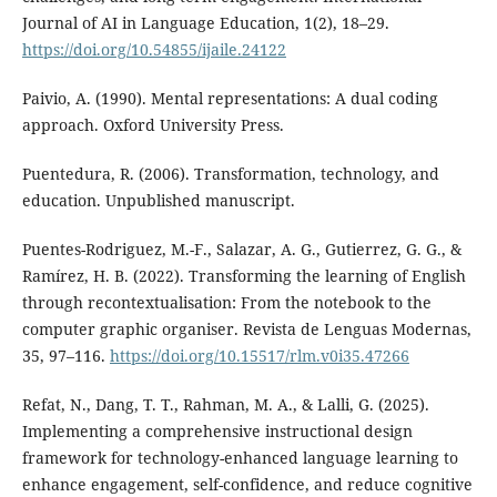
Journal of AI in Language Education, 1(2), 18–29.
https://doi.org/10.54855/ijaile.24122
Paivio, A. (1990). Mental representations: A dual coding
approach. Oxford University Press.
Puentedura, R. (2006). Transformation, technology, and
education. Unpublished manuscript.
Puentes-Rodriguez, M.-F., Salazar, A. G., Gutierrez, G. G., &
Ramírez, H. B. (2022). Transforming the learning of English
through recontextualisation: From the notebook to the
computer graphic organiser. Revista de Lenguas Modernas,
35, 97–116.
https://doi.org/10.15517/rlm.v0i35.47266
Refat, N., Dang, T. T., Rahman, M. A., & Lalli, G. (2025).
Implementing a comprehensive instructional design
framework for technology-enhanced language learning to
enhance engagement, self-confidence, and reduce cognitive