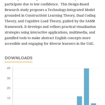
participate due to low confidence. This Design-Based
Research study proposes a Technology-Integrated Model
grounded in Constructivist Learning Theory, Dual Coding
Theory, and Cognitive Load Theory, guided by the SAMR
framework. It develops and refines practical visualisation
strategies using interactive applications, multimedia, and
gamified tools to make abstract English concepts more
accessible and engaging for diverse learners in the UAE.
DOWNLOADS