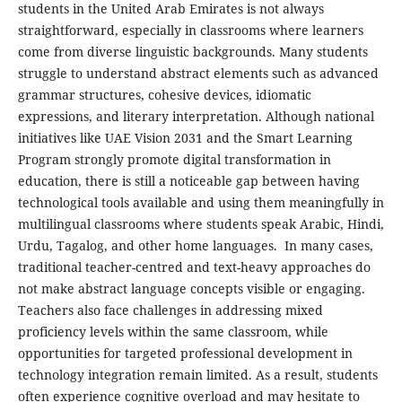
students in the United Arab Emirates is not always
straightforward, especially in classrooms where learners
come from diverse linguistic backgrounds. Many students
struggle to understand abstract elements such as advanced
grammar structures, cohesive devices, idiomatic
expressions, and literary interpretation. Although national
initiatives like UAE Vision 2031 and the Smart Learning
Program strongly promote digital transformation in
education, there is still a noticeable gap between having
technological tools available and using them meaningfully in
multilingual classrooms where students speak Arabic, Hindi,
Urdu, Tagalog, and other home languages. In many cases,
traditional teacher-centred and text-heavy approaches do
not make abstract language concepts visible or engaging.
Teachers also face challenges in addressing mixed
proficiency levels within the same classroom, while
opportunities for targeted professional development in
technology integration remain limited. As a result, students
often experience cognitive overload and may hesitate to