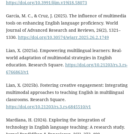
https://doi.org/10.3991/ijim.v19i18.58073
Garcia, M. C., & Cruz, J. (2025). The influence of multimedia
tools on enhancing English language proficiency. World
Journal of Advanced Research and Reviews, 26(2), 1321–
1330.
https://doi.org/10.30574/wjarr.2025.26.2.1749
Lian, X. (2025a). Empowering multilingual learners: Real-
world adaptation of multimodal strategies in English
education. Research Square.
https://doi.org/10.21203/rs.3.rs-
6766863/v1
Lian, X. (2025b). Fostering creative engagement: Integrating
multimodal approaches to teaching English in multilingual
classrooms. Research Square.
https://doi.org/10.21203/rs.3.rs-6845510/v1
Mardiana, H. (2024). Exploring the integration of
technology in English language teaching: A research study.