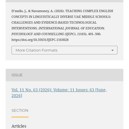
D’mello, J., & Navamoney, A. (2026). TEACHING COMPLEX ENGLISH
CONCEPTS IN LINGUISTICALLY DIVERSE UAE MIDDLE SCHOOLS:
CHALLENGES AND EVIDENCE-BASED TECHNOLOGICAL
INTERVENTIONS.
INTERNATIONAL JOURNAL OF EDUCATION,
PSYCHOLOGY AND COUNSELLING (IJEPC)
,
11
(63), 491–500.
https://doi.org/10.35631/IJEPC.1163028
More Citation Formats
ISSUE
Vol. 11 No. 63 (2026): Volume: 11 Issues: 63 [June,
2026]
SECTION
Articles