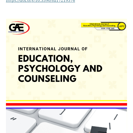
https://doi.org/10.3390/su17219376