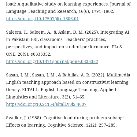
load: A qualitative study on learning experiences. Journal of
Language Teaching and Research, 16(6), 1791–1802.
https://doi.org/10.17507/jltr.1606.01
Saleem, T., Saleem, A., & Aslam, D. M. (2025). Integrating AI
in Pakistani ESL classrooms: Teachers’ practices,
perspectives, and impact on student performance. PLoS
ONE, 20(9), e0333352.
https://doi.org/10.1371/journal.pone.0333352
Sasan, J. M., Sasan, J. M., & Rabillas, A. R. (2022). Multimedia
English teaching approach based on constructivist learning
theory. ELTALL: English Language Teaching, Applied
Linguistics and Literature, 3(2), 51–65.
https://doi.org/10.21154/eltall.v3i2.4607
Sweller, J. (1988). Cognitive load during problem solving:
Effects on learning. Cognitive Science, 12(2), 257–285.