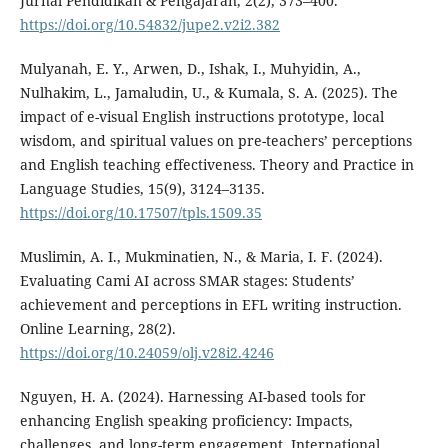
Jurnal Pendidikan & Pengajaran, 2(2), 373–400.
https://doi.org/10.54832/jupe2.v2i2.382
Mulyanah, E. Y., Arwen, D., Ishak, I., Muhyidin, A.,
Nulhakim, L., Jamaludin, U., & Kumala, S. A. (2025). The
impact of e-visual English instructions prototype, local
wisdom, and spiritual values on pre-teachers’ perceptions
and English teaching effectiveness. Theory and Practice in
Language Studies, 15(9), 3124–3135.
https://doi.org/10.17507/tpls.1509.35
Muslimin, A. I., Mukminatien, N., & Maria, I. F. (2024).
Evaluating Cami AI across SMAR stages: Students’
achievement and perceptions in EFL writing instruction.
Online Learning, 28(2).
https://doi.org/10.24059/olj.v28i2.4246
Nguyen, H. A. (2024). Harnessing AI-based tools for
enhancing English speaking proficiency: Impacts,
challenges, and long-term engagement. International