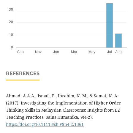
REFERENCES
Ahmad, A.A.A., Ismail, F., Ibrahim, N. M., & Samat, N. A.
(2017). Investigating the Implementation of Higher Order
Thinking Skills in Malaysian Classrooms: Insights from L2
Teaching Practices. Sains Humanika, 9(4-2).
https://doi.org/10.11113/sh.v9n4-2.1361