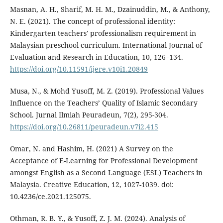
Masnan, A. H., Sharif, M. H. M., Dzainuddin, M., & Anthony,
N. E. (2021). The concept of professional identity:
Kindergarten teachers' professionalism requirement in
Malaysian preschool curriculum. International Journal of
Evaluation and Research in Education, 10, 126–134.
https://doi.org/10.11591/ijere.v10i1.20849
Musa, N., & Mohd Yusoff, M. Z. (2019). Professional Values
Influence on the Teachers’ Quality of Islamic Secondary
School. Jurnal Ilmiah Peuradeun, 7(2), 295-304.
https://doi.org/10.26811/peuradeun.v7i2.415
Omar, N. and Hashim, H. (2021) A Survey on the
Acceptance of E-Learning for Professional Development
amongst English as a Second Language (ESL) Teachers in
Malaysia. Creative Education, 12, 1027-1039. doi:
10.4236/ce.2021.125075.
Othman, R. B. Y., & Yusoff, Z. J. M. (2024). Analysis of