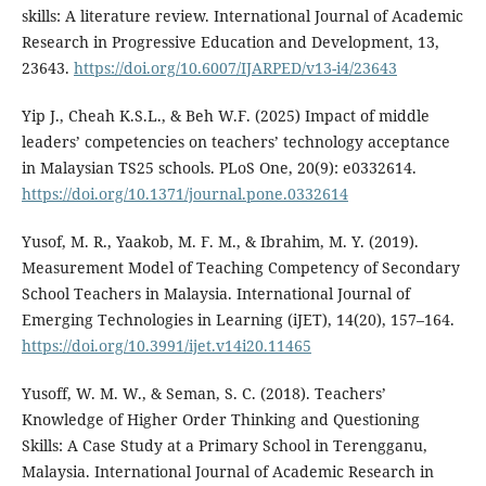
skills: A literature review. International Journal of Academic
Research in Progressive Education and Development, 13,
23643.
https://doi.org/10.6007/IJARPED/v13-i4/23643
Yip J., Cheah K.S.L., & Beh W.F. (2025) Impact of middle
leaders’ competencies on teachers’ technology acceptance
in Malaysian TS25 schools. PLoS One, 20(9): e0332614.
https://doi.org/10.1371/journal.pone.0332614
Yusof, M. R., Yaakob, M. F. M., & Ibrahim, M. Y. (2019).
Measurement Model of Teaching Competency of Secondary
School Teachers in Malaysia. International Journal of
Emerging Technologies in Learning (iJET), 14(20), 157–164.
https://doi.org/10.3991/ijet.v14i20.11465
Yusoff, W. M. W., & Seman, S. C. (2018). Teachers’
Knowledge of Higher Order Thinking and Questioning
Skills: A Case Study at a Primary School in Terengganu,
Malaysia. International Journal of Academic Research in