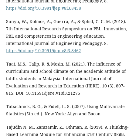
International Journal of Engineering Pedagogy, 8.
https://doi.org/10.3991/ijep.v8i3.8458
Sunyu, W., Kolmos, A., Guerra, A., & Spliid, C. C. M. (2018).
7th International Research Symposium on PBL: Innovation,
PBL and competences in engineering education.
International Journal of Engineering Pedagogy, 8.
https://doi.org/10.3991/ijep.v8i3.8462
Taat, M.S., Talip, R. & Mosin, M. (2021). The influence of
curriculum and school climate on the academic attitude of
tahfiz students in Malaysia. International Journal of
Evaluation and Research in Education (IJERE). 10 (3), 807-
815. DOI: 10.11591/ijere.v10i3.21275
Tabachnick, B. G., & Fidell, L. S. (2007). Using Multivariate
Statistics (5th ed.). New York: Allyn and Bacon.
Tajudin N. M., Zamzamir, Z., Othman, R. (2019). A Thinking-
Based Learning Module for Enhancing 21st Century Skills.