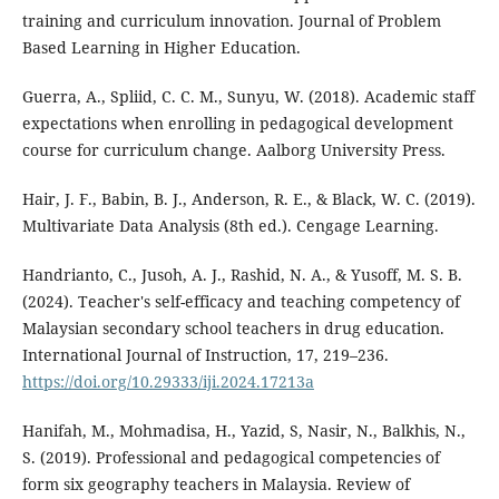
training and curriculum innovation. Journal of Problem
Based Learning in Higher Education.
Guerra, A., Spliid, C. C. M., Sunyu, W. (2018). Academic staff
expectations when enrolling in pedagogical development
course for curriculum change. Aalborg University Press.
Hair, J. F., Babin, B. J., Anderson, R. E., & Black, W. C. (2019).
Multivariate Data Analysis (8th ed.). Cengage Learning.
Handrianto, C., Jusoh, A. J., Rashid, N. A., & Yusoff, M. S. B.
(2024). Teacher's self-efficacy and teaching competency of
Malaysian secondary school teachers in drug education.
International Journal of Instruction, 17, 219–236.
https://doi.org/10.29333/iji.2024.17213a
Hanifah, M., Mohmadisa, H., Yazid, S, Nasir, N., Balkhis, N.,
S. (2019). Professional and pedagogical competencies of
form six geography teachers in Malaysia. Review of