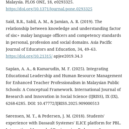
Malaysia. PLOS ONE, 18, e0293325.
https://doi.org/10.1371/journal.pone.0293325
Said, R.R., Sabil, A. M., & Jamian, A. R. (2019). The
relationship between knowledge and understanding factor
of sisc+ malay language officers and competency standards
in personal, profession and social domains. Asia Pacific
Journal of Educators and Education, 34, 49–63.
https://doi.org/10.21315/
apjee2019.34.3
Sapian, A. A., & Kamarudin, M. F. (2025). Integrating
Educational Leadership and Human Resource Management
for Enhanced Teacher Professionalism in Malaysian Public
Schools: A Conceptual Framework. International Journal of
Research and Innovation in Social Science (IJRISS), IX (IX),
6268-6285. DOI: 10.47772/IJRISS.2025.909000513
Sørensen, M. T., & Pedersen, J. M. (2018). Students'
experience with Dassault Systemes' ILICE platform for PBL.