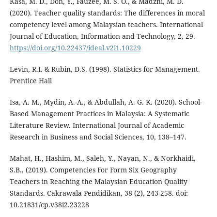
Kasa, M. D., Don, Y., Fauzee, M. S. O., & Madzni, M. D.
(2020). Teacher quality standards: The differences in moral
competency level among Malaysian teachers. International
Journal of Education, Information and Technology, 2, 29.
https://doi.org/10.22437/ideal.v2i1.10229
Levin, R.I. & Rubin, D.S. (1998). Statistics for Management.
Prentice Hall
Isa, A. M., Mydin, A.-A., & Abdullah, A. G. K. (2020). School-
Based Management Practices in Malaysia: A Systematic
Literature Review. International Journal of Academic
Research in Business and Social Sciences, 10, 138–147.
Mahat, H., Hashim, M., Saleh, Y., Nayan, N., & Norkhaidi,
S.B., (2019). Competencies For Form Six Geography
Teachers in Reaching the Malaysian Education Quality
Standards. Cakrawala Pendidikan, 38 (2), 243-258. doi:
10.21831/cp.v38i2.23228