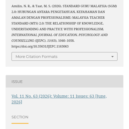
Amilin, N. R., & Taat, M. S. (2026). STANDARD GURU MALAYSIA (SGM)
2.0: HUBUNGAN ANTARA PENGETAHUAN, KEFAHAMAN DAN
AMALAN DENGAN PROFESIONALISME: MALAYSIA TEACHER
STANDARD (MTS) 2.0: THE RELATIONSHIP OF KNOWLEDGE,
UNDERSTANDING AND PRACTICE WITH PROFESSIONALISM.
INTERNATIONAL JOURNAL OF EDUCATION, PSYCHOLOGY AND
COUNSELLING (IJEPC)
,
11
(63), 1040–1058.
https://doi.org/10.35631/IJEPC.1163063
More Citation Formats
ISSUE
Vol. 11 No. 63 (2026): Volume: 11 Issues: 63 [June,
2026]
SECTION