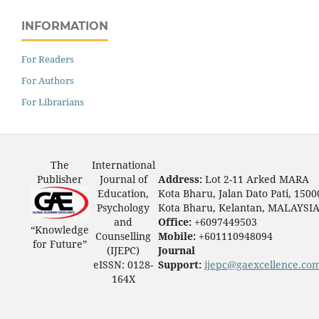
INFORMATION
For Readers
For Authors
For Librarians
The
International
Publisher
Journal of
Address:
Lot 2-11 Arked MARA
Education,
Kota Bharu, Jalan Dato Pati, 1500
Psychology
Kota Bharu, Kelantan, MALAYSI
and
Office:
+6097449503
“Knowledge
Counselling
Mobile:
+601110948094
for Future”
(IJEPC)
Journal
eISSN: 0128-
Support:
ijepc@gaexcellence.co
164X