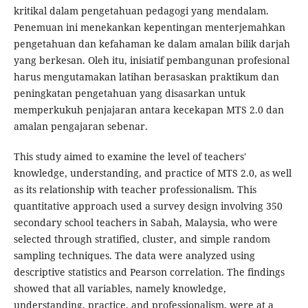
kritikal dalam pengetahuan pedagogi yang mendalam.
Penemuan ini menekankan kepentingan menterjemahkan
pengetahuan dan kefahaman ke dalam amalan bilik darjah
yang berkesan. Oleh itu, inisiatif pembangunan profesional
harus mengutamakan latihan berasaskan praktikum dan
peningkatan pengetahuan yang disasarkan untuk
memperkukuh penjajaran antara kecekapan MTS 2.0 dan
amalan pengajaran sebenar.
This study aimed to examine the level of teachers'
knowledge, understanding, and practice of MTS 2.0, as well
as its relationship with teacher professionalism. This
quantitative approach used a survey design involving 350
secondary school teachers in Sabah, Malaysia, who were
selected through stratified, cluster, and simple random
sampling techniques. The data were analyzed using
descriptive statistics and Pearson correlation. The findings
showed that all variables, namely knowledge,
understanding, practice, and professionalism, were at a