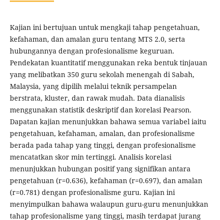
Kajian ini bertujuan untuk mengkaji tahap pengetahuan,
kefahaman, dan amalan guru tentang MTS 2.0, serta
hubungannya dengan profesionalisme keguruan.
Pendekatan kuantitatif menggunakan reka bentuk tinjauan
yang melibatkan 350 guru sekolah menengah di Sabah,
Malaysia, yang dipilih melalui teknik persampelan
berstrata, kluster, dan rawak mudah. ​​Data dianalisis
menggunakan statistik deskriptif dan korelasi Pearson.
Dapatan kajian menunjukkan bahawa semua variabel iaitu
pengetahuan, kefahaman, amalan, dan profesionalisme
berada pada tahap yang tinggi, dengan profesionalisme
mencatatkan skor min tertinggi. Analisis korelasi
menunjukkan hubungan positif yang signifikan antara
pengetahuan (r=0.636), kefahaman (r=0.697), dan amalan
(r=0.781) dengan profesionalisme guru. Kajian ini
menyimpulkan bahawa walaupun guru-guru menunjukkan
tahap profesionalisme yang tinggi, masih terdapat jurang