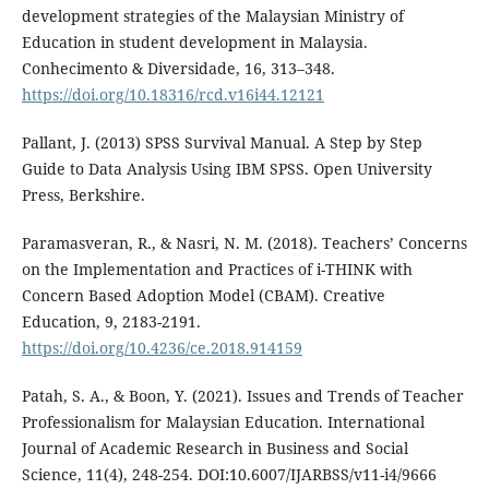
development strategies of the Malaysian Ministry of
Education in student development in Malaysia.
Conhecimento & Diversidade, 16, 313–348.
https://doi.org/10.18316/rcd.v16i44.12121
Pallant, J. (2013) SPSS Survival Manual. A Step by Step
Guide to Data Analysis Using IBM SPSS. Open University
Press, Berkshire.
Paramasveran, R., & Nasri, N. M. (2018). Teachers’ Concerns
on the Implementation and Practices of i-THINK with
Concern Based Adoption Model (CBAM). Creative
Education, 9, 2183-2191.
https://doi.org/10.4236/ce.2018.914159
Patah, S. A., & Boon, Y. (2021). Issues and Trends of Teacher
Professionalism for Malaysian Education. International
Journal of Academic Research in Business and Social
Science, 11(4), 248-254. DOI:10.6007/IJARBSS/v11-i4/9666