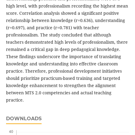
high level, with professionalism recording the highest mean
score. Correlation analysis showed a significant positive
relationship between knowledge (r=0.636), understanding
(r=0.697), and practice (r=0.781) with teacher
professionalism. The study concluded that although
teachers demonstrated high levels of professionalism, there
remained a critical gap in deep pedagogical knowledge.
These findings underscore the importance of translating
knowledge and understanding into effective classroom
practice. Therefore, professional development initiatives
should prioritize practicum-based training and targeted
knowledge enhancement to strengthen the alignment
between MTS 2.0 competencies and actual teaching
practice.
DOWNLOADS