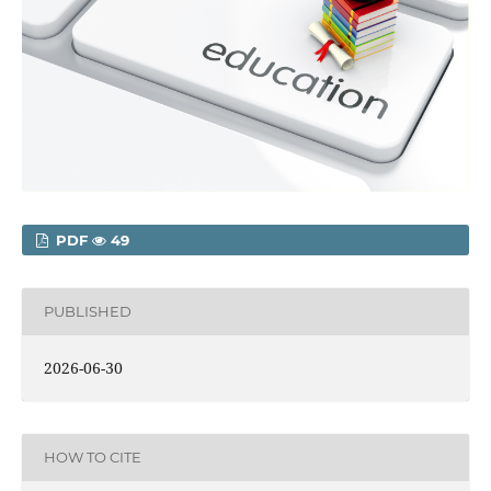
PDF
49
PUBLISHED
2026-06-30
HOW TO CITE