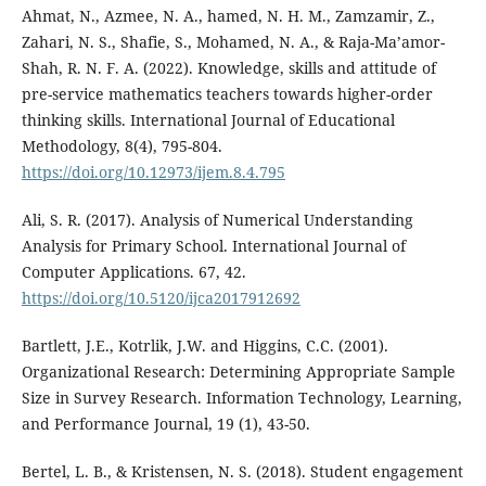
Ahmat, N., Azmee, N. A., hamed, N. H. M., Zamzamir, Z.,
Zahari, N. S., Shafie, S., Mohamed, N. A., & Raja-Ma’amor-
Shah, R. N. F. A. (2022). Knowledge, skills and attitude of
pre-service mathematics teachers towards higher-order
thinking skills. International Journal of Educational
Methodology, 8(4), 795-804.
https://doi.org/10.12973/ijem.8.4.795
Ali, S. R. (2017). Analysis of Numerical Understanding
Analysis for Primary School. International Journal of
Computer Applications. 67, 42.
https://doi.org/10.5120/ijca2017912692
Bartlett, J.E., Kotrlik, J.W. and Higgins, C.C. (2001).
Organizational Research: Determining Appropriate Sample
Size in Survey Research. Information Technology, Learning,
and Performance Journal, 19 (1), 43-50.
Bertel, L. B., & Kristensen, N. S. (2018). Student engagement