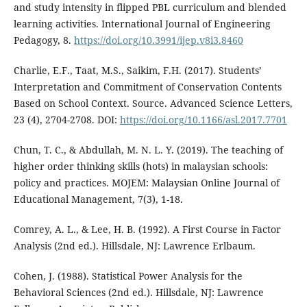
and study intensity in flipped PBL curriculum and blended
learning activities. International Journal of Engineering
Pedagogy, 8.
https://doi.org/10.3991/ijep.v8i3.8460
Charlie, E.F., Taat, M.S., Saikim, F.H. (2017). Students’
Interpretation and Commitment of Conservation Contents
Based on School Context. Source. Advanced Science Letters,
23 (4), 2704-2708. DOI:
https://doi.org/10.1166/asl.2017.7701
Chun, T. C., & Abdullah, M. N. L. Y. (2019). The teaching of
higher order thinking skills (hots) in malaysian schools:
policy and practices. MOJEM: Malaysian Online Journal of
Educational Management, 7(3), 1-18.
Comrey, A. L., & Lee, H. B. (1992). A First Course in Factor
Analysis (2nd ed.). Hillsdale, NJ: Lawrence Erlbaum.
Cohen, J. (1988). Statistical Power Analysis for the
Behavioral Sciences (2nd ed.). Hillsdale, NJ: Lawrence