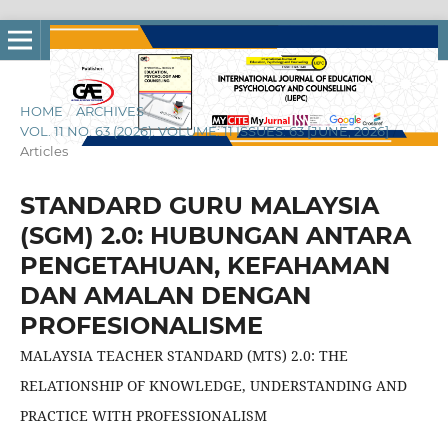
HOME
/
ARCHIVES
/
VOL. 11 NO. 63 (2026): VOLUME: 11 ISSUES: 63 [JUNE, 2026]
/
Articles
STANDARD GURU MALAYSIA
(SGM) 2.0: HUBUNGAN ANTARA
PENGETAHUAN, KEFAHAMAN
DAN AMALAN DENGAN
PROFESIONALISME
MALAYSIA TEACHER STANDARD (MTS) 2.0: THE
RELATIONSHIP OF KNOWLEDGE, UNDERSTANDING AND
PRACTICE WITH PROFESSIONALISM