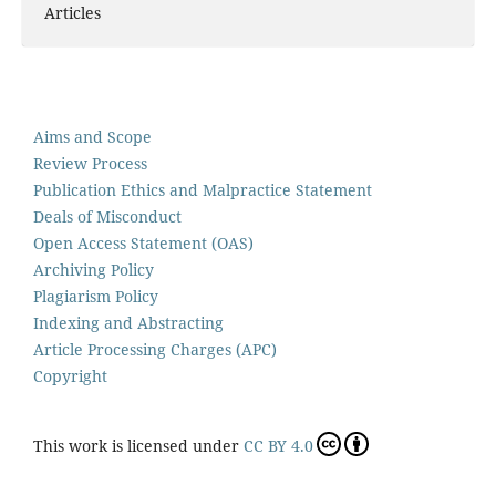
Articles
Aims and Scope
Review Process
Publication Ethics and Malpractice Statement
Deals of Misconduct
Open Access Statement (OAS)
Archiving Policy
Plagiarism Policy
Indexing and Abstracting
Article Processing Charges (APC)
Copyright
This work is licensed under
CC BY 4.0