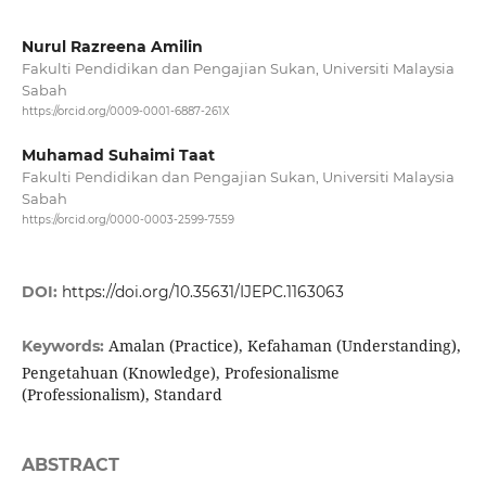
Nurul Razreena Amilin
Fakulti Pendidikan dan Pengajian Sukan, Universiti Malaysia
Sabah
https://orcid.org/0009-0001-6887-261X
Muhamad Suhaimi Taat
Fakulti Pendidikan dan Pengajian Sukan, Universiti Malaysia
Sabah
https://orcid.org/0000-0003-2599-7559
DOI:
https://doi.org/10.35631/IJEPC.1163063
Amalan (Practice), Kefahaman (Understanding),
Keywords:
Pengetahuan (Knowledge), Profesionalisme
(Professionalism), Standard
ABSTRACT