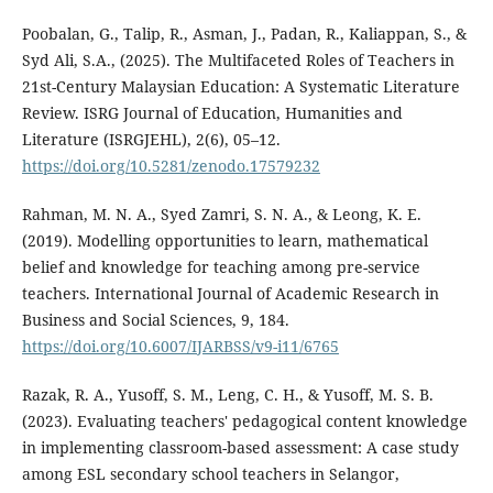
Poobalan, G., Talip, R., Asman, J., Padan, R., Kaliappan, S., &
Syd Ali, S.A., (2025). The Multifaceted Roles of Teachers in
21st-Century Malaysian Education: A Systematic Literature
Review. ISRG Journal of Education, Humanities and
Literature (ISRGJEHL), 2(6), 05–12.
https://doi.org/10.5281/zenodo.17579232
Rahman, M. N. A., Syed Zamri, S. N. A., & Leong, K. E.
(2019). Modelling opportunities to learn, mathematical
belief and knowledge for teaching among pre-service
teachers. International Journal of Academic Research in
Business and Social Sciences, 9, 184.
https://doi.org/10.6007/IJARBSS/v9-i11/6765
Razak, R. A., Yusoff, S. M., Leng, C. H., & Yusoff, M. S. B.
(2023). Evaluating teachers' pedagogical content knowledge
in implementing classroom-based assessment: A case study
among ESL secondary school teachers in Selangor,