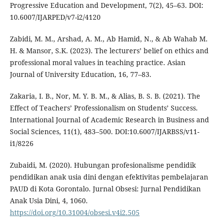
Progressive Education and Development, 7(2), 45–63. DOI:
10.6007/IJARPED/v7-i2/4120
Zabidi, M. M., Arshad, A. M., Ab Hamid, N., & Ab Wahab M.
H. & Mansor, S.K. (2023). The lecturers’ belief on ethics and
professional moral values in teaching practice. Asian
Journal of University Education, 16, 77–83.
Zakaria, I. B., Nor, M. Y. B. M., & Alias, B. S. B. (2021). The
Effect of Teachers’ Professionalism on Students’ Success.
International Journal of Academic Research in Business and
Social Sciences, 11(1), 483–500. DOI:10.6007/IJARBSS/v11-
i1/8226
Zubaidi, M. (2020). Hubungan profesionalisme pendidik
pendidikan anak usia dini dengan efektivitas pembelajaran
PAUD di Kota Gorontalo. Jurnal Obsesi: Jurnal Pendidikan
Anak Usia Dini, 4, 1060.
https://doi.org/10.31004/obsesi.v4i2.505