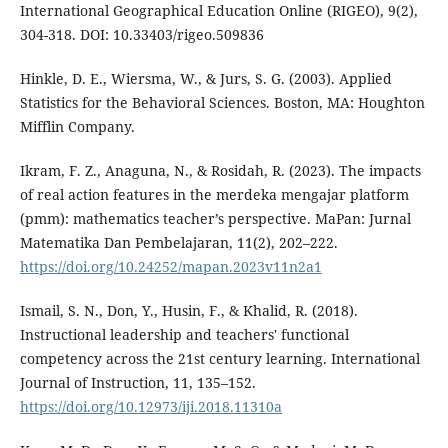
International Geographical Education Online (RIGEO), 9(2),
304-318. DOI: 10.33403/rigeo.509836
Hinkle, D. E., Wiersma, W., & Jurs, S. G. (2003). Applied
Statistics for the Behavioral Sciences. Boston, MA: Houghton
Mifflin Company.
Ikram, F. Z., Anaguna, N., & Rosidah, R. (2023). The impacts
of real action features in the merdeka mengajar platform
(pmm): mathematics teacher’s perspective. MaPan: Jurnal
Matematika Dan Pembelajaran, 11(2), 202–222.
https://doi.org/10.24252/mapan.2023v11n2a1
Ismail, S. N., Don, Y., Husin, F., & Khalid, R. (2018).
Instructional leadership and teachers' functional
competency across the 21st century learning. International
Journal of Instruction, 11, 135–152.
https://doi.org/10.12973/iji.2018.11310a