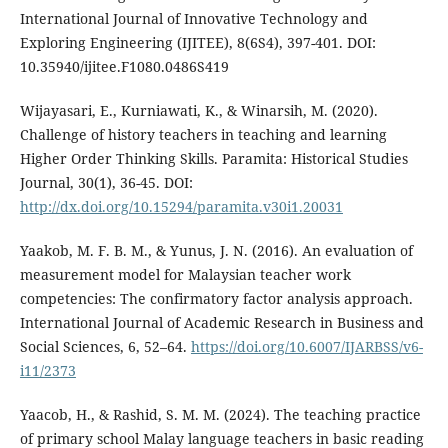
International Journal of Innovative Technology and
Exploring Engineering (IJITEE), 8(6S4), 397-401. DOI:
10.35940/ijitee.F1080.0486S419
Wijayasari, E., Kurniawati, K., & Winarsih, M. (2020).
Challenge of history teachers in teaching and learning
Higher Order Thinking Skills. Paramita: Historical Studies
Journal, 30(1), 36-45. DOI:
http://dx.doi.org/10.15294/paramita.v30i1.20031
Yaakob, M. F. B. M., & Yunus, J. N. (2016). An evaluation of
measurement model for Malaysian teacher work
competencies: The confirmatory factor analysis approach.
International Journal of Academic Research in Business and
Social Sciences, 6, 52–64.
https://doi.org/10.6007/IJARBSS/v6-
i11/2373
Yaacob, H., & Rashid, S. M. M. (2024). The teaching practice
of primary school Malay language teachers in basic reading