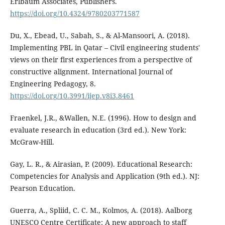
Erlbaum Associates, Publishers.
https://doi.org/10.4324/9780203771587
Du, X., Ebead, U., Sabah, S., & Al-Mansoori, A. (2018).
Implementing PBL in Qatar – Civil engineering students'
views on their first experiences from a perspective of
constructive alignment. International Journal of
Engineering Pedagogy, 8.
https://doi.org/10.3991/ijep.v8i3.8461
Fraenkel, J.R., &Wallen, N.E. (1996). How to design and
evaluate research in education (3rd ed.). New York:
McGraw-Hill.
Gay, L. R., & Airasian, P. (2009). Educational Research:
Competencies for Analysis and Application (9th ed.). NJ:
Pearson Education.
Guerra, A., Spliid, C. C. M., Kolmos, A. (2018). Aalborg
UNESCO Centre Certificate: A new approach to staff