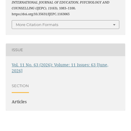
INTERNATIONAL JOURNAL OF EDUCATION, PSYCHOLOGY AND
COUNSELLING (IJEPC)
,
11
(63), 1083–1100.
https://doi.org/10.35631/IJEPC.1163065
More Citation Formats
ISSUE
Vol. 11 No. 63 (2026): Volume: 11 Issues: 63 [June,
2026]
SECTION
Articles