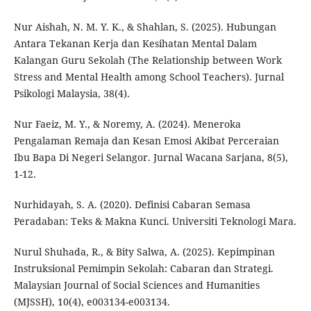
Nur Aishah, N. M. Y. K., & Shahlan, S. (2025). Hubungan
Antara Tekanan Kerja dan Kesihatan Mental Dalam
Kalangan Guru Sekolah (The Relationship between Work
Stress and Mental Health among School Teachers). Jurnal
Psikologi Malaysia, 38(4).
Nur Faeiz, M. Y., & Noremy, A. (2024). Meneroka
Pengalaman Remaja dan Kesan Emosi Akibat Perceraian
Ibu Bapa Di Negeri Selangor. Jurnal Wacana Sarjana, 8(5),
1-12.
Nurhidayah, S. A. (2020). Definisi Cabaran Semasa
Peradaban: Teks & Makna Kunci. Universiti Teknologi Mara.
Nurul Shuhada, R., & Bity Salwa, A. (2025). Kepimpinan
Instruksional Pemimpin Sekolah: Cabaran dan Strategi.
Malaysian Journal of Social Sciences and Humanities
(MJSSH), 10(4), e003134-e003134.