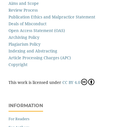
Aims and Scope
Review Process
Publication Ethics and Malpractice Statement
Deals of Misconduct
Open Access Statement (OAS)
Archiving Policy
Plagiarism Policy
Indexing and Abstracting
Article Processing Charges (APC)
Copyright
This work is licensed under
CC BY 4.0
INFORMATION
For Readers