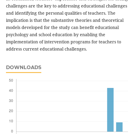
challenges are the key to addressing educational challenges
and identifying the personal qualities of teachers. The
implication is that the substantive theories and theoretical
models developed for the study can benefit educational
psychology and school education by enabling the
implementation of intervention programs for teachers to
address current educational challenges.
DOWNLOADS