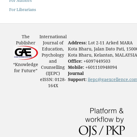
For Authors
For Librarians
The
International
Publisher
Journal of
Address:
Lot 2-11 Arked MARA
Education,
Kota Bharu, Jalan Dato Pati, 1500
Psychology
Kota Bharu, Kelantan, MALAYSI
and
Office:
+6097449503
“Knowledge
Counselling
Mobile:
+601110948094
for Future”
(IJEPC)
Journal
eISSN: 0128-
Support:
ijepc@gaexcellence.co
164X