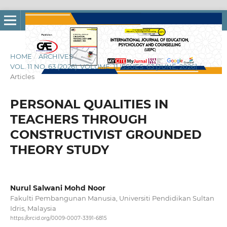
HOME
/
ARCHIVES
/
VOL. 11 NO. 63 (2026): VOLUME: 11 ISSUES: 63 [JUNE, 2026]
/
Articles
PERSONAL QUALITIES IN
TEACHERS THROUGH
CONSTRUCTIVIST GROUNDED
THEORY STUDY
Nurul Salwani Mohd Noor
Fakulti Pembangunan Manusia, Universiti Pendidikan Sultan
Idris, Malaysia
https://orcid.org/0009-0007-3391-6815