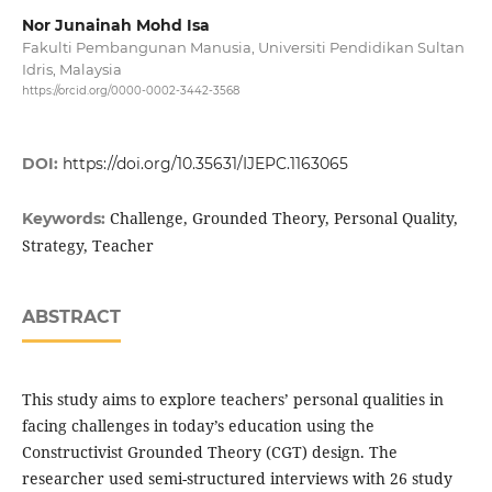
Nor Junainah Mohd Isa
Fakulti Pembangunan Manusia, Universiti Pendidikan Sultan
Idris, Malaysia
https://orcid.org/0000-0002-3442-3568
DOI:
https://doi.org/10.35631/IJEPC.1163065
Challenge, Grounded Theory, Personal Quality,
Keywords:
Strategy, Teacher
ABSTRACT
This study aims to explore teachers’ personal qualities in
facing challenges in today’s education using the
Constructivist Grounded Theory (CGT) design. The
researcher used semi-structured interviews with 26 study