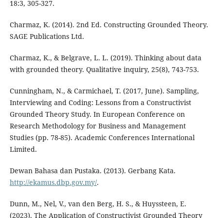
18:3, 305-327.
Charmaz, K. (2014). 2nd Ed. Constructing Grounded Theory.
SAGE Publications Ltd.
Charmaz, K., & Belgrave, L. L. (2019). Thinking about data
with grounded theory. Qualitative inquiry, 25(8), 743-753.
Cunningham, N., & Carmichael, T. (2017, June). Sampling,
Interviewing and Coding: Lessons from a Constructivist
Grounded Theory Study. In European Conference on
Research Methodology for Business and Management
Studies (pp. 78-85). Academic Conferences International
Limited.
Dewan Bahasa dan Pustaka. (2013). Gerbang Kata.
http://ekamus.dbp.gov.my/
.
Dunn, M., Nel, V., van den Berg, H. S., & Huyssteen, E.
(2023). The Application of Constructivist Grounded Theory