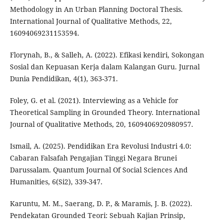
Methodology in An Urban Planning Doctoral Thesis.
International Journal of Qualitative Methods, 22,
16094069231153594.
Florynah, B., & Salleh, A. (2022). Efikasi kendiri, Sokongan
Sosial dan Kepuasan Kerja dalam Kalangan Guru. Jurnal
Dunia Pendidikan, 4(1), 363-371.
Foley, G. et al. (2021). Interviewing as a Vehicle for
Theoretical Sampling in Grounded Theory. International
Journal of Qualitative Methods, 20, 1609406920980957.
Ismail, A. (2025). Pendidikan Era Revolusi Industri 4.0:
Cabaran Falsafah Pengajian Tinggi Negara Brunei
Darussalam. Quantum Journal Of Social Sciences And
Humanities, 6(Si2), 339-347.
Karuntu, M. M., Saerang, D. P., & Maramis, J. B. (2022).
Pendekatan Grounded Teori: Sebuah Kajian Prinsip,