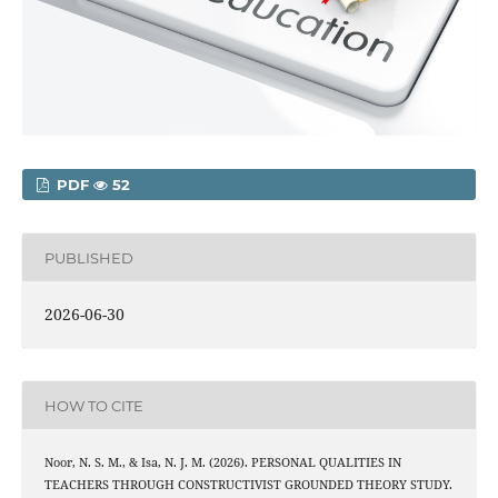
PDF
52
PUBLISHED
2026-06-30
HOW TO CITE
Noor, N. S. M., & Isa, N. J. M. (2026). PERSONAL QUALITIES IN
TEACHERS THROUGH CONSTRUCTIVIST GROUNDED THEORY STUDY.