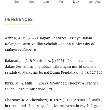
REFERENCES
Azizah, A. M. (2022). Kajian Kes Stres Kerjaya Dalam
Kalangan Guru Muslim Sekolah Rendah (University of
Malaya (Malaysia)).
Balanadam, J., & Khairul, A. J. (2021). Isu dan cabaran
dalam kemahiran membaca dikalangan murid sekolah
rendah di Malaysia. Jurnal Dunia Pendidikan, 3(4), 127-135.
Birks, M., & Mills, J. (2022). Grounded Theory: A Practical
Guide. Sage Publications Ltd.
Charmaz, K. & Thornberg, R. (2021). The Pursuit of Quality
in Grounded Theory, Qualitative Research in Psychology,