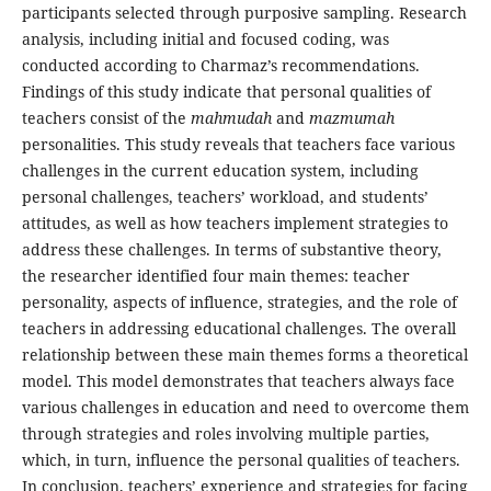
participants selected through purposive sampling. Research
analysis, including initial and focused coding, was
conducted according to Charmaz’s recommendations.
Findings of this study indicate that personal qualities of
teachers consist of the
mahmudah
and
mazmumah
personalities. This study reveals that teachers face various
challenges in the current education system, including
personal challenges, teachers’ workload, and students’
attitudes, as well as how teachers implement strategies to
address these challenges. In terms of substantive theory,
the researcher identified four main themes: teacher
personality, aspects of influence, strategies, and the role of
teachers in addressing educational challenges. The overall
relationship between these main themes forms a theoretical
model. This model demonstrates that teachers always face
various challenges in education and need to overcome them
through strategies and roles involving multiple parties,
which, in turn, influence the personal qualities of teachers.
In conclusion, teachers’ experience and strategies for facing