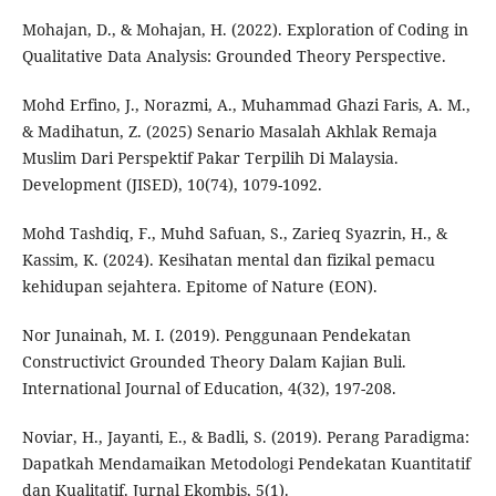
Mohajan, D., & Mohajan, H. (2022). Exploration of Coding in
Qualitative Data Analysis: Grounded Theory Perspective.
Mohd Erfino, J., Norazmi, A., Muhammad Ghazi Faris, A. M.,
& Madihatun, Z. (2025) Senario Masalah Akhlak Remaja
Muslim Dari Perspektif Pakar Terpilih Di Malaysia.
Development (JISED), 10(74), 1079-1092.
Mohd Tashdiq, F., Muhd Safuan, S., Zarieq Syazrin, H., &
Kassim, K. (2024). Kesihatan mental dan fizikal pemacu
kehidupan sejahtera. Epitome of Nature (EON).
Nor Junainah, M. I. (2019). Penggunaan Pendekatan
Constructivict Grounded Theory Dalam Kajian Buli.
International Journal of Education, 4(32), 197-208.
Noviar, H., Jayanti, E., & Badli, S. (2019). Perang Paradigma:
Dapatkah Mendamaikan Metodologi Pendekatan Kuantitatif
dan Kualitatif. Jurnal Ekombis, 5(1).