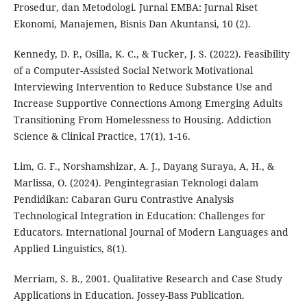
Prosedur, dan Metodologi. Jurnal EMBA: Jurnal Riset
Ekonomi, Manajemen, Bisnis Dan Akuntansi, 10 (2).
Kennedy, D. P., Osilla, K. C., & Tucker, J. S. (2022). Feasibility
of a Computer-Assisted Social Network Motivational
Interviewing Intervention to Reduce Substance Use and
Increase Supportive Connections Among Emerging Adults
Transitioning From Homelessness to Housing. Addiction
Science & Clinical Practice, 17(1), 1-16.
Lim, G. F., Norshamshizar, A. J., Dayang Suraya, A, H., &
Marlissa, O. (2024). Pengintegrasian Teknologi dalam
Pendidikan: Cabaran Guru Contrastive Analysis
Technological Integration in Education: Challenges for
Educators. International Journal of Modern Languages and
Applied Linguistics, 8(1).
Merriam, S. B., 2001. Qualitative Research and Case Study
Applications in Education. Jossey-Bass Publication.