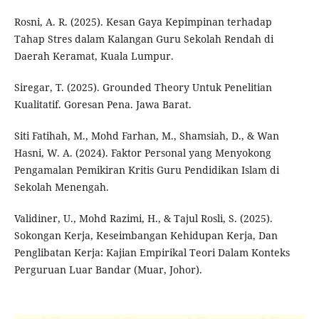
Rosni, A. R. (2025). Kesan Gaya Kepimpinan terhadap
Tahap Stres dalam Kalangan Guru Sekolah Rendah di
Daerah Keramat, Kuala Lumpur.
Siregar, T. (2025). Grounded Theory Untuk Penelitian
Kualitatif. Goresan Pena. Jawa Barat.
Siti Fatihah, M., Mohd Farhan, M., Shamsiah, D., & Wan
Hasni, W. A. (2024). Faktor Personal yang Menyokong
Pengamalan Pemikiran Kritis Guru Pendidikan Islam di
Sekolah Menengah.
Validiner, U., Mohd Razimi, H., & Tajul Rosli, S. (2025).
Sokongan Kerja, Keseimbangan Kehidupan Kerja, Dan
Penglibatan Kerja: Kajian Empirikal Teori Dalam Konteks
Perguruan Luar Bandar (Muar, Johor).