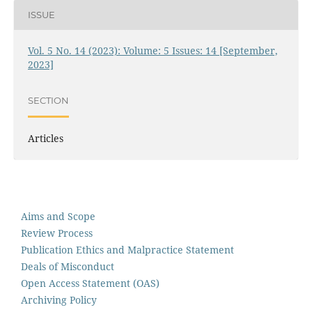
ISSUE
Vol. 5 No. 14 (2023): Volume: 5 Issues: 14 [September,
2023]
SECTION
Articles
Aims and Scope
Review Process
Publication Ethics and Malpractice Statement
Deals of Misconduct
Open Access Statement (OAS)
Archiving Policy