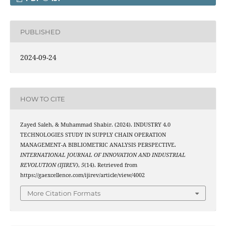
PUBLISHED
2024-09-24
HOW TO CITE
Zayed Saleh, & Muhammad Shabir. (2024). INDUSTRY 4.0
TECHNOLOGIES STUDY IN SUPPLY CHAIN OPERATION
MANAGEMENT-A BIBLIOMETRIC ANALYSIS PERSPECTIVE.
INTERNATIONAL JOURNAL OF INNOVATION AND INDUSTRIAL
REVOLUTION (IJIREV)
,
5
(14). Retrieved from
https://gaexcellence.com/ijirev/article/view/4002
More Citation Formats