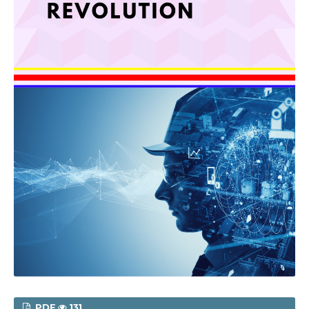
PDF
131