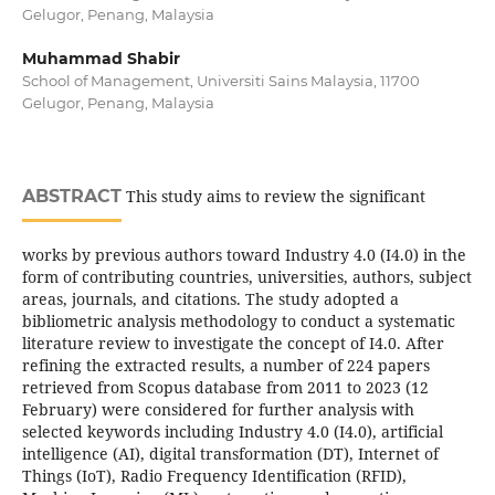
Gelugor, Penang, Malaysia
Muhammad Shabir
School of Management, Universiti Sains Malaysia, 11700
Gelugor, Penang, Malaysia
ABSTRACT
This study aims to review the significant
works by previous authors toward Industry 4.0 (I4.0) in the
form of contributing countries, universities, authors, subject
areas, journals, and citations. The study adopted a
bibliometric analysis methodology to conduct a systematic
literature review to investigate the concept of I4.0. After
refining the extracted results, a number of 224 papers
retrieved from Scopus database from 2011 to 2023 (12
February) were considered for further analysis with
selected keywords including Industry 4.0 (I4.0), artificial
intelligence (AI), digital transformation (DT), Internet of
Things (IoT), Radio Frequency Identification (RFID),