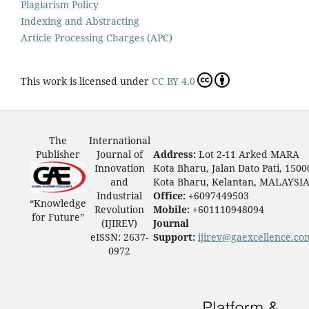
Plagiarism Policy
Indexing and Abstracting
Article Processing Charges (APC)
This work is licensed under
CC BY 4.0
The
International
Publisher
Journal of
Address:
Lot 2-11 Arked MARA
Innovation
Kota Bharu, Jalan Dato Pati, 1500
and
Kota Bharu, Kelantan, MALAYSI
Industrial
Office:
+6097449503
“Knowledge
Revolution
Mobile:
+601110948094
for Future”
(IJIREV)
Journal
eISSN: 2637-
Support:
ijirev@gaexcellence.co
0972