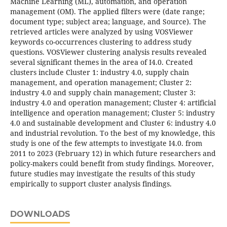
Machine Learning (ML), automation, and operation
management (OM). The applied filters were (date range;
document type; subject area; language, and Source). The
retrieved articles were analyzed by using VOSViewer
keywords co-occurrences clustering to address study
questions. VOSViewer clustering analysis results revealed
several significant themes in the area of I4.0. Created
clusters include Cluster 1: industry 4.0, supply chain
management, and operation management; Cluster 2:
industry 4.0 and supply chain management; Cluster 3:
industry 4.0 and operation management; Cluster 4: artificial
intelligence and operation management; Cluster 5: industry
4.0 and sustainable development and Cluster 6: industry 4.0
and industrial revolution. To the best of my knowledge, this
study is one of the few attempts to investigate I4.0. from
2011 to 2023 (February 12) in which future researchers and
policy-makers could benefit from study findings. Moreover,
future studies may investigate the results of this study
empirically to support cluster analysis findings.
DOWNLOADS