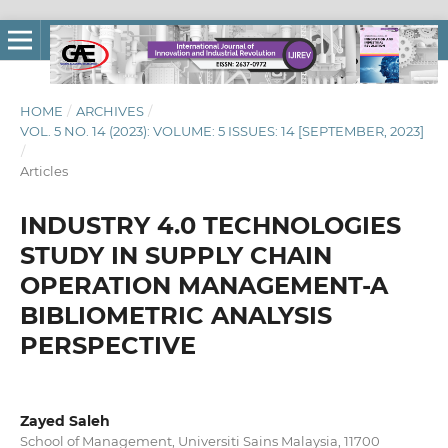
HOME
/
ARCHIVES
/
VOL. 5 NO. 14 (2023): VOLUME: 5 ISSUES: 14 [SEPTEMBER, 2023]
/
Articles
INDUSTRY 4.0 TECHNOLOGIES
STUDY IN SUPPLY CHAIN
OPERATION MANAGEMENT-A
BIBLIOMETRIC ANALYSIS
PERSPECTIVE
Zayed Saleh
School of Management, Universiti Sains Malaysia, 11700