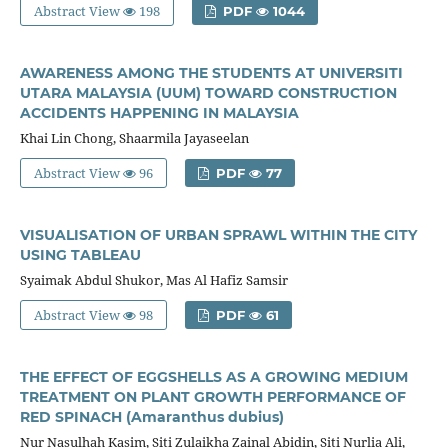
Abstract View
198
PDF
1044
AWARENESS AMONG THE STUDENTS AT UNIVERSITI
UTARA MALAYSIA (UUM) TOWARD CONSTRUCTION
ACCIDENTS HAPPENING IN MALAYSIA
Khai Lin Chong, Shaarmila Jayaseelan
Abstract View
96
PDF
77
VISUALISATION OF URBAN SPRAWL WITHIN THE CITY
USING TABLEAU
Syaimak Abdul Shukor, Mas Al Hafiz Samsir
Abstract View
98
PDF
61
THE EFFECT OF EGGSHELLS AS A GROWING MEDIUM
TREATMENT ON PLANT GROWTH PERFORMANCE OF
RED SPINACH (Amaranthus dubius)
Nur Nasulhah Kasim, Siti Zulaikha Zainal Abidin, Siti Nurlia Ali,