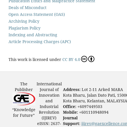
Publication Ethics and Malpractice Statement
Deals of Misconduct
Open Access Statement (OAS)
Archiving Policy
Plagiarism Policy
Indexing and Abstracting
Article Processing Charges (APC)
This work is licensed under
CC BY 4.0
The
International
Publisher
Journal of
Address:
Lot 2-11 Arked MARA
Innovation
Kota Bharu, Jalan Dato Pati, 1500
and
Kota Bharu, Kelantan, MALAYSI
Industrial
Office:
+6097449503
“Knowledge
Revolution
Mobile:
+601110948094
for Future”
(IJIREV)
Journal
eISSN: 2637-
Support:
ijirev@gaexcellence.co