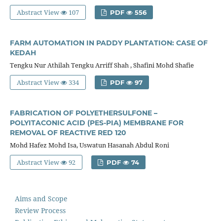
Abstract View
107
PDF
556
FARM AUTOMATION IN PADDY PLANTATION: CASE OF
KEDAH
Tengku Nur Athilah Tengku Arriff Shah , Shafini Mohd Shafie
Abstract View
334
PDF
97
FABRICATION OF POLYETHERSULFONE –
POLYITACONIC ACID (PES-PIA) MEMBRANE FOR
REMOVAL OF REACTIVE RED 120
Mohd Hafez Mohd Isa, Uswatun Hasanah Abdul Roni
Abstract View
92
PDF
74
Aims and Scope
Review Process