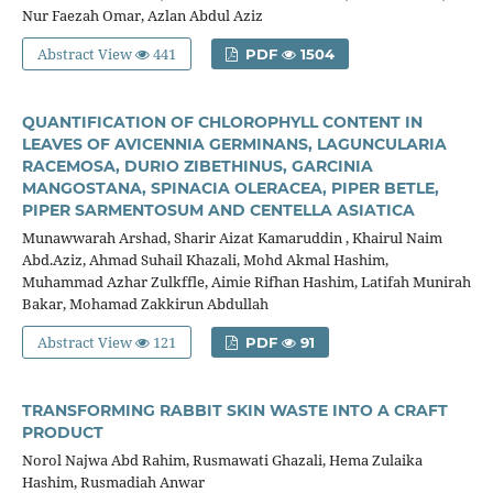
Nur Faezah Omar, Azlan Abdul Aziz
Abstract View
441
PDF
1504
QUANTIFICATION OF CHLOROPHYLL CONTENT IN
LEAVES OF AVICENNIA GERMINANS, LAGUNCULARIA
RACEMOSA, DURIO ZIBETHINUS, GARCINIA
MANGOSTANA, SPINACIA OLERACEA, PIPER BETLE,
PIPER SARMENTOSUM AND CENTELLA ASIATICA
Munawwarah Arshad, Sharir Aizat Kamaruddin , Khairul Naim
Abd.Aziz, Ahmad Suhail Khazali, Mohd Akmal Hashim,
Muhammad Azhar Zulkffle, Aimie Rifhan Hashim, Latifah Munirah
Bakar, Mohamad Zakkirun Abdullah
Abstract View
121
PDF
91
TRANSFORMING RABBIT SKIN WASTE INTO A CRAFT
PRODUCT
Norol Najwa Abd Rahim, Rusmawati Ghazali, Hema Zulaika
Hashim, Rusmadiah Anwar