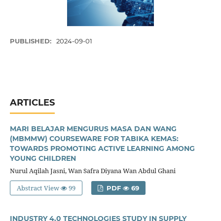
PUBLISHED:
2024-09-01
ARTICLES
MARI BELAJAR MENGURUS MASA DAN WANG
(MBMMW) COURSEWARE FOR TABIKA KEMAS:
TOWARDS PROMOTING ACTIVE LEARNING AMONG
YOUNG CHILDREN
Nurul Aqilah Jasni, Wan Safra Diyana Wan Abdul Ghani
Abstract View
99
PDF
69
INDUSTRY 4.0 TECHNOLOGIES STUDY IN SUPPLY