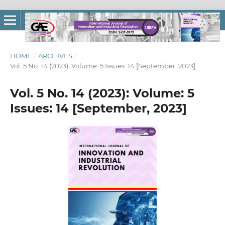
HOME
/
ARCHIVES
/
Vol. 5 No. 14 (2023): Volume: 5 Issues: 14 [September, 2023]
Vol. 5 No. 14 (2023): Volume: 5
Issues: 14 [September, 2023]