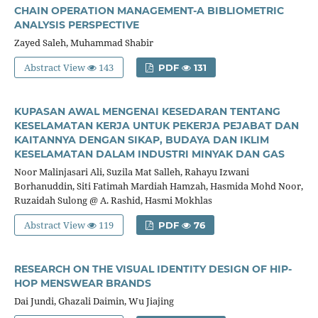
CHAIN OPERATION MANAGEMENT-A BIBLIOMETRIC
ANALYSIS PERSPECTIVE
Zayed Saleh, Muhammad Shabir
Abstract View
143
PDF
131
KUPASAN AWAL MENGENAI KESEDARAN TENTANG
KESELAMATAN KERJA UNTUK PEKERJA PEJABAT DAN
KAITANNYA DENGAN SIKAP, BUDAYA DAN IKLIM
KESELAMATAN DALAM INDUSTRI MINYAK DAN GAS
Noor Malinjasari Ali, Suzila Mat Salleh, Rahayu Izwani
Borhanuddin, Siti Fatimah Mardiah Hamzah, Hasmida Mohd Noor,
Ruzaidah Sulong @ A. Rashid, Hasmi Mokhlas
Abstract View
119
PDF
76
RESEARCH ON THE VISUAL IDENTITY DESIGN OF HIP-
HOP MENSWEAR BRANDS
Dai Jundi, Ghazali Daimin, Wu Jiajing