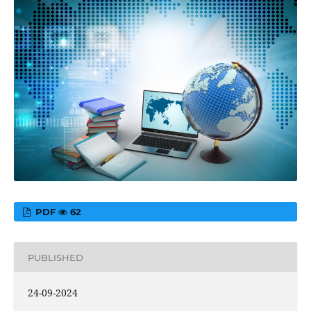
PDF
62
PUBLISHED
24-09-2024