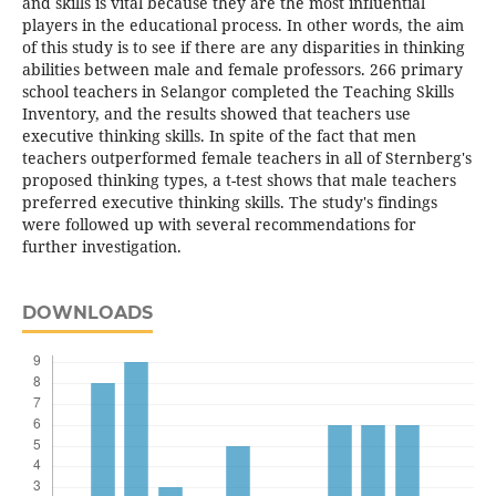
and skills is vital because they are the most influential
players in the educational process. In other words, the aim
of this study is to see if there are any disparities in thinking
abilities between male and female professors. 266 primary
school teachers in Selangor completed the Teaching Skills
Inventory, and the results showed that teachers use
executive thinking skills. In spite of the fact that men
teachers outperformed female teachers in all of Sternberg's
proposed thinking types, a t-test shows that male teachers
preferred executive thinking skills. The study's findings
were followed up with several recommendations for
further investigation.
DOWNLOADS