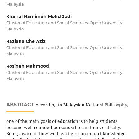
Malaysia
Khairul Hamimah Mohd Jodi
Cluster of Education and Social Sciences, Open University
Malaysia
Raziana Che Aziz
Cluster of Education and Social Sciences, Open University
Malaysia
Rosinah Mahmood
Cluster of Education and Social Sciences, Open University
Malaysia
ABSTRACT
According to Malaysian National Philosophy,
one of the main goals of education is to help students
become well-rounded persons who can think critically.
Being aware of how well teachers can impart knowledge