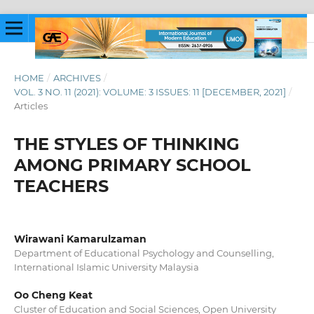
HOME
/
ARCHIVES
/
VOL. 3 NO. 11 (2021): VOLUME: 3 ISSUES: 11 [DECEMBER, 2021]
/
Articles
THE STYLES OF THINKING
AMONG PRIMARY SCHOOL
TEACHERS
Wirawani Kamarulzaman
Department of Educational Psychology and Counselling,
International Islamic University Malaysia
Oo Cheng Keat
Cluster of Education and Social Sciences, Open University