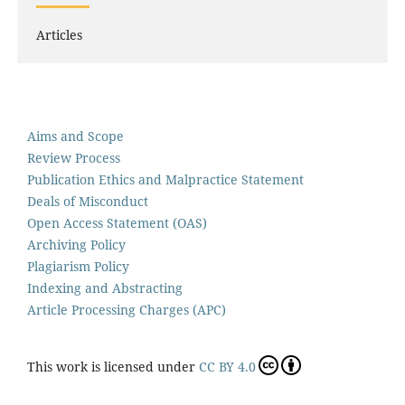
Articles
Aims and Scope
Review Process
Publication Ethics and Malpractice Statement
Deals of Misconduct
Open Access Statement (OAS)
Archiving Policy
Plagiarism Policy
Indexing and Abstracting
Article Processing Charges (APC)
This work is licensed under
CC BY 4.0