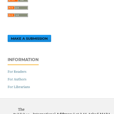
MAKE A SUBMISSION
INFORMATION
For Readers
For Authors
For Librarians
The