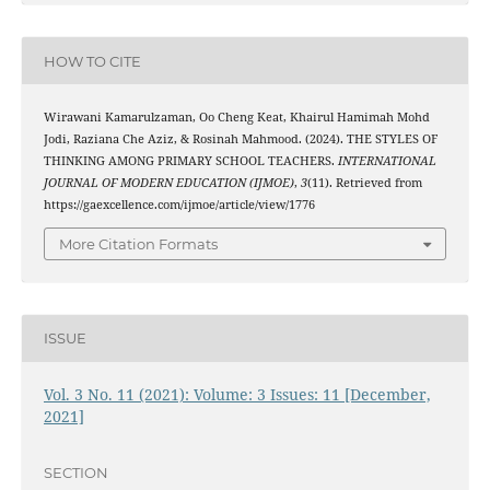
HOW TO CITE
Wirawani Kamarulzaman, Oo Cheng Keat, Khairul Hamimah Mohd
Jodi, Raziana Che Aziz, & Rosinah Mahmood. (2024). THE STYLES OF
THINKING AMONG PRIMARY SCHOOL TEACHERS.
INTERNATIONAL
JOURNAL OF MODERN EDUCATION (IJMOE)
,
3
(11). Retrieved from
https://gaexcellence.com/ijmoe/article/view/1776
More Citation Formats
ISSUE
Vol. 3 No. 11 (2021): Volume: 3 Issues: 11 [December,
2021]
SECTION