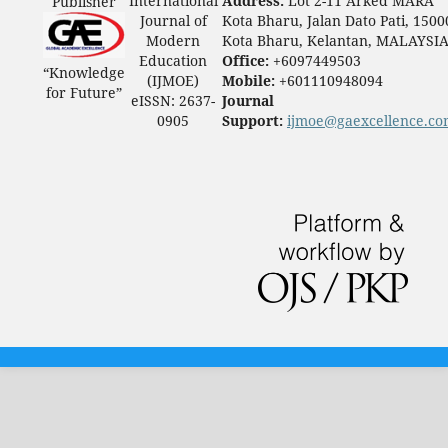
International
Address:
Lot 2-11 Arked MARA
Publisher
Journal of
Kota Bharu, Jalan Dato Pati, 1500
Modern
Kota Bharu, Kelantan, MALAYSI
Education
Office:
+6097449503
“Knowledge
(IJMOE)
Mobile:
+601110948094
for Future”
eISSN: 2637-
Journal
0905
Support:
ijmoe@gaexcellence.c