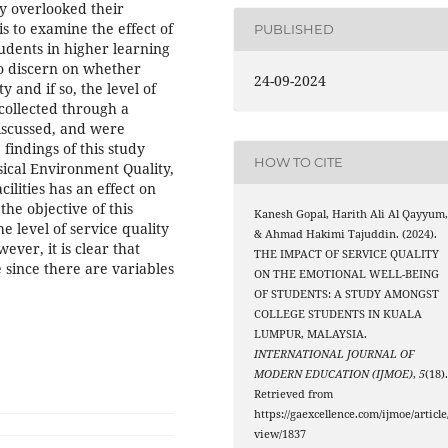
ly overlooked their
is to examine the effect of
PUBLISHED
tudents in higher learning
o discern on whether
24-09-2024
y and if so, the level of
collected through a
iscussed, and were
findings of this study
HOW TO CITE
sical Environment Quality,
ilities has an effect on
he objective of this
Kanesh Gopal, Harith Ali Al Qayyum
e level of service quality
& Ahmad Hakimi Tajuddin. (2024).
ever, it is clear that
THE IMPACT OF SERVICE QUALITY
e since there are variables
ON THE EMOTIONAL WELL-BEING
OF STUDENTS: A STUDY AMONGST
COLLEGE STUDENTS IN KUALA
LUMPUR, MALAYSIA.
INTERNATIONAL JOURNAL OF
MODERN EDUCATION (IJMOE)
,
5
(18)
Retrieved from
https://gaexcellence.com/ijmoe/article
view/1837