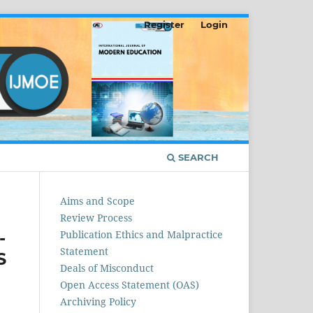
Register
Login
SEARCH
Aims and Scope
Review Process
-
Publication Ethics and Malpractice
Statement
S
Deals of Misconduct
Open Access Statement (OAS)
Archiving Policy