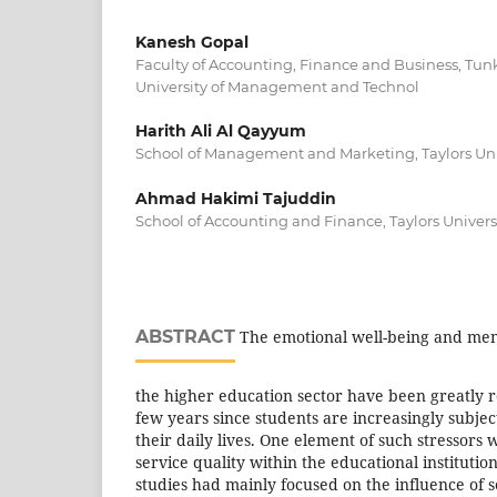
Kanesh Gopal
Faculty of Accounting, Finance and Business, T
University of Management and Technol
Harith Ali Al Qayyum
School of Management and Marketing, Taylors Uni
Ahmad Hakimi Tajuddin
School of Accounting and Finance, Taylors Univers
ABSTRACT
The emotional well-being and ment
the higher education sector have been greatly 
few years since students are increasingly subject
their daily lives. One element of such stressors
service quality within the educational institutio
studies had mainly focused on the influence of s