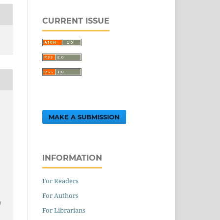
CURRENT ISSUE
,
MAKE A SUBMISSION
INFORMATION
For Readers
.
For Authors
/
For Librarians