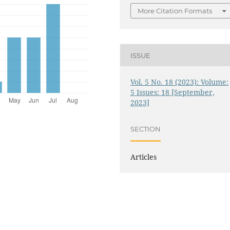
More Citation Formats
ISSUE
Vol. 5 No. 18 (2023): Volume:
5 Issues: 18 [September,
2023]
SECTION
Articles