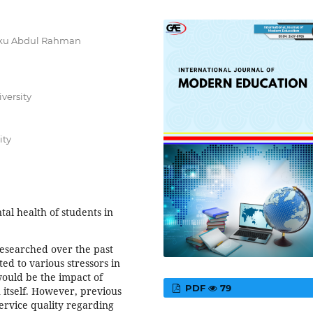
unku Abdul Rahman
versity
ity
al health of students in
researched over the past
ed to various stressors in
 would be the impact of
PDF
79
n itself. However, previous
ervice quality regarding