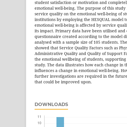
student satisfaction or motivation and complete
emotional well-being. The purpose of this study 
service quality on the emotional well-being of s
institutions by employing the HESQUAL model t
emotional well-being is affected by service qualit
its impact. Primary data have been utilised and 
questionnaire created according to the model d
analysed with a sample size of 105 students. The 
showed that Service Quality Factors such as Phy
Administrative Quality and Quality of Support Fac
the emotional wellbeing of students, supporting t
study. The data illustrates how each change in th
influences a change in emotional well-being. How
further investigations are required in the futur
that could be improved upon.
DOWNLOADS