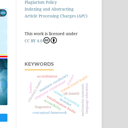
Plagiarism Policy
Indexing and Abstracting
Article Processing Charges (APC)
This work is licensed under
CC BY 4.0
KEYWORDS
mandarin vocabulary
science
accreditation
transactional leader
visionary leader
employee commitment
leaders
language education
multimedia materials
islamic accounting
sjk (tamil)
transformation leader
beaufort
accessibility
linguistics
conceptual framework