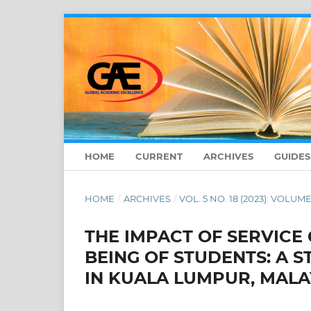
HOME
CURRENT
ARCHIVES
GUIDE
HOME
/
ARCHIVES
/
VOL. 5 NO. 18 (2023): VOLUME
THE IMPACT OF SERVICE
BEING OF STUDENTS: A 
IN KUALA LUMPUR, MALA