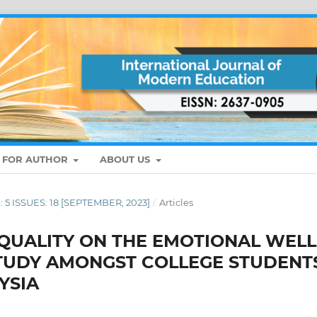
S FOR AUTHOR
ABOUT US
: 5 ISSUES: 18 [SEPTEMBER, 2023]
/
Articles
 QUALITY ON THE EMOTIONAL WELL
STUDY AMONGST COLLEGE STUDENT
YSIA