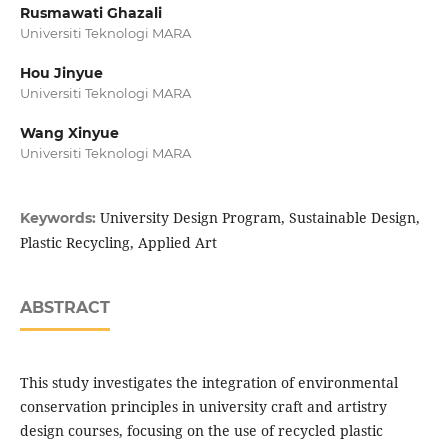
Rusmawati Ghazali
Universiti Teknologi MARA
Hou Jinyue
Universiti Teknologi MARA
Wang Xinyue
Universiti Teknologi MARA
University Design Program, Sustainable Design,
Keywords:
Plastic Recycling, Applied Art
ABSTRACT
This study investigates the integration of environmental
conservation principles in university craft and artistry
design courses, focusing on the use of recycled plastic