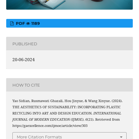
PDF
1189
PUBLISHED
20-06-2024
HOW TO CITE
Yao Sidian, Rusmawati Ghazali, Hou Jinyue, & Wang Xinyue. (2024).
THE AESTHETICS OF SUSTAINABILITY: INCORPORATING PLASTIC
RECYCLING INTO ART AND DESIGN EDUCATION.
INTERNATIONAL
JOURNAL OF MODERN EDUCATION (IJMOE)
,
6
(21). Retrieved from
https://gaexcellence.com/ijmoe/article/view/303
More Citation Formats