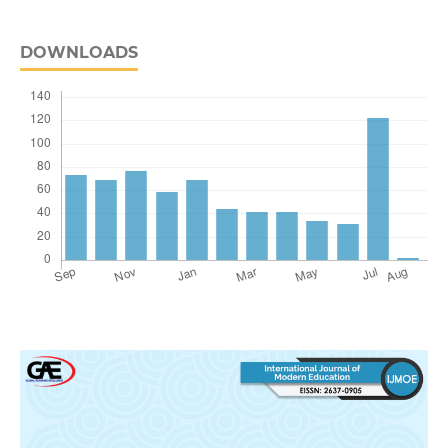
DOWNLOADS