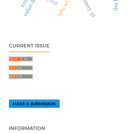
raspberry pi
CURRENT ISSUE
MAKE A SUBMISSION
INFORMATION