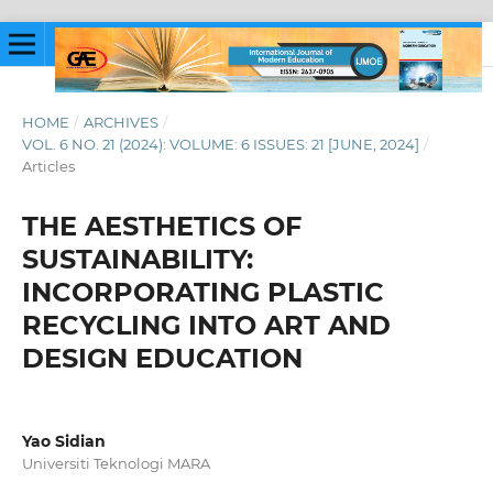
HOME
/
ARCHIVES
/
VOL. 6 NO. 21 (2024): VOLUME: 6 ISSUES: 21 [JUNE, 2024]
/
Articles
THE AESTHETICS OF
SUSTAINABILITY:
INCORPORATING PLASTIC
RECYCLING INTO ART AND
DESIGN EDUCATION
Yao Sidian
Universiti Teknologi MARA