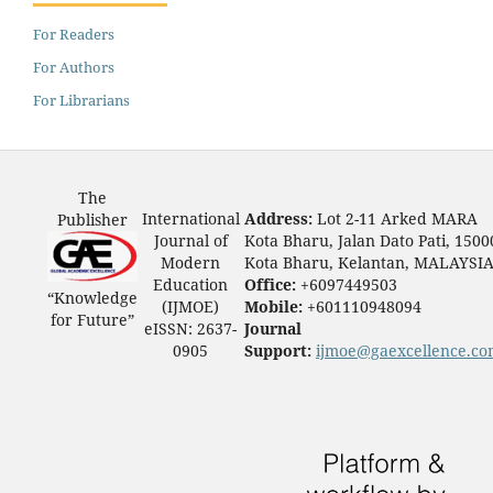
For Readers
For Authors
For Librarians
The
International
Address:
Lot 2-11 Arked MARA
Publisher
Journal of
Kota Bharu, Jalan Dato Pati, 1500
Modern
Kota Bharu, Kelantan, MALAYSI
Education
Office:
+6097449503
“Knowledge
(IJMOE)
Mobile:
+601110948094
for Future”
eISSN: 2637-
Journal
0905
Support:
ijmoe@gaexcellence.c