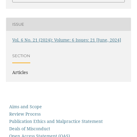
ISSUE
Vol. 6 No. 21 (2024): Volume: 6 Issues: 21 [June, 2024]
SECTION
Articles
Aims and Scope
Review Process
Publication Ethics and Malpractice Statement
Deals of Misconduct
Open Access Statement (OAS)