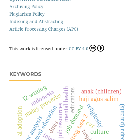
Archiving Policy
Plagiarism Policy
Indexing and Abstracting
Article Processing Charges (APC)
This work is licensed under
CC BY 4.0
KEYWORDS
l2 writing
mental health
educators
anak (children)
indonesia
malay proverbs
haji agus salim
religiosity
job resources
job demand
value-based education
ibu bapa (parents)
ai adoption
ielts writing task 2
error analysis
cvr
dmis
culture
interest