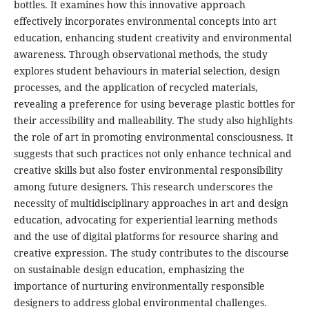
bottles. It examines how this innovative approach
effectively incorporates environmental concepts into art
education, enhancing student creativity and environmental
awareness. Through observational methods, the study
explores student behaviours in material selection, design
processes, and the application of recycled materials,
revealing a preference for using beverage plastic bottles for
their accessibility and malleability. The study also highlights
the role of art in promoting environmental consciousness. It
suggests that such practices not only enhance technical and
creative skills but also foster environmental responsibility
among future designers. This research underscores the
necessity of multidisciplinary approaches in art and design
education, advocating for experiential learning methods
and the use of digital platforms for resource sharing and
creative expression. The study contributes to the discourse
on sustainable design education, emphasizing the
importance of nurturing environmentally responsible
designers to address global environmental challenges.