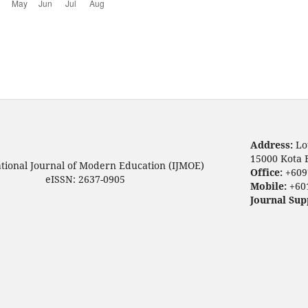
Address:
Lo
15000 Kota 
ational Journal of Modern Education (IJMOE)
Office:
+609
eISSN: 2637-0905
Mobile:
+60
Journal Sup