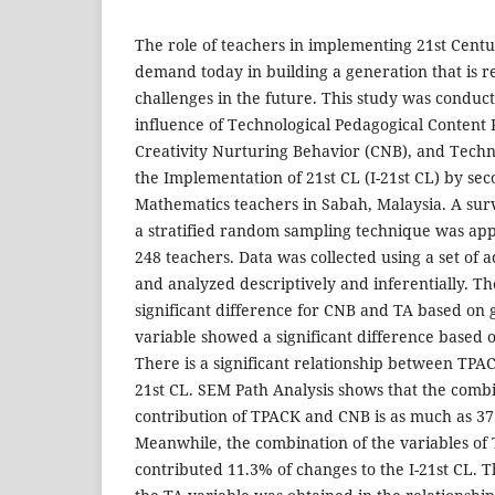
The role of teachers in implementing 21st Centu
demand today in building a generation that is re
challenges in the future. This study was conduct
influence of Technological Pedagogical Conten
Creativity Nurturing Behavior (CNB), and Tech
the Implementation of 21st CL (I-21st CL) by se
Mathematics teachers in Sabah, Malaysia. A su
a stratified random sampling technique was appli
248 teachers. Data was collected using a set of 
and analyzed descriptively and inferentially. The
significant difference for CNB and TA based on 
variable showed a significant difference based 
There is a significant relationship between TPA
21st CL. SEM Path Analysis shows that the combi
contribution of TPACK and CNB is as much as 3
Meanwhile, the combination of the variables o
contributed 11.3% of changes to the I-21st CL. Th