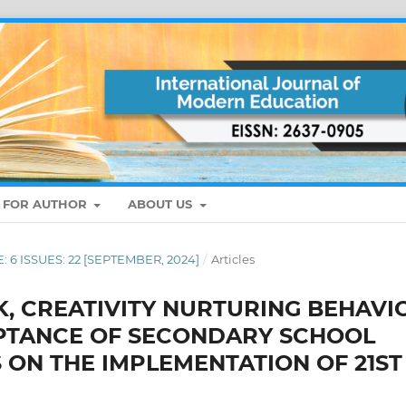
S FOR AUTHOR
ABOUT US
E: 6 ISSUES: 22 [SEPTEMBER, 2024]
/
Articles
K, CREATIVITY NURTURING BEHAVI
PTANCE OF SECONDARY SCHOOL
ON THE IMPLEMENTATION OF 21ST