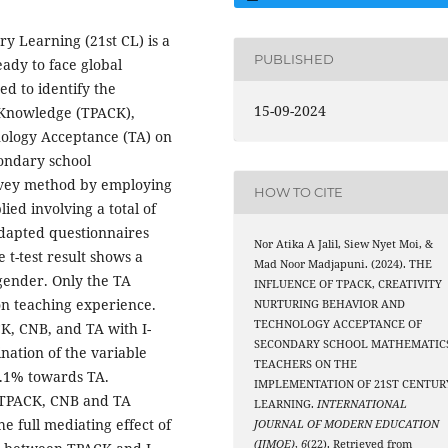
ry Learning (21st CL) is a
PUBLISHED
ady to face global
ed to identify the
15-09-2024
t Knowledge (TPACK),
nology Acceptance (TA) on
condary school
rvey method by employing
HOW TO CITE
ed involving a total of
adapted questionnaires
Nor Atika A Jalil, Siew Nyet Moi, &
 t-test result shows a
Mad Noor Madjapuni. (2024). THE
gender. Only the TA
INFLUENCE OF TPACK, CREATIVITY
on teaching experience.
NURTURING BEHAVIOR AND
TECHNOLOGY ACCEPTANCE OF
CK, CNB, and TA with I-
SECONDARY SCHOOL MATHEMATIC
nation of the variable
TEACHERS ON THE
7.1% towards TA.
IMPLEMENTATION OF 21ST CENTUR
f TPACK, CNB and TA
LEARNING.
INTERNATIONAL
e full mediating effect of
JOURNAL OF MODERN EDUCATION
(IJMOE)
,
6
(22). Retrieved from