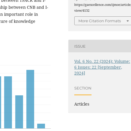
ip between TPACK and I-
https://gaexcellence.com/ijmoe/article
onship between CNB and I-
view/4132
an important role in
lture of knowledge
More Citation Formats
ISSUE
Vol. 6 No. 22 (2024): Volume:
6 Issues: 22 [September,
2024]
SECTION
Articles