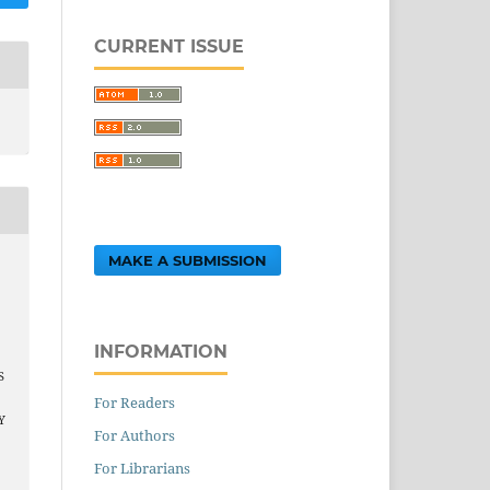
CURRENT ISSUE
MAKE A SUBMISSION
INFORMATION
S
For Readers
Y
For Authors
For Librarians