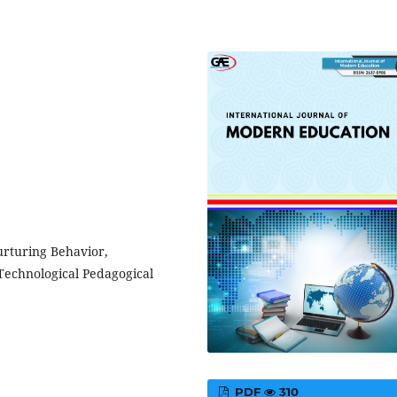
urturing Behavior,
echnological Pedagogical
PDF
310