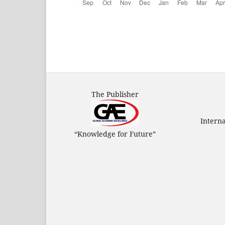
The Publisher
Intern
“Knowledge for Future”