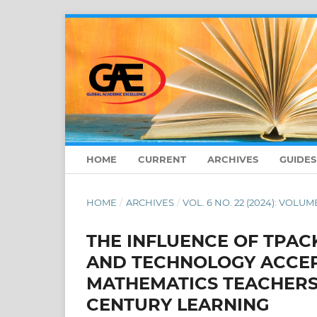
HOME
CURRENT
ARCHIVES
GUIDE
HOME
/
ARCHIVES
/
VOL. 6 NO. 22 (2024): VOLUM
THE INFLUENCE OF TPAC
AND TECHNOLOGY ACCE
MATHEMATICS TEACHERS 
CENTURY LEARNING