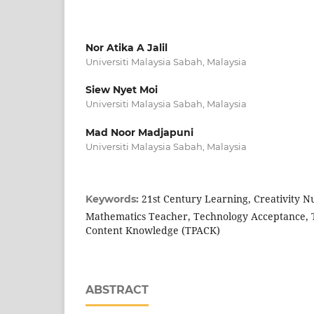
Nor Atika A Jalil
Universiti Malaysia Sabah, Malaysia
Siew Nyet Moi
Universiti Malaysia Sabah, Malaysia
Mad Noor Madjapuni
Universiti Malaysia Sabah, Malaysia
21st Century Learning, Creativity N
Keywords:
Mathematics Teacher, Technology Acceptance, T
Content Knowledge (TPACK)
ABSTRACT