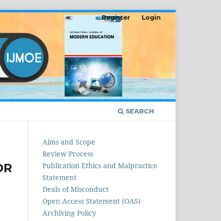
Register
Login
SEARCH
Aims and Scope
Review Process
OR
Publication Ethics and Malpractice
Statement
Deals of Misconduct
Open Access Statement (OAS)
Archiving Policy