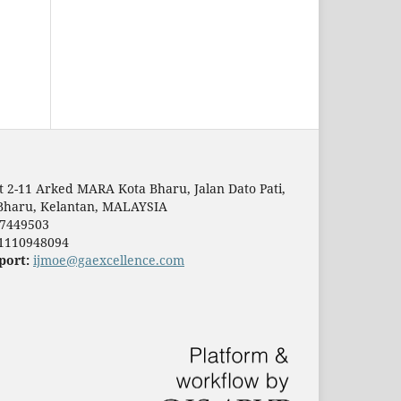
t 2-11 Arked MARA Kota Bharu, Jalan Dato Pati,
Bharu, Kelantan, MALAYSIA
7449503
1110948094
port:
ijmoe@gaexcellence.com