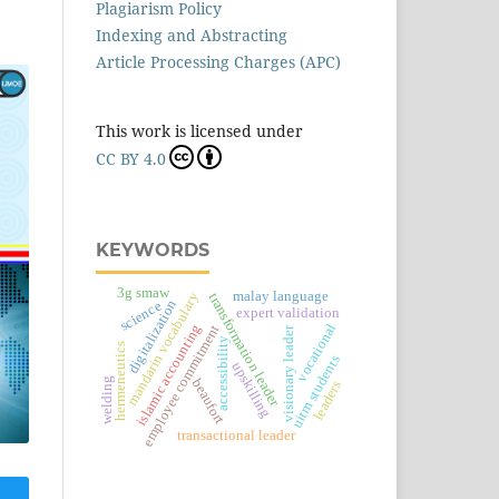
Plagiarism Policy
Indexing and Abstracting
Article Processing Charges (APC)
This work is licensed under
CC BY 4.0
KEYWORDS
3g smaw
malay language
mandarin vocabulary
transformation leader
digitalization
science
expert validation
vocational
islamic accounting
employee commitment
visionary leader
accessibility
hermeneutics
uitm students
upskilling
welding
beaufort
leaders
transactional leader