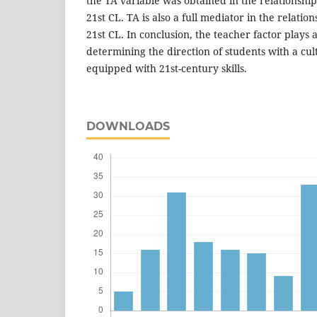
the TA variable was obtained in the relationsh
21st CL. TA is also a full mediator in the relati
21st CL. In conclusion, the teacher factor plays 
determining the direction of students with a cu
equipped with 21st-century skills.
DOWNLOADS