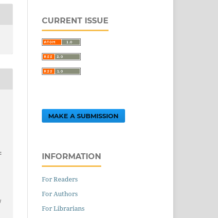
CURRENT ISSUE
MAKE A SUBMISSION
:
INFORMATION
For Readers
.
For Authors
/
For Librarians