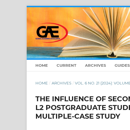
HOME
CURRENT
ARCHIVES
GUIDE
HOME
/
ARCHIVES
/
VOL. 6 NO. 21 (2024): VOLUME
THE INFLUENCE OF SECO
L2 POSTGRADUATE STUDE
MULTIPLE-CASE STUDY