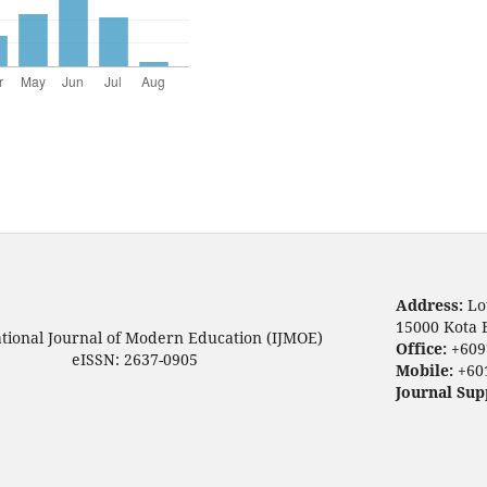
Address:
Lo
15000 Kota 
ational Journal of Modern Education (IJMOE)
Office:
+609
eISSN: 2637-0905
Mobile:
+60
Journal Sup