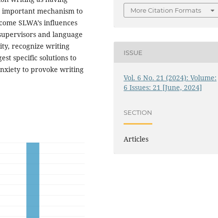
an important mechanism to
More Citation Formats
rcome SLWA’s influences
 supervisors and language
ity, recognize writing
ISSUE
st specific solutions to
anxiety to provoke writing
Vol. 6 No. 21 (2024): Volume:
6 Issues: 21 [June, 2024]
SECTION
Articles