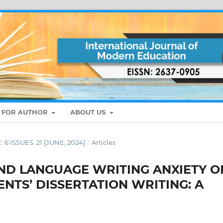
S FOR AUTHOR
ABOUT US
: 6 ISSUES: 21 [JUNE, 2024]
/
Articles
ND LANGUAGE WRITING ANXIETY O
NTS’ DISSERTATION WRITING: A