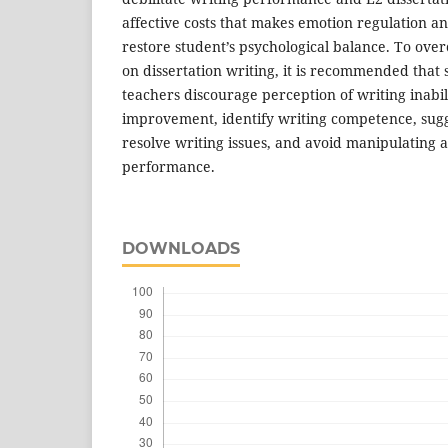
affective costs that makes emotion regulation 
restore student’s psychological balance. To ove
on dissertation writing, it is recommended that
teachers discourage perception of writing inabil
improvement, identify writing competence, sugge
resolve writing issues, and avoid manipulating 
performance.
DOWNLOADS