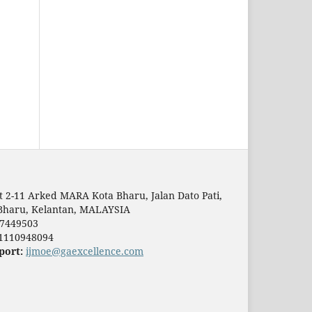
t 2-11 Arked MARA Kota Bharu, Jalan Dato Pati,
Bharu, Kelantan, MALAYSIA
7449503
1110948094
port:
ijmoe@gaexcellence.com