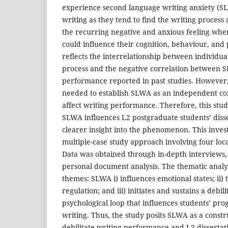
experience second language writing anxiety (SL
writing as they tend to find the writing process
the recurring negative and anxious feeling whe
could influence their cognition, behaviour, and 
reflects the interrelationship between individual
process and the negative correlation between 
performance reported in past studies. However
needed to establish SLWA as an independent con
affect writing performance. Therefore, this st
SLWA influences L2 postgraduate students’ disse
clearer insight into the phenomenon. This investi
multiple-case study approach involving four loc
Data was obtained through in-depth interviews,
personal document analysis. The thematic analys
themes: SLWA i) influences emotional states; ii)
regulation; and iii) initiates and sustains a debilit
psychological loop that influences students’ prog
writing. Thus, the study posits SLWA as a constru
debilitate writing performance and L2 dissertat