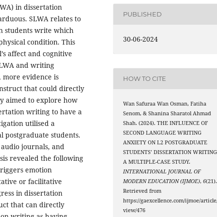
WA) in dissertation
PUBLISHED
 arduous. SLWA relates to
n students write which
30-06-2024
physical condition. This
’s affect and cognitive
SLWA and writing
, more evidence is
HOW TO CITE
struct that could directly
udy aimed to explore how
Wan Safuraa Wan Osman, Fatiha
rtation writing to have a
Senom, & Shanina Sharatol Ahmad
gation utilised a
Shah. (2024). THE INFLUENCE OF
SECOND LANGUAGE WRITING
al postgraduate students.
ANXIETY ON L2 POSTGRADUATE
 audio journals, and
STUDENTS’ DISSERTATION WRITING
is revealed the following
A MULTIPLE-CASE STUDY.
 triggers emotion
INTERNATIONAL JOURNAL OF
ative or facilitative
MODERN EDUCATION (IJMOE)
,
6
(21)
Retrieved from
ress in dissertation
https://gaexcellence.com/ijmoe/article
ct that can directly
view/476
ion writing as having