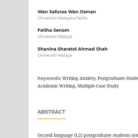
Wan Safuraa Wan Osman
Universiti Malaysia Perlis
Fatiha Senom
Universiti Malaya
Shanina Sharatol Ahmad Shah
Universiti Malaya
Writing Anxiety, Postgraduate Studen
Keywords:
Academic Writing, Multiple-Case Study
ABSTRACT
Second language (L2) postgraduate students are