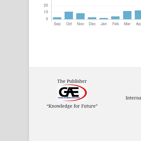
The Publisher
Intern
“Knowledge for Future”