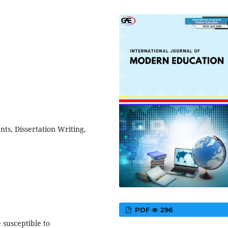
ts, Dissertation Writing,
PDF
296
 susceptible to