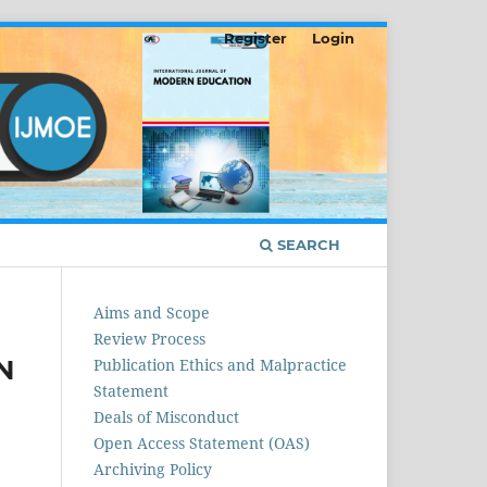
Register
Login
SEARCH
Aims and Scope
Review Process
N
Publication Ethics and Malpractice
Statement
Deals of Misconduct
Open Access Statement (OAS)
Archiving Policy