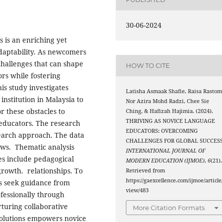
30-06-2024
 is an enriching yet
daptability. As newcomers
 challenges that can shape
HOW TO CITE
rs while fostering
his study investigates
Latisha Asmaak Shafie, Raisa Rastom
nstitution in Malaysia to
Nor Azira Mohd Radzi, Chee Sie
or these obstacles to
Ching, & Hafizah Hajimia. (2024).
THRIVING AS NOVICE LANGUAGE
 educators. The research
EDUCATORS: OVERCOMING
search approach. The data
CHALLENGES FOR GLOBAL SUCCESS
ews. Thematic analysis
INTERNATIONAL JOURNAL OF
es include pedagogical
MODERN EDUCATION (IJMOE)
,
6
(21)
growth. relationships. To
Retrieved from
https://gaexcellence.com/ijmoe/article
rs seek guidance from
view/483
fessionally through
turing collaborative
More Citation Formats
solutions empowers novice