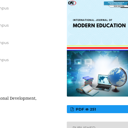
ampus
ampus
ampus
ampus
ional Development,
PDF
251
PUBLISHED