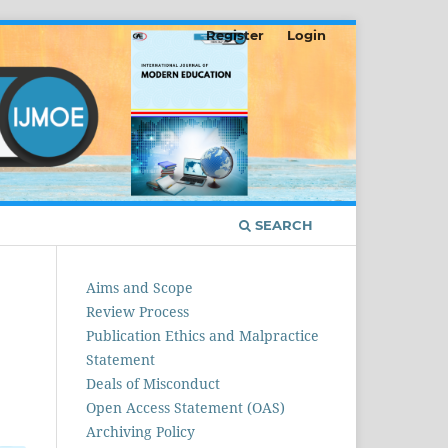
Register
Login
SEARCH
Aims and Scope
Review Process
Publication Ethics and Malpractice
Statement
Deals of Misconduct
Open Access Statement (OAS)
Archiving Policy