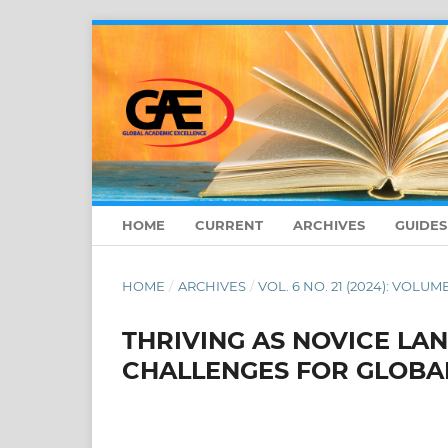
HOME
CURRENT
ARCHIVES
GUIDE
HOME
/
ARCHIVES
/
VOL. 6 NO. 21 (2024): VOLUME
THRIVING AS NOVICE L
CHALLENGES FOR GLOBA