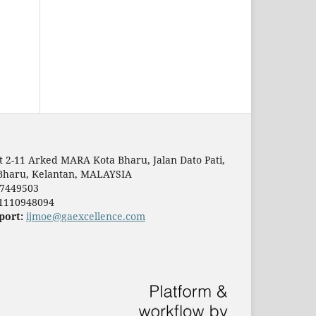
t 2-11 Arked MARA Kota Bharu, Jalan Dato Pati,
Bharu, Kelantan, MALAYSIA
7449503
1110948094
port:
ijmoe@gaexcellence.com