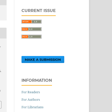
CURRENT ISSUE
,
MAKE A SUBMISSION
.
INFORMATION
.
/
For Readers
For Authors
For Librarians