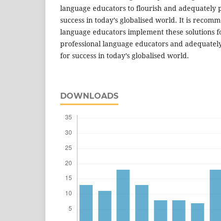
language educators to flourish and adequately p
success in today’s globalised world. It is recom
language educators implement these solutions fo
professional language educators and adequately
for success in today’s globalised world.
DOWNLOADS