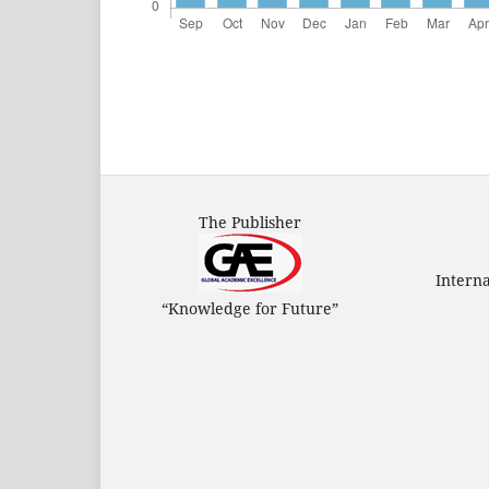
The Publisher
Intern
“Knowledge for Future”