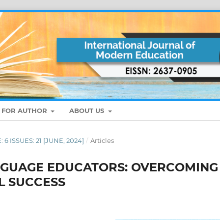
S FOR AUTHOR
ABOUT US
: 6 ISSUES: 21 [JUNE, 2024]
/
Articles
ANGUAGE EDUCATORS: OVERCOMING
L SUCCESS