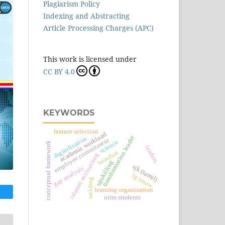
Plagiarism Policy
Indexing and Abstracting
Article Processing Charges (APC)
This work is licensed under
CC BY 4.0
KEYWORDS
feature selection
academic workload
transformation leader
digitalization
employee commitment
science
conceptual framework
leaders
beaufort
islamic accounting
upskilling
sjk (tamil)
gap analysis
3g smaw
welding
learning organization
uitm students