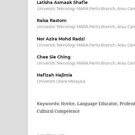
Latisha Asmaak Shafie
Universiti Teknologi MARA Perlis Branch, Arau C
Raisa Rastom
Universiti Teknologi MARA Perlis Branch, Arau C
Nor Azira Mohd Radzi
Universiti Teknologi MARA Perlis Branch, Arau C
Chee Sie Ching
Universiti Teknologi MARA Perlis Branch, Arau C
Hafizah Hajimia
Universiti Utara Malaysia
Novice, Language Educator, Profess
Keywords:
Cultural Competence