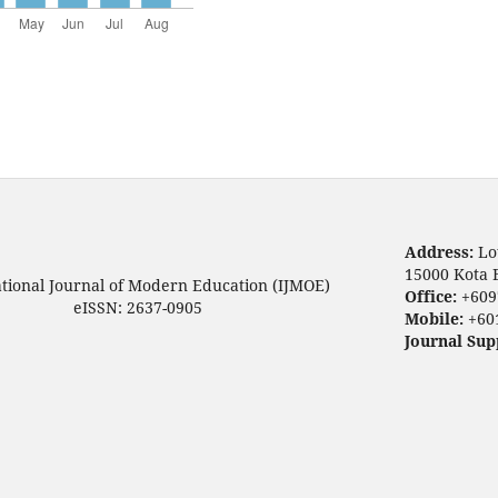
Address:
Lo
15000 Kota 
ational Journal of Modern Education (IJMOE)
Office:
+609
eISSN: 2637-0905
Mobile:
+60
Journal Sup