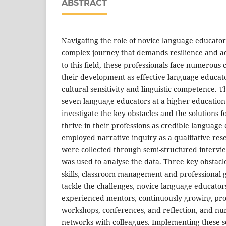
ABSTRACT
Navigating the role of novice language educators
complex journey that demands resilience and a
to this field, these professionals face numerous
their development as effective language educato
cultural sensitivity and linguistic competence. T
seven language educators at a higher education i
investigate the key obstacles and the solutions f
thrive in their professions as credible language
employed narrative inquiry as a qualitative re
were collected through semi-structured intervi
was used to analyse the data. Three key obstacl
skills, classroom management and professional 
tackle the challenges, novice language educato
experienced mentors, continuously growing pro
workshops, conferences, and reflection, and nur
networks with colleagues. Implementing these 