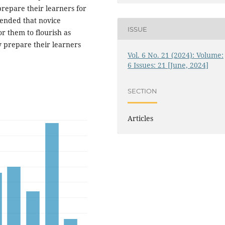
repare their learners for
mended that novice
ISSUE
r them to flourish as
 prepare their learners
Vol. 6 No. 21 (2024): Volume:
6 Issues: 21 [June, 2024]
SECTION
Articles