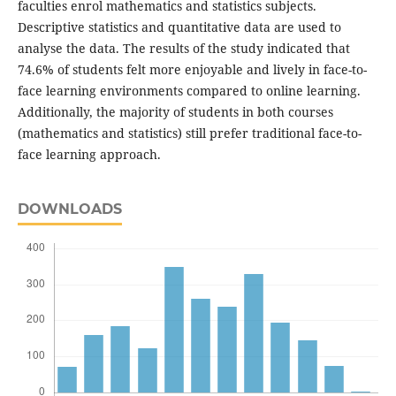
faculties enrol mathematics and statistics subjects.
Descriptive statistics and quantitative data are used to
analyse the data. The results of the study indicated that
74.6% of students felt more enjoyable and lively in face-to-
face learning environments compared to online learning.
Additionally, the majority of students in both courses
(mathematics and statistics) still prefer traditional face-to-
face learning approach.
DOWNLOADS