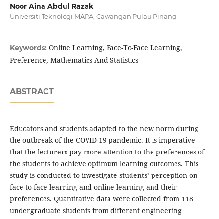
Noor Aina Abdul Razak
Universiti Teknologi MARA, Cawangan Pulau Pinang
Online Learning, Face-To-Face Learning,
Keywords:
Preference, Mathematics And Statistics
ABSTRACT
Educators and students adapted to the new norm during
the outbreak of the COVID-19 pandemic. It is imperative
that the lecturers pay more attention to the preferences of
the students to achieve optimum learning outcomes. This
study is conducted to investigate students’ perception on
face-to-face learning and online learning and their
preferences. Quantitative data were collected from 118
undergraduate students from different engineering