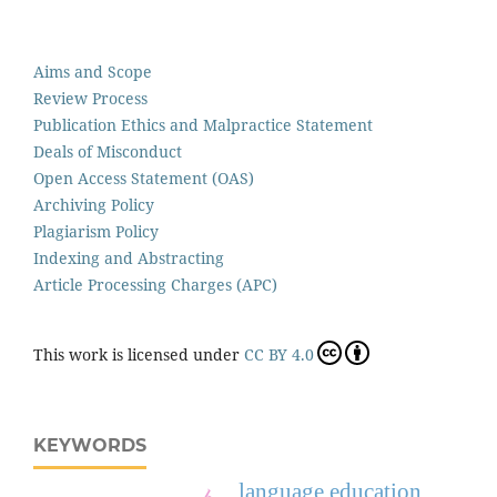
Aims and Scope
Review Process
Publication Ethics and Malpractice Statement
Deals of Misconduct
Open Access Statement (OAS)
Archiving Policy
Plagiarism Policy
Indexing and Abstracting
Article Processing Charges (APC)
This work is licensed under
CC BY 4.0
KEYWORDS
language education