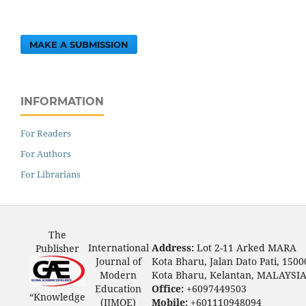
MAKE A SUBMISSION
INFORMATION
For Readers
For Authors
For Librarians
The
International
Address:
Lot 2-11 Arked MARA
Publisher
Journal of
Kota Bharu, Jalan Dato Pati, 1500
Modern
Kota Bharu, Kelantan, MALAYSI
Education
Office:
+6097449503
“Knowledge
(IJMOE)
Mobile:
+601110948094