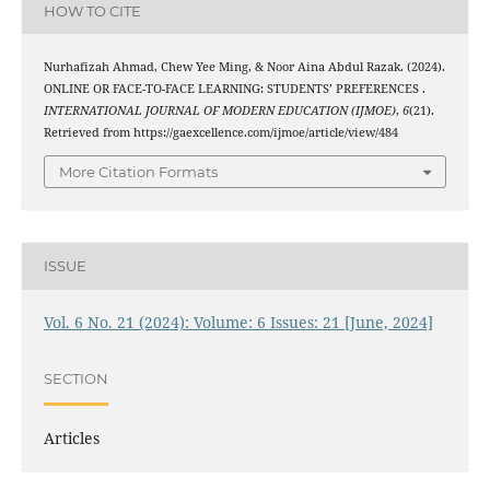
HOW TO CITE
Nurhafizah Ahmad, Chew Yee Ming, & Noor Aina Abdul Razak. (2024).
ONLINE OR FACE-TO-FACE LEARNING: STUDENTS’ PREFERENCES .
INTERNATIONAL JOURNAL OF MODERN EDUCATION (IJMOE)
,
6
(21).
Retrieved from https://gaexcellence.com/ijmoe/article/view/484
More Citation Formats
ISSUE
Vol. 6 No. 21 (2024): Volume: 6 Issues: 21 [June, 2024]
SECTION
Articles