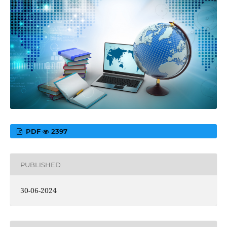
PDF
2397
PUBLISHED
30-06-2024