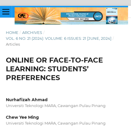
HOME
/
ARCHIVES
/
VOL. 6 NO. 21 (2024): VOLUME: 6 ISSUES: 21 [JUNE, 2024]
/
Articles
ONLINE OR FACE-TO-FACE
LEARNING: STUDENTS’
PREFERENCES
Nurhafizah Ahmad
Universiti Teknologi MARA, Cawangan Pulau Pinang
Chew Yee Ming
Universiti Teknologi MARA, Cawangan Pulau Pinang