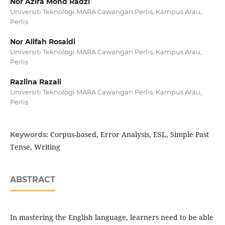
Nor Azira Mohd Radzi
Universiti Teknologi MARA Cawangan Perlis, Kampus Arau,
Perlis
Nor Alifah Rosaidi
Universiti Teknologi MARA Cawangan Perlis, Kampus Arau,
Perlis
Razlina Razali
Universiti Teknologi MARA Cawangan Perlis, Kampus Arau,
Perlis
Corpus-based, Error Analysis, ESL, Simple Past
Keywords:
Tense, Writing
ABSTRACT
In mastering the English language, learners need to be able