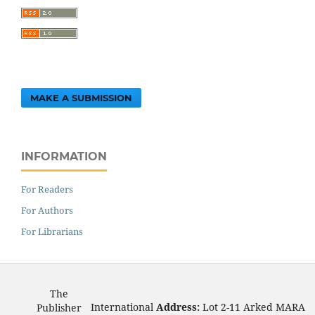
MAKE A SUBMISSION
INFORMATION
For Readers
For Authors
For Librarians
The
International
Address:
Lot 2-11 Arked MARA
Publisher