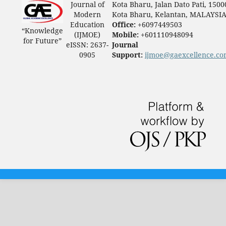
Journal of
Kota Bharu, Jalan Dato Pati, 1500
Modern
Kota Bharu, Kelantan, MALAYSI
Education
Office:
+6097449503
“Knowledge
(IJMOE)
Mobile:
+601110948094
for Future”
eISSN: 2637-
Journal
0905
Support:
ijmoe@gaexcellence.c