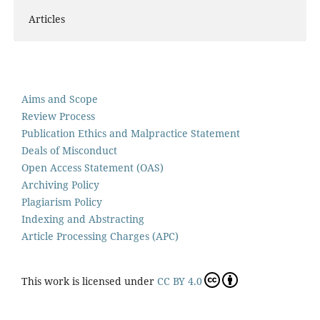
Articles
Aims and Scope
Review Process
Publication Ethics and Malpractice Statement
Deals of Misconduct
Open Access Statement (OAS)
Archiving Policy
Plagiarism Policy
Indexing and Abstracting
Article Processing Charges (APC)
This work is licensed under
CC BY 4.0