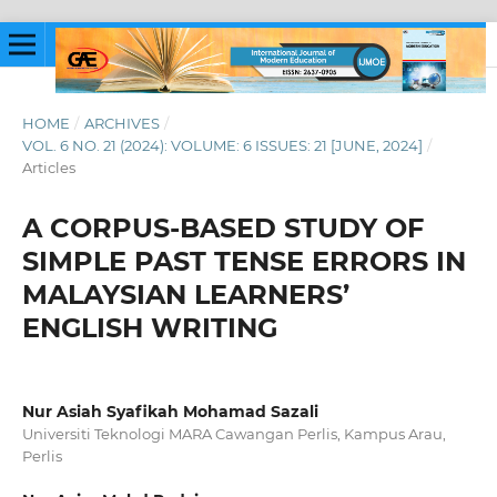
HOME
/
ARCHIVES
/
VOL. 6 NO. 21 (2024): VOLUME: 6 ISSUES: 21 [JUNE, 2024]
/
Articles
A CORPUS-BASED STUDY OF
SIMPLE PAST TENSE ERRORS IN
MALAYSIAN LEARNERS’
ENGLISH WRITING
Nur Asiah Syafikah Mohamad Sazali
Universiti Teknologi MARA Cawangan Perlis, Kampus Arau,
Perlis