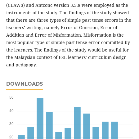
(CLAWS) and Antconc version 3.5.8 were employed as the
instruments of the study. The findings of the study showed
that there are three types of simple past tense errors in the
learners’ writing, namely Error of Omission, Error of
Addition and Error of Misformation. Misformation is the
most popular type of simple past tense error committed by
the learners. The findings of the study would be useful for
the Malaysian context of ESL learners’ curriculum design
and pedagogy.
DOWNLOADS