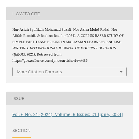
HOW TO CITE
Nur Asiah Syafikah Mohamad Sazali, Nor Azira Mohd Radzi, Nor
Alifah Rosaidi, & Razlina Razali. (2024). A CORPUS-BASED STUDY OF
SIMPLE PAST TENSE ERRORS IN MALAYSIAN LEARNERS’ ENGLISH
WRITING.
INTERNATIONAL JOURNAL OF MODERN EDUCATION
(IJMOE)
,
6
(21). Retrieved from
https://gaexcellence.com/ijmoe/article/view/486
More Citation Formats
ISSUE
Vol. 6 No. 21 (2024): Volume: 6 Issues: 21 [June, 2024]
SECTION