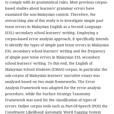
to comply with its grammatical rules. Most previous corpus-
based studies about learners’ grammar errors have
examined the non-Malaysian context. Therefore, the
overarching aim of this study is to investigate simple past
tense errors in Malaysian English as a Second Language
(ESL) secondary school learners’ writing. Employing a
corpus-based error analysis approach, it specifically intends
to identify the types of simple past tense errors in Malaysian
ESL secondary school learners’ writing and the frequency
of simple past tense errors in Malaysian ESL secondary
school learners’ writing. To this end, the English of
Malaysian School Students (EMAS) corpus, in particular the
sub-corpus of Malaysian learners’ narrative essays was
analysed based on two main frameworks. The Error
Analysis Framework was adapted for the error analysis
procedure, while the Surface Strategy Taxonomy
Framework was used for the classification of types of
errors. Online corpus tools such as Part-Of-Speech (POS) the
Constituent Likelihood Automatic Word-Tagging System