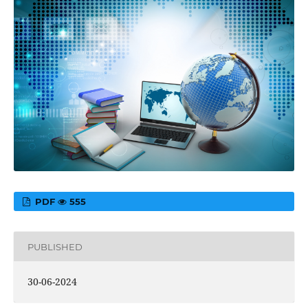
PDF
555
PUBLISHED
30-06-2024