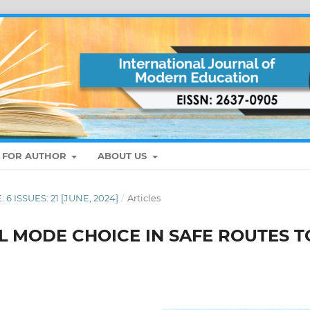
S FOR AUTHOR
ABOUT US
: 6 ISSUES: 21 [JUNE, 2024]
/
Articles
L MODE CHOICE IN SAFE ROUTES T