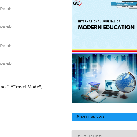
 Perak
 Perak
 Perak
 Perak
hool”, “Travel Mode”,
PDF
228
PUBLISHED