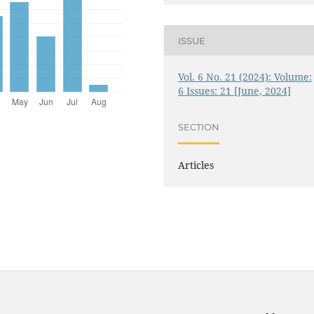
ISSUE
Vol. 6 No. 21 (2024): Volume:
6 Issues: 21 [June, 2024]
SECTION
Articles