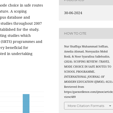
mode choice in safe routes
ature. A scoping
30-06-2024
opus database and
3 studies throughout 2007
stablished for the study.
HOW TO CITE
sting studies which
ol (SRTS) programmes and
Nur Shaffiqa Muhammad Soffian,
ry beneficial for
Amelia Ahmad, Norsyazlin Mohd
sted in undertaking
Rosli, & Noor Syarafina Sallehudin.
(2024). SCOPING REVIEW: TRAVEL
MODE CHOICE IN SAFE ROUTES TO
SCHOOL PROGRAMME.
INTERNATIONAL JOURNAL OF
MODERN EDUCATION (IJMOE)
,
6
(21)
Retrieved from
https://gaexcellence.com/ijmoe/article
view/489
More Citation Formats