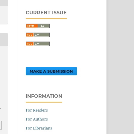
CURRENT ISSUE
MAKE A SUBMISSION
INFORMATION
.
/
For Readers
For Authors
For Librarians