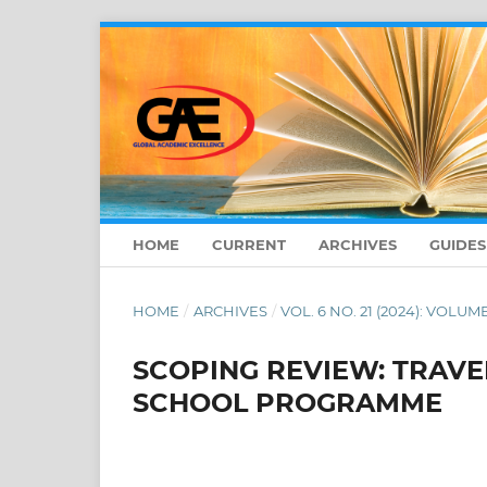
HOME
CURRENT
ARCHIVES
GUIDE
HOME
/
ARCHIVES
/
VOL. 6 NO. 21 (2024): VOLUME
SCOPING REVIEW: TRAVE
SCHOOL PROGRAMME