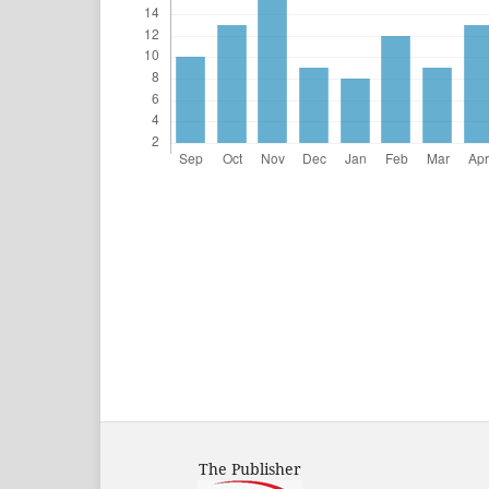
The Publisher