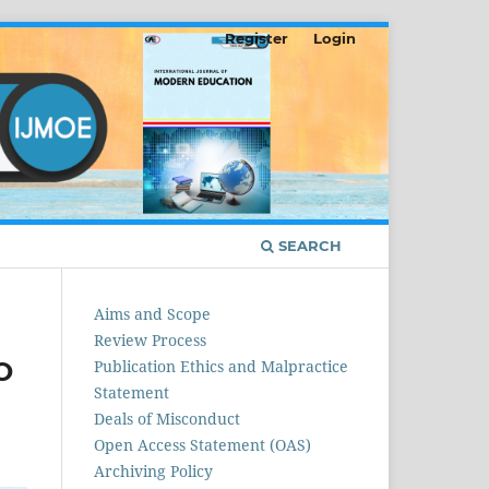
Register
Login
SEARCH
Aims and Scope
Review Process
O
Publication Ethics and Malpractice
Statement
Deals of Misconduct
Open Access Statement (OAS)
Archiving Policy