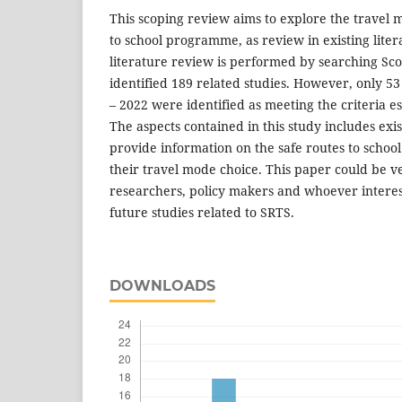
This scoping review aims to explore the travel 
to school programme, as review in existing liter
literature review is performed by searching Sc
identified 189 related studies. However, only 5
– 2022 were identified as meeting the criteria e
The aspects contained in this study includes exi
provide information on the safe routes to scho
their travel mode choice. This paper could be ve
researchers, policy makers and whoever intere
future studies related to SRTS.
DOWNLOADS