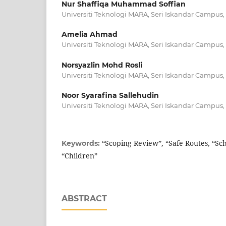
Nur Shaffiqa Muhammad Soffian
Universiti Teknologi MARA, Seri Iskandar Campus,
Amelia Ahmad
Universiti Teknologi MARA, Seri Iskandar Campus,
Norsyazlin Mohd Rosli
Universiti Teknologi MARA, Seri Iskandar Campus,
Noor Syarafina Sallehudin
Universiti Teknologi MARA, Seri Iskandar Campus,
“Scoping Review”, “Safe Routes, “Sc
Keywords:
“Children”
ABSTRACT