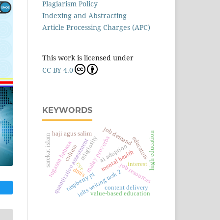
Plagiarism Policy
Indexing and Abstracting
Article Processing Charges (APC)
This work is licensed under
CC BY 4.0
KEYWORDS
job demand
high education
haji agus salim
sarekat islam
religiosity
malay proverbs
educators
quantitative assessment
tugasan bahasa
ai adoption
culture
mental health
interest
cvr
job resources
dmis
ielts writing task 2
raspberry pi
content delivery
value-based education