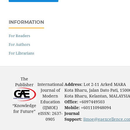
INFORMATION
For Readers
For Authors
For Librarians
The
International
Address:
Lot 2-11 Arked MARA
Publisher
Journal of
Kota Bharu, Jalan Dato Pati, 1500
Modern
Kota Bharu, Kelantan, MALAYSI
Education
Office:
+6097449503
“Knowledge
(IJMOE)
Mobile:
+601110948094
for Future”
eISSN: 2637-
Journal
0905
Support:
ijmoe@gaexcellence.c