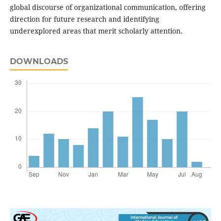
global discourse of organizational communication, offering
direction for future research and identifying
underexplored areas that merit scholarly attention.
DOWNLOADS