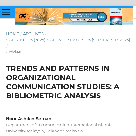
HOME
/
ARCHIVES
/
VOL. 7 NO. 26 (2025): VOLUME: 7 ISSUES: 26 [SEPTEMBER, 2025]
/
Articles
TRENDS AND PATTERNS IN
ORGANIZATIONAL
COMMUNICATION STUDIES: A
BIBLIOMETRIC ANALYSIS
Noor Ashikin Seman
Department of Communication, International Islamic
University Malaysia, Selangor, Malaysia