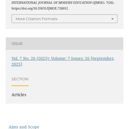
INTERNATIONAL JOURNAL OF MODERN EDUCATION (IJMOE)
,
7
(26).
https://doi.org/10.35631/IJMOE.726012
More Citation Formats
ISSUE
Vol. 7 No. 26 (2025): Volume: 7 Issues: 26 [September,
2025]
SECTION
Articles
Aims and Scope