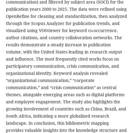
communication) and filtered by subject area (SOCI) for the
publication years 2000 to 2025. The data were refined using
OpenRefine for cleaning and standardization, then analyzed
through the Scopus Analyzer for publication trends, and
visualized using VOSviewer for keyword co-occurrence,
author citations, and country collaboration networks. The
results demonstrate a steady increase in publication
volume, with the United States leading in research output
and influence. The most frequently cited works focus on
participatory communication, crisis communication, and
organizational identity. Keyword analysis revealed
“organizational communication,” “corporate
communication,” and “crisis communication” as central
themes, alongside emerging areas such as digital platforms
and employee engagement. The study also highlights the
growing involvement of countries such as China, Brazil, and
South Africa, indicating a more globalized research
landscape. In conclusion, this bibliometric mapping
provides valuable insights into the knowledge structure and