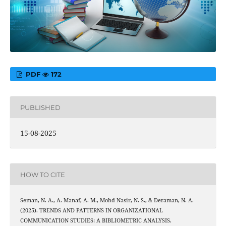
PDF
172
PUBLISHED
15-08-2025
HOW TO CITE
Seman, N. A., A. Manaf, A. M., Mohd Nasir, N. S., & Deraman, N. A.
(2025). TRENDS AND PATTERNS IN ORGANIZATIONAL
COMMUNICATION STUDIES: A BIBLIOMETRIC ANALYSIS.