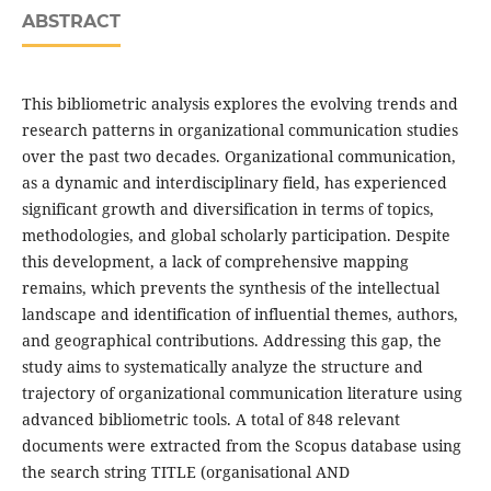
ABSTRACT
This bibliometric analysis explores the evolving trends and
research patterns in organizational communication studies
over the past two decades. Organizational communication,
as a dynamic and interdisciplinary field, has experienced
significant growth and diversification in terms of topics,
methodologies, and global scholarly participation. Despite
this development, a lack of comprehensive mapping
remains, which prevents the synthesis of the intellectual
landscape and identification of influential themes, authors,
and geographical contributions. Addressing this gap, the
study aims to systematically analyze the structure and
trajectory of organizational communication literature using
advanced bibliometric tools. A total of 848 relevant
documents were extracted from the Scopus database using
the search string TITLE (organisational AND