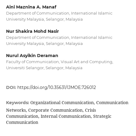
Aini Maznina A. Manaf
Department of Communication, International Islamic
University Malaysia, Selangor, Malaysia
Nur Shakira Mohd Nasir
Department of Communication, International Islamic
University Malaysia, Selangor, Malaysia
Nurul Asyikin Deraman
Faculty of Communication, Visual Art and Computing,
Universiti Selangor, Selangor, Malaysia
DOI:
https://doi.org/10.35631/IJMOE.726012
Organizational Communication, Communication
Keywords:
Networks, Corporate Communication, Crisis
Communication, Internal Communication, Strategic
Communication