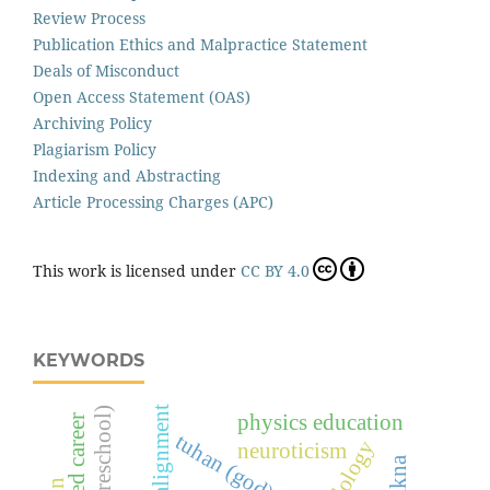
Review Process
Publication Ethics and Malpractice Statement
Deals of Misconduct
Open Access Statement (OAS)
Archiving Policy
Plagiarism Policy
Indexing and Abstracting
Article Processing Charges (APC)
This work is licensed under
CC BY 4.0
KEYWORDS
physics education
tuhan (god)
neuroticism
makna