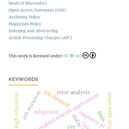
Deals of Misconduct
Open Access Statement (OAS)
Archiving Policy
Plagiarism Policy
Indexing and Abstracting
Article Processing Charges (APC)
This work is licensed under
CC BY 4.0
KEYWORDS
job demand
error analysis
job resources
wecwi-enabled tencent applications
high education
haji agus salim
religiosity
raspberry pi
dmis
culture
cvr