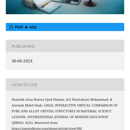
PDF
452
PUBLISHED
30-06-2024
HOW TO CITE
Sharifah Aina Hazira Syed Hassan, Siti Nurizahani Mohammad, &
Aziurah Mohd Shah. (2024). INTERACTIVE VIRTUAL COMPARISON OF
PURE AND ALLOY CRYSTAL STRUCTURES IN MATERIAL SCIENCE
LESSONS.
INTERNATIONAL JOURNAL OF MODERN EDUCATION
(IJMOE)
,
6
(21). Retrieved from
https://gaexcellence.com/ijmoe/article/view/580