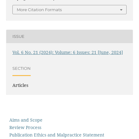
More Citation Formats
ISSUE
Vol. 6 No. 21 (2024): Volume: 6 Issues: 21 [June, 2024]
SECTION
Articles
Aims and Scope
Review Process
Publication Ethics and Malpractice Statement