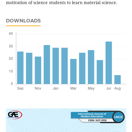
motivation of science students to learn material science.
DOWNLOADS