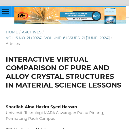
HOME
/
ARCHIVES
/
VOL. 6 NO. 21 (2024): VOLUME: 6 ISSUES: 21 [JUNE, 2024]
/
Articles
INTERACTIVE VIRTUAL
COMPARISON OF PURE AND
ALLOY CRYSTAL STRUCTURES
IN MATERIAL SCIENCE LESSONS
Sharifah Aina Hazira Syed Hassan
Universiti Teknologi MARA Cawangan Pulau Pinang,
Permatang Pauh Campus