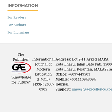
INFORMATION
For Readers
For Authors
For Librarians
The
International
Address:
Lot 2-11 Arked MARA
Publisher
Journal of
Kota Bharu, Jalan Dato Pati, 1500
Modern
Kota Bharu, Kelantan, MALAYSI
Education
Office:
+6097449503
“Knowledge
(IJMOE)
Mobile:
+601110948094
for Future”
eISSN: 2637-
Journal
0905
Support:
ijmoe@gaexcellence.c