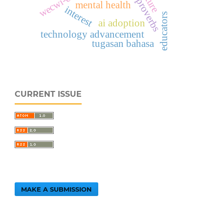
malay proverbs
mental health
interest
educators
ai adoption
technology advancement
tugasan bahasa
CURRENT ISSUE
MAKE A SUBMISSION