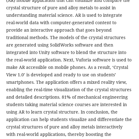
(AR) mobile application that can visualize and compare the
crystal structure of pure and alloy metals to assist in
understanding material science. AR is used to integrate
real-world data with computer-generated content to
provide an interactive approach that goes beyond
traditional methods. The models of the crystal structures
are generated using SolidWorks software and then
integrated into Unity software to blend the structure into
the real-world application. Next, Vuforia software is used to
make AR accessible on mobile phones. As a result, ‘Crystal
View 1.0’ is developed and ready to use on students’
smartphones. The application offers a mixed reality view,
enabling the real-time visualization of the crystal structures
and detailed descriptions. 81% of mechanical engineering
students taking material science courses are interested in
using AR to learn crystal structure. In conclusion, the
application can help students visualize and differentiate the
crystal structures of pure and alloy metals interactively
with real-world applications, thereby boosting the