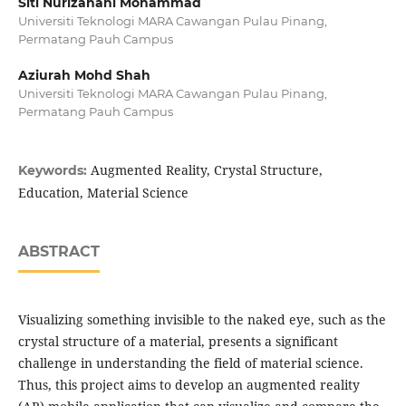
Siti Nurizahani Mohammad
Universiti Teknologi MARA Cawangan Pulau Pinang,
Permatang Pauh Campus
Aziurah Mohd Shah
Universiti Teknologi MARA Cawangan Pulau Pinang,
Permatang Pauh Campus
Augmented Reality, Crystal Structure,
Keywords:
Education, Material Science
ABSTRACT
Visualizing something invisible to the naked eye, such as the
crystal structure of a material, presents a significant
challenge in understanding the field of material science.
Thus, this project aims to develop an augmented reality