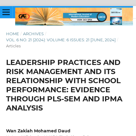
HOME
/
ARCHIVES
/
VOL. 6 NO. 21 (2024): VOLUME: 6 ISSUES: 21 [JUNE, 2024]
/
Articles
LEADERSHIP PRACTICES AND
RISK MANAGEMENT AND ITS
RELATIONSHIP WITH SCHOOL
PERFORMANCE: EVIDENCE
THROUGH PLS-SEM AND IPMA
ANALYSIS
Wan Zakiah Mohamed Daud