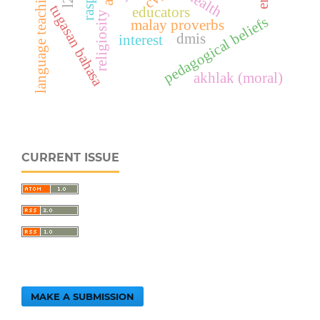
language teaching
tugasan bahasa
educators
religiosity
pedagogical beliefs
malay proverbs
dmis
interest
akhlak (moral)
CURRENT ISSUE
MAKE A SUBMISSION