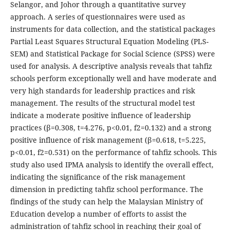
Selangor, and Johor through a quantitative survey
approach. A series of questionnaires were used as
instruments for data collection, and the statistical packages
Partial Least Squares Structural Equation Modeling (PLS-
SEM) and Statistical Package for Social Science (SPSS) were
used for analysis. A descriptive analysis reveals that tahfiz
schools perform exceptionally well and have moderate and
very high standards for leadership practices and risk
management. The results of the structural model test
indicate a moderate positive influence of leadership
practices (β=0.308, t=4.276, p<0.01, f2=0.132) and a strong
positive influence of risk management (β=0.618, t=5.225,
p<0.01, f2=0.531) on the performance of tahfiz schools. This
study also used IPMA analysis to identify the overall effect,
indicating the significance of the risk management
dimension in predicting tahfiz school performance. The
findings of the study can help the Malaysian Ministry of
Education develop a number of efforts to assist the
administration of tahfiz school in reaching their goal of