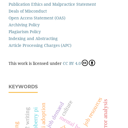
Publication Ethics and Malpractice Statement
Deals of Misconduct
Open Access Statement (OAS)
Archiving Policy
Plagiarism Policy
Indexing and Abstracting
Article Processing Charges (APC)
This work is licensed under
CC BY 4.0
KEYWORDS
job resources
error analysis
culture
job demand
ai adoption
l2 writing
raspberry pi
mental health
cvr