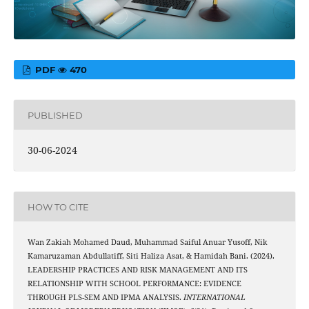
PDF
470
PUBLISHED
30-06-2024
HOW TO CITE
Wan Zakiah Mohamed Daud, Muhammad Saiful Anuar Yusoff, Nik
Kamaruzaman Abdullatiff, Siti Haliza Asat, & Hamidah Bani. (2024).
LEADERSHIP PRACTICES AND RISK MANAGEMENT AND ITS
RELATIONSHIP WITH SCHOOL PERFORMANCE: EVIDENCE
THROUGH PLS-SEM AND IPMA ANALYSIS.
INTERNATIONAL