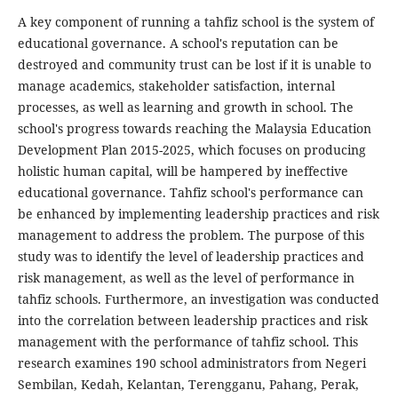
A key component of running a tahfiz school is the system of
educational governance. A school's reputation can be
destroyed and community trust can be lost if it is unable to
manage academics, stakeholder satisfaction, internal
processes, as well as learning and growth in school. The
school's progress towards reaching the Malaysia Education
Development Plan 2015-2025, which focuses on producing
holistic human capital, will be hampered by ineffective
educational governance. Tahfiz school's performance can
be enhanced by implementing leadership practices and risk
management to address the problem. The purpose of this
study was to identify the level of leadership practices and
risk management, as well as the level of performance in
tahfiz schools. Furthermore, an investigation was conducted
into the correlation between leadership practices and risk
management with the performance of tahfiz school. This
research examines 190 school administrators from Negeri
Sembilan, Kedah, Kelantan, Terengganu, Pahang, Perak,