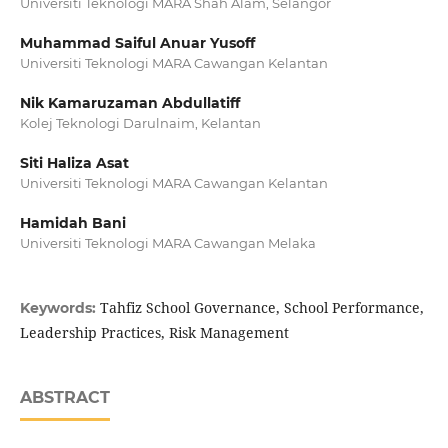
Universiti Teknologi MARA Shah Alam, Selangor
Muhammad Saiful Anuar Yusoff
Universiti Teknologi MARA Cawangan Kelantan
Nik Kamaruzaman Abdullatiff
Kolej Teknologi Darulnaim, Kelantan
Siti Haliza Asat
Universiti Teknologi MARA Cawangan Kelantan
Hamidah Bani
Universiti Teknologi MARA Cawangan Melaka
Tahfiz School Governance, School Performance,
Keywords:
Leadership Practices, Risk Management
ABSTRACT