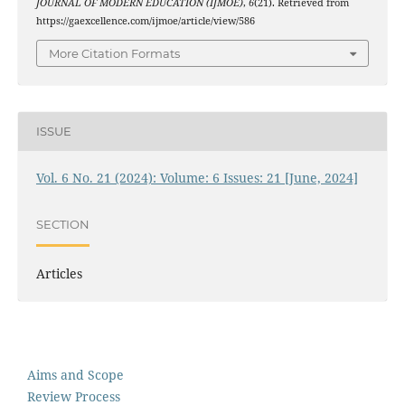
JOURNAL OF MODERN EDUCATION (IJMOE)
,
6
(21). Retrieved from
https://gaexcellence.com/ijmoe/article/view/586
More Citation Formats
ISSUE
Vol. 6 No. 21 (2024): Volume: 6 Issues: 21 [June, 2024]
SECTION
Articles
Aims and Scope
Review Process