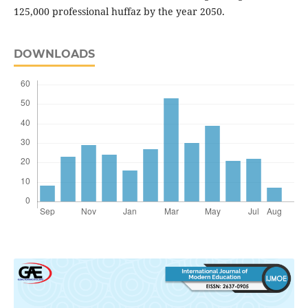
125,000 professional huffaz by the year 2050.
DOWNLOADS