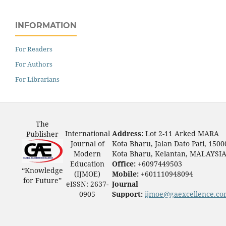
INFORMATION
For Readers
For Authors
For Librarians
The
International
Address:
Lot 2-11 Arked MARA
Publisher
Journal of
Kota Bharu, Jalan Dato Pati, 1500
Modern
Kota Bharu, Kelantan, MALAYSI
Education
Office:
+6097449503
“Knowledge
(IJMOE)
Mobile:
+601110948094
for Future”
eISSN: 2637-
Journal
0905
Support:
ijmoe@gaexcellence.c