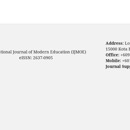
Address:
Lo
15000 Kota 
ational Journal of Modern Education (IJMOE)
Office:
+609
eISSN: 2637-0905
Mobile:
+60
Journal Sup