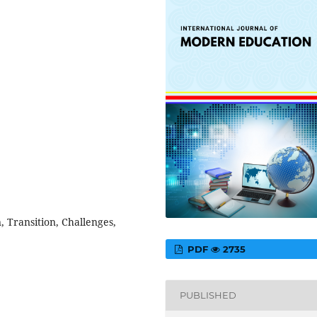
 Transition, Challenges,
PDF
2735
PUBLISHED