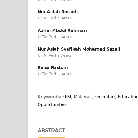
Nor Alifah Rosaidi
UiTM Perlis, Arau
Azhar Abdul Rahman
UiTM Perlis, Arau
Nur Asiah Syafikah Mohamad Sazali
UiTM Perlis, Arau
Raisa Rastom
UiTM Perlis, Arau
SPM, Malaysia, Secondary Education,
Keywords:
Opportunities
ABSTRACT