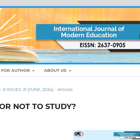
S FOR AUTHOR
ABOUT US
: 6 ISSUES: 21 [JUNE, 2024]
/
Articles
 OR NOT TO STUDY?