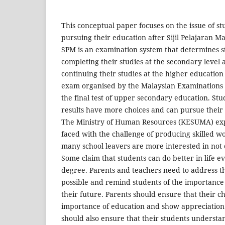
This conceptual paper focuses on the issue of st
pursuing their education after Sijil Pelajaran M
SPM is an examination system that determines s
completing their studies at the secondary level a
continuing their studies at the higher education l
exam organised by the Malaysian Examinations 
the final test of upper secondary education. St
results have more choices and can pursue their t
The Ministry of Human Resources (KESUMA) ex
faced with the challenge of producing skilled 
many school leavers are more interested in not c
Some claim that students can do better in life e
degree. Parents and teachers need to address thi
possible and remind students of the importance
their future. Parents should ensure that their 
importance of education and show appreciation
should also ensure that their students underst