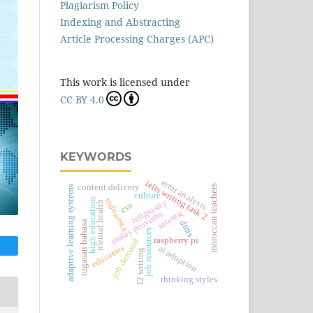
Plagiarism Policy
Indexing and Abstracting
Article Processing Charges (APC)
This work is licensed under
CC BY 4.0
KEYWORDS
error analysis
ielts writing task 2
content delivery
moroccan teachers
adaptive learning systems
culture
indonesia
high education
religiosity
mental health
cvr
interest
malay proverbs
dmis
tugasan bahasa
job resources
raspberry pi
job demand
educators
ai adoption
l2 writing
thinking styles