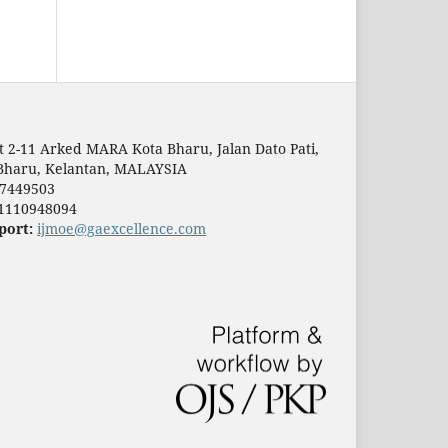
t 2-11 Arked MARA Kota Bharu, Jalan Dato Pati,
Bharu, Kelantan, MALAYSIA
7449503
1110948094
port:
ijmoe@gaexcellence.com