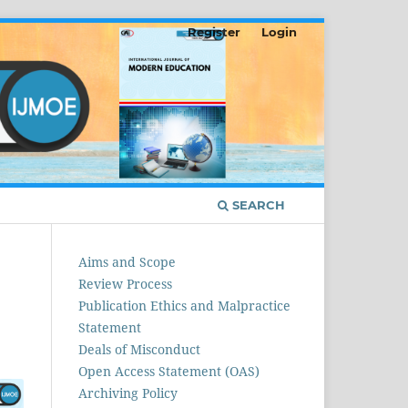
Register
Login
SEARCH
Aims and Scope
Review Process
Publication Ethics and Malpractice
Statement
Deals of Misconduct
Open Access Statement (OAS)
Archiving Policy