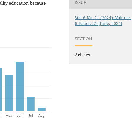
ISSUE
ality education because
Vol. 6 No. 21 (2024): Volume:
6 Issues: 21 [June, 2024]
SECTION
Articles