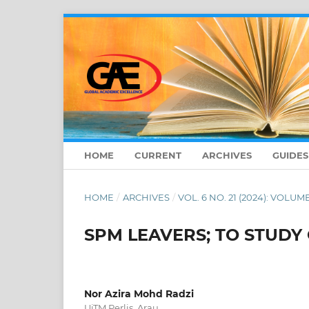
HOME
CURRENT
ARCHIVES
GUIDE
HOME
/
ARCHIVES
/
VOL. 6 NO. 21 (2024): VOLUME
SPM LEAVERS; TO STUDY
Nor Azira Mohd Radzi
UiTM Perlis, Arau