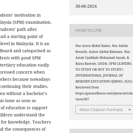
30-06-2024
udents’ motivation in
alaysia (SPM) examination.
tudents’ path after
HOW TO CITE
nd a starting point of
evel in Malaysia. It is an
Nor Azira Mohd Radzi, Nor Alifah
Board and categorised as
Rosaidi, Azhar Abdul Rahman, Nur
udents with good SPM
Asiah Syafikah Mohamad Sazali, &
Raisa Rastom. (2024). SPM LEAVERS;
ertiary education easily.
TO STUDY OR NOT TO STUDY?.
pressed concern when
INTERNATIONAL JOURNAL OF
workers because nowadays
MODERN EDUCATION (IJMOE)
,
6
(21)
ontinuing their studies.
Retrieved from
ven without a bachelor's
https://gaexcellence.com/ijmoe/article
view/587
s issue as soon as
 of education to support
More Citation Formats
children understand the
 for knowledge. Teachers
and the consequences of