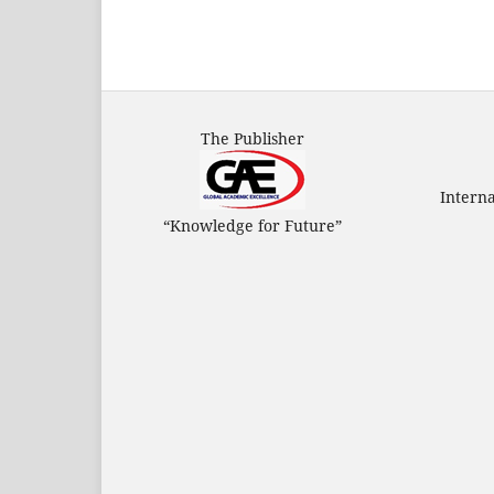
The Publisher
Intern
“Knowledge for Future”