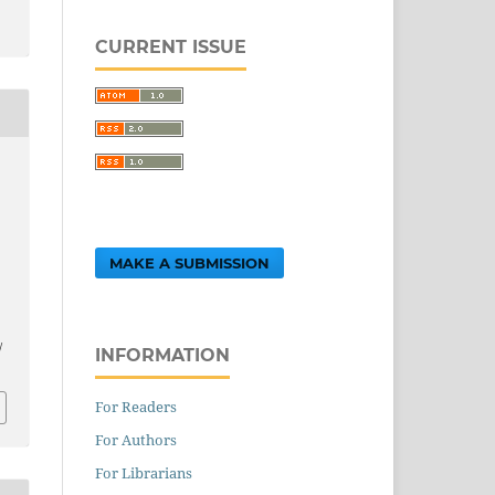
CURRENT ISSUE
MAKE A SUBMISSION
.
/
INFORMATION
For Readers
For Authors
For Librarians