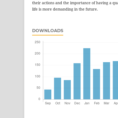
their actions and the importance of having a qu
life is more demanding in the future.
DOWNLOADS