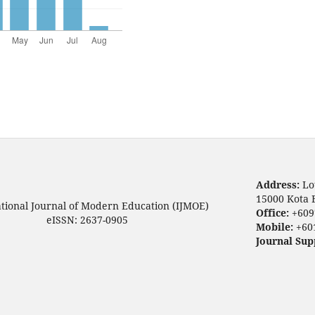
Address:
Lo
15000 Kota 
ational Journal of Modern Education (IJMOE)
Office:
+609
eISSN: 2637-0905
Mobile:
+60
Journal Sup