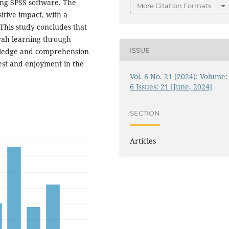
ing SPSS software. The
More Citation Formats
itive impact, with a
 This study concludes that
irah learning through
ISSUE
owledge and comprehension
rest and enjoyment in the
Vol. 6 No. 21 (2024): Volume:
6 Issues: 21 [June, 2024]
SECTION
Articles