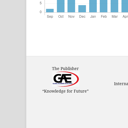
The Publisher
Intern
“Knowledge for Future”