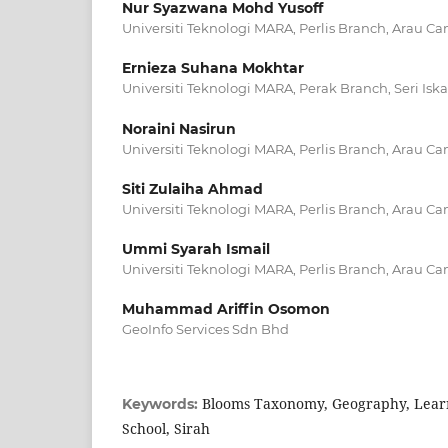
Nur Syazwana Mohd Yusoff
Universiti Teknologi MARA, Perlis Branch, Arau C
Ernieza Suhana Mokhtar
Universiti Teknologi MARA, Perak Branch, Seri I
Noraini Nasirun
Universiti Teknologi MARA, Perlis Branch, Arau C
Siti Zulaiha Ahmad
Universiti Teknologi MARA, Perlis Branch, Arau C
Ummi Syarah Ismail
Universiti Teknologi MARA, Perlis Branch, Arau C
Muhammad Ariffin Osomon
GeoInfo Services Sdn Bhd
Blooms Taxonomy, Geography, Learn
Keywords:
School, Sirah