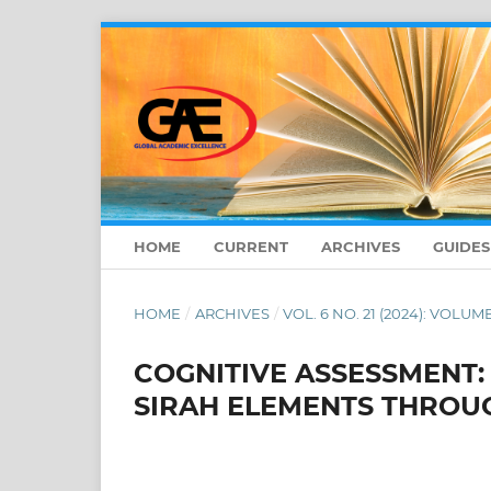
HOME
CURRENT
ARCHIVES
GUIDE
HOME
/
ARCHIVES
/
VOL. 6 NO. 21 (2024): VOLUME
COGNITIVE ASSESSMENT
SIRAH ELEMENTS THROU