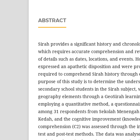
ABSTRACT
Sirah provides a significant history and chronolo
which requires accurate comprehension and ret
of details such as dates, locations, and events.
expressed an apathetic disposition and were 
required to comprehend Sirah history through 
purpose of this study is to determine the unders
secondary school students in the Sirah subject,
geography elements through a GeoSirah learning
employing a quantitative method, a questionnai
among 31 respondents from Sekolah Menengah
Kedah, and the cognitive improvement (knowle
comprehension (C2) was assessed through the i
test and post-test methods. The data was analys