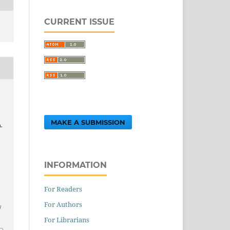
CURRENT ISSUE
MAKE A SUBMISSION
.
INFORMATION
.
For Readers
For Authors
/
For Librarians