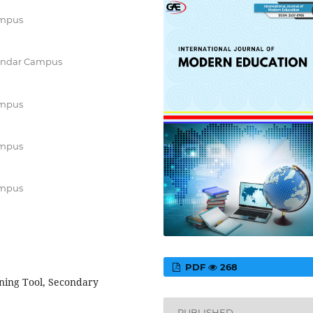
ampus
skandar Campus
ampus
ampus
ampus
PDF
268
ing Tool, Secondary
PUBLISHED