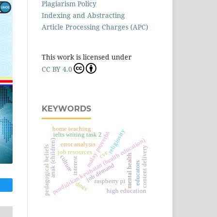
Plagiarism Policy
Indexing and Abstracting
Article Processing Charges (APC)
This work is licensed under
CC BY 4.0
KEYWORDS
home teaching
religiosity
malay proverbs
ielts writing task 2
pendidikan kesihatan (health education)
anak (children)
error analysis
pedagogical beliefs
content delivery
job resources
cvr
mental health
culture
interest
educators
job demand
raspberry pi
dmis
high education