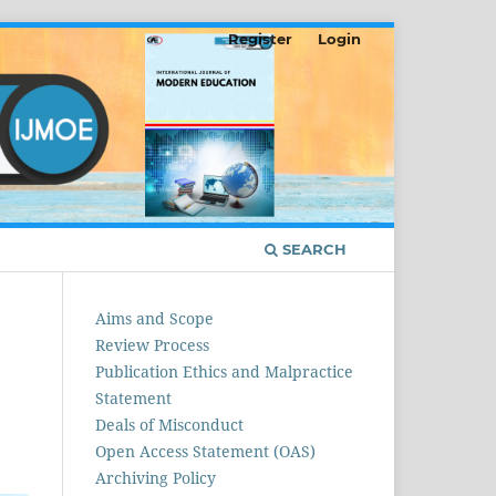
Register
Login
SEARCH
Aims and Scope
Review Process
Publication Ethics and Malpractice
Statement
Deals of Misconduct
Open Access Statement (OAS)
Archiving Policy