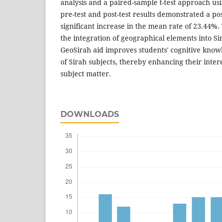
analysis and a paired-sample t-test approach us
pre-test and post-test results demonstrated a pos
significant increase in the mean rate of 23.44%.
the integration of geographical elements into S
GeoSirah aid improves students' cognitive kn
of Sirah subjects, thereby enhancing their inte
subject matter.
DOWNLOADS