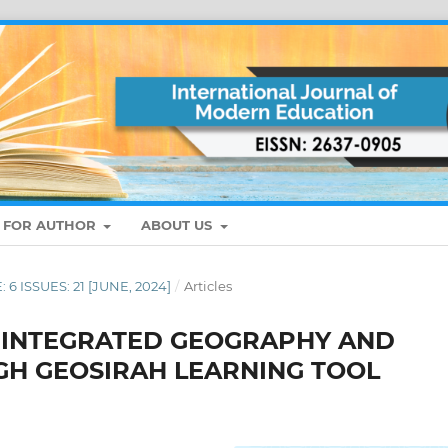
S FOR AUTHOR
ABOUT US
: 6 ISSUES: 21 [JUNE, 2024]
/
Articles
: INTEGRATED GEOGRAPHY AND
GH GEOSIRAH LEARNING TOOL