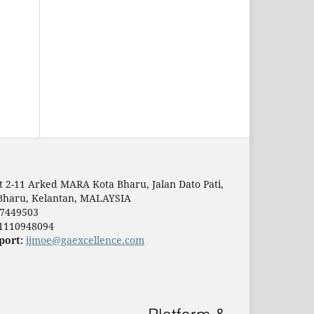
t 2-11 Arked MARA Kota Bharu, Jalan Dato Pati,
Bharu, Kelantan, MALAYSIA
7449503
1110948094
port:
ijmoe@gaexcellence.com