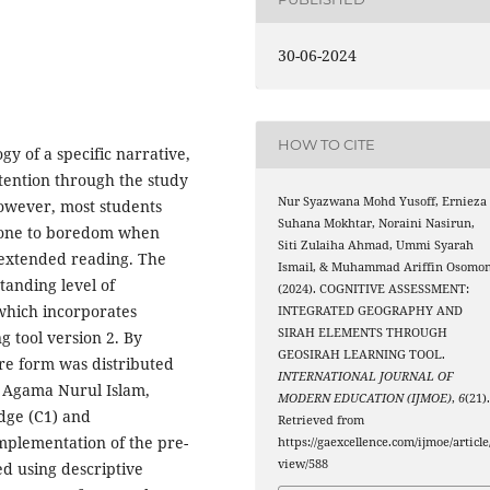
30-06-2024
HOW TO CITE
gy of a specific narrative,
ention through the study
Nur Syazwana Mohd Yusoff, Ernieza
 However, most students
Suhana Mokhtar, Noraini Nasirun,
prone to boredom when
Siti Zulaiha Ahmad, Ummi Syarah
extended reading. The
Ismail, & Muhammad Ariffin Osomon
tanding level of
(2024). COGNITIVE ASSESSMENT:
 which incorporates
INTEGRATED GEOGRAPHY AND
SIRAH ELEMENTS THROUGH
 tool version 2. By
GEOSIRAH LEARNING TOOL.
re form was distributed
INTERNATIONAL JOURNAL OF
 Agama Nurul Islam,
MODERN EDUCATION (IJMOE)
,
6
(21)
dge (C1) and
Retrieved from
mplementation of the pre-
https://gaexcellence.com/ijmoe/article
view/588
ed using descriptive