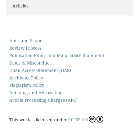
Articles
Aims and Scope
Review Process
Publication Ethics and Malpractice Statement
Deals of Misconduct
Open Access Statement (OAS)
Archiving Policy
Plagiarism Policy
Indexing and Abstracting
Article Processing Charges (APC)
This work is licensed under
CC BY 4.0