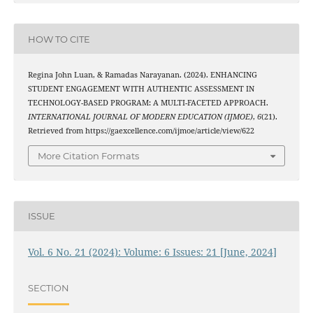
HOW TO CITE
Regina John Luan, & Ramadas Narayanan. (2024). ENHANCING
STUDENT ENGAGEMENT WITH AUTHENTIC ASSESSMENT IN
TECHNOLOGY-BASED PROGRAM: A MULTI-FACETED APPROACH.
INTERNATIONAL JOURNAL OF MODERN EDUCATION (IJMOE)
,
6
(21).
Retrieved from https://gaexcellence.com/ijmoe/article/view/622
More Citation Formats
ISSUE
Vol. 6 No. 21 (2024): Volume: 6 Issues: 21 [June, 2024]
SECTION