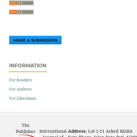
MAKE A SUBMISSION
INFORMATION
For Readers
For Authors
For Librarians
The
International
Address:
Lot 2-11 Arked MARA
Publisher