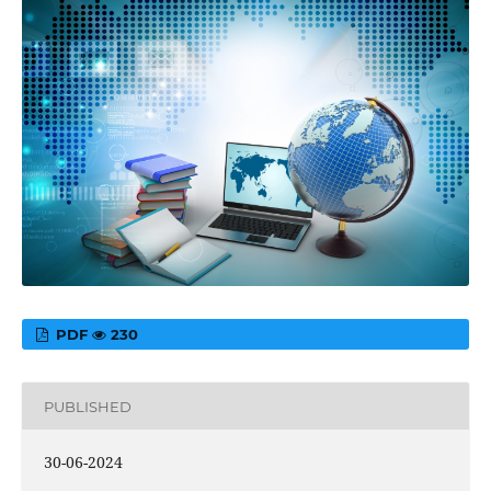
PDF
230
PUBLISHED
30-06-2024