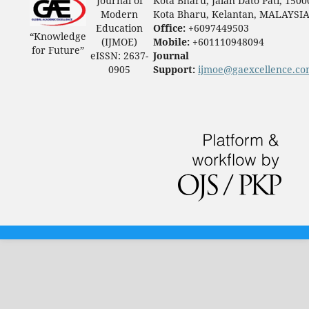
Journal of
Kota Bharu, Jalan Dato Pati, 1500
Modern
Kota Bharu, Kelantan, MALAYSI
Education
Office:
+6097449503
“Knowledge
(IJMOE)
Mobile:
+601110948094
for Future”
eISSN: 2637-
Journal
0905
Support:
ijmoe@gaexcellence.c