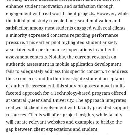
enhance student motivation and satisfaction through
engagement with real-world client projects. However, while
the initial pilot study revealed increased motivation and
satisfaction among most students engaged with real clients,
a minority expressed concerns regarding performance
pressure. This earlier pilot highlighted student anxiety
associated with performance expectations in authentic
assessment contexts. Notably, the current research on
authentic assessment in mobile application development
fails to adequately address this specific concern. To address
these concerns and further investigate student acceptance
of authentic assessment, this study proposes a novel multi-
faceted approach for a Technology-based program offered
at Central Queensland University. The approach integrates
real-world client involvement with faculty-provided support
resources. Clients will offer project insights, while faculty
will curate relevant websites and examples to bridge the
gap between client expectations and student