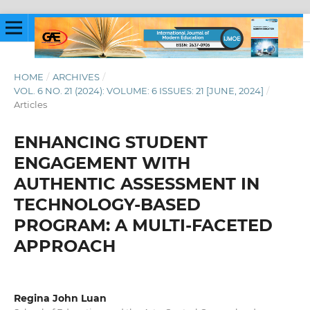
HOME
/
ARCHIVES
/
VOL. 6 NO. 21 (2024): VOLUME: 6 ISSUES: 21 [JUNE, 2024]
/
Articles
ENHANCING STUDENT
ENGAGEMENT WITH
AUTHENTIC ASSESSMENT IN
TECHNOLOGY-BASED
PROGRAM: A MULTI-FACETED
APPROACH
Regina John Luan