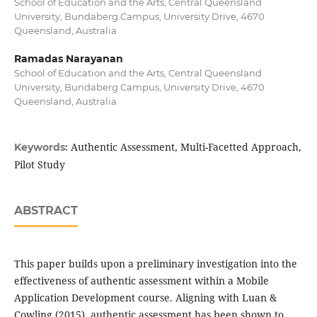
School of Education and the Arts, Central Queensland
University, Bundaberg Campus, University Drive, 4670
Queensland, Australia
Ramadas Narayanan
School of Education and the Arts, Central Queensland
University, Bundaberg Campus, University Drive, 4670
Queensland, Australia
Authentic Assessment, Multi-Facetted Approach,
Keywords:
Pilot Study
ABSTRACT
This paper builds upon a preliminary investigation into the
effectiveness of authentic assessment within a Mobile
Application Development course. Aligning with Luan &
Cowling (2015), authentic assessment has been shown to