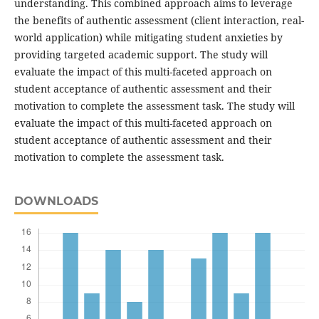
understanding. This combined approach aims to leverage
the benefits of authentic assessment (client interaction, real-
world application) while mitigating student anxieties by
providing targeted academic support. The study will
evaluate the impact of this multi-faceted approach on
student acceptance of authentic assessment and their
motivation to complete the assessment task. The study will
evaluate the impact of this multi-faceted approach on
student acceptance of authentic assessment and their
motivation to complete the assessment task.
DOWNLOADS