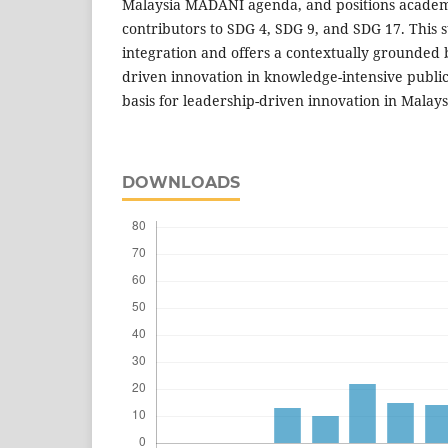
Malaysia MADANI agenda, and positions academi
contributors to SDG 4, SDG 9, and SDG 17. This 
integration and offers a contextually grounded b
driven innovation in knowledge-intensive public
basis for leadership-driven innovation in Malay
DOWNLOADS