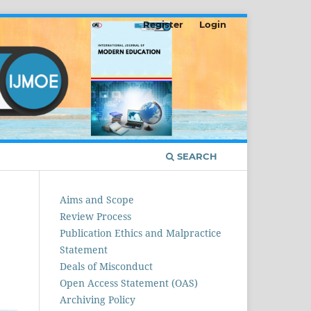
Register
Login
SEARCH
Aims and Scope
Review Process
Publication Ethics and Malpractice
Statement
Deals of Misconduct
Open Access Statement (OAS)
Archiving Policy