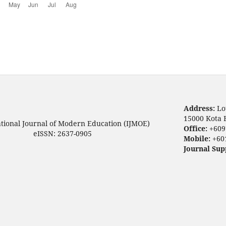
Address:
Lo
15000 Kota 
ational Journal of Modern Education (IJMOE)
Office:
+609
eISSN: 2637-0905
Mobile:
+60
Journal Sup