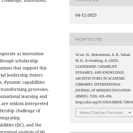
 Challenge, Innovation,
04-12-2025
HOW TO CITE
 operate as innovation
Sa’ari, H., Mohammad, A. B., Sahak,
lthough scholarship
M. D., & Goulding, A. (2025).
LEADERSHIP, CAPABILITY
anisms that support this
DYNAMICS, AND KNOWLEDGE
ial leadership fosters
ARCHITECTURES IN ACADEMIC
s, dynamic capabilities
LIBRARIES.
INTERNATIONAL
 transforming processes,
JOURNAL OF MODERN EDUCATION
nisational learning and
(IJMOE)
,
7
(28), 416–436.
https://doi.org/10.35631/IJMOE.72803
s are seldom interpreted
dership challenge of
More Citation Formats
integrating
ilities (DC), and the
ceptual analysis of 80