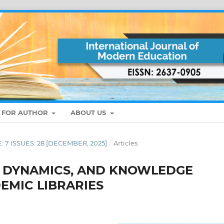
S FOR AUTHOR
ABOUT US
E: 7 ISSUES: 28 [DECEMBER, 2025]
/
Articles
Y DYNAMICS, AND KNOWLEDGE
EMIC LIBRARIES