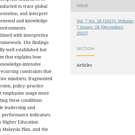
ISSUE
nducted to trace global
entation, and interpret
y renewal and knowledge
Vol. 7 No. 28 (2025): Volume:
7 Issues: 28 [December,
environments.
2025]
bined with interpretive
framework. The findings
SECTION
ly well established but
m that explains how
 knowledge-intensive
Articles
recurring constraints that
ative mindsets, fragmented
rsion, policy–practice
hat emphasise usage more
ting these conditions
le leadership and
 performance indicators.
s Higher Education
h Malaysia Plan, and the