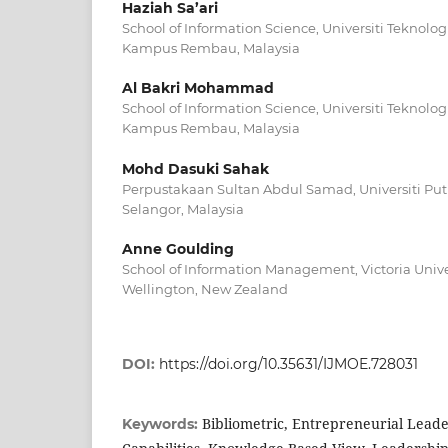
Haziah Sa’ari
School of Information Science, Universiti Teknolo
Kampus Rembau, Malaysia
Al Bakri Mohammad
School of Information Science, Universiti Teknolo
Kampus Rembau, Malaysia
Mohd Dasuki Sahak
Perpustakaan Sultan Abdul Samad, Universiti Put
Selangor, Malaysia
Anne Goulding
School of Information Management, Victoria Univer
Wellington, New Zealand
DOI:
https://doi.org/10.35631/IJMOE.728031
Bibliometric, Entrepreneurial Lead
Keywords: