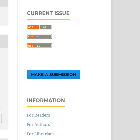
CURRENT ISSUE
MAKE A SUBMISSION
INFORMATION
1
For Readers
For Authors
For Librarians