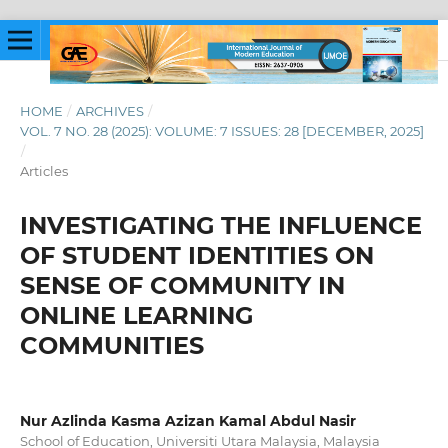
HOME
/
ARCHIVES
/
VOL. 7 NO. 28 (2025): VOLUME: 7 ISSUES: 28 [DECEMBER, 2025]
/
Articles
INVESTIGATING THE INFLUENCE
OF STUDENT IDENTITIES ON
SENSE OF COMMUNITY IN
ONLINE LEARNING
COMMUNITIES
Nur Azlinda Kasma Azizan Kamal Abdul Nasir
School of Education, Universiti Utara Malaysia, Malaysia