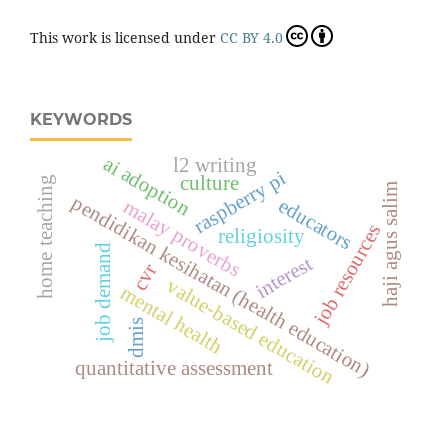
This work is licensed under
CC BY 4.0
KEYWORDS
ai adoption
l2 writing
raspberry pi
culture
home teaching
haji agus salim
pendidikan kesihatan (health education)
educators
malay proverbs
job resources
religiosity
job demand
interest
cvr
value-based education
mental health
dmis
quantitative assessment