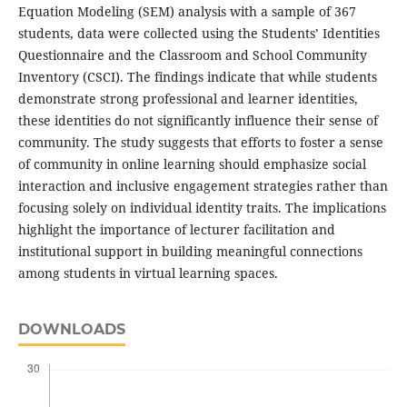
Equation Modeling (SEM) analysis with a sample of 367
students, data were collected using the Students’ Identities
Questionnaire and the Classroom and School Community
Inventory (CSCI). The findings indicate that while students
demonstrate strong professional and learner identities,
these identities do not significantly influence their sense of
community. The study suggests that efforts to foster a sense
of community in online learning should emphasize social
interaction and inclusive engagement strategies rather than
focusing solely on individual identity traits. The implications
highlight the importance of lecturer facilitation and
institutional support in building meaningful connections
among students in virtual learning spaces.
DOWNLOADS