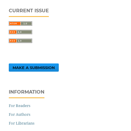
CURRENT ISSUE
MAKE A SUBMISSION
INFORMATION
For Readers
For Authors
For Librarians