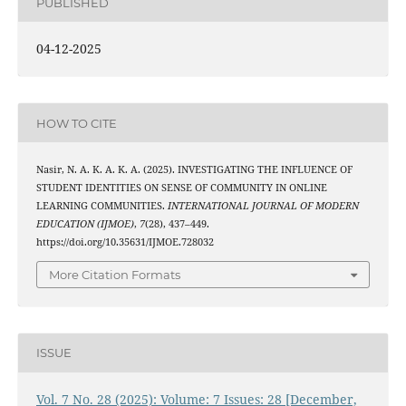
PUBLISHED
04-12-2025
HOW TO CITE
Nasir, N. A. K. A. K. A. (2025). INVESTIGATING THE INFLUENCE OF
STUDENT IDENTITIES ON SENSE OF COMMUNITY IN ONLINE
LEARNING COMMUNITIES.
INTERNATIONAL JOURNAL OF MODERN
EDUCATION (IJMOE)
,
7
(28), 437–449.
https://doi.org/10.35631/IJMOE.728032
More Citation Formats
ISSUE
Vol. 7 No. 28 (2025): Volume: 7 Issues: 28 [December,