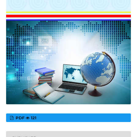
PDF
121