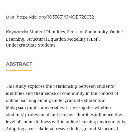
DOI:
https://doi.org/10.35631/IJMOE.728032
Student Identities, Sense of Community, Online
Keywords:
Learning, Structural Equation Modeling (SEM),
Undergraduate Students
ABSTRACT
This study explores the relationship between students’
identities and their sense of community in the context of
online learning among undergraduate students at
Malaysian public universities. It investigates whether
students’ professional and learner identities influence their
level of connectedness within online learning environments.
Adopting a correlational research design and Structural