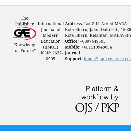
The
International
Address:
Lot 2-11 Arked MARA
Publisher
Journal of
Kota Bharu, Jalan Dato Pati, 1500
Modern
Kota Bharu, Kelantan, MALAYSI
Education
Office:
+6097449503
“Knowledge
(IJMOE)
Mobile:
+601110948094
for Future”
eISSN: 2637-
Journal
0905
Support:
ijmoe@gaexcellence.c