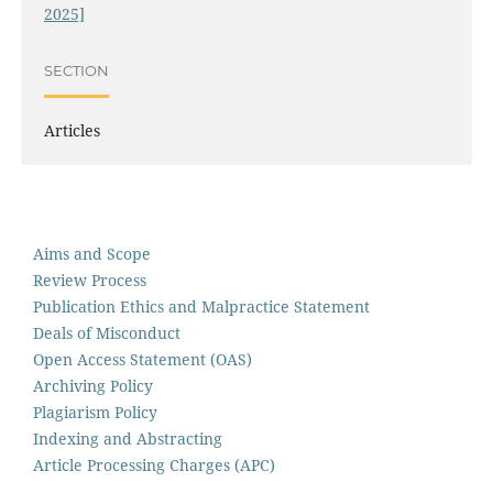
2025]
SECTION
Articles
Aims and Scope
Review Process
Publication Ethics and Malpractice Statement
Deals of Misconduct
Open Access Statement (OAS)
Archiving Policy
Plagiarism Policy
Indexing and Abstracting
Article Processing Charges (APC)