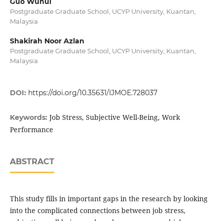
Guo Wuhui
Postgraduate Graduate School, UCYP University, Kuantan,
Malaysia
Shakirah Noor Azlan
Postgraduate Graduate School, UCYP University, Kuantan,
Malaysia
DOI:
https://doi.org/10.35631/IJMOE.728037
Job Stress, Subjective Well-Being, Work
Keywords:
Performance
ABSTRACT
This study fills in important gaps in the research by looking
into the complicated connections between job stress,