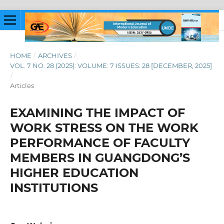
HOME
/
ARCHIVES
/
VOL. 7 NO. 28 (2025): VOLUME: 7 ISSUES: 28 [DECEMBER, 2025]
/
Articles
EXAMINING THE IMPACT OF
WORK STRESS ON THE WORK
PERFORMANCE OF FACULTY
MEMBERS IN GUANGDONG’S
HIGHER EDUCATION
INSTITUTIONS