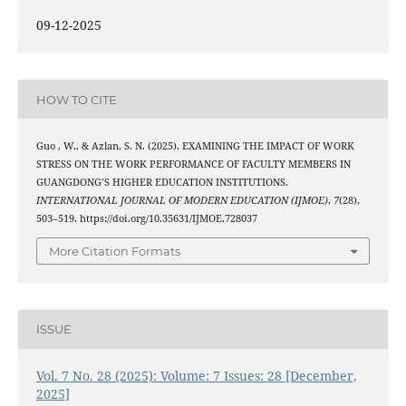
09-12-2025
HOW TO CITE
Guo , W., & Azlan, S. N. (2025). EXAMINING THE IMPACT OF WORK
STRESS ON THE WORK PERFORMANCE OF FACULTY MEMBERS IN
GUANGDONG’S HIGHER EDUCATION INSTITUTIONS.
INTERNATIONAL JOURNAL OF MODERN EDUCATION (IJMOE)
,
7
(28),
503–519. https://doi.org/10.35631/IJMOE.728037
More Citation Formats
ISSUE
Vol. 7 No. 28 (2025): Volume: 7 Issues: 28 [December,
2025]