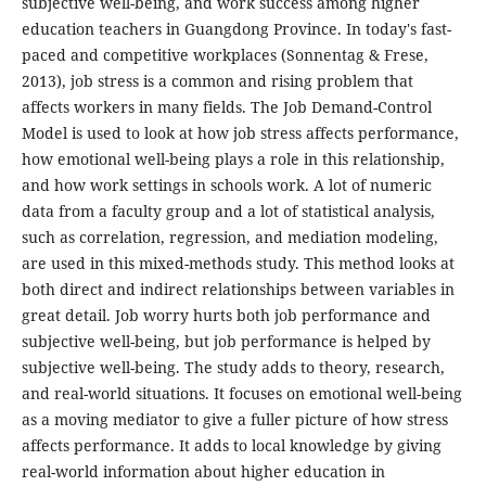
subjective well-being, and work success among higher
education teachers in Guangdong Province. In today's fast-
paced and competitive workplaces (Sonnentag & Frese,
2013), job stress is a common and rising problem that
affects workers in many fields. The Job Demand-Control
Model is used to look at how job stress affects performance,
how emotional well-being plays a role in this relationship,
and how work settings in schools work. A lot of numeric
data from a faculty group and a lot of statistical analysis,
such as correlation, regression, and mediation modeling,
are used in this mixed-methods study. This method looks at
both direct and indirect relationships between variables in
great detail. Job worry hurts both job performance and
subjective well-being, but job performance is helped by
subjective well-being. The study adds to theory, research,
and real-world situations. It focuses on emotional well-being
as a moving mediator to give a fuller picture of how stress
affects performance. It adds to local knowledge by giving
real-world information about higher education in