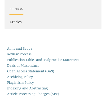
SECTION
Articles
Aims and Scope
Review Process
Publication Ethics and Malpractice Statement
Deals of Misconduct
Open Access Statement (OAS)
Archiving Policy
Plagiarism Policy
Indexing and Abstracting
Article Processing Charges (APC)