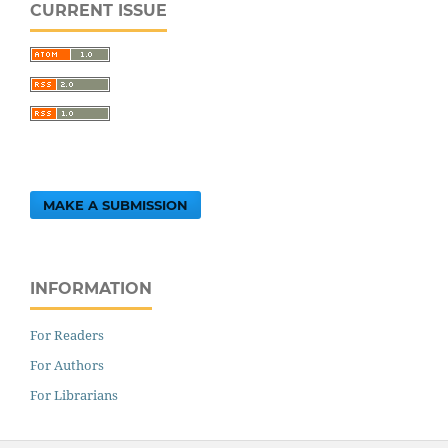
CURRENT ISSUE
MAKE A SUBMISSION
INFORMATION
For Readers
For Authors
For Librarians