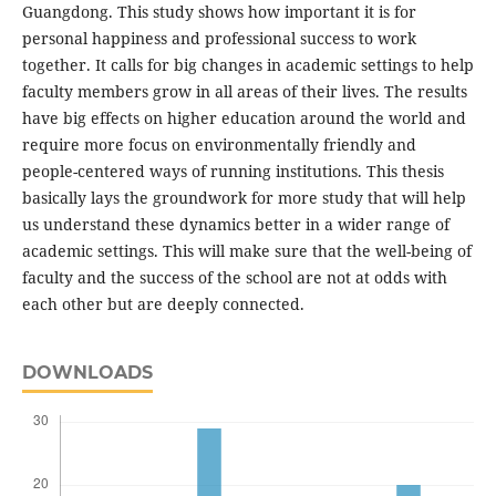
Guangdong. This study shows how important it is for
personal happiness and professional success to work
together. It calls for big changes in academic settings to help
faculty members grow in all areas of their lives. The results
have big effects on higher education around the world and
require more focus on environmentally friendly and
people-centered ways of running institutions. This thesis
basically lays the groundwork for more study that will help
us understand these dynamics better in a wider range of
academic settings. This will make sure that the well-being of
faculty and the success of the school are not at odds with
each other but are deeply connected.
DOWNLOADS