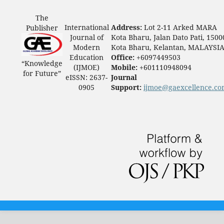
The
International
Address:
Lot 2-11 Arked MARA
Publisher
Journal of
Kota Bharu, Jalan Dato Pati, 1500
Modern
Kota Bharu, Kelantan, MALAYSI
Education
Office:
+6097449503
“Knowledge
(IJMOE)
Mobile:
+601110948094
for Future”
eISSN: 2637-
Journal
0905
Support:
ijmoe@gaexcellence.c