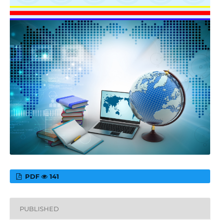
PDF
141
PUBLISHED