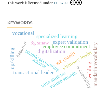
This work is licensed under
CC BY 4.0
KEYWORDS
vocational
specialized learning
expert validation
3g smaw
beaufort
mandarin vocabulary
employee commitment
upskilling
islamic accounting
digitalization
visionary leader
sjk (tamil)
science
welding
accessibility
uitm students
transactional leader
voiced sounds