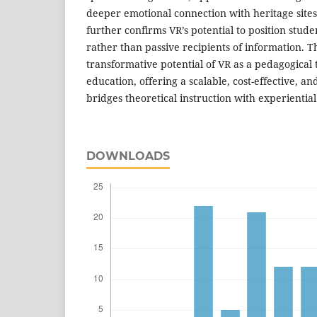
deeper emotional connection with heritage sites
further confirms VR’s potential to position stude
rather than passive recipients of information. Th
transformative potential of VR as a pedagogical 
education, offering a scalable, cost-effective, an
bridges theoretical instruction with experienti
DOWNLOADS