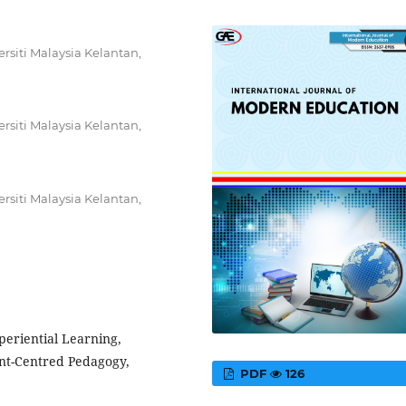
rsiti Malaysia Kelantan,
rsiti Malaysia Kelantan,
rsiti Malaysia Kelantan,
periential Learning,
nt-Centred Pedagogy,
PDF
126