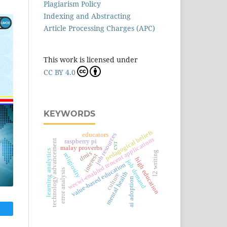
Plagiarism Policy
Indexing and Abstracting
Article Processing Charges (APC)
This work is licensed under
CC BY 4.0
KEYWORDS
pedagogical beliefs
educators
job resources
wecwi-enabled tencent applications
technology advancement
raspberry pi
cvr
malay proverbs
learning analytics
l2 writing
dmis
religiosity
interest
high education
job demand
value-based education
error analysis
mental health
culture
ai adoption