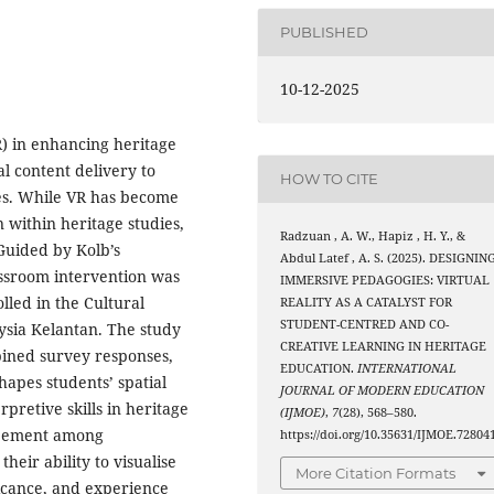
PUBLISHED
10-12-2025
VR) in enhancing heritage
l content delivery to
HOW TO CITE
es. While VR has become
n within heritage studies,
Radzuan , A. W., Hapiz , H. Y., &
 Guided by Kolb’s
Abdul Latef , A. S. (2025). DESIGNIN
ssroom intervention was
IMMERSIVE PEDAGOGIES: VIRTUAL
led in the Cultural
REALITY AS A CATALYST FOR
STUDENT-CENTRED AND CO-
ysia Kelantan. The study
CREATIVE LEARNING IN HERITAGE
ined survey responses,
EDUCATION.
INTERNATIONAL
hapes students’ spatial
JOURNAL OF MODERN EDUCATION
retive skills in heritage
(IJMOE)
,
7
(28), 568–580.
greement among
https://doi.org/10.35631/IJMOE.72804
heir ability to visualise
More Citation Formats
ficance, and experience