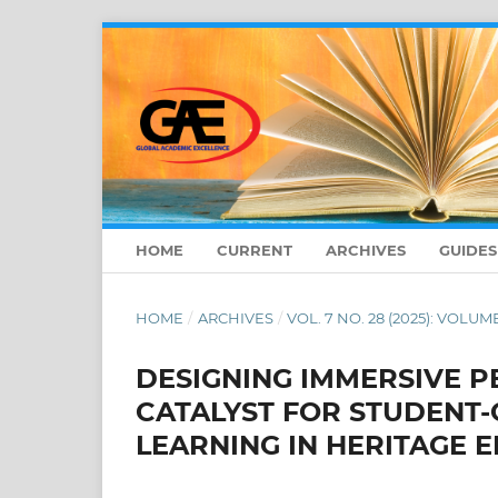
HOME
CURRENT
ARCHIVES
GUIDE
HOME
/
ARCHIVES
/
VOL. 7 NO. 28 (2025): VOLUM
DESIGNING IMMERSIVE PE
CATALYST FOR STUDENT
LEARNING IN HERITAGE 