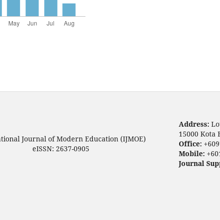
Address:
Lo
15000 Kota 
ational Journal of Modern Education (IJMOE)
Office:
+609
eISSN: 2637-0905
Mobile:
+60
Journal Sup