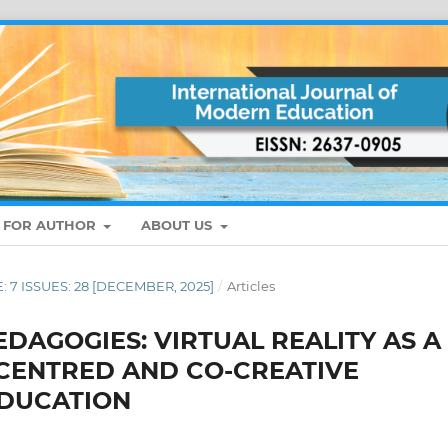
S FOR AUTHOR
ABOUT US
E: 7 ISSUES: 28 [DECEMBER, 2025]
/
Articles
DAGOGIES: VIRTUAL REALITY AS A
-CENTRED AND CO-CREATIVE
EDUCATION