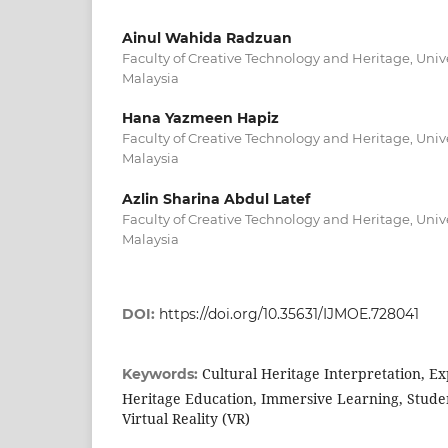
Ainul Wahida Radzuan
Faculty of Creative Technology and Heritage, Unive
Malaysia
Hana Yazmeen Hapiz
Faculty of Creative Technology and Heritage, Unive
Malaysia
Azlin Sharina Abdul Latef
Faculty of Creative Technology and Heritage, Unive
Malaysia
DOI:
https://doi.org/10.35631/IJMOE.728041
Cultural Heritage Interpretation, Ex
Keywords:
Heritage Education, Immersive Learning, Stude
Virtual Reality (VR)