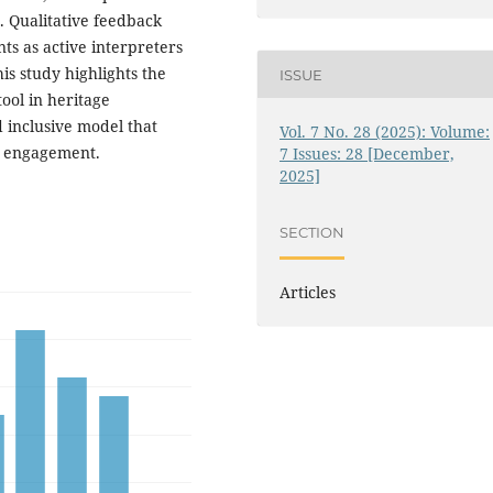
. Qualitative feedback
nts as active interpreters
is study highlights the
ISSUE
tool in heritage
d inclusive model that
Vol. 7 No. 28 (2025): Volume:
al engagement.
7 Issues: 28 [December,
2025]
SECTION
Articles