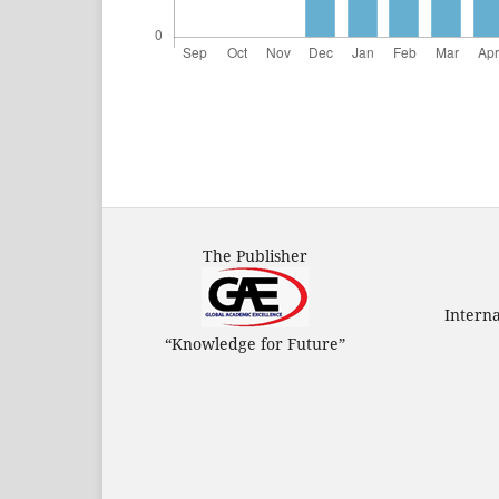
The Publisher
Intern
“Knowledge for Future”