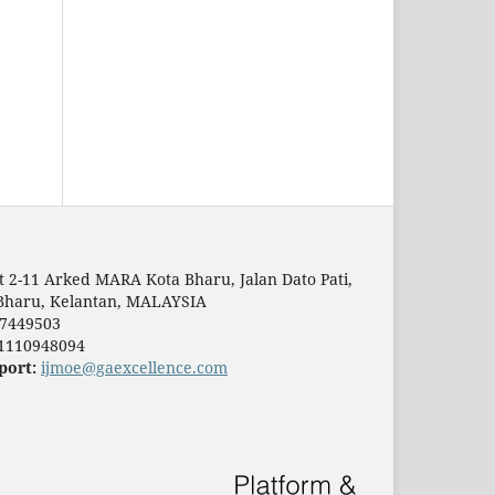
t 2-11 Arked MARA Kota Bharu, Jalan Dato Pati,
Bharu, Kelantan, MALAYSIA
7449503
1110948094
port:
ijmoe@gaexcellence.com