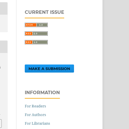
CURRENT ISSUE
G
MAKE A SUBMISSION
INFORMATION
For Readers
1
For Authors
For Librarians