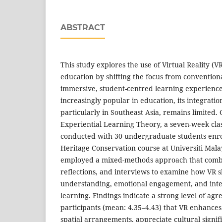
ABSTRACT
This study explores the use of Virtual Reality (
education by shifting the focus from conventiona
immersive, student-centred learning experienc
increasingly popular in education, its integratio
particularly in Southeast Asia, remains limited.
Experiential Learning Theory, a seven-week cla
conducted with 30 undergraduate students enrol
Heritage Conservation course at Universiti Mala
employed a mixed-methods approach that comb
reflections, and interviews to examine how VR s
understanding, emotional engagement, and interp
learning. Findings indicate a strong level of a
participants (mean: 4.35–4.43) that VR enhances t
spatial arrangements, appreciate cultural signi