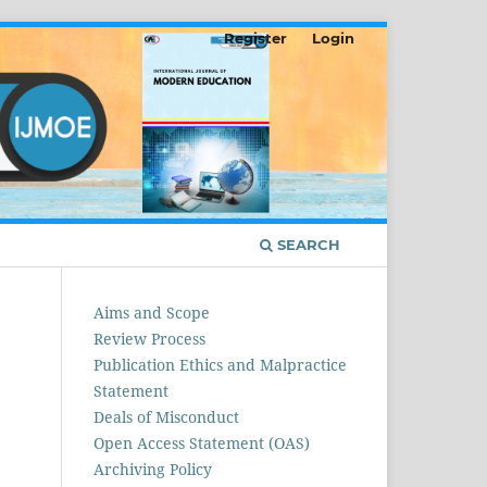
Register
Login
SEARCH
Aims and Scope
Review Process
Publication Ethics and Malpractice
Statement
Deals of Misconduct
Open Access Statement (OAS)
Archiving Policy