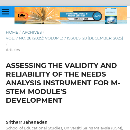
HOME
/
ARCHIVES
/
VOL. 7 NO. 28 (2025): VOLUME: 7 ISSUES: 28 [DECEMBER, 2025]
/
Articles
ASSESSING THE VALIDITY AND
RELIABILITY OF THE NEEDS
ANALYSIS INSTRUMENT FOR M-
STEM MODULE’S
DEVELOPMENT
Sritharr Jahanadan
School of Educational Studies, Universiti Sains Malaysia (USM),