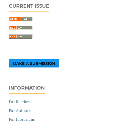
CURRENT ISSUE
MAKE A SUBMISSION
INFORMATION
For Readers
For Authors
For Librarians