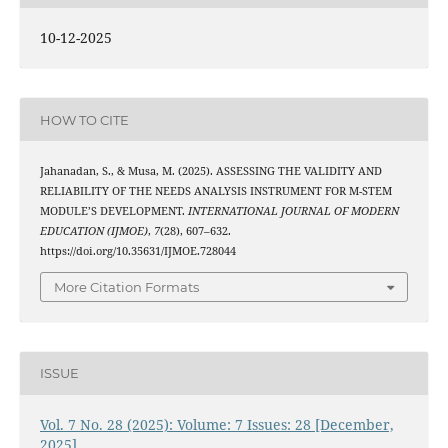
10-12-2025
HOW TO CITE
Jahanadan, S., & Musa, M. (2025). ASSESSING THE VALIDITY AND
RELIABILITY OF THE NEEDS ANALYSIS INSTRUMENT FOR M-STEM
MODULE’S DEVELOPMENT.
INTERNATIONAL JOURNAL OF MODERN
EDUCATION (IJMOE)
,
7
(28), 607–632.
https://doi.org/10.35631/IJMOE.728044
More Citation Formats
ISSUE
Vol. 7 No. 28 (2025): Volume: 7 Issues: 28 [December,
2025]