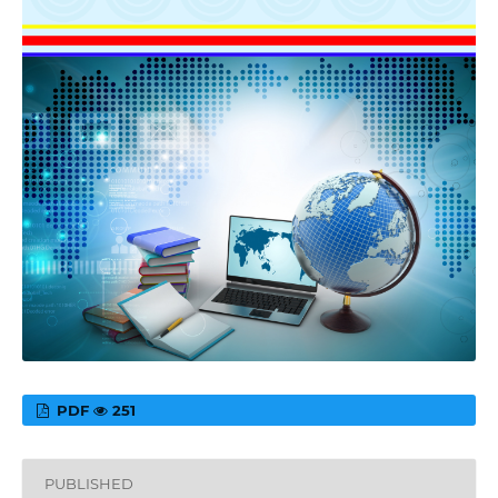
PDF
251
PUBLISHED