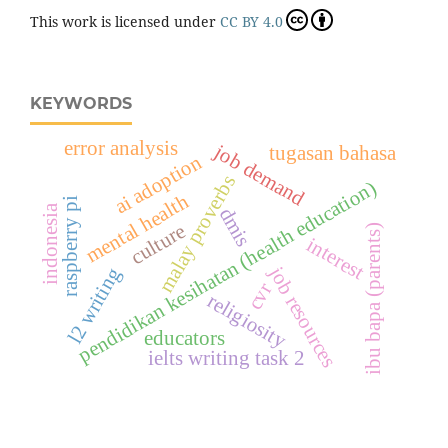
This work is licensed under
CC BY 4.0
KEYWORDS
error analysis
job demand
tugasan bahasa
ai adoption
malay proverbs
pendidikan kesihatan (health education)
mental health
raspberry pi
indonesia
dmis
culture
ibu bapa (parents)
interest
job resources
l2 writing
cvr
religiosity
educators
ielts writing task 2