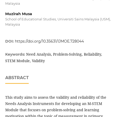
Malaysia
Muzirah Musa
School of Educational Studies, Universiti Sains Malaysia (USM),
Malaysia
DOI:
https://doi.org/10.35631/IJMOE.728044
Need Analysis, Problem-Solving, Reliability,
Keywords:
STEM Module, Validity
ABSTRACT
This study aims to assess the validity and reliability of the
Needs Analysis Instruments for developing an M-STEM
Module that focuses on problem-solving and learning
motivation within the topic of measurement in primary