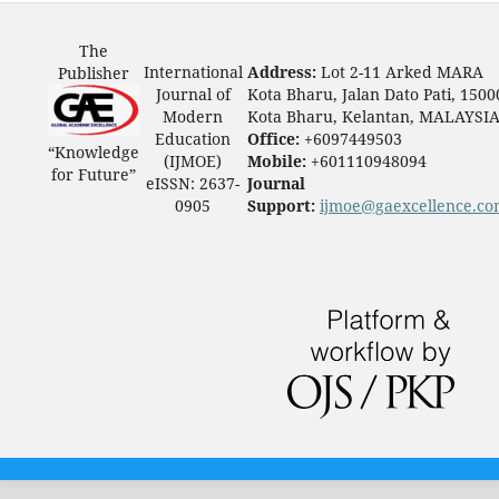
The
International
Address:
Lot 2-11 Arked MARA
Publisher
Journal of
Kota Bharu, Jalan Dato Pati, 1500
Modern
Kota Bharu, Kelantan, MALAYSI
Education
Office:
+6097449503
“Knowledge
(IJMOE)
Mobile:
+601110948094
for Future”
eISSN: 2637-
Journal
0905
Support:
ijmoe@gaexcellence.c