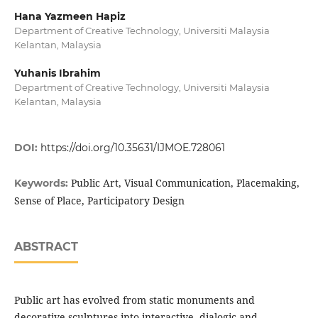
Hana Yazmeen Hapiz
Department of Creative Technology, Universiti Malaysia
Kelantan, Malaysia
Yuhanis Ibrahim
Department of Creative Technology, Universiti Malaysia
Kelantan, Malaysia
DOI:
https://doi.org/10.35631/IJMOE.728061
Public Art, Visual Communication, Placemaking,
Keywords:
Sense of Place, Participatory Design
ABSTRACT
Public art has evolved from static monuments and
decorative sculptures into interactive, dialogic and