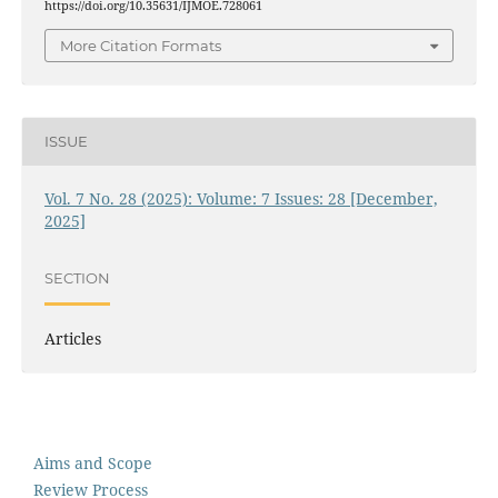
https://doi.org/10.35631/IJMOE.728061
More Citation Formats
ISSUE
Vol. 7 No. 28 (2025): Volume: 7 Issues: 28 [December,
2025]
SECTION
Articles
Aims and Scope
Review Process