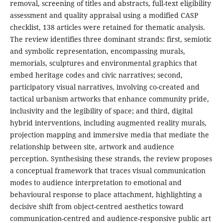
removal, screening of titles and abstracts, full-text eligibility
assessment and quality appraisal using a modified CASP
checklist, 138 articles were retained for thematic analysis.
The review identifies three dominant strands: first, semiotic
and symbolic representation, encompassing murals,
memorials, sculptures and environmental graphics that
embed heritage codes and civic narratives; second,
participatory visual narratives, involving co-created and
tactical urbanism artworks that enhance community pride,
inclusivity and the legibility of space; and third, digital
hybrid interventions, including augmented reality murals,
projection mapping and immersive media that mediate the
relationship between site, artwork and audience
perception. Synthesising these strands, the review proposes
a conceptual framework that traces visual communication
modes to audience interpretation to emotional and
behavioural response to place attachment, highlighting a
decisive shift from object-centred aesthetics toward
communication-centred and audience-responsive public art