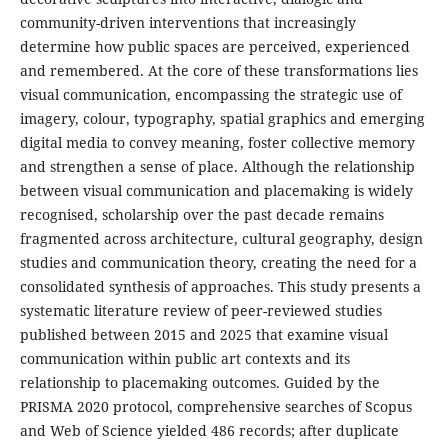
community-driven interventions that increasingly
determine how public spaces are perceived, experienced
and remembered. At the core of these transformations lies
visual communication, encompassing the strategic use of
imagery, colour, typography, spatial graphics and emerging
digital media to convey meaning, foster collective memory
and strengthen a sense of place. Although the relationship
between visual communication and placemaking is widely
recognised, scholarship over the past decade remains
fragmented across architecture, cultural geography, design
studies and communication theory, creating the need for a
consolidated synthesis of approaches. This study presents a
systematic literature review of peer-reviewed studies
published between 2015 and 2025 that examine visual
communication within public art contexts and its
relationship to placemaking outcomes. Guided by the
PRISMA 2020 protocol, comprehensive searches of Scopus
and Web of Science yielded 486 records; after duplicate