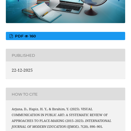
PDF
160
PUBLISHED
22-12-2025
HOW TO CITE
Arjuna, D., Hapiz, H. Y., & Ibrahim, Y. (2025). VISUAL
COMMUNICATION IN PUBLIC ART: A SYSTEMATIC REVIEW OF
APPROACHES TO PLACE-MAKING (2015–2025).
INTERNATIONAL
JOURNAL OF MODERN EDUCATION (IJMOE)
,
7
(28), 890–901.