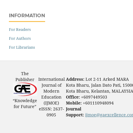
INFORMATION
For Readers
For Authors
For Librarians
The
International
Address:
Lot 2-11 Arked MARA
Publisher
Journal of
Kota Bharu, Jalan Dato Pati, 1500
Modern
Kota Bharu, Kelantan, MALAYSI
Education
Office:
+6097449503
“Knowledge
(IJMOE)
Mobile:
+601110948094
for Future”
eISSN: 2637-
Journal
0905
Support:
ijmoe@gaexcellence.c