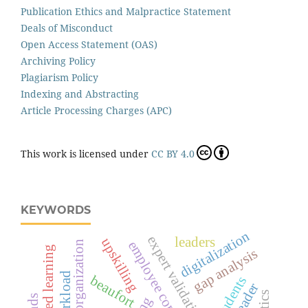
Publication Ethics and Malpractice Statement
Deals of Misconduct
Open Access Statement (OAS)
Archiving Policy
Plagiarism Policy
Indexing and Abstracting
Article Processing Charges (APC)
This work is licensed under
CC BY 4.0
KEYWORDS
digitalization
expert validation
leaders
upskilling
employee commitment
learning organization
specialized learning
gap analysis
beaufort