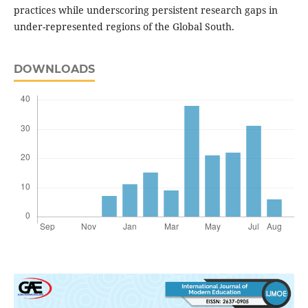
practices while underscoring persistent research gaps in
under-represented regions of the Global South.
DOWNLOADS