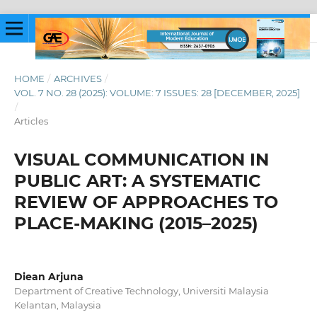
HOME
/
ARCHIVES
/
VOL. 7 NO. 28 (2025): VOLUME: 7 ISSUES: 28 [DECEMBER, 2025]
/
Articles
VISUAL COMMUNICATION IN
PUBLIC ART: A SYSTEMATIC
REVIEW OF APPROACHES TO
PLACE-MAKING (2015–2025)
Diean Arjuna
Department of Creative Technology, Universiti Malaysia
Kelantan, Malaysia