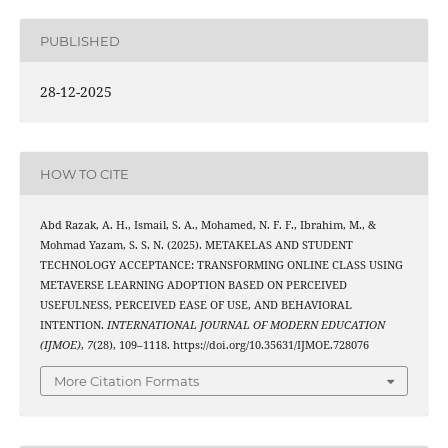
PUBLISHED
28-12-2025
HOW TO CITE
Abd Razak, A. H., Ismail, S. A., Mohamed, N. F. F., Ibrahim, M., &
Mohmad Yazam, S. S. N. (2025). METAKELAS AND STUDENT
TECHNOLOGY ACCEPTANCE: TRANSFORMING ONLINE CLASS USING
METAVERSE LEARNING ADOPTION BASED ON PERCEIVED
USEFULNESS, PERCEIVED EASE OF USE, AND BEHAVIORAL
INTENTION.
INTERNATIONAL JOURNAL OF MODERN EDUCATION
(IJMOE)
,
7
(28), 109–1118. https://doi.org/10.35631/IJMOE.728076
More Citation Formats