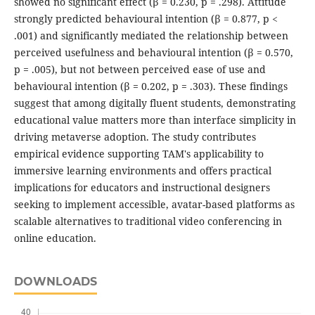
showed no significant effect (β = 0.230, p = .298). Attitude
strongly predicted behavioural intention (β = 0.877, p <
.001) and significantly mediated the relationship between
perceived usefulness and behavioural intention (β = 0.570,
p = .005), but not between perceived ease of use and
behavioural intention (β = 0.202, p = .303). These findings
suggest that among digitally fluent students, demonstrating
educational value matters more than interface simplicity in
driving metaverse adoption. The study contributes
empirical evidence supporting TAM's applicability to
immersive learning environments and offers practical
implications for educators and instructional designers
seeking to implement accessible, avatar-based platforms as
scalable alternatives to traditional video conferencing in
online education.
DOWNLOADS