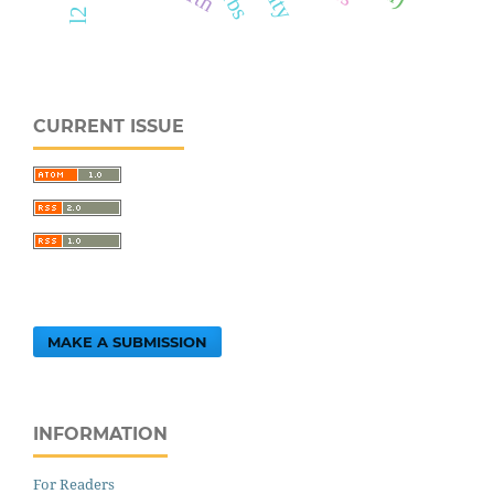
CURRENT ISSUE
MAKE A SUBMISSION
INFORMATION
For Readers