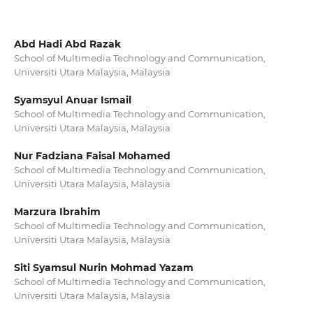
Abd Hadi Abd Razak
School of Multimedia Technology and Communication,
Universiti Utara Malaysia, Malaysia
Syamsyul Anuar Ismail
School of Multimedia Technology and Communication,
Universiti Utara Malaysia, Malaysia
Nur Fadziana Faisal Mohamed
School of Multimedia Technology and Communication,
Universiti Utara Malaysia, Malaysia
Marzura Ibrahim
School of Multimedia Technology and Communication,
Universiti Utara Malaysia, Malaysia
Siti Syamsul Nurin Mohmad Yazam
School of Multimedia Technology and Communication,
Universiti Utara Malaysia, Malaysia