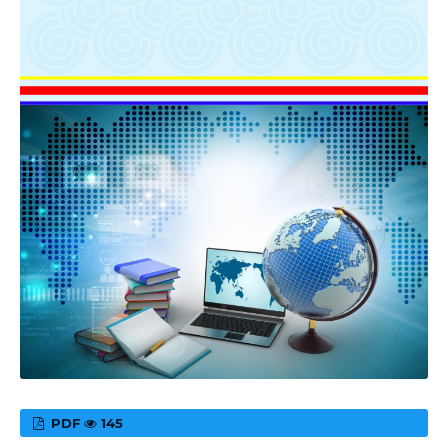
PDF
145