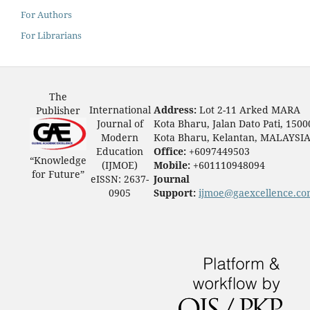
For Authors
For Librarians
The
International
Address:
Lot 2-11 Arked MARA
Publisher
Journal of
Kota Bharu, Jalan Dato Pati, 1500
Modern
Kota Bharu, Kelantan, MALAYSI
Education
Office:
+6097449503
“Knowledge
(IJMOE)
Mobile:
+601110948094
for Future”
eISSN: 2637-
Journal
0905
Support:
ijmoe@gaexcellence.c