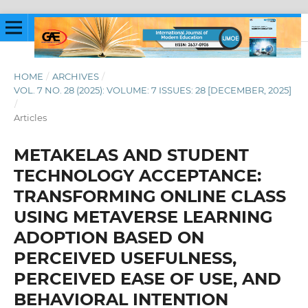
HOME
/
ARCHIVES
/
VOL. 7 NO. 28 (2025): VOLUME: 7 ISSUES: 28 [DECEMBER, 2025]
/
Articles
METAKELAS AND STUDENT
TECHNOLOGY ACCEPTANCE:
TRANSFORMING ONLINE CLASS
USING METAVERSE LEARNING
ADOPTION BASED ON
PERCEIVED USEFULNESS,
PERCEIVED EASE OF USE, AND
BEHAVIORAL INTENTION