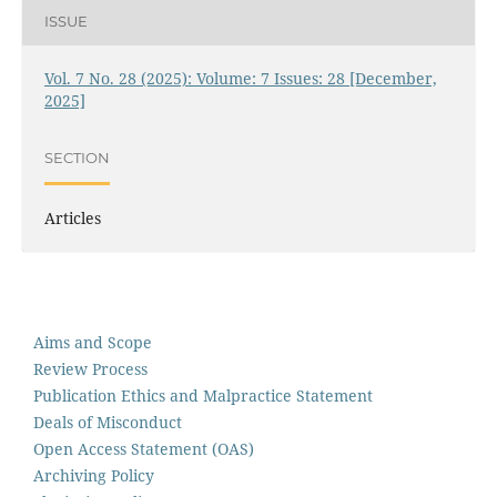
ISSUE
Vol. 7 No. 28 (2025): Volume: 7 Issues: 28 [December,
2025]
SECTION
Articles
Aims and Scope
Review Process
Publication Ethics and Malpractice Statement
Deals of Misconduct
Open Access Statement (OAS)
Archiving Policy