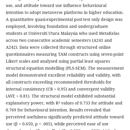
use, and attitude toward use influence behavioural
intention to adopt metaverse platforms in higher education.
A quantitative quasi-experimental post-test only design was
employed, involving foundation and undergraduate
students at Universiti Utara Malaysia who used MetaKelas
across two consecutive academic semesters (A241 and
A242). Data were collected through structured online
questionnaires measuring TAM constructs using seven-point
Likert scales and analysed using partial least squares
structural equation modelling (PLS-SEM). The measurement
model demonstrated excellent reliability and validity, with
all constructs exceeding recommended thresholds for
internal consistency (CR > 0.95) and convergent validity
(AVE > 0.81). The structural model exhibited substantial
explanatory power, with R² values of 0.733 for attitude and
0.769 for behavioural intention. Results revealed that
perceived usefulness significantly predicted attitude toward
use (β = 0.650, p = .005), while perceived ease of use