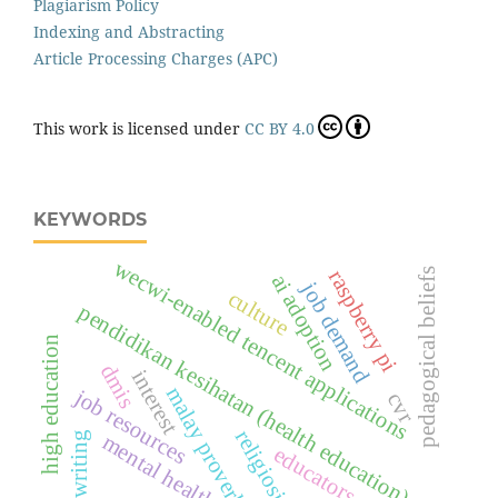
Plagiarism Policy
Indexing and Abstracting
Article Processing Charges (APC)
This work is licensed under
CC BY 4.0
KEYWORDS
wecwi-enabled tencent applications
pedagogical beliefs
raspberry pi
ai adoption
job demand
culture
pendidikan kesihatan (health education)
high education
dmis
interest
malay proverbs
job resources
cvr
religiosity
l2 writing
mental health
educators