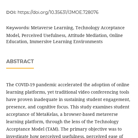
DOI:
https://doi.org/10.35631/IJMOE.728076
Metaverse Learning, Technology Acceptance
Keywords:
Model, Perceived Usefulness, Attitude Mediation, Online
Education, Immersive Learning Environments
ABSTRACT
The COVID-19 pandemic accelerated the adoption of online
learning platforms, yet traditional video conferencing tools
have proven inadequate in sustaining student engagement,
presence, and cognitive focus. This study examines student
acceptance of MetaKelas, a browser-based metaverse
learning platform, through the lens of the Technology
Acceptance Model (TAM). The primary objective was to
investigate how perceived usefulness, perceived ease of