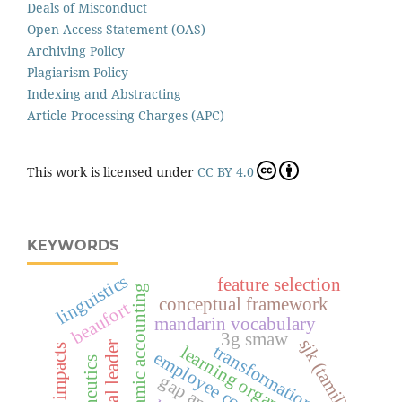
Deals of Misconduct
Open Access Statement (OAS)
Archiving Policy
Plagiarism Policy
Indexing and Abstracting
Article Processing Charges (APC)
This work is licensed under
CC BY 4.0
KEYWORDS
linguistics
feature selection
islamic accounting
conceptual framework
beaufort
mandarin vocabulary
3g smaw
sjk (tamil)
transformation leader
learning organization
employee commitment