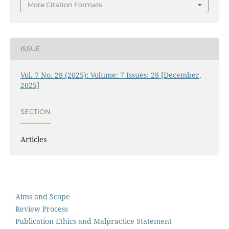
More Citation Formats
ISSUE
Vol. 7 No. 28 (2025): Volume: 7 Issues: 28 [December,
2025]
SECTION
Articles
Aims and Scope
Review Process
Publication Ethics and Malpractice Statement