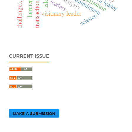
transactional leader
challenges, impacts
hermeneutics
gap analysis
leaders
visionary leader
science
CURRENT ISSUE
MAKE A SUBMISSION