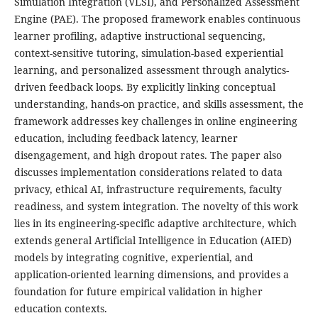
Simulation Integration (VLSI), and Personalized Assessment
Engine (PAE). The proposed framework enables continuous
learner profiling, adaptive instructional sequencing,
context-sensitive tutoring, simulation-based experiential
learning, and personalized assessment through analytics-
driven feedback loops. By explicitly linking conceptual
understanding, hands-on practice, and skills assessment, the
framework addresses key challenges in online engineering
education, including feedback latency, learner
disengagement, and high dropout rates. The paper also
discusses implementation considerations related to data
privacy, ethical AI, infrastructure requirements, faculty
readiness, and system integration. The novelty of this work
lies in its engineering-specific adaptive architecture, which
extends general Artificial Intelligence in Education (AIED)
models by integrating cognitive, experiential, and
application-oriented learning dimensions, and provides a
foundation for future empirical validation in higher
education contexts.