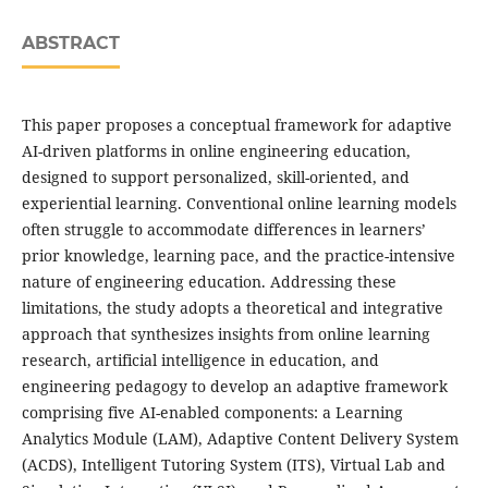
ABSTRACT
This paper proposes a conceptual framework for adaptive
AI-driven platforms in online engineering education,
designed to support personalized, skill-oriented, and
experiential learning. Conventional online learning models
often struggle to accommodate differences in learners’
prior knowledge, learning pace, and the practice-intensive
nature of engineering education. Addressing these
limitations, the study adopts a theoretical and integrative
approach that synthesizes insights from online learning
research, artificial intelligence in education, and
engineering pedagogy to develop an adaptive framework
comprising five AI-enabled components: a Learning
Analytics Module (LAM), Adaptive Content Delivery System
(ACDS), Intelligent Tutoring System (ITS), Virtual Lab and