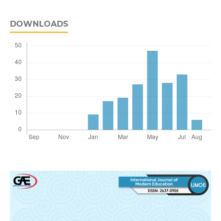
DOWNLOADS