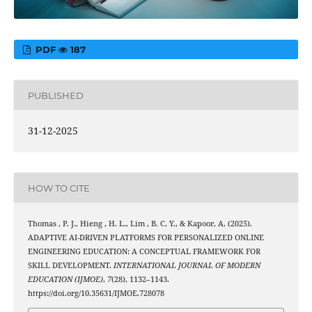
PDF
187
PUBLISHED
31-12-2025
HOW TO CITE
Thomas , P. J., Hieng , H. L., Lim , B. C. Y., & Kapoor, A. (2025).
ADAPTIVE AI-DRIVEN PLATFORMS FOR PERSONALIZED ONLINE
ENGINEERING EDUCATION: A CONCEPTUAL FRAMEWORK FOR
SKILL DEVELOPMENT.
INTERNATIONAL JOURNAL OF MODERN
EDUCATION (IJMOE)
,
7
(28), 1132–1143.
https://doi.org/10.35631/IJMOE.728078