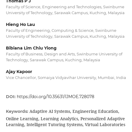
Thomas P J
Faculty of Science, Engineering and Technologies, Swinburne
University of Technology, Sarawak Campus, Kuching, Malaysia
Hieng Ho Lau
Faculty of Engineering, Computing & Science, Swinburne
University of Technology, Sarawak Campus, Kuching, Malaysia
Bibiana Lim Chiu Yiong
Faculty of Business, Design and Arts, Swinburne University of
Technology, Sarawak Campus, Kuching, Malaysia
Ajay Kapoor
Vice Chancellor, Somaiya Vidyavihar University, Mumbai, India
DOI:
https://doi.org/10.35631/IJMOE.728078
Adaptive AI Systems, Engineering Education,
Keywords:
Online Learning, Learning Analytics, Personalized Adaptive
Learning, Intelligent Tutoring Systems, Virtual Laboratories