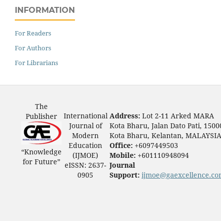
INFORMATION
For Readers
For Authors
For Librarians
The
International
Address:
Lot 2-11 Arked MARA
Publisher
Journal of
Kota Bharu, Jalan Dato Pati, 1500
Modern
Kota Bharu, Kelantan, MALAYSI
Education
Office:
+6097449503
“Knowledge
(IJMOE)
Mobile:
+601110948094
for Future”
eISSN: 2637-
Journal
0905
Support:
ijmoe@gaexcellence.c