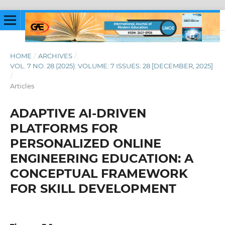
HOME
/
ARCHIVES
/
VOL. 7 NO. 28 (2025): VOLUME: 7 ISSUES: 28 [DECEMBER, 2025]
/
Articles
ADAPTIVE AI-DRIVEN
PLATFORMS FOR
PERSONALIZED ONLINE
ENGINEERING EDUCATION: A
CONCEPTUAL FRAMEWORK
FOR SKILL DEVELOPMENT