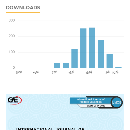
DOWNLOADS