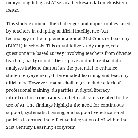
menyokong integrasi AI secara berkesan dalam ekosistem
PAK21.
This study examines the challenges and opportunities faced
by teachers in adapting artificial intelligence (AI)
technology in the implementation of 21st Century Learning
(PAK21) in schools. This quantitative study employed a
questionnaire-based survey involving teachers from diverse
teaching backgrounds. Descriptive and inferential data
analyses indicate that AI has the potential to enhance
student engagement, differentiated learning, and teaching
efficiency. However, major challenges include a lack of
professional training, disparities in digital literacy,
infrastructure constraints, and ethical issues related to the
use of AI. The findings highlight the need for continuous
support, systematic training, and supportive educational
policies to ensure the effective integration of AI within the
21st Century Learning ecosystem.