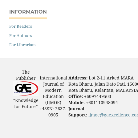
INFORMATION
For Readers
For Authors
For Librarians
The
International
Address:
Lot 2-11 Arked MARA
Publisher
Journal of
Kota Bharu, Jalan Dato Pati, 1500
Modern
Kota Bharu, Kelantan, MALAYSI
Education
Office:
+6097449503
“Knowledge
(IJMOE)
Mobile:
+601110948094
for Future”
eISSN: 2637-
Journal
0905
Support:
ijmoe@gaexcellence.c