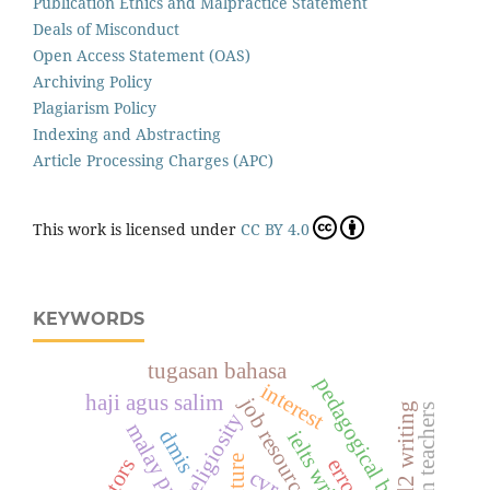
Publication Ethics and Malpractice Statement
Deals of Misconduct
Open Access Statement (OAS)
Archiving Policy
Plagiarism Policy
Indexing and Abstracting
Article Processing Charges (APC)
This work is licensed under
CC BY 4.0
KEYWORDS
tugasan bahasa
pedagogical beliefs
interest
haji agus salim
job resources
l2 writing
moroccan teachers
religiosity
malay proverbs
dmis
culture
cvr