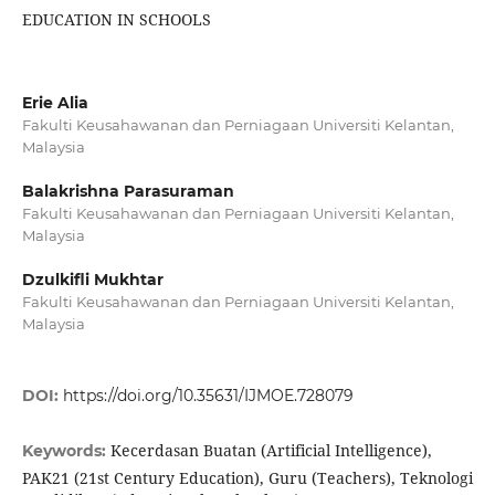
EDUCATION IN SCHOOLS
Erie Alia
Fakulti Keusahawanan dan Perniagaan Universiti Kelantan,
Malaysia
Balakrishna Parasuraman
Fakulti Keusahawanan dan Perniagaan Universiti Kelantan,
Malaysia
Dzulkifli Mukhtar
Fakulti Keusahawanan dan Perniagaan Universiti Kelantan,
Malaysia
DOI:
https://doi.org/10.35631/IJMOE.728079
Kecerdasan Buatan (Artificial Intelligence),
Keywords:
PAK21 (21st Century Education), Guru (Teachers), Teknologi