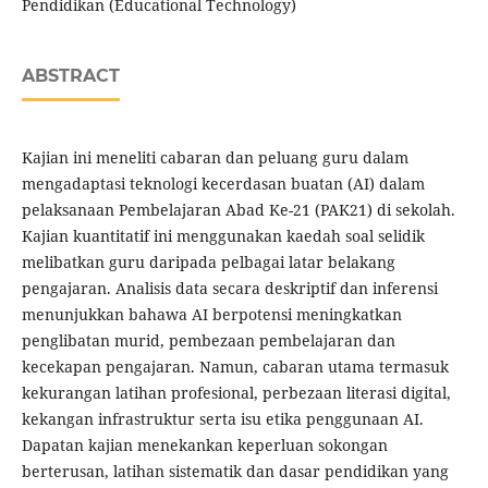
Pendidikan (Educational Technology)
ABSTRACT
Kajian ini meneliti cabaran dan peluang guru dalam
mengadaptasi teknologi kecerdasan buatan (AI) dalam
pelaksanaan Pembelajaran Abad Ke-21 (PAK21) di sekolah.
Kajian kuantitatif ini menggunakan kaedah soal selidik
melibatkan guru daripada pelbagai latar belakang
pengajaran. Analisis data secara deskriptif dan inferensi
menunjukkan bahawa AI berpotensi meningkatkan
penglibatan murid, pembezaan pembelajaran dan
kecekapan pengajaran. Namun, cabaran utama termasuk
kekurangan latihan profesional, perbezaan literasi digital,
kekangan infrastruktur serta isu etika penggunaan AI.
Dapatan kajian menekankan keperluan sokongan
berterusan, latihan sistematik dan dasar pendidikan yang