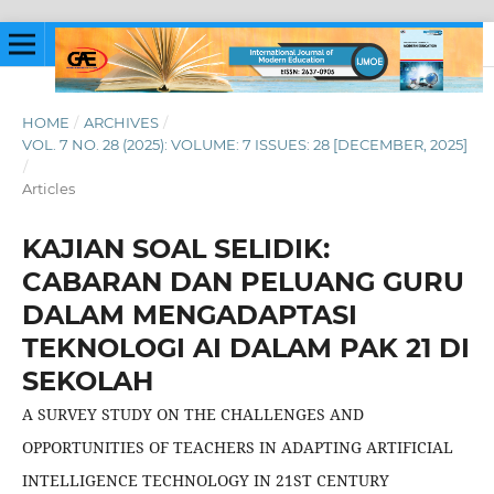
HOME
/
ARCHIVES
/
VOL. 7 NO. 28 (2025): VOLUME: 7 ISSUES: 28 [DECEMBER, 2025]
/
Articles
KAJIAN SOAL SELIDIK:
CABARAN DAN PELUANG GURU
DALAM MENGADAPTASI
TEKNOLOGI AI DALAM PAK 21 DI
SEKOLAH
A SURVEY STUDY ON THE CHALLENGES AND
OPPORTUNITIES OF TEACHERS IN ADAPTING ARTIFICIAL
INTELLIGENCE TECHNOLOGY IN 21ST CENTURY