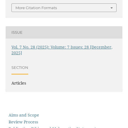
More Citation Formats
ISSUE
Vol. 7 No. 28 (2025): Volume: 7 Issues: 28 [December,
2025]
SECTION
Articles
Aims and Scope
Review Process