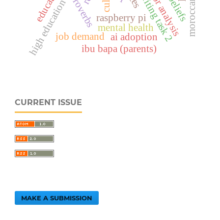
ielts writing task 2
error analysis
educators
high education
raspberry pi
mental health
job demand
ai adoption
ibu bapa (parents)
CURRENT ISSUE
MAKE A SUBMISSION