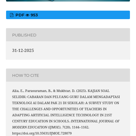
PDF
953
PUBLISHED
31-12-2025
HOW TO CITE
Alia, E., Parasuraman, B., & Mukhtar, D. (2025). KAJIAN SOAL
SELIDIK: CABARAN DAN PELUANG GURU DALAM MENGADAPTASI
TEKNOLOGI AI DALAM PAK 21 DI SEKOLAH: A SURVEY STUDY ON
THE CHALLENGES AND OPPORTUNITIES OF TEACHERS IN
ADAPTING ARTIFICIAL INTELLIGENCE TECHNOLOGY IN 21ST
CENTURY EDUCATION IN SCHOOLS.
INTERNATIONAL JOURNAL OF
MODERN EDUCATION (IJMOE)
,
7
(28), 1144–1162.
https://doi.org/10.35631/IJMOE.728079