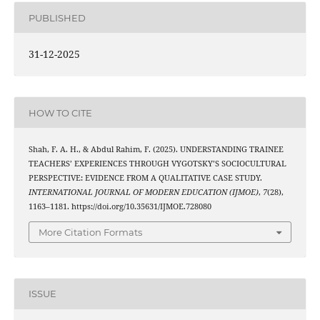
PUBLISHED
31-12-2025
HOW TO CITE
Shah, F. A. H., & Abdul Rahim, F. (2025). UNDERSTANDING TRAINEE
TEACHERS’ EXPERIENCES THROUGH VYGOTSKY’S SOCIOCULTURAL
PERSPECTIVE: EVIDENCE FROM A QUALITATIVE CASE STUDY.
INTERNATIONAL JOURNAL OF MODERN EDUCATION (IJMOE)
,
7
(28),
1163–1181. https://doi.org/10.35631/IJMOE.728080
More Citation Formats
ISSUE