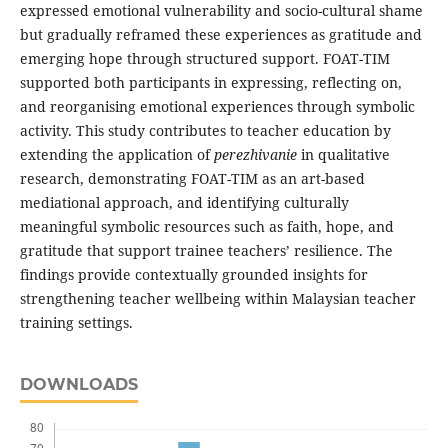
expressed emotional vulnerability and socio-cultural shame
but gradually reframed these experiences as gratitude and
emerging hope through structured support. FOAT-TIM
supported both participants in expressing, reflecting on,
and reorganising emotional experiences through symbolic
activity. This study contributes to teacher education by
extending the application of
perezhivanie
in qualitative
research, demonstrating FOAT-TIM as an art-based
mediational approach, and identifying culturally
meaningful symbolic resources such as faith, hope, and
gratitude that support trainee teachers’ resilience. The
findings provide contextually grounded insights for
strengthening teacher wellbeing within Malaysian teacher
training settings.
DOWNLOADS