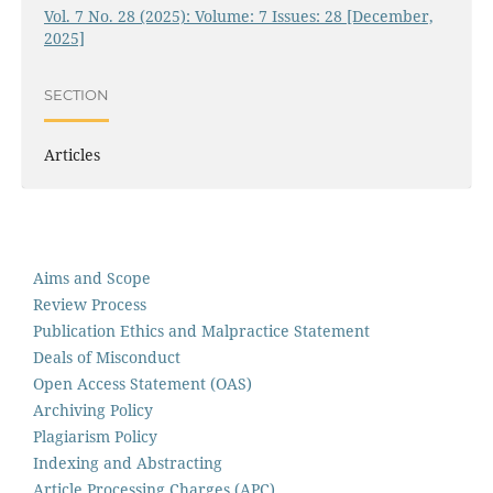
Vol. 7 No. 28 (2025): Volume: 7 Issues: 28 [December,
2025]
SECTION
Articles
Aims and Scope
Review Process
Publication Ethics and Malpractice Statement
Deals of Misconduct
Open Access Statement (OAS)
Archiving Policy
Plagiarism Policy
Indexing and Abstracting
Article Processing Charges (APC)