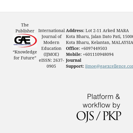
The
International
Address:
Lot 2-11 Arked MARA
Publisher
Journal of
Kota Bharu, Jalan Dato Pati, 1500
Modern
Kota Bharu, Kelantan, MALAYSI
Education
Office:
+6097449503
“Knowledge
(IJMOE)
Mobile:
+601110948094
for Future”
eISSN: 2637-
Journal
0905
Support:
ijmoe@gaexcellence.c