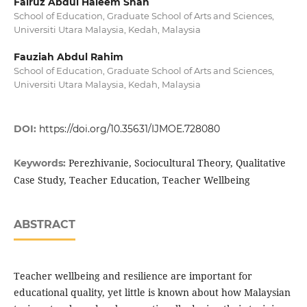
Fairuz Abdul Haleem Shah
School of Education, Graduate School of Arts and Sciences,
Universiti Utara Malaysia, Kedah, Malaysia
Fauziah Abdul Rahim
School of Education, Graduate School of Arts and Sciences,
Universiti Utara Malaysia, Kedah, Malaysia
DOI:
https://doi.org/10.35631/IJMOE.728080
Perezhivanie, Sociocultural Theory, Qualitative
Keywords:
Case Study, Teacher Education, Teacher Wellbeing
ABSTRACT
Teacher wellbeing and resilience are important for
educational quality, yet little is known about how Malaysian