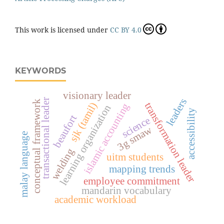
This work is licensed under
CC BY 4.0
KEYWORDS
visionary leader
leaders
transactional leader
conceptual framework
transformation leader
sjk (tamil)
islamic accounting
learning organization
accessibility
beaufort
science
3g smaw
malay language
welding
uitm students
mapping trends
employee commitment
mandarin vocabulary
academic workload