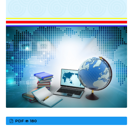
PDF
180