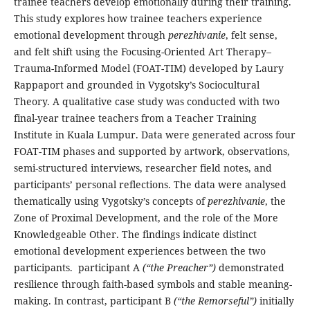
trainee teachers develop emotionally during their training.
This study explores how trainee teachers experience
emotional development through
perezhivanie
, felt sense,
and felt shift using the Focusing-Oriented Art Therapy–
Trauma-Informed Model (FOAT-TIM) developed by Laury
Rappaport and grounded in Vygotsky’s Sociocultural
Theory. A qualitative case study was conducted with two
final-year trainee teachers from a Teacher Training
Institute in Kuala Lumpur. Data were generated across four
FOAT-TIM phases and supported by artwork, observations,
semi-structured interviews, researcher field notes, and
participants’ personal reflections. The data were analysed
thematically using Vygotsky’s concepts of
perezhivanie
, the
Zone of Proximal Development, and the role of the More
Knowledgeable Other. The findings indicate distinct
emotional development experiences between the two
participants. participant A
(“the Preacher”)
demonstrated
resilience through faith-based symbols and stable meaning-
making. In contrast, participant B
(“the Remorseful”)
initially