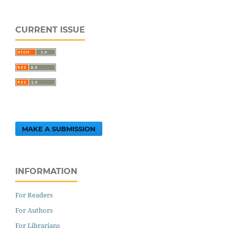
CURRENT ISSUE
MAKE A SUBMISSION
INFORMATION
For Readers
For Authors
For Librarians