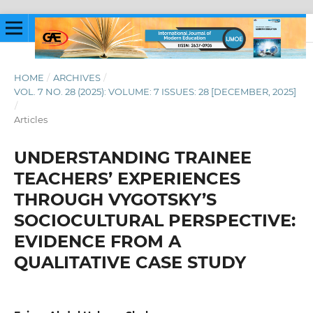
HOME
/
ARCHIVES
/
VOL. 7 NO. 28 (2025): VOLUME: 7 ISSUES: 28 [DECEMBER, 2025]
/
Articles
UNDERSTANDING TRAINEE
TEACHERS’ EXPERIENCES
THROUGH VYGOTSKY’S
SOCIOCULTURAL PERSPECTIVE:
EVIDENCE FROM A
QUALITATIVE CASE STUDY