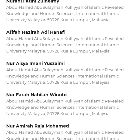
Nurani Fatini Zulhelmy
AbdulHamid AbuSulayman Kulliyyah of Islamic Revealed
Knowledge and Human Sciences, International Islamic
University Malaysia, 50728 Kuala Lumpur, Malaysia
Afifah Hazirah Adi Hanafi
AbdulHamid AbuSulayman Kulliyyah of Islamic Revealed
Knowledge and Human Sciences, International Islamic
University Malaysia, 50728 Kuala Lumpur, Malaysia
Nur Aisya Imani Yuszaimi
AbdulHamid AbuSulayman Kulliyyah of Islamic Revealed
Knowledge and Human Sciences, International Islamic
University Malaysia, 50728 Kuala Lumpur, Malaysia
Nur Farah Nabilah Winoto
AbdulHamid AbuSulayman Kulliyyah of Islamic Revealed
Knowledge and Human Sciences, International Islamic
University Malaysia, 50728 Kuala Lumpur, Malaysia
Nur Amirah Raja Mohamed
AbdulHamid AbuSulayman Kulliyyah of Islamic Revealed
Knowledge and Human Sciences, International Islamic