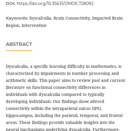
DOI:
https://doi.org/10.35631/IJMOE.728092
Dyscalculia, Brain Connectivity, Impacted Brain
Keywords:
Region, Intervention
ABSTRACT
Dyscalculia, a specific learning difficulty in mathematics, is
characterized by impairments in number processing and
arithmetic skills. This paper aims to review past and current
literature on functional connectivity differences in
individuals with dyscalculia compared to typically
developing individuals. Our findings show altered
connectivity within the intraparietal sulcus (IPS),
hippocampus, including the parietal, temporal, and frontal
areas. These findings provide valuable insights into the
neural mechanisms underlying dyscalculia. Furthermore,