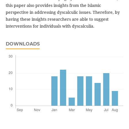
this paper also provides insights from the Islamic
perspective in addressing dyscalculic issues. Therefore, by
having these insights researchers are able to suggest
interventions for individuals with dyscalculia.
DOWNLOADS