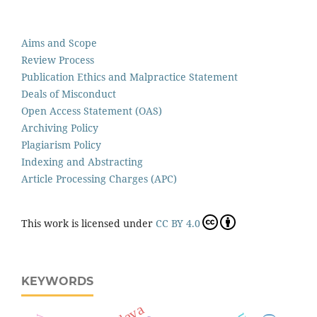
Aims and Scope
Review Process
Publication Ethics and Malpractice Statement
Deals of Misconduct
Open Access Statement (OAS)
Archiving Policy
Plagiarism Policy
Indexing and Abstracting
Article Processing Charges (APC)
This work is licensed under
CC BY 4.0
KEYWORDS