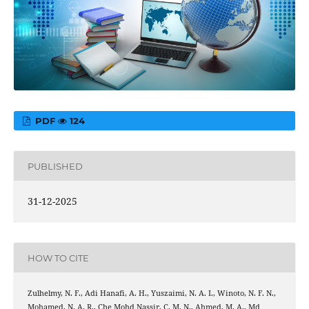
PDF
124
PUBLISHED
31-12-2025
HOW TO CITE
Zulhelmy, N. F., Adi Hanafi, A. H., Yuszaimi, N. A. I., Winoto, N. F. N.,
Mohamed, N. A. R., Che Mohd Nassir, C. M. N., Ahmed, M. A., Md