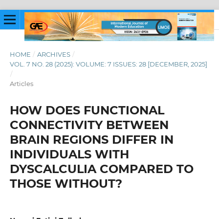
HOME
/
ARCHIVES
/
VOL. 7 NO. 28 (2025): VOLUME: 7 ISSUES: 28 [DECEMBER, 2025]
/
Articles
HOW DOES FUNCTIONAL
CONNECTIVITY BETWEEN
BRAIN REGIONS DIFFER IN
INDIVIDUALS WITH
DYSCALCULIA COMPARED TO
THOSE WITHOUT?