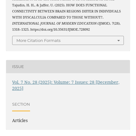
Tajudin, H. H., & Jaffer, U. (2025). HOW DOES FUNCTIONAL
CONNECTIVITY BETWEEN BRAIN REGIONS DIFFER IN INDIVIDUALS
WITH DYSCALCULIA COMPARED TO THOSE WITHOUT?.
INTERNATIONAL JOURNAL OF MODERN EDUCATION (IJMOE)
,
7
(28),
1318–1325. https://doi.org/10.35631/IJMOE.728092
More Citation Formats
ISSUE
Vol. 7 No. 28 (2025): Volume: 7 Issues: 28 [December,
2025]
SECTION
Articles