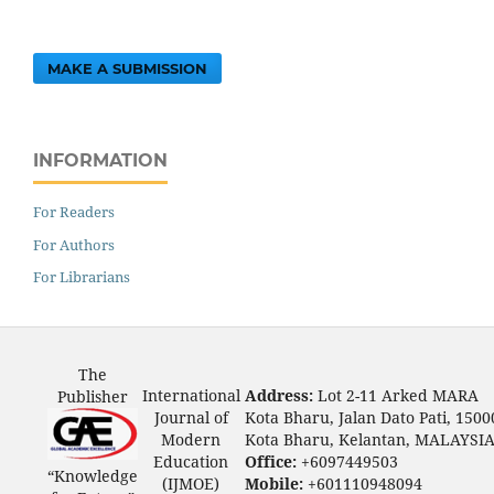
MAKE A SUBMISSION
INFORMATION
For Readers
For Authors
For Librarians
The
International
Address:
Lot 2-11 Arked MARA
Publisher
Journal of
Kota Bharu, Jalan Dato Pati, 1500
Modern
Kota Bharu, Kelantan, MALAYSI
Education
Office:
+6097449503
“Knowledge
(IJMOE)
Mobile:
+601110948094