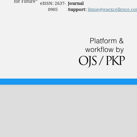
for Future”
eISSN: 2637-
Journal
0905
Support:
ijmoe@gaexcellence.c