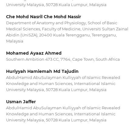
University Malaysia, 50728 Kuala Lumpur, Malaysia
Che Mohd Nasril Che Mohd Nassir
Department of Anatomy and Physiology, School of Basic
Medical Sciences, Faculty of Medicine, Universiti Sultan Zainal
Abidin (UniSZA), 20400 Kuala Terengganu, Terengganu,
Malaysia
Mohamed Ayaaz Ahmed
Southern Ambition 473 CC, 7764, Cape Town, South Africa
Huriyyah Hamiemah Md Tajudin
AbdulHamid AbuSulayman Kulliyyah of Islamic Revealed
Knowledge and Human Sciences, International Islamic
University Malaysia, 50728 Kuala Lumpur, Malaysia
Usman Jaffer
AbdulHamid AbuSulayman Kulliyyah of Islamic Revealed
Knowledge and Human Sciences, International Islamic
University Malaysia, 50728 Kuala Lumpur, Malaysia