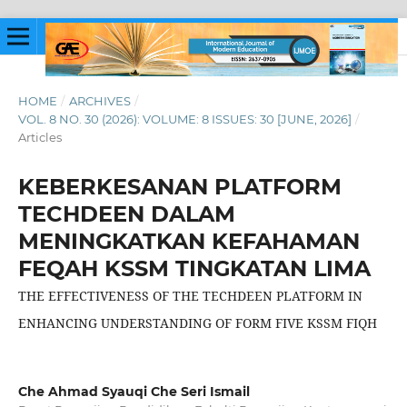
HOME
/
ARCHIVES
/
VOL. 8 NO. 30 (2026): VOLUME: 8 ISSUES: 30 [JUNE, 2026]
/
Articles
KEBERKESANAN PLATFORM
TECHDEEN DALAM
MENINGKATKAN KEFAHAMAN
FEQAH KSSM TINGKATAN LIMA
THE EFFECTIVENESS OF THE TECHDEEN PLATFORM IN
ENHANCING UNDERSTANDING OF FORM FIVE KSSM FIQH
Che Ahmad Syauqi Che Seri Ismail