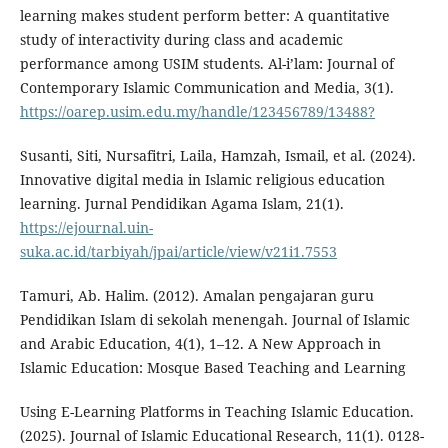
learning makes student perform better: A quantitative
study of interactivity during class and academic
performance among USIM students. Al-i’lam: Journal of
Contemporary Islamic Communication and Media, 3(1).
https://oarep.usim.edu.my/handle/123456789/13488?
Susanti, Siti, Nursafitri, Laila, Hamzah, Ismail, et al. (2024).
Innovative digital media in Islamic religious education
learning. Jurnal Pendidikan Agama Islam, 21(1).
https://ejournal.uin-
suka.ac.id/tarbiyah/jpai/article/view/v21i1.7553
Tamuri, Ab. Halim. (2012). Amalan pengajaran guru
Pendidikan Islam di sekolah menengah. Journal of Islamic
and Arabic Education, 4(1), 1–12. A New Approach in
Islamic Education: Mosque Based Teaching and Learning
Using E-Learning Platforms in Teaching Islamic Education.
(2025). Journal of Islamic Educational Research, 11(1). 0128-