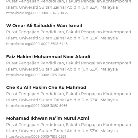
Pusat Pengajian Pendidikan, Fakulti Pengajian Kontemporari
Islam, Universiti Sultan Zainal Abidin (UniSZA), Malaysia
https://orcid.org/0009-0000-0426-0035
W Omar Ali Saifuddin Wan Ismail
Pusat Pengajian Pendidikan, Fakulti Pengajian Kontemporari
Islam, Universiti Sultan Zainal Abidin (UniSZA), Malaysia
https://orcid.org/0000-0002-8605-6448
Faiz Hakimi Muhammad Noor Afandi
Pusat Pengajian Pendidikan, Fakulti Pengajian Kontemporari
Islam, Universiti Sultan Zainal Abidin (UniSZA), Malaysia
https://orcid.org/0009-0008-1765-2466
Che Ku Alif Hakim Che Ku Mahmod
Pusat Pengajian Pendidikan, Fakulti Pengajian Kontemporari
Islam, Universiti Sultan Zainal Abidin (UniSZA), Malaysia
https://orcid.org/0009-0008-3060-5066
Mohamad Ikhwan Na’im Nurul Azmi
Pusat Pengajian Pendidikan, Fakulti Pengajian Kontemporari
Islam, Universiti Sultan Zainal Abidin (UniSZA), Malaysia
https://orcid.org/0009-0005-7833-2659