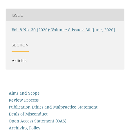
ISSUE
Vol. 8 No. 30 (2026): Volume: 8 Issues: 30 [June, 2026]
SECTION
Articles
Aims and Scope
Review Process
Publication Ethics and Malpractice Statement
Deals of Misconduct
Open Access Statement (OAS)
Archiving Policy