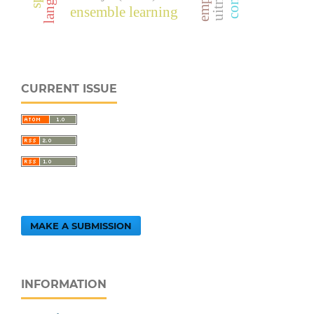
ensemble learning
CURRENT ISSUE
MAKE A SUBMISSION
INFORMATION