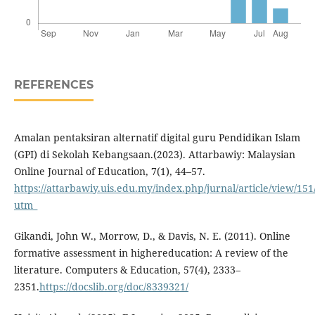
REFERENCES
Amalan pentaksiran alternatif digital guru Pendidikan Islam
(GPI) di Sekolah Kebangsaan.(2023). Attarbawiy: Malaysian
Online Journal of Education, 7(1), 44–57.
https://attarbawiy.uis.edu.my/index.php/jurnal/article/view/151
utm_
Gikandi, John W., Morrow, D., & Davis, N. E. (2011). Online
formative assessment in highereducation: A review of the
literature. Computers & Education, 57(4), 2333–
2351.
https://docslib.org/doc/8339321/