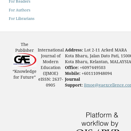
For Readers
For Authors
For Librarians
The
International
Address:
Lot 2-11 Arked MARA
Publisher
Journal of
Kota Bharu, Jalan Dato Pati, 1500
Modern
Kota Bharu, Kelantan, MALAYSI
Education
Office:
+6097449503
“Knowledge
(IJMOE)
Mobile:
+601110948094
for Future”
eISSN: 2637-
Journal
0905
Support:
ijmoe@gaexcellence.c