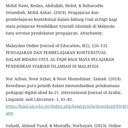
Mohd Nawi, Roslan, Abdullah, Mohd, & Bahurudin
Setambah, Mohd Azhar. (2024). Pengajaran dan
pembelajaran kontekstual dalam bidang Usul al-Fiqh bagi
mata pelajaran Pendidikan Syariah Islamiah di Malaysia:
Satu sorotan pendekatan pengajaran. Attarbawiy:
Malaysian Online Journal of Education, 8(2), 120–132.
PENGAJARAN DAN PEMBELAJARAN KONTEKSTUAL
DALAM BIDANG USUL AL-FIQH BAGI MATA PELAJARAN
PENDIDIKAN SYARIAH ISLAMIAH DI MALAYSIA
Nor Azhan, Noor Azlan, & Noor Shamshinar, Zainab. (2024).
Kesediaan guru pelatih dalam memanfaatkan pelaksanaan
pedagogi digital abad ke-21. International Journal of Arabic,
Linguistic and Literature, 1, 65–81.
https://ijalal.uis.edu.my/index.php/ijalal/article/download/89/40
utm
Suhadi, Ahmad Yusof, & Mustaffa, Norhayati. (2023). Online