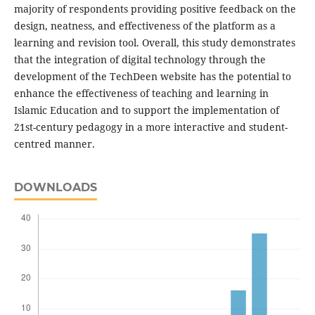
majority of respondents providing positive feedback on the
design, neatness, and effectiveness of the platform as a
learning and revision tool. Overall, this study demonstrates
that the integration of digital technology through the
development of the TechDeen website has the potential to
enhance the effectiveness of teaching and learning in
Islamic Education and to support the implementation of
21st-century pedagogy in a more interactive and student-
centred manner.
DOWNLOADS