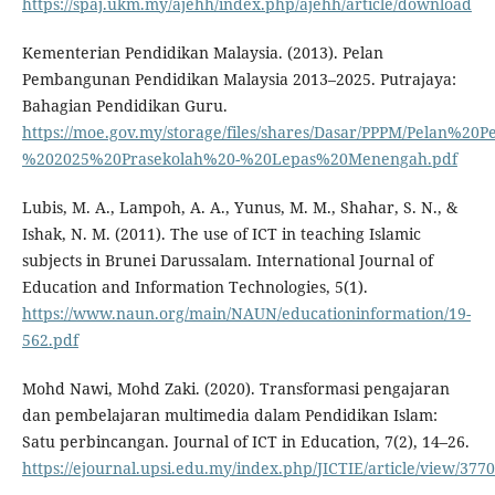
https://spaj.ukm.my/ajehh/index.php/ajehh/article/download
Kementerian Pendidikan Malaysia. (2013). Pelan
Pembangunan Pendidikan Malaysia 2013–2025. Putrajaya:
Bahagian Pendidikan Guru.
https://moe.gov.my/storage/files/shares/Dasar/PPPM/Pelan
%202025%20Prasekolah%20-%20Lepas%20Menengah.pdf
Lubis, M. A., Lampoh, A. A., Yunus, M. M., Shahar, S. N., &
Ishak, N. M. (2011). The use of ICT in teaching Islamic
subjects in Brunei Darussalam. International Journal of
Education and Information Technologies, 5(1).
https://www.naun.org/main/NAUN/educationinformation/19-
562.pdf
Mohd Nawi, Mohd Zaki. (2020). Transformasi pengajaran
dan pembelajaran multimedia dalam Pendidikan Islam:
Satu perbincangan. Journal of ICT in Education, 7(2), 14–26.
https://ejournal.upsi.edu.my/index.php/JICTIE/article/view/3770