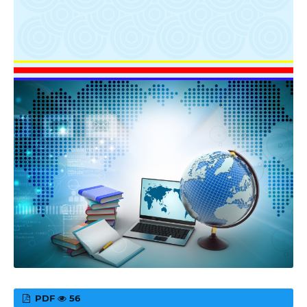
PDF
56