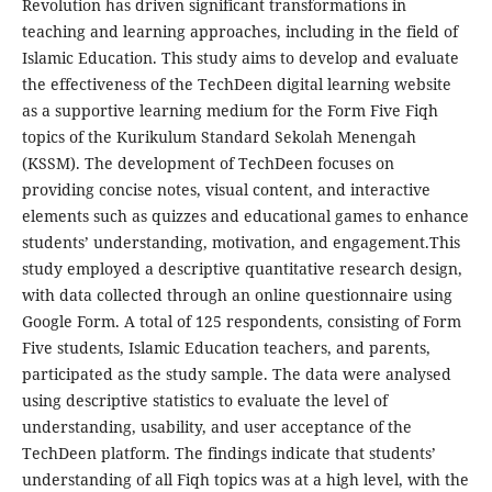
Revolution has driven significant transformations in
teaching and learning approaches, including in the field of
Islamic Education. This study aims to develop and evaluate
the effectiveness of the TechDeen digital learning website
as a supportive learning medium for the Form Five Fiqh
topics of the Kurikulum Standard Sekolah Menengah
(KSSM). The development of TechDeen focuses on
providing concise notes, visual content, and interactive
elements such as quizzes and educational games to enhance
students’ understanding, motivation, and engagement.This
study employed a descriptive quantitative research design,
with data collected through an online questionnaire using
Google Form. A total of 125 respondents, consisting of Form
Five students, Islamic Education teachers, and parents,
participated as the study sample. The data were analysed
using descriptive statistics to evaluate the level of
understanding, usability, and user acceptance of the
TechDeen platform. The findings indicate that students’
understanding of all Fiqh topics was at a high level, with the