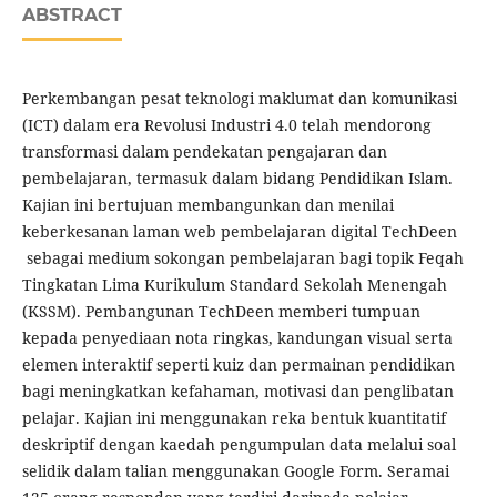
ABSTRACT
Perkembangan pesat teknologi maklumat dan komunikasi
(ICT) dalam era Revolusi Industri 4.0 telah mendorong
transformasi dalam pendekatan pengajaran dan
pembelajaran, termasuk dalam bidang Pendidikan Islam.
Kajian ini bertujuan membangunkan dan menilai
keberkesanan laman web pembelajaran digital TechDeen
sebagai medium sokongan pembelajaran bagi topik Feqah
Tingkatan Lima Kurikulum Standard Sekolah Menengah
(KSSM). Pembangunan TechDeen memberi tumpuan
kepada penyediaan nota ringkas, kandungan visual serta
elemen interaktif seperti kuiz dan permainan pendidikan
bagi meningkatkan kefahaman, motivasi dan penglibatan
pelajar. Kajian ini menggunakan reka bentuk kuantitatif
deskriptif dengan kaedah pengumpulan data melalui soal
selidik dalam talian menggunakan Google Form. Seramai