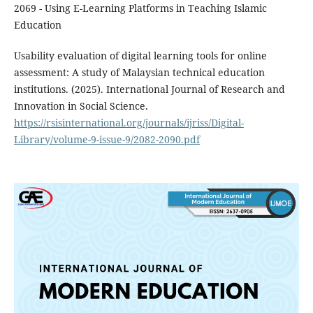
2069 - Using E-Learning Platforms in Teaching Islamic
Education
Usability evaluation of digital learning tools for online
assessment: A study of Malaysian technical education
institutions. (2025). International Journal of Research and
Innovation in Social Science.
https://rsisinternational.org/journals/ijriss/Digital-
Library/volume-9-issue-9/2082-2090.pdf