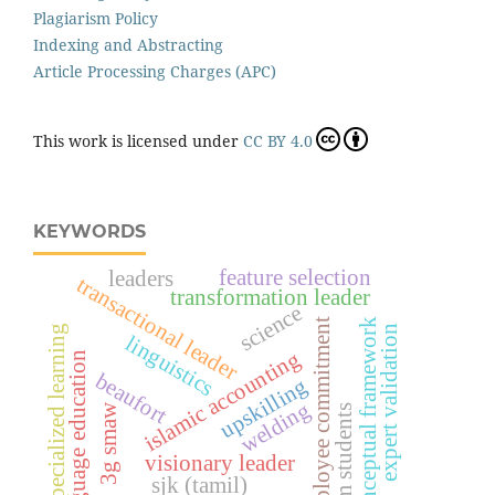
Plagiarism Policy
Indexing and Abstracting
Article Processing Charges (APC)
This work is licensed under
CC BY 4.0
KEYWORDS
feature selection
leaders
transactional leader
transformation leader
science
employee commitment
conceptual framework
specialized learning
expert validation
linguistics
islamic accounting
language education
beaufort
upskilling
welding
3g smaw
uitm students
visionary leader
sjk (tamil)