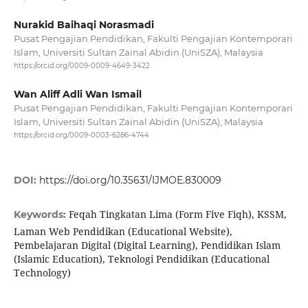
Nurakid Baihaqi Norasmadi
Pusat Pengajian Pendidikan, Fakulti Pengajian Kontemporari
Islam, Universiti Sultan Zainal Abidin (UniSZA), Malaysia
https://orcid.org/0009-0009-4649-3422
Wan Aliff Adli Wan Ismail
Pusat Pengajian Pendidikan, Fakulti Pengajian Kontemporari
Islam, Universiti Sultan Zainal Abidin (UniSZA), Malaysia
https://orcid.org/0009-0003-6286-4744
DOI:
https://doi.org/10.35631/IJMOE.830009
Feqah Tingkatan Lima (Form Five Fiqh), KSSM,
Keywords:
Laman Web Pendidikan (Educational Website),
Pembelajaran Digital (Digital Learning), Pendidikan Islam
(Islamic Education), Teknologi Pendidikan (Educational
Technology)