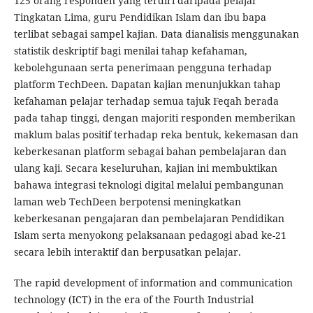
125 orang responden yang terdiri daripada pelajar
Tingkatan Lima, guru Pendidikan Islam dan ibu bapa
terlibat sebagai sampel kajian. Data dianalisis menggunakan
statistik deskriptif bagi menilai tahap kefahaman,
kebolehgunaan serta penerimaan pengguna terhadap
platform TechDeen. Dapatan kajian menunjukkan tahap
kefahaman pelajar terhadap semua tajuk Feqah berada
pada tahap tinggi, dengan majoriti responden memberikan
maklum balas positif terhadap reka bentuk, kekemasan dan
keberkesanan platform sebagai bahan pembelajaran dan
ulang kaji. Secara keseluruhan, kajian ini membuktikan
bahawa integrasi teknologi digital melalui pembangunan
laman web TechDeen berpotensi meningkatkan
keberkesanan pengajaran dan pembelajaran Pendidikan
Islam serta menyokong pelaksanaan pedagogi abad ke-21
secara lebih interaktif dan berpusatkan pelajar.
The rapid development of information and communication
technology (ICT) in the era of the Fourth Industrial