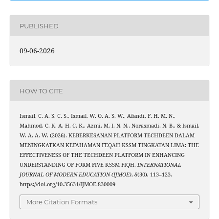
PUBLISHED
09-06-2026
HOW TO CITE
Ismail, C. A. S. C. S., Ismail, W. O. A. S. W., Afandi, F. H. M. N.,
Mahmod, C. K. A. H. C. K., Azmi, M. I. N. N., Norasmadi, N. B., & Ismail,
W. A. A. W. (2026). KEBERKESANAN PLATFORM TECHDEEN DALAM
MENINGKATKAN KEFAHAMAN FEQAH KSSM TINGKATAN LIMA: THE
EFFECTIVENESS OF THE TECHDEEN PLATFORM IN ENHANCING
UNDERSTANDING OF FORM FIVE KSSM FIQH.
INTERNATIONAL
JOURNAL OF MODERN EDUCATION (IJMOE)
,
8
(30), 113–123.
https://doi.org/10.35631/IJMOE.830009
More Citation Formats