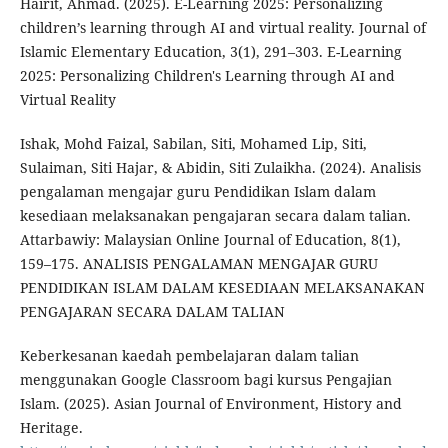
Hairit, Ahmad. (2025). E-Learning 2025: Personalizing
children’s learning through AI and virtual reality. Journal of
Islamic Elementary Education, 3(1), 291–303. E-Learning
2025: Personalizing Children's Learning through AI and
Virtual Reality
Ishak, Mohd Faizal, Sabilan, Siti, Mohamed Lip, Siti,
Sulaiman, Siti Hajar, & Abidin, Siti Zulaikha. (2024). Analisis
pengalaman mengajar guru Pendidikan Islam dalam
kesediaan melaksanakan pengajaran secara dalam talian.
Attarbawiy: Malaysian Online Journal of Education, 8(1),
159–175. ANALISIS PENGALAMAN MENGAJAR GURU
PENDIDIKAN ISLAM DALAM KESEDIAAN MELAKSANAKAN
PENGAJARAN SECARA DALAM TALIAN
Keberkesanan kaedah pembelajaran dalam talian
menggunakan Google Classroom bagi kursus Pengajian
Islam. (2025). Asian Journal of Environment, History and
Heritage.