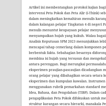
Artikel ini membentangkan protokol kajian bagi
intervensi Peta Pokok dan Peta Alir (i-Think) se
dalam meningkatkan kemahiran menulis karang
dalam kalangan pelajar Tingkatan 4 di negeri 
menulis menuntut keupayaan pelajar menyusun i
menyampaikan hujah yang kukuh. Walau baga
Analisis Keputusan SPM 2023 menunjukkan lebih
mencapai tahap cemerlang dalam komponen pe
berbentuk fakta. Sebahagian besarnya didoron
membina isi hujah yang tersusun dan mengeka
antara perenggan. Bagi merungkai permasalahan 
eksperimen praujian-pascaujian dicadangkan m
orang pelajar yang dibahagikan secara setara
eksperimen dan kumpulan kawalan. Instrumen k
menggunakan rubrik pemarkahan standard meli
Idea, Bahasa, dan Pengolahan (TIBP). Dalam cad
pengaplikasian Peta Pokok difokuskan untuk m
struktur karangan secara hierarki, manakala Pe