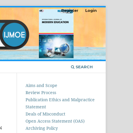
Register
Login
SEARCH
Aims and Scope
Review Process
Publication Ethics and Malpractice
Statement
Deals of Misconduct
Open Access Statement (OAS)
N
Archiving Policy