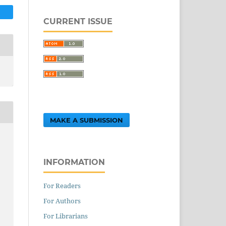
CURRENT ISSUE
MAKE A SUBMISSION
INFORMATION
For Readers
For Authors
For Librarians