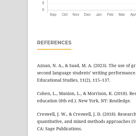
REFERENCES
Aznan, N. A., & Saad, M. A. (2023). The use of g
second language students’ writing performance.
Educational Studies, 11(2), 115–137.
Cohen, L., Manion, L., & Morrison, K. (2018). R
education (8th ed.). New York, NY: Routledge.
Creswell, J. W., & Creswell, J. D. (2018). Researc
quantitative, and mixed methods approaches (5
CA: Sage Publications.