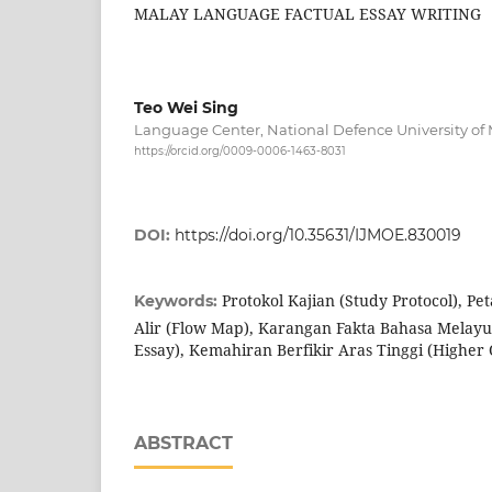
MALAY LANGUAGE FACTUAL ESSAY WRITING
Teo Wei Sing
Language Center, National Defence University of 
https://orcid.org/0009-0006-1463-8031
DOI:
https://doi.org/10.35631/IJMOE.830019
Protokol Kajian (Study Protocol), Pe
Keywords:
Alir (Flow Map), Karangan Fakta Bahasa Melayu
Essay), Kemahiran Berfikir Aras Tinggi (Higher 
ABSTRACT