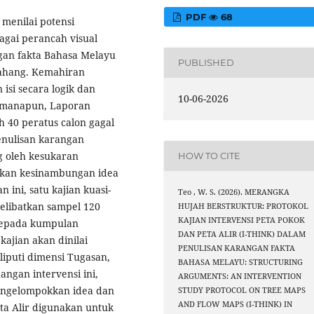
PDF
68
 menilai potensi
bagai perancah visual
an fakta Bahasa Melayu
PUBLISHED
Pahang. Kemahiran
si secara logik dan
10-06-2026
imanapun, Laporan
 40 peratus calon gagal
nulisan karangan
g oleh kesukaran
HOW TO CITE
lkan kesinambungan idea
ini, satu kajian kuasi-
Teo , W. S. (2026). MERANGKA
elibatkan sampel 120
HUJAH BERSTRUKTUR: PROTOKOL
KAJIAN INTERVENSI PETA POKOK
 kepada kumpulan
DAN PETA ALIR (I-THINK) DALAM
ajian akan dinilai
PENULISAN KARANGAN FAKTA
puti dimensi Tugasan,
BAHASA MELAYU: STRUCTURING
angan intervensi ini,
ARGUMENTS: AN INTERVENTION
engelompokkan idea dan
STUDY PROTOCOL ON TREE MAPS
AND FLOW MAPS (I-THINK) IN
ta Alir digunakan untuk