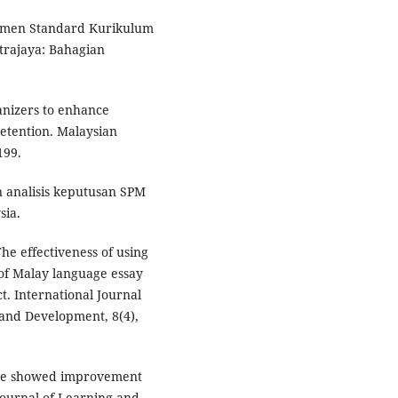
kumen Standard Kurikulum
trajaya: Bahagian
ganizers to enhance
etention. Malaysian
199.
 analisis keputusan SPM
sia.
he effectiveness of using
of Malay language essay
ct. International Journal
 and Development, 8(4),
ance showed improvement
Journal of Learning and