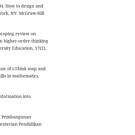
19). How to design and
 York, NY: McGraw-Hill
scoping review on
on higher-order thinking
ersity Education, 17(2),
e use of i-Think map and
ills in mathematics.
information into
an Pembangunan
menterian Pendidikan