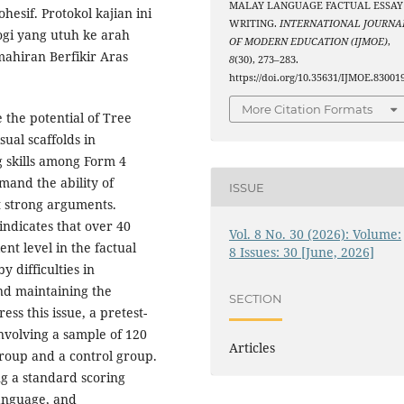
MALAY LANGUAGE FACTUAL ESSAY
sif. Protokol kajian ini
WRITING.
INTERNATIONAL JOURNA
gi yang utuh ke arah
OF MODERN EDUCATION (IJMOE)
,
ahiran Berfikir Aras
8
(30), 273–283.
https://doi.org/10.35631/IJMOE.83001
More Citation Formats
e the potential of Tree
ual scaffolds in
 skills among Form 4
emand the ability of
ISSUE
t strong arguments.
ndicates that over 40
Vol. 8 No. 30 (2026): Volume:
ent level in the factual
8 Issues: 30 [June, 2026]
y difficulties in
nd maintaining the
SECTION
ss this issue, a pretest-
nvolving a sample of 120
Articles
group and a control group.
ng a standard scoring
Language, and