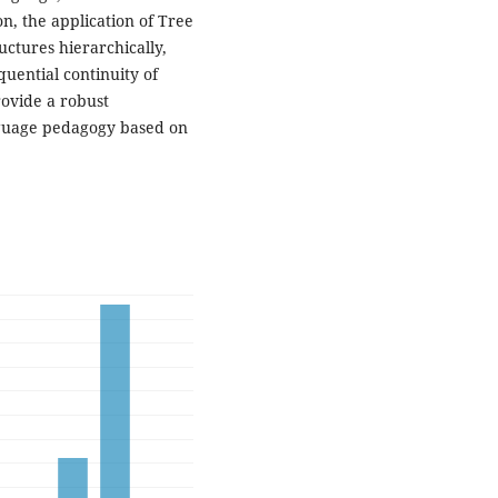
on, the application of Tree
uctures hierarchically,
uential continuity of
rovide a robust
guage pedagogy based on