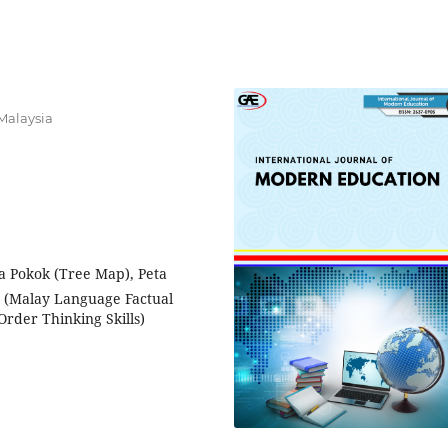
Malaysia
ta Pokok (Tree Map), Peta
 (Malay Language Factual
Order Thinking Skills)