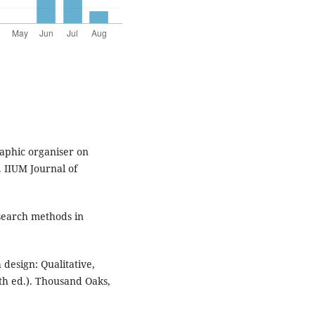
raphic organiser on
 IIUM Journal of
esearch methods in
h design: Qualitative,
th ed.). Thousand Oaks,