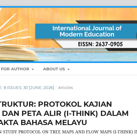
S FOR AUTHOR
ABOUT US
: 8 ISSUES: 30 [JUNE, 2026]
/
Articles
RUKTUR: PROTOKOL KAJIAN
DAN PETA ALIR (I-THINK) DALAM
AKTA BAHASA MELAYU
 STUDY PROTOCOL ON TREE MAPS AND FLOW MAPS (I-THINK) I