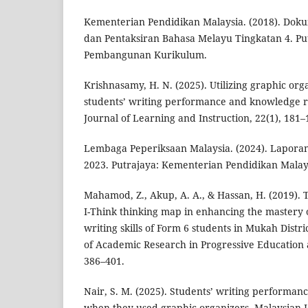
Kementerian Pendidikan Malaysia. (2018). Do
dan Pentaksiran Bahasa Melayu Tingkatan 4. Pu
Pembangunan Kurikulum.
Krishnasamy, H. N. (2025). Utilizing graphic or
students’ writing performance and knowledge r
Journal of Learning and Instruction, 22(1), 181–
Lembaga Peperiksaan Malaysia. (2024). Laporan
2023. Putrajaya: Kementerian Pendidikan Malay
Mahamod, Z., Akup, A. A., & Hassan, H. (2019). T
I-Think thinking map in enhancing the mastery 
writing skills of Form 6 students in Mukah Distri
of Academic Research in Progressive Education
386–401.
Nair, S. M. (2025). Students’ writing perform
when they used graphic organizers. Malaysian 