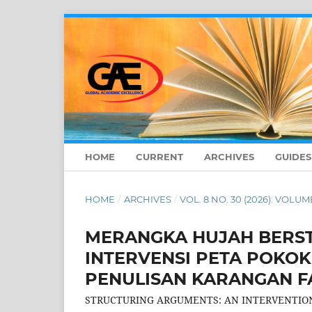
HOME
CURRENT
ARCHIVES
GUIDE
HOME
/
ARCHIVES
/
VOL. 8 NO. 30 (2026): VOLUME
MERANGKA HUJAH BERST
INTERVENSI PETA POKOK 
PENULISAN KARANGAN F
STRUCTURING ARGUMENTS: AN INTERVENTION