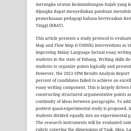
merangka urutan kesinambungan hujah yang kohe
dijangka dapat menyediakan panduan metodolo
pemerkasaan pedagogi bahasa berteraskan Kem
Tinggi (KBAT).
This article presents a study protocol to evaluat
Map and Flow Map (i-THINK) interventions as vis
improving Malay Language factual essay writing
students in the state of Pahang. Writing skills d
students to organize points logically and presen
However, the 2023 SPM Results Analysis Report i
percent of candidates failed to achieve an excell
essay writing component. This is largely driven b
constructing structured argumentative points a
continuity of ideas between paragraphs. To addre
posttest quasi-experimental study is proposed, i
students divided equally into an experimental 
The research instruments will be evaluated usi
rubric covering the dimensions of Task, Idea, 