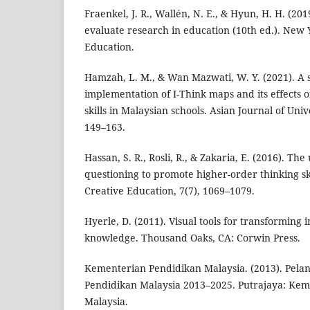
Fraenkel, J. R., Wallén, N. E., & Hyun, H. H. (20
evaluate research in education (10th ed.). New
Education.
Hamzah, L. M., & Wan Mazwati, W. Y. (2021). A 
implementation of I-Think maps and its effects 
skills in Malaysian schools. Asian Journal of Univ
149–163.
Hassan, S. R., Rosli, R., & Zakaria, E. (2016). Th
questioning to promote higher-order thinking sk
Creative Education, 7(7), 1069–1079.
Hyerle, D. (2011). Visual tools for transforming 
knowledge. Thousand Oaks, CA: Corwin Press.
Kementerian Pendidikan Malaysia. (2013). Pel
Pendidikan Malaysia 2013–2025. Putrajaya: Ke
Malaysia.