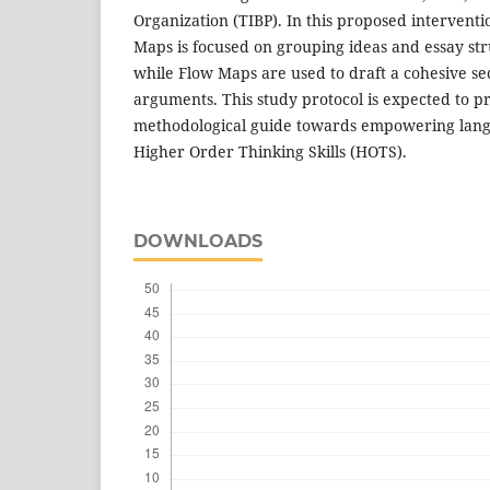
Organization (TIBP). In this proposed interventi
Maps is focused on grouping ideas and essay str
while Flow Maps are used to draft a cohesive seq
arguments. This study protocol is expected to p
methodological guide towards empowering lan
Higher Order Thinking Skills (HOTS).
DOWNLOADS