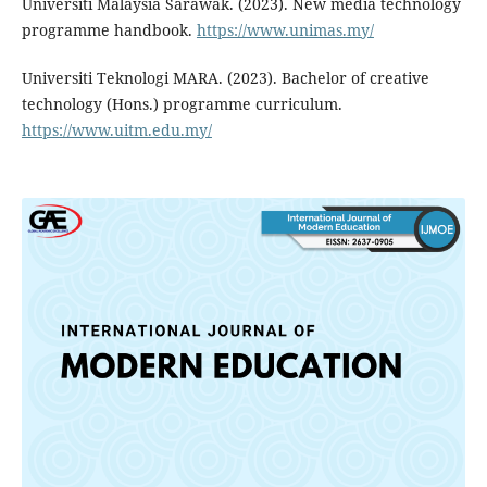
Universiti Malaysia Sarawak. (2023). New media technology
programme handbook.
https://www.unimas.my/
Universiti Teknologi MARA. (2023). Bachelor of creative
technology (Hons.) programme curriculum.
https://www.uitm.edu.my/