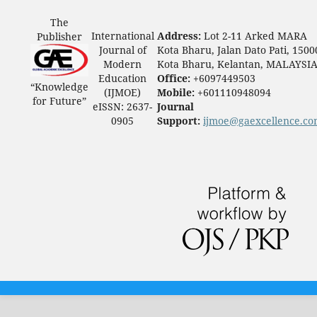
The
International
Address:
Lot 2-11 Arked MARA
Publisher
Journal of
Kota Bharu, Jalan Dato Pati, 1500
Modern
Kota Bharu, Kelantan, MALAYSI
Education
Office:
+6097449503
“Knowledge
(IJMOE)
Mobile:
+601110948094
for Future”
eISSN: 2637-
Journal
0905
Support:
ijmoe@gaexcellence.c