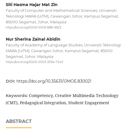
Siti Hasma Hajar Mat Zin
Faculty of Computer and Mathematical Sciences, Universiti
Teknologi MARA (UiTM), Cawangan Johor, Kampus Segamat,
85000 Segamat, Johor, Malaysia
https://orcid.org/0009-0009-6881-6923
Nur Sherina Zainal Abidin
Faculty of Academy of Language Studies, Universiti Teknologi
MARA (UiTM), Cawangan Johor, Kampus Segamat, 85000
Segamat, Johor, Malaysia
https://orcid.org/0000-0003-3094-7249
DOI:
https://doi.org/10.35631/IJMOE.830021
Competency, Creative Multimedia Technology
Keywords:
(CMT), Pedagogical Integration, Student Engagement
ABSTRACT