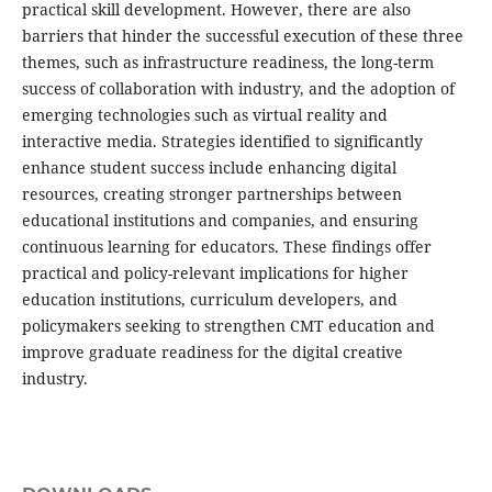
practical skill development. However, there are also
barriers that hinder the successful execution of these three
themes, such as infrastructure readiness, the long-term
success of collaboration with industry, and the adoption of
emerging technologies such as virtual reality and
interactive media. Strategies identified to significantly
enhance student success include enhancing digital
resources, creating stronger partnerships between
educational institutions and companies, and ensuring
continuous learning for educators. These findings offer
practical and policy-relevant implications for higher
education institutions, curriculum developers, and
policymakers seeking to strengthen CMT education and
improve graduate readiness for the digital creative
industry.