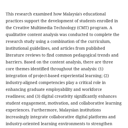
This research examined how Malaysia's educational
practices support the development of students enrolled in
the Creative Multimedia Technology (CMT) program. A
qualitative content analysis was conducted to complete the
research study using a combination of the curriculum,
institutional guidelines, and articles from published
literature reviews to find common pedagogical trends and
barriers. Based on the content analysis, there are three
core themes identified throughout the analysis: (1)
integration of project-based experiential learning; (2)
industry-aligned competencies play a critical role in
enhancing graduate employability and workforce
readiness; and (3) digital creativity significantly enhances
student engagement, motivation, and collaborative learning
experiences. Furthermore, Malaysian institutions
increasingly integrate collaborative digital platforms and
industry-oriented learning environments to strengthen