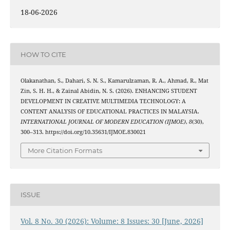
18-06-2026
HOW TO CITE
Olakanathan, S., Dahari, S. N. S., Kamarulzaman, R. A., Ahmad, R., Mat
Zin, S. H. H., & Zainal Abidin, N. S. (2026). ENHANCING STUDENT
DEVELOPMENT IN CREATIVE MULTIMEDIA TECHNOLOGY: A
CONTENT ANALYSIS OF EDUCATIONAL PRACTICES IN MALAYSIA.
INTERNATIONAL JOURNAL OF MODERN EDUCATION (IJMOE)
,
8
(30),
300–313. https://doi.org/10.35631/IJMOE.830021
More Citation Formats
ISSUE
Vol. 8 No. 30 (2026): Volume: 8 Issues: 30 [June, 2026]