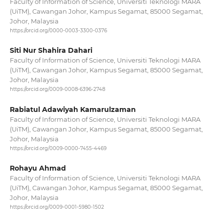
Faculty of Information of Science, Universiti Teknologi MARA
(UiTM), Cawangan Johor, Kampus Segamat, 85000 Segamat,
Johor, Malaysia
https://orcid.org/0000-0003-3300-0376
Siti Nur Shahira Dahari
Faculty of Information of Science, Universiti Teknologi MARA
(UiTM), Cawangan Johor, Kampus Segamat, 85000 Segamat,
Johor, Malaysia
https://orcid.org/0009-0008-6396-2748
Rabiatul Adawiyah Kamarulzaman
Faculty of Information of Science, Universiti Teknologi MARA
(UiTM), Cawangan Johor, Kampus Segamat, 85000 Segamat,
Johor, Malaysia
https://orcid.org/0009-0000-7455-4469
Rohayu Ahmad
Faculty of Information of Science, Universiti Teknologi MARA
(UiTM), Cawangan Johor, Kampus Segamat, 85000 Segamat,
Johor, Malaysia
https://orcid.org/0009-0001-5980-1502