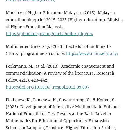
Ministry of Higher Education Malaysia. (2015). Malaysia
education blueprint 2015–2025 (Higher education). Ministry
of Higher Education Malaysia.
https://jpt.mohe.gov.my/portal/index.php/en/
Multimedia University. (2023). Bachelor of multimedia
(Hons.) programme structure.
https://www.mmu.edu.my/
Perkmann, M., et al. (2013). Academic engagement and
commercialisation: A review of the literature. Research
Policy, 42(2), 423–442.
https://doi.org/10.1016/j.respol.2012.09.007
Plodkaew, K., Pankaew, K., Suwanreung, C., & Komat, C.
(2025). Development of Interactive Multimedia to Enhance
National Educational Test Results at the Basic Level in
Mathematics for Educational Opportunity Expansion
Schools in Lampang Province. Higher Education Studies,