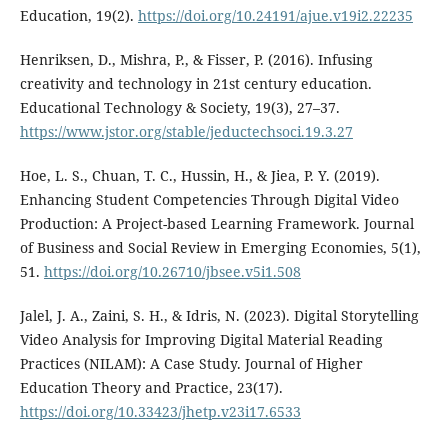
Education, 19(2).
https://doi.org/10.24191/ajue.v19i2.22235
Henriksen, D., Mishra, P., & Fisser, P. (2016). Infusing
creativity and technology in 21st century education.
Educational Technology & Society, 19(3), 27–37.
https://www.jstor.org/stable/jeductechsoci.19.3.27
Hoe, L. S., Chuan, T. C., Hussin, H., & Jiea, P. Y. (2019).
Enhancing Student Competencies Through Digital Video
Production: A Project-based Learning Framework. Journal
of Business and Social Review in Emerging Economies, 5(1),
51.
https://doi.org/10.26710/jbsee.v5i1.508
Jalel, J. A., Zaini, S. H., & Idris, N. (2023). Digital Storytelling
Video Analysis for Improving Digital Material Reading
Practices (NILAM): A Case Study. Journal of Higher
Education Theory and Practice, 23(17).
https://doi.org/10.33423/jhetp.v23i17.6533