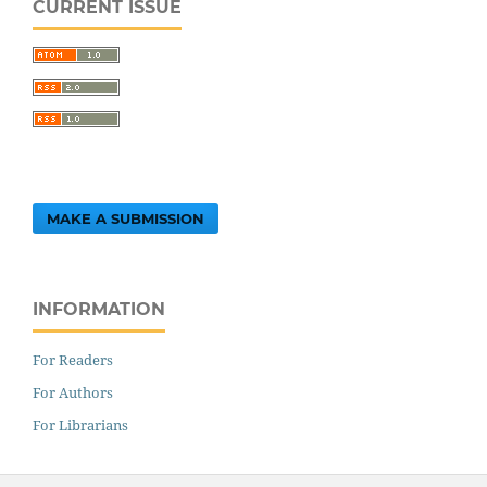
CURRENT ISSUE
MAKE A SUBMISSION
INFORMATION
For Readers
For Authors
For Librarians