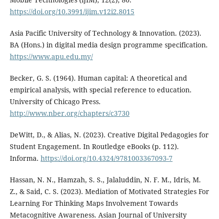
https://doi.org/10.3991/ijim.v12i2.8015
Asia Pacific University of Technology & Innovation. (2023).
BA (Hons.) in digital media design programme specification.
https://www.apu.edu.my/
Becker, G. S. (1964). Human capital: A theoretical and
empirical analysis, with special reference to education.
University of Chicago Press.
http://www.nber.org/chapters/c3730
DeWitt, D., & Alias, N. (2023). Creative Digital Pedagogies for
Student Engagement. In Routledge eBooks (p. 112).
Informa.
https://doi.org/10.4324/9781003367093-7
Hassan, N. N., Hamzah, S. S., Jalaluddin, N. F. M., Idris, M.
Z., & Said, C. S. (2023). Mediation of Motivated Strategies For
Learning For Thinking Maps Involvement Towards
Metacognitive Awareness. Asian Journal of University