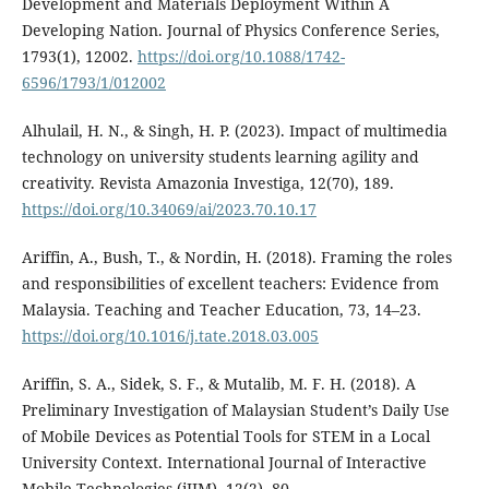
Development and Materials Deployment Within A
Developing Nation. Journal of Physics Conference Series,
1793(1), 12002.
https://doi.org/10.1088/1742-
6596/1793/1/012002
Alhulail, H. N., & Singh, H. P. (2023). Impact of multimedia
technology on university students learning agility and
creativity. Revista Amazonia Investiga, 12(70), 189.
https://doi.org/10.34069/ai/2023.70.10.17
Ariffin, A., Bush, T., & Nordin, H. (2018). Framing the roles
and responsibilities of excellent teachers: Evidence from
Malaysia. Teaching and Teacher Education, 73, 14–23.
https://doi.org/10.1016/j.tate.2018.03.005
Ariffin, S. A., Sidek, S. F., & Mutalib, M. F. H. (2018). A
Preliminary Investigation of Malaysian Student’s Daily Use
of Mobile Devices as Potential Tools for STEM in a Local
University Context. International Journal of Interactive
Mobile Technologies (iJIM), 12(2), 80.