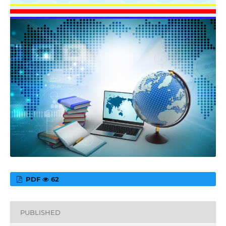
PDF
62
PUBLISHED