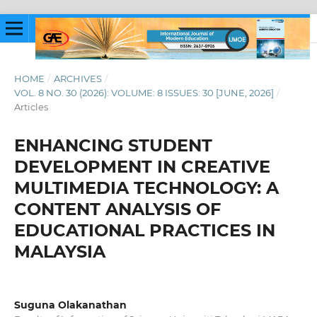
HOME
/
ARCHIVES
/
VOL. 8 NO. 30 (2026): VOLUME: 8 ISSUES: 30 [JUNE, 2026]
/
Articles
ENHANCING STUDENT
DEVELOPMENT IN CREATIVE
MULTIMEDIA TECHNOLOGY: A
CONTENT ANALYSIS OF
EDUCATIONAL PRACTICES IN
MALAYSIA
Suguna Olakanathan