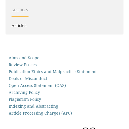
SECTION
Articles
Aims and Scope
Review Process
Publication Ethics and Malpractice Statement
Deals of Misconduct
Open Access Statement (OAS)
Archiving Policy
Plagiarism Policy
Indexing and Abstracting
Article Processing Charges (APC)