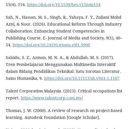
15(4), 154.
https://doi.org/10.5539/hes.v15n4p154
Sah, N., Hassan, M. S., Singh, R., Yahaya, F. Y., Zuliani Mohd
Azni, & Noor. (2026). Educational Reform Through Industry
Collaboration: Enhancing Student Competencies in
Publishing Course. E- Journal of Media and Society, 9(1), 40–
54.
https://doi.org/10.24191/ejoms.v9i1.9900
Salsidu, S. Z., Azman, M. N. A., & Abdullah, M. S. (2017).
Tren Pembelajaran Menggunakan Multimedia Interaktif
dalam Bidang Pendidikan Teknikal: Satu Sorotan Literatur.
Sains Humanika, 9.
https://doi.org/10.11113/sh.v9n1-5.1187
Talent Corporation Malaysia. (2023). Critical occupations list
report.
https://www.talentcorp.com.my/
Thomas, J. W. (2000). A review of research on project-based
learning. Autodesk Foundation [Google Scholar].