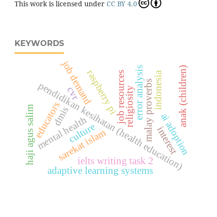
This work is licensed under
CC BY 4.0
KEYWORDS
job demand
error analysis
anak (children)
raspberry pi
indonesia
job resources
malay proverbs
pendidikan kesihatan (health education)
cvr
religiosity
educators
haji agus salim
dmis
ai adoption
mental health
culture
interest
sarekat islam
ielts writing task 2
adaptive learning systems