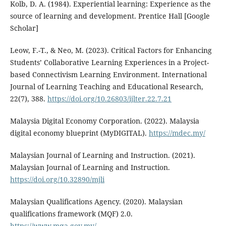
Kolb, D. A. (1984). Experiential learning: Experience as the
source of learning and development. Prentice Hall [Google
Scholar]
Leow, F.-T., & Neo, M. (2023). Critical Factors for Enhancing
Students’ Collaborative Learning Experiences in a Project-
based Connectivism Learning Environment. International
Journal of Learning Teaching and Educational Research,
22(7), 388.
https://doi.org/10.26803/ijlter.22.7.21
Malaysia Digital Economy Corporation. (2022). Malaysia
digital economy blueprint (MyDIGITAL).
https://mdec.my/
Malaysian Journal of Learning and Instruction. (2021).
Malaysian Journal of Learning and Instruction.
https://doi.org/10.32890/mjli
Malaysian Qualifications Agency. (2020). Malaysian
qualifications framework (MQF) 2.0.
https://www.mqa.gov.my/