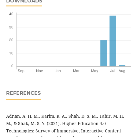
DOWNLOADS
REFERENCES
Adnan, A. H. M., Karim, R. A., Shah, D. S. M., Tahir, M. H.
M., & Shak, M. S. Y. (2021). Higher Education 4.0
Technologies: Survey of Immersive, Interactive Content