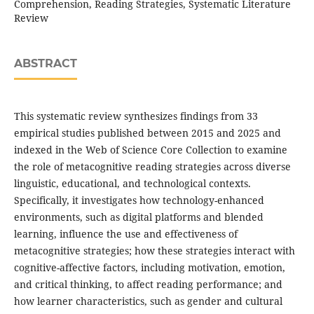
Comprehension, Reading Strategies, Systematic Literature
Review
ABSTRACT
This systematic review synthesizes findings from 33
empirical studies published between 2015 and 2025 and
indexed in the Web of Science Core Collection to examine
the role of metacognitive reading strategies across diverse
linguistic, educational, and technological contexts.
Specifically, it investigates how technology-enhanced
environments, such as digital platforms and blended
learning, influence the use and effectiveness of
metacognitive strategies; how these strategies interact with
cognitive-affective factors, including motivation, emotion,
and critical thinking, to affect reading performance; and
how learner characteristics, such as gender and cultural