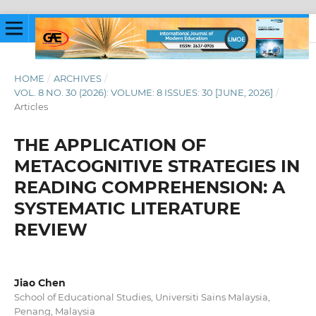
HOME
/
ARCHIVES
/
VOL. 8 NO. 30 (2026): VOLUME: 8 ISSUES: 30 [JUNE, 2026]
/
Articles
THE APPLICATION OF
METACOGNITIVE STRATEGIES IN
READING COMPREHENSION: A
SYSTEMATIC LITERATURE
REVIEW
Jiao Chen
School of Educational Studies, Universiti Sains Malaysia,
Penang, Malaysia