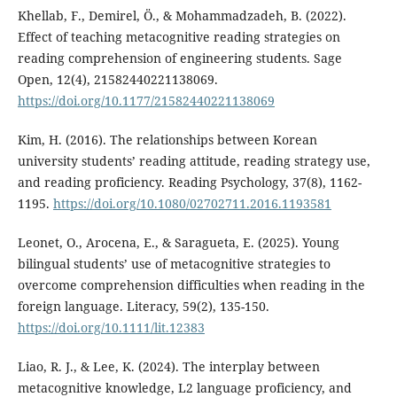
Khellab, F., Demirel, Ö., & Mohammadzadeh, B. (2022).
Effect of teaching metacognitive reading strategies on
reading comprehension of engineering students. Sage
Open, 12(4), 21582440221138069.
https://doi.org/10.1177/21582440221138069
Kim, H. (2016). The relationships between Korean
university students’ reading attitude, reading strategy use,
and reading proficiency. Reading Psychology, 37(8), 1162-
1195.
https://doi.org/10.1080/02702711.2016.1193581
Leonet, O., Arocena, E., & Saragueta, E. (2025). Young
bilingual students’ use of metacognitive strategies to
overcome comprehension difficulties when reading in the
foreign language. Literacy, 59(2), 135-150.
https://doi.org/10.1111/lit.12383
Liao, R. J., & Lee, K. (2024). The interplay between
metacognitive knowledge, L2 language proficiency, and