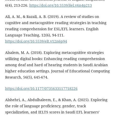
6(4), 213-226.
https://doi.org/10.5539/ijel.v6n4p213
Ali, A. M., & Razali, A. B. (2019). A review of studies on
cognitive and metacognitive reading strategies in teaching
reading comprehension for ESL/EFL learners. English
Language Teaching, 12(6), 94-111.
https://doi.org/10.5539/elt.v12n6p94
Alsalem, M. A. (2018). Exploring metacognitive strategies
utilizing digital books: Enhancing reading comprehension
among deaf and hard of hearing students in Saudi Arabian
higher education settings. Journal of Educational Computing
Research, 56(5), 645-674.
https://doi.org/10.1177/0735633117718226
Alshehri, A., Abdulhaleem, E., & Khan, A. (2025). Exploring
the role of language proficiency, gender, track
specialization, and IELTS scores in Saudi EFL learners’