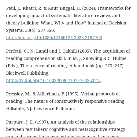
Paul, J., Khatri, P., & Kaur Duggal, H. (2024). Frameworks for
developing impactful systematic literature reviews and
theory building: What, Why and How? Journal of Decision
Systems, 33(4), 537-550.
https://doi.org/10.1080/12460125.2023.2197700
Perfetti, C., N. Landi and J. Oakhill (2005), The acquisition of
reading comprehension skill. In M. J. Snowling & C. Hulme
(Eds.), The science of reading: A handbook (pp. 227–247).
Blackwell Publishing.
http://dx.doi.org/10.1002/9780470757642.ch13
.
Pressley, M., & Afflerbach, P. (1995). Verbal protocols of
reading: The nature of constructively responsive reading.
Hillsdale, NJ: Lawrence Erlbaum.
Purpura, J. E. (1997). An analysis of the relationships
between test takers’ cognitive and metacognitive strategy
use and second language test performance. Language