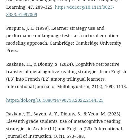
Learning, 47, 289–325.
https://doi.org/10.1111/0023-
8333.91997009
Purpura, J. E. (1999). Learner strategy use and
performance on language tests: a structural equation
modeling approach. Cambridge: Cambridge University
Press.
Razkane, H., & Diouny, S. (2024). Cognitive retroactive
transfer of metacognitive reading strategies from English
(L3) into French (L2) among trilingual learners.
International Journal of Multilingualism, 21(2), 1092-1115.
https://doi.org/10.1080/14790718.2022.2144325
Razkane, H., Sayeh, A. Y., Diouny, S., & Yeou, M. (2023).
Eleventh-grade students’ use of metacognitive reading
strategies in Arabic (L1) and English (L3). International
Journal of Instruction, 16(1), 573–588.