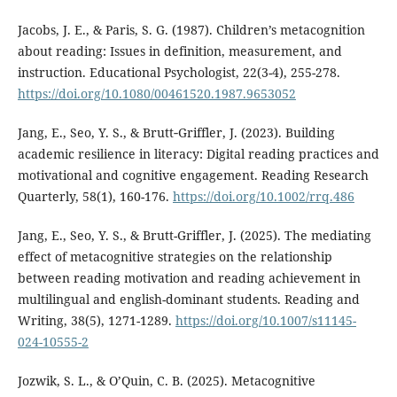
Jacobs, J. E., & Paris, S. G. (1987). Children’s metacognition
about reading: Issues in definition, measurement, and
instruction. Educational Psychologist, 22(3-4), 255-278.
https://doi.org/10.1080/00461520.1987.9653052
Jang, E., Seo, Y. S., & Brutt‐Griffler, J. (2023). Building
academic resilience in literacy: Digital reading practices and
motivational and cognitive engagement. Reading Research
Quarterly, 58(1), 160-176.
https://doi.org/10.1002/rrq.486
Jang, E., Seo, Y. S., & Brutt-Griffler, J. (2025). The mediating
effect of metacognitive strategies on the relationship
between reading motivation and reading achievement in
multilingual and english-dominant students. Reading and
Writing, 38(5), 1271-1289.
https://doi.org/10.1007/s11145-
024-10555-2
Jozwik, S. L., & O’Quin, C. B. (2025). Metacognitive