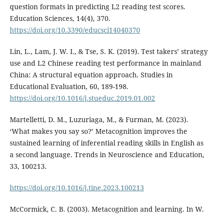
question formats in predicting L2 reading test scores.
Education Sciences, 14(4), 370.
https://doi.org/10.3390/educsci14040370
Lin, L., Lam, J. W. I., & Tse, S. K. (2019). Test takers’ strategy
use and L2 Chinese reading test performance in mainland
China: A structural equation approach. Studies in
Educational Evaluation, 60, 189-198.
https://doi.org/10.1016/j.stueduc.2019.01.002
Martelletti, D. M., Luzuriaga, M., & Furman, M. (2023).
‘What makes you say so?’ Metacognition improves the
sustained learning of inferential reading skills in English as
a second language. Trends in Neuroscience and Education,
33, 100213.
https://doi.org/10.1016/j.tine.2023.100213
McCormick, C. B. (2003). Metacognition and learning. In W.