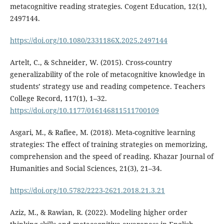
metacognitive reading strategies. Cogent Education, 12(1),
2497144.
https://doi.org/10.1080/2331186X.2025.2497144
Artelt, C., & Schneider, W. (2015). Cross-country
generalizability of the role of metacognitive knowledge in
students’ strategy use and reading competence. Teachers
College Record, 117(1), 1–32.
https://doi.org/10.1177/016146811511700109
Asgari, M., & Rafiee, M. (2018). Meta-cognitive learning
strategies: The effect of training strategies on memorizing,
comprehension and the speed of reading. Khazar Journal of
Humanities and Social Sciences, 21(3), 21–34.
https://doi.org/10.5782/2223-2621.2018.21.3.21
Aziz, M., & Rawian, R. (2022). Modeling higher order