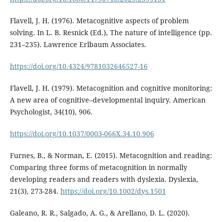
Flavell, J. H. (1976). Metacognitive aspects of problem
solving. In L. B. Resnick (Ed.), The nature of intelligence (pp.
231–235). Lawrence Erlbaum Associates.
https://doi.org/10.4324/9781032646527-16
Flavell, J. H. (1979). Metacognition and cognitive monitoring:
A new area of cognitive–developmental inquiry. American
Psychologist, 34(10), 906.
https://doi.org/10.1037/0003-066X.34.10.906
Furnes, B., & Norman, E. (2015). Metacognition and reading:
Comparing three forms of metacognition in normally
developing readers and readers with dyslexia. Dyslexia,
21(3), 273-284.
https://doi.org/10.1002/dys.1501
Galeano, R. R., Salgado, A. G., & Arellano, D. L. (2020).