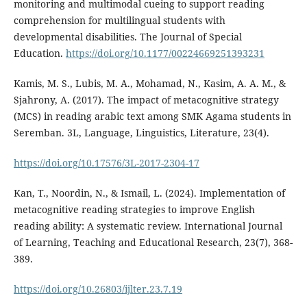
monitoring and multimodal cueing to support reading
comprehension for multilingual students with
developmental disabilities. The Journal of Special
Education.
https://doi.org/10.1177/00224669251393231
Kamis, M. S., Lubis, M. A., Mohamad, N., Kasim, A. A. M., &
Sjahrony, A. (2017). The impact of metacognitive strategy
(MCS) in reading arabic text among SMK Agama students in
Seremban. 3L, Language, Linguistics, Literature, 23(4).
https://doi.org/10.17576/3L-2017-2304-17
Kan, T., Noordin, N., & Ismail, L. (2024). Implementation of
metacognitive reading strategies to improve English
reading ability: A systematic review. International Journal
of Learning, Teaching and Educational Research, 23(7), 368-
389.
https://doi.org/10.26803/ijlter.23.7.19