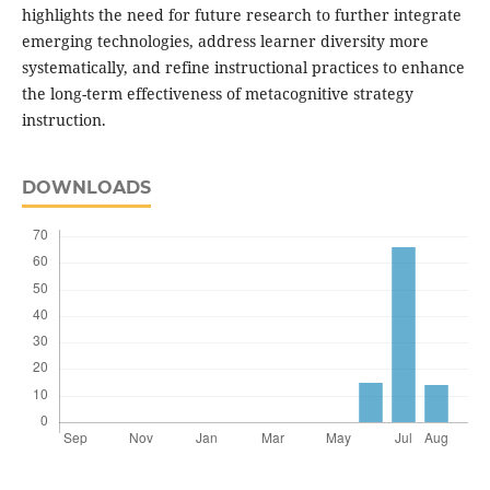
highlights the need for future research to further integrate
emerging technologies, address learner diversity more
systematically, and refine instructional practices to enhance
the long-term effectiveness of metacognitive strategy
instruction.
DOWNLOADS