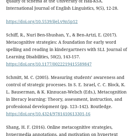
quality of schema at the University of Hail-KSA.
International Journal of English Linguistics, 9(5), 12-28.
https://doi.org/10.5539/ijel.v9n5p12
Schiff, R., Nuri Ben-Shushan, Y., & Ben-Artzi, E. (2017).
Metacognitive strategies: A foundation for early word
spelling and reading in kindergartners with SLI. Journal of
Learning Disabilities, 50(2), 143-157.
https://doi.org/10.1177/0022219415589847
Schmitt, M. C. (2005). Measuring students’ awareness and
control of strategic processes. In S. E. Israel, C. C. Block, K.
L. Bauserman, & K. Kinnucan-Welsch (Eds.), Metacognition
in literacy learning: Theory, assessment, instruction, and
professional development (pp. 123–142). Routledge.
https://doi.org/10.4324/9781410613301-16
Shang, H. F. (2016). Online metacognitive strategies,
hypermedia annotations, and motivation on hypertext