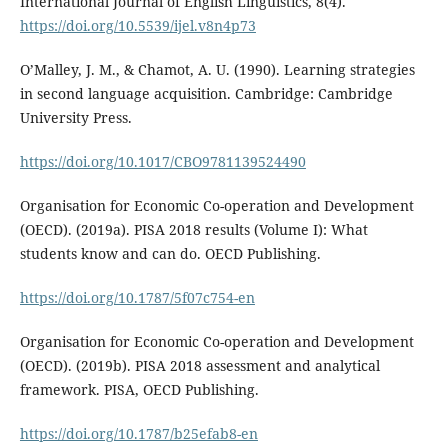
International Journal of English Linguistics, 8(4).
https://doi.org/10.5539/ijel.v8n4p73
O’Malley, J. M., & Chamot, A. U. (1990). Learning strategies
in second language acquisition. Cambridge: Cambridge
University Press.
https://doi.org/10.1017/CBO9781139524490
Organisation for Economic Co-operation and Development
(OECD). (2019a). PISA 2018 results (Volume I): What
students know and can do. OECD Publishing.
https://doi.org/10.1787/5f07c754-en
Organisation for Economic Co-operation and Development
(OECD). (2019b). PISA 2018 assessment and analytical
framework. PISA, OECD Publishing.
https://doi.org/10.1787/b25efab8-en