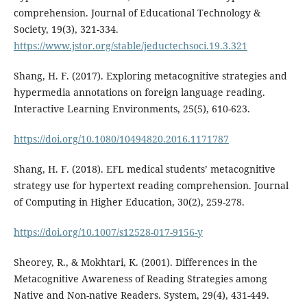
comprehension. Journal of Educational Technology &
Society, 19(3), 321-334.
https://www.jstor.org/stable/jeductechsoci.19.3.321
Shang, H. F. (2017). Exploring metacognitive strategies and
hypermedia annotations on foreign language reading.
Interactive Learning Environments, 25(5), 610-623.
https://doi.org/10.1080/10494820.2016.1171787
Shang, H. F. (2018). EFL medical students’ metacognitive
strategy use for hypertext reading comprehension. Journal
of Computing in Higher Education, 30(2), 259-278.
https://doi.org/10.1007/s12528-017-9156-y
Sheorey, R., & Mokhtari, K. (2001). Differences in the
Metacognitive Awareness of Reading Strategies among
Native and Non-native Readers. System, 29(4), 431-449.