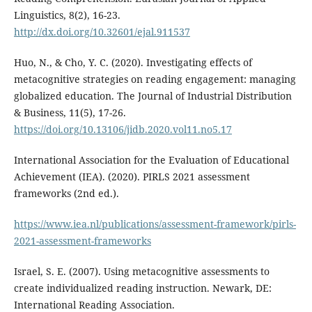
Linguistics, 8(2), 16-23.
http://dx.doi.org/10.32601/ejal.911537
Huo, N., & Cho, Y. C. (2020). Investigating effects of
metacognitive strategies on reading engagement: managing
globalized education. The Journal of Industrial Distribution
& Business, 11(5), 17-26.
https://doi.org/10.13106/jidb.2020.vol11.no5.17
International Association for the Evaluation of Educational
Achievement (IEA). (2020). PIRLS 2021 assessment
frameworks (2nd ed.).
https://www.iea.nl/publications/assessment-framework/pirls-
2021-assessment-frameworks
Israel, S. E. (2007). Using metacognitive assessments to
create individualized reading instruction. Newark, DE:
International Reading Association.