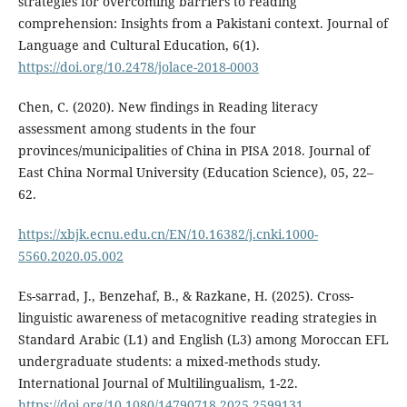
strategies for overcoming barriers to reading
comprehension: Insights from a Pakistani context. Journal of
Language and Cultural Education, 6(1).
https://doi.org/10.2478/jolace-2018-0003
Chen, C. (2020). New findings in Reading literacy
assessment among students in the four
provinces/municipalities of China in PISA 2018. Journal of
East China Normal University (Education Science), 05, 22–
62.
https://xbjk.ecnu.edu.cn/EN/10.16382/j.cnki.1000-
5560.2020.05.002
Es-sarrad, J., Benzehaf, B., & Razkane, H. (2025). Cross-
linguistic awareness of metacognitive reading strategies in
Standard Arabic (L1) and English (L3) among Moroccan EFL
undergraduate students: a mixed-methods study.
International Journal of Multilingualism, 1-22.
https://doi.org/10.1080/14790718.2025.2599131