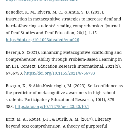
Benedict, K. M., Rivera, M. C., & Antia, S. D. (2015).
Instruction in metacognitive strategies to increase deaf and
hard-of-hearing students’ reading comprehension. Journal
of Deaf Studies and Deaf Education, 20(1), 1-15.
https://doi.org/10.1093/deafed/enu026
Berenji, S. (2021). Enhancing Metacognitive Scaffolding and
Comprehension Ability through Problem‐Based Learning in
an EFL Context. Education Research International, 2021(1),
6766793.
https://doi.org/10.1155/2021/6766793
Bozgun, K., & Akin-Kosterioglu, M. (2023). Self-confidence as
the predictor of metacognitive awareness in high school
students. Participatory Educational Research, 10(1), 375–
388.
https://doi.org/10.17275/per.23.20.10.1
Britt, M. A., Rouet, J.-F., & Durik, A. M. (2017). Literacy
beyond text comprehension: A theory of purposeful