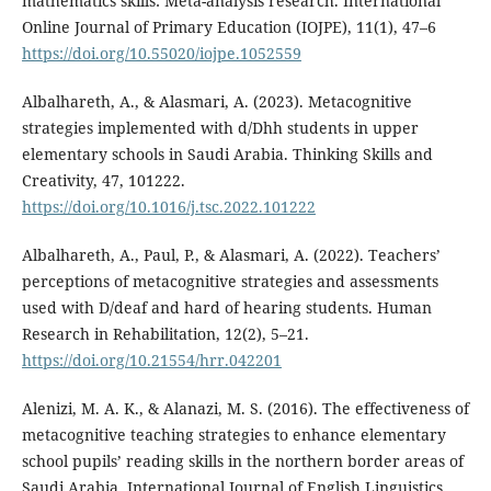
mathematics skills: Meta-analysis research. International
Online Journal of Primary Education (IOJPE), 11(1), 47–6
https://doi.org/10.55020/iojpe.1052559
Albalhareth, A., & Alasmari, A. (2023). Metacognitive
strategies implemented with d/Dhh students in upper
elementary schools in Saudi Arabia. Thinking Skills and
Creativity, 47, 101222.
https://doi.org/10.1016/j.tsc.2022.101222
Albalhareth, A., Paul, P., & Alasmari, A. (2022). Teachers’
perceptions of metacognitive strategies and assessments
used with D/deaf and hard of hearing students. Human
Research in Rehabilitation, 12(2), 5–21.
https://doi.org/10.21554/hrr.042201
Alenizi, M. A. K., & Alanazi, M. S. (2016). The effectiveness of
metacognitive teaching strategies to enhance elementary
school pupils’ reading skills in the northern border areas of
Saudi Arabia. International Journal of English Linguistics,