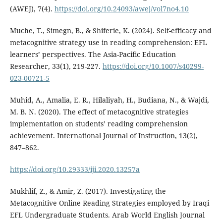
(AWEJ), 7(4).
https://doi.org/10.24093/awej/vol7no4.10
Muche, T., Simegn, B., & Shiferie, K. (2024). Self-efficacy and
metacognitive strategy use in reading comprehension: EFL
learners’ perspectives. The Asia-Pacific Education
Researcher, 33(1), 219-227.
https://doi.org/10.1007/s40299-
023-00721-5
Muhid, A., Amalia, E. R., Hilaliyah, H., Budiana, N., & Wajdi,
M. B. N. (2020). The effect of metacognitive strategies
implementation on students’ reading comprehension
achievement. International Journal of Instruction, 13(2),
847–862.
https://doi.org/10.29333/iji.2020.13257a
Mukhlif, Z., & Amir, Z. (2017). Investigating the
Metacognitive Online Reading Strategies employed by Iraqi
EFL Undergraduate Students. Arab World English Journal