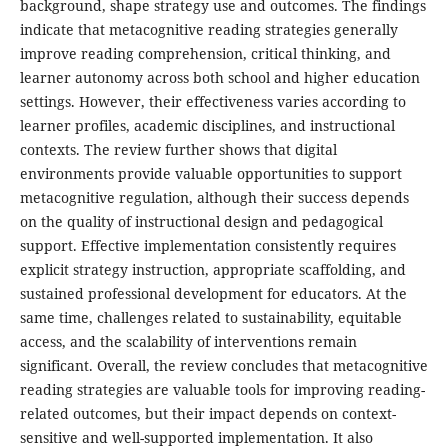
background, shape strategy use and outcomes. The findings
indicate that metacognitive reading strategies generally
improve reading comprehension, critical thinking, and
learner autonomy across both school and higher education
settings. However, their effectiveness varies according to
learner profiles, academic disciplines, and instructional
contexts. The review further shows that digital
environments provide valuable opportunities to support
metacognitive regulation, although their success depends
on the quality of instructional design and pedagogical
support. Effective implementation consistently requires
explicit strategy instruction, appropriate scaffolding, and
sustained professional development for educators. At the
same time, challenges related to sustainability, equitable
access, and the scalability of interventions remain
significant. Overall, the review concludes that metacognitive
reading strategies are valuable tools for improving reading-
related outcomes, but their impact depends on context-
sensitive and well-supported implementation. It also