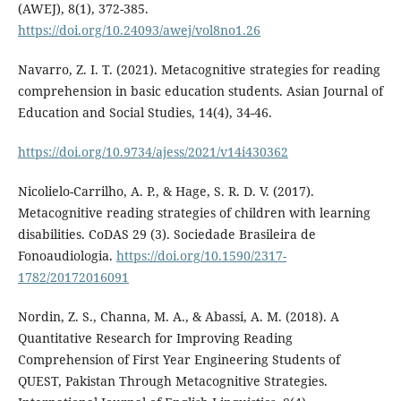
(AWEJ), 8(1), 372-385.
https://doi.org/10.24093/awej/vol8no1.26
Navarro, Z. I. T. (2021). Metacognitive strategies for reading
comprehension in basic education students. Asian Journal of
Education and Social Studies, 14(4), 34-46.
https://doi.org/10.9734/ajess/2021/v14i430362
Nicolielo-Carrilho, A. P., & Hage, S. R. D. V. (2017).
Metacognitive reading strategies of children with learning
disabilities. CoDAS 29 (3). Sociedade Brasileira de
Fonoaudiologia.
https://doi.org/10.1590/2317-
1782/20172016091
Nordin, Z. S., Channa, M. A., & Abassi, A. M. (2018). A
Quantitative Research for Improving Reading
Comprehension of First Year Engineering Students of
QUEST, Pakistan Through Metacognitive Strategies.