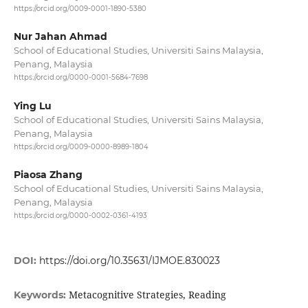
https://orcid.org/0009-0001-1890-5380
Nur Jahan Ahmad
School of Educational Studies, Universiti Sains Malaysia,
Penang, Malaysia
https://orcid.org/0000-0001-5684-7698
Ying Lu
School of Educational Studies, Universiti Sains Malaysia,
Penang, Malaysia
https://orcid.org/0009-0000-8989-1804
Piaosa Zhang
School of Educational Studies, Universiti Sains Malaysia,
Penang, Malaysia
https://orcid.org/0000-0002-0361-4193
DOI:
https://doi.org/10.35631/IJMOE.830023
Metacognitive Strategies, Reading
Keywords: