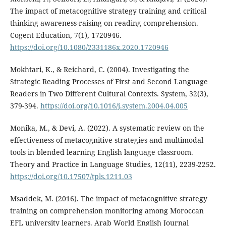
The impact of metacognitive strategy training and critical
thinking awareness-raising on reading comprehension.
Cogent Education, 7(1), 1720946.
https://doi.org/10.1080/2331186x.2020.1720946
Mokhtari, K., & Reichard, C. (2004). Investigating the
Strategic Reading Processes of First and Second Language
Readers in Two Different Cultural Contexts. System, 32(3),
379-394.
https://doi.org/10.1016/j.system.2004.04.005
Monika, M., & Devi, A. (2022). A systematic review on the
effectiveness of metacognitive strategies and multimodal
tools in blended learning English language classroom.
Theory and Practice in Language Studies, 12(11), 2239-2252.
https://doi.org/10.17507/tpls.1211.03
Msaddek, M. (2016). The impact of metacognitive strategy
training on comprehension monitoring among Moroccan
EFL university learners. Arab World English Journal