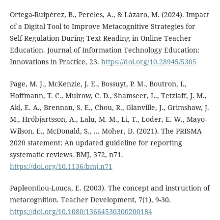
Ortega-Ruipérez, B., Pereles, A., & Lázaro, M. (2024). Impact
of a Digital Tool to Improve Metacognitive Strategies for
Self-Regulation During Text Reading in Online Teacher
Education. Journal of Information Technology Education:
Innovations in Practice, 23.
https://doi.org/10.28945/5305
Page, M. J., McKenzie, J. E., Bossuyt, P. M., Boutron, I.,
Hoffmann, T. C., Mulrow, C. D., Shamseer, L., Tetzlaff, J. M.,
Akl, E. A., Brennan, S. E., Chou, R., Glanville, J., Grimshaw, J.
M., Hróbjartsson, A., Lalu, M. M., Li, T., Loder, E. W., Mayo-
Wilson, E., McDonald, S., ... Moher, D. (2021). The PRISMA
2020 statement: An updated guideline for reporting
systematic reviews. BMJ, 372, n71.
https://doi.org/10.1136/bmj.n71
Papleontiou-Louca, E. (2003). The concept and instruction of
metacognition. Teacher Development, 7(1), 9-30.
https://doi.org/10.1080/13664530300200184