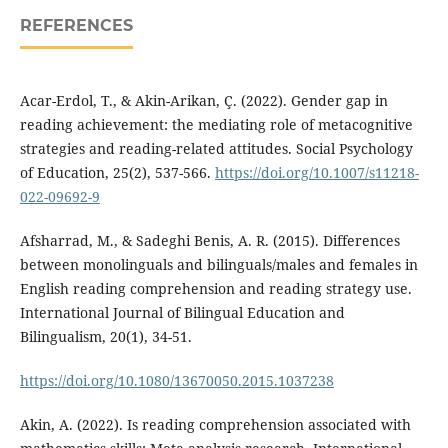
REFERENCES
Acar-Erdol, T., & Akin-Arikan, Ç. (2022). Gender gap in
reading achievement: the mediating role of metacognitive
strategies and reading-related attitudes. Social Psychology
of Education, 25(2), 537-566.
https://doi.org/10.1007/s11218-
022-09692-9
Afsharrad, M., & Sadeghi Benis, A. R. (2015). Differences
between monolinguals and bilinguals/males and females in
English reading comprehension and reading strategy use.
International Journal of Bilingual Education and
Bilingualism, 20(1), 34-51.
https://doi.org/10.1080/13670050.2015.1037238
Akin, A. (2022). Is reading comprehension associated with