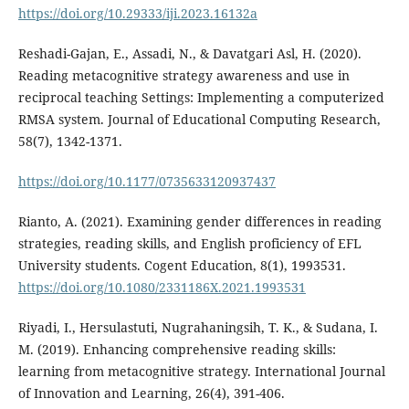
https://doi.org/10.29333/iji.2023.16132a
Reshadi-Gajan, E., Assadi, N., & Davatgari Asl, H. (2020).
Reading metacognitive strategy awareness and use in
reciprocal teaching Settings: Implementing a computerized
RMSA system. Journal of Educational Computing Research,
58(7), 1342-1371.
https://doi.org/10.1177/0735633120937437
Rianto, A. (2021). Examining gender differences in reading
strategies, reading skills, and English proficiency of EFL
University students. Cogent Education, 8(1), 1993531.
https://doi.org/10.1080/2331186X.2021.1993531
Riyadi, I., Hersulastuti, Nugrahaningsih, T. K., & Sudana, I.
M. (2019). Enhancing comprehensive reading skills:
learning from metacognitive strategy. International Journal
of Innovation and Learning, 26(4), 391-406.