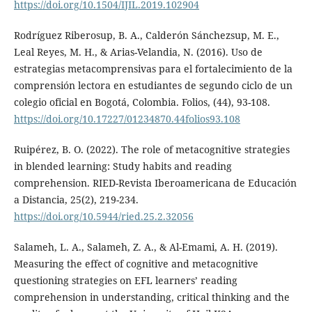
https://doi.org/10.1504/IJIL.2019.102904
Rodríguez Riberosup, B. A., Calderón Sánchezsup, M. E.,
Leal Reyes, M. H., & Arias-Velandia, N. (2016). Uso de
estrategias metacomprensivas para el fortalecimiento de la
comprensión lectora en estudiantes de segundo ciclo de un
colegio oficial en Bogotá, Colombia. Folios, (44), 93-108.
https://doi.org/10.17227/01234870.44folios93.108
Ruipérez, B. O. (2022). The role of metacognitive strategies
in blended learning: Study habits and reading
comprehension. RIED-Revista Iberoamericana de Educación
a Distancia, 25(2), 219-234.
https://doi.org/10.5944/ried.25.2.32056
Salameh, L. A., Salameh, Z. A., & Al-Emami, A. H. (2019).
Measuring the effect of cognitive and metacognitive
questioning strategies on EFL learners’ reading
comprehension in understanding, critical thinking and the