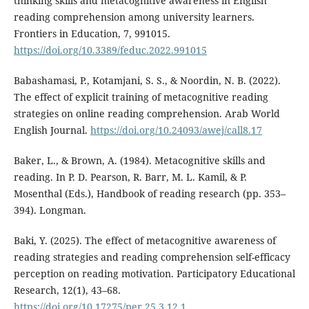
thinking skills and metacognitive awareness in English
reading comprehension among university learners.
Frontiers in Education, 7, 991015.
https://doi.org/10.3389/feduc.2022.991015
Babashamasi, P., Kotamjani, S. S., & Noordin, N. B. (2022).
The effect of explicit training of metacognitive reading
strategies on online reading comprehension. Arab World
English Journal.
https://doi.org/10.24093/awej/call8.17
Baker, L., & Brown, A. (1984). Metacognitive skills and
reading. In P. D. Pearson, R. Barr, M. L. Kamil, & P.
Mosenthal (Eds.), Handbook of reading research (pp. 353–
394). Longman.
Baki, Y. (2025). The effect of metacognitive awareness of
reading strategies and reading comprehension self-efficacy
perception on reading motivation. Participatory Educational
Research, 12(1), 43–68.
https://doi.org/10.17275/per.25.3.12.1