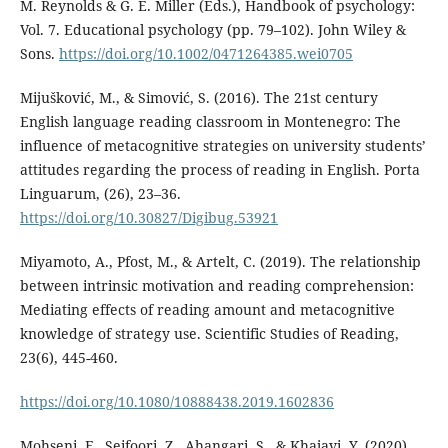
M. Reynolds & G. E. Miller (Eds.), Handbook of psychology:
Vol. 7. Educational psychology (pp. 79–102). John Wiley &
Sons.
https://doi.org/10.1002/0471264385.wei0705
Mijušković, M., & Simović, S. (2016). The 21st century
English language reading classroom in Montenegro: The
influence of metacognitive strategies on university students’
attitudes regarding the process of reading in English. Porta
Linguarum, (26), 23–36.
https://doi.org/10.30827/Digibug.53921
Miyamoto, A., Pfost, M., & Artelt, C. (2019). The relationship
between intrinsic motivation and reading comprehension:
Mediating effects of reading amount and metacognitive
knowledge of strategy use. Scientific Studies of Reading,
23(6), 445-460.
https://doi.org/10.1080/10888438.2019.1602836
Mohseni, F., Seifoori, Z., Ahangari, S., & Khajavi, Y. (2020).