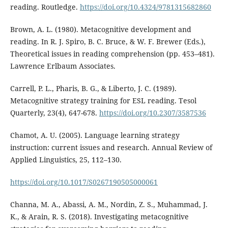
reading. Routledge.
https://doi.org/10.4324/9781315682860
Brown, A. L. (1980). Metacognitive development and
reading. In R. J. Spiro, B. C. Bruce, & W. F. Brewer (Eds.),
Theoretical issues in reading comprehension (pp. 453–481).
Lawrence Erlbaum Associates.
Carrell, P. L., Pharis, B. G., & Liberto, J. C. (1989).
Metacognitive strategy training for ESL reading. Tesol
Quarterly, 23(4), 647-678.
https://doi.org/10.2307/3587536
Chamot, A. U. (2005). Language learning strategy
instruction: current issues and research. Annual Review of
Applied Linguistics, 25, 112–130.
https://doi.org/10.1017/S0267190505000061
Channa, M. A., Abassi, A. M., Nordin, Z. S., Muhammad, J.
K., & Arain, R. S. (2018). Investigating metacognitive