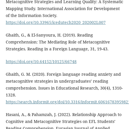
Metacognitive Strategies and Learning Quality: A Systematic
Mapping Study. International Association for Development
of the Information Society.
https://doi.org/10.33965/icedutech2020_202002L007
Ghaith, G., & El-Sanyoura, H. (2019). Reading
Comprehension: The Mediating Role of Metacognitive
Strategies. Reading in a Foreign Language, 31, 19-43.
https://doi.org/10.64152/10125/66748
Ghaith, G. M. (2020). Foreign language reading anxiety and
metacognitive strategies in undergraduates’ reading
comprehension. Issues in Educational Research, 30(4), 1310-
1328.
https://search.informit.org/doi/10.3316/informit.6061678395982
Hasani, A., & Pahamzah, J. (2022). Relationship Approach to
Cognitive and Metacognitive Strategies on EFL Students’
Reading Comprehension. Eurasian Journal of Applied