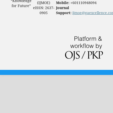
“Knowledge
(IJMOE)
Mobile:
+601110948094
for Future”
eISSN: 2637-
Journal
0905
Support:
ijmoe@gaexcellence.c