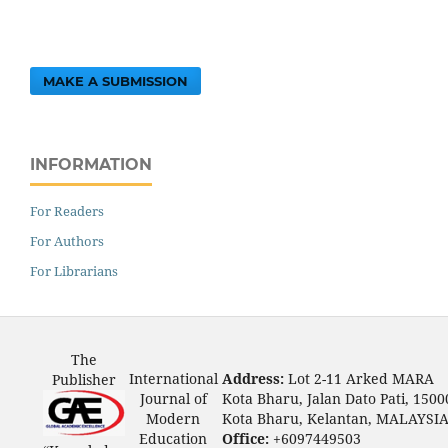
MAKE A SUBMISSION
INFORMATION
For Readers
For Authors
For Librarians
The
International
Address:
Lot 2-11 Arked MARA
Publisher
Journal of
Kota Bharu, Jalan Dato Pati, 1500
Modern
Kota Bharu, Kelantan, MALAYSI
Education
Office:
+6097449503