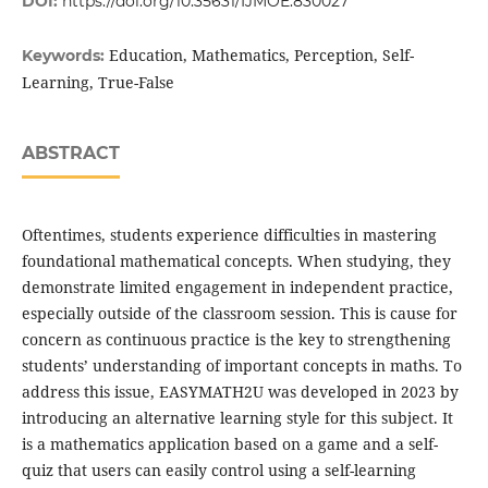
DOI:
https://doi.org/10.35631/IJMOE.830027
Education, Mathematics, Perception, Self-
Keywords:
Learning, True-False
ABSTRACT
Oftentimes, students experience difficulties in mastering
foundational mathematical concepts. When studying, they
demonstrate limited engagement in independent practice,
especially outside of the classroom session. This is cause for
concern as continuous practice is the key to strengthening
students’ understanding of important concepts in maths. To
address this issue, EASYMATH2U was developed in 2023 by
introducing an alternative learning style for this subject. It
is a mathematics application based on a game and a self-
quiz that users can easily control using a self-learning