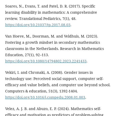
Soares, N., Evans, T. and Patel, D. R. (2017). Specific
learning disability in mathematics: A comprehensive
review. Translational Pediatrics, 7(1), 48.
https://doi.org/10.21037/tp.2017.08.03
.
Van Hoeve, M., Doorman, M. and Veldhuis, M. (2023).
Fostering a growth mindset in secondary mathematics
classrooms in the Netherlands. Research in Mathematics
Education, 27(1), 92–113.
https://doi.org/10.1080/14794802.2023.2241433
.
Vekiri, I. and Chronaki, A. (2008). Gender issues in
technology use: Perceived social support, computer self-
efficacy and value beliefs, and computer use beyond school.
Computers & education, 51(3), 1392-1404.
https://doi.org/10.1016/j.compedu.2008.01.003
.
Velez, A. J. B. and Abuzo, E. P. (2024). Mathematics self-
efficacy and motivation as predictors of problem-solving