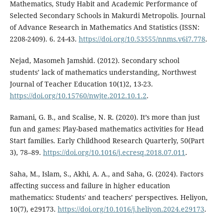
Mathematics, Study Habit and Academic Performance of
Selected Secondary Schools in Makurdi Metropolis. Journal
of Advance Research in Mathematics And Statistics (ISSN:
2208-2409). 6. 24-43.
https://doi.org/10.53555/nnms.v6i7.778
.
Nejad, Masomeh Jamshid. (2012). Secondary school
students’ lack of mathematics understanding, Northwest
Journal of Teacher Education 10(1)2, 13-23.
https://doi.org/10.15760/nwjte.2012.10.1.2
.
Ramani, G. B., and Scalise, N. R. (2020). It’s more than just
fun and games: Play-based mathematics activities for Head
Start families. Early Childhood Research Quarterly, 50(Part
3), 78–89.
https://doi.org/10.1016/j.ecresq.2018.07.011
.
Saha, M., Islam, S., Akhi, A. A., and Saha, G. (2024). Factors
affecting success and failure in higher education
mathematics: Students' and teachers’ perspectives. Heliyon,
10(7), e29173.
https://doi.org/10.1016/j.heliyon.2024.e29173
.