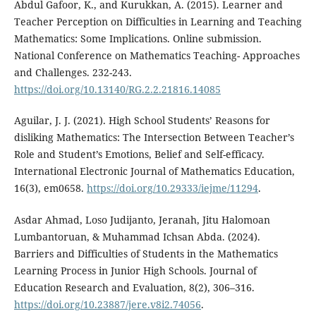
Abdul Gafoor, K., and Kurukkan, A. (2015). Learner and
Teacher Perception on Difficulties in Learning and Teaching
Mathematics: Some Implications. Online submission.
National Conference on Mathematics Teaching- Approaches
and Challenges. 232-243.
https://doi.org/10.13140/RG.2.2.21816.14085
Aguilar, J. J. (2021). High School Students’ Reasons for
disliking Mathematics: The Intersection Between Teacher’s
Role and Student’s Emotions, Belief and Self-efficacy.
International Electronic Journal of Mathematics Education,
16(3), em0658.
https://doi.org/10.29333/iejme/11294
.
Asdar Ahmad, Loso Judijanto, Jeranah, Jitu Halomoan
Lumbantoruan, & Muhammad Ichsan Abda. (2024).
Barriers and Difficulties of Students in the Mathematics
Learning Process in Junior High Schools. Journal of
Education Research and Evaluation, 8(2), 306–316.
https://doi.org/10.23887/jere.v8i2.74056
.