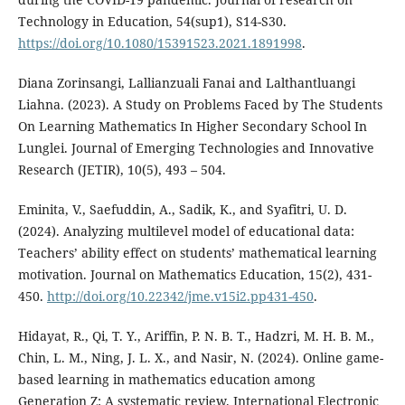
Technology in Education, 54(sup1), S14-S30.
https://doi.org/10.1080/15391523.2021.1891998
.
Diana Zorinsangi, Lallianzuali Fanai and Lalthantluangi
Liahna. (2023). A Study on Problems Faced by The Students
On Learning Mathematics In Higher Secondary School In
Lunglei. Journal of Emerging Technologies and Innovative
Research (JETIR), 10(5), 493 – 504.
Eminita, V., Saefuddin, A., Sadik, K., and Syafitri, U. D.
(2024). Analyzing multilevel model of educational data:
Teachers’ ability effect on students’ mathematical learning
motivation. Journal on Mathematics Education, 15(2), 431-
450.
http://doi.org/10.22342/jme.v15i2.pp431-450
.
Hidayat, R., Qi, T. Y., Ariffin, P. N. B. T., Hadzri, M. H. B. M.,
Chin, L. M., Ning, J. L. X., and Nasir, N. (2024). Online game-
based learning in mathematics education among
Generation Z: A systematic review. International Electronic