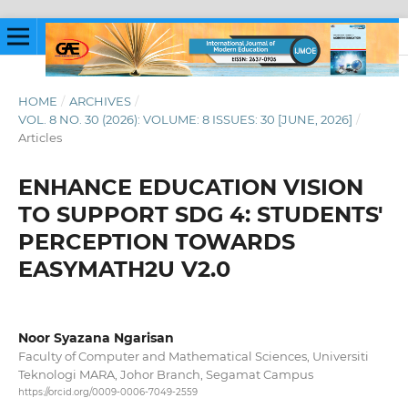
HOME
/
ARCHIVES
/
VOL. 8 NO. 30 (2026): VOLUME: 8 ISSUES: 30 [JUNE, 2026]
/
Articles
ENHANCE EDUCATION VISION
TO SUPPORT SDG 4: STUDENTS'
PERCEPTION TOWARDS
EASYMATH2U V2.0
Noor Syazana Ngarisan
Faculty of Computer and Mathematical Sciences, Universiti
Teknologi MARA, Johor Branch, Segamat Campus
https://orcid.org/0009-0006-7049-2559