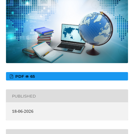
PDF
65
PUBLISHED
18-06-2026