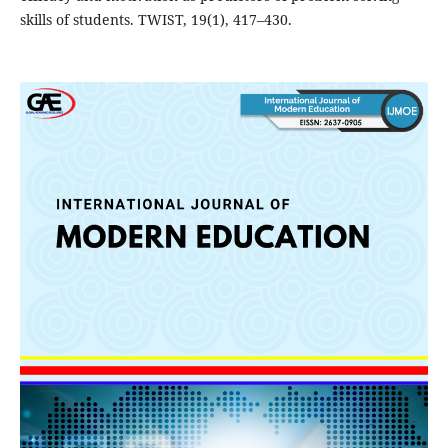
skills of students. TWIST, 19(1), 417–430.