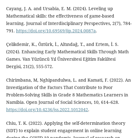
Cayang, J. A. and Ursabia, E. M. (2024). Leveling up
Mathematical skills: the effectiveness of game-based
learning. Journal of Interdisciplinary Perspectives, 2(7), 784-
791.
https://doi.org/10.69569/jip.2024.0087a
.
Çelikdemir, K., Öztürk, İ., Altındağ, T., and Ertem, İ. S.
(2024). Enhancing Early Mathematical Skills Through Math
Games. Van Yüzüncü Yıl Üniversitesi Eğitim Fakültesi
Dergisi, 21(2), 555-572.
Chirimbana, M, Nghipandulwa, L. and Kamati, F. (2022). An
Investigation of the Factors That Contribute to Poor
Problem-Solving Skills in Grade 8 Mathematics Learners in
Namibia. Open Journal of Social Sciences, 10, 614–628.
https://doi.org/10.4236/jss.2022.1012042
.
Chiu, T. K. (2022). Applying the self-determination theory
(SDT) to explain student engagement in online learning
during the COVID-19 pandemic. Journal of research on