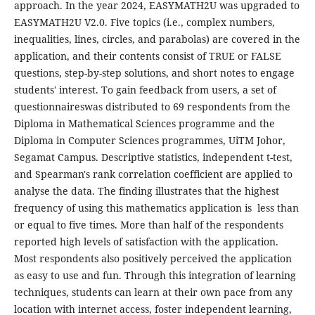
approach. In the year 2024, EASYMATH2U was upgraded to
EASYMATH2U V2.0. Five topics (i.e., complex numbers,
inequalities, lines, circles, and parabolas) are covered in the
application, and their contents consist of TRUE or FALSE
questions, step-by-step solutions, and short notes to engage
students' interest. To gain feedback from users, a set of
questionnaireswas distributed to 69 respondents from the
Diploma in Mathematical Sciences programme and the
Diploma in Computer Sciences programmes, UiTM Johor,
Segamat Campus. Descriptive statistics, independent t-test,
and Spearman's rank correlation coefficient are applied to
analyse the data. The finding illustrates that the highest
frequency of using this mathematics application is less than
or equal to five times. More than half of the respondents
reported high levels of satisfaction with the application.
Most respondents also positively perceived the application
as easy to use and fun. Through this integration of learning
techniques, students can learn at their own pace from any
location with internet access, foster independent learning,