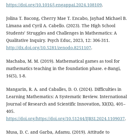
https://doi.org/10.1016/j.engappai.2024.108109
.
Jolina T. Bacong, Cherry Mae T. Encabo, Jayhad Michael B.
Limana and Cyril A. Cabello. (2023). The High School
Students’ Struggles and Challenges in Mathematics: A
Qualitative Inquiry. Psych Educ, 2023, 12: 306-311.
http://dx.doi.org/10.5281/zenodo.8251107
.
Machaba, M. M. (2019). Mathematical games as tool for
mathematics teaching in the foundation phase. e-Bangi,
16(5), 1-8.
Mangarin, R. A. and Caballes, D. O. (2024). Difficulties in
Learning Mathematics: A Systematic Review. International
Journal of Research and Scientific Innovation, XI(IX), 401–
405.
https://doi.org/https://doi.org/10.51244/IJRSI.2024.1109037
.
Musa, D. C. and Garba, Adamu. (2019). Attitude to