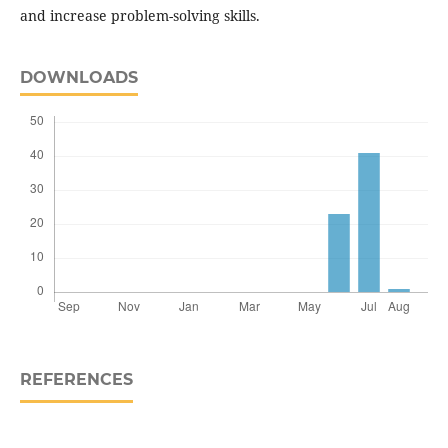
and increase problem-solving skills.
DOWNLOADS
REFERENCES