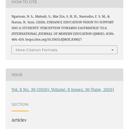
HOW TO CITE
Ngarisan, N. S., Mahadi, S., Mat Zin, S. H. H., Nasrudin, F. S. M., &
Harun, N. ‘Aini. (2026). ENHANCE EDUCATION VISION TO SUPPORT
SDG 4: STUDENTS’ PERCEPTION TOWARDS EASYMATH2U V2.0.
INTERNATIONAL JOURNAL OF MODERN EDUCATION (IJMOE)
,
8
(30),
404–419. https://doi.org/10.35631/IJMOE.830027
More Citation Formats
ISSUE
Vol. 8 No. 30 (2026): Volume: 8 Issues: 30 [June, 2026]
SECTION
Articles