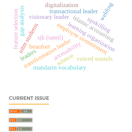
welding
digitalization
gap analysis
transactional leader
feature selection
visionary leader
islamic accounting
upskilling
learning organization
employee commitment
uitm students
sjk (tamil)
transformation leader
accessibility
beaufort
leaders
science
voiced sounds
mandarin vocabulary
CURRENT ISSUE