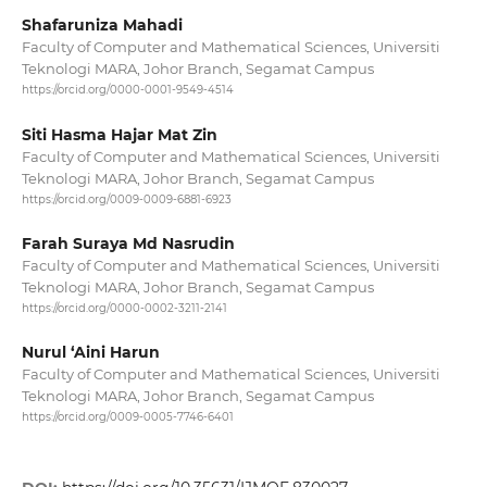
Shafaruniza Mahadi
Faculty of Computer and Mathematical Sciences, Universiti
Teknologi MARA, Johor Branch, Segamat Campus
https://orcid.org/0000-0001-9549-4514
Siti Hasma Hajar Mat Zin
Faculty of Computer and Mathematical Sciences, Universiti
Teknologi MARA, Johor Branch, Segamat Campus
https://orcid.org/0009-0009-6881-6923
Farah Suraya Md Nasrudin
Faculty of Computer and Mathematical Sciences, Universiti
Teknologi MARA, Johor Branch, Segamat Campus
https://orcid.org/0000-0002-3211-2141
Nurul ‘Aini Harun
Faculty of Computer and Mathematical Sciences, Universiti
Teknologi MARA, Johor Branch, Segamat Campus
https://orcid.org/0009-0005-7746-6401