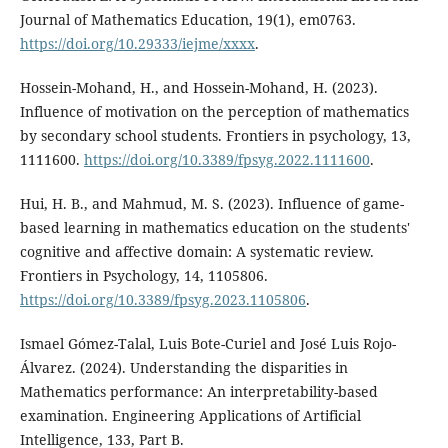
Journal of Mathematics Education, 19(1), em0763.
https://doi.org/10.29333/iejme/xxxx
.
Hossein-Mohand, H., and Hossein-Mohand, H. (2023).
Influence of motivation on the perception of mathematics
by secondary school students. Frontiers in psychology, 13,
1111600.
https://doi.org/10.3389/fpsyg.2022.1111600
.
Hui, H. B., and Mahmud, M. S. (2023). Influence of game-
based learning in mathematics education on the students'
cognitive and affective domain: A systematic review.
Frontiers in Psychology, 14, 1105806.
https://doi.org/10.3389/fpsyg.2023.1105806
.
Ismael Gómez-Talal, Luis Bote-Curiel and José Luis Rojo-
Álvarez. (2024). Understanding the disparities in
Mathematics performance: An interpretability-based
examination. Engineering Applications of Artificial
Intelligence, 133, Part B.