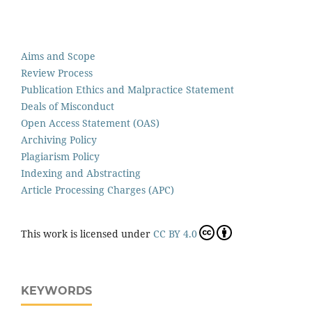
Aims and Scope
Review Process
Publication Ethics and Malpractice Statement
Deals of Misconduct
Open Access Statement (OAS)
Archiving Policy
Plagiarism Policy
Indexing and Abstracting
Article Processing Charges (APC)
This work is licensed under
CC BY 4.0
KEYWORDS