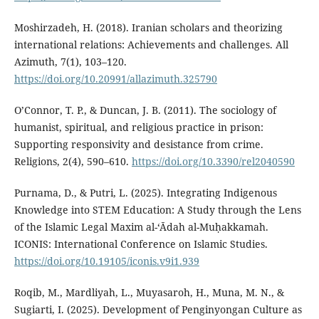
Moshirzadeh, H. (2018). Iranian scholars and theorizing
international relations: Achievements and challenges. All
Azimuth, 7(1), 103–120.
https://doi.org/10.20991/allazimuth.325790
O’Connor, T. P., & Duncan, J. B. (2011). The sociology of
humanist, spiritual, and religious practice in prison:
Supporting responsivity and desistance from crime.
Religions, 2(4), 590–610.
https://doi.org/10.3390/rel2040590
Purnama, D., & Putri, L. (2025). Integrating Indigenous
Knowledge into STEM Education: A Study through the Lens
of the Islamic Legal Maxim al-‘Ādah al-Muḥakkamah.
ICONIS: International Conference on Islamic Studies.
https://doi.org/10.19105/iconis.v9i1.939
Roqib, M., Mardliyah, L., Muyasaroh, H., Muna, M. N., &
Sugiarti, I. (2025). Development of Penginyongan Culture as