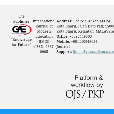
The
International
Address:
Lot 2-11 Arked MARA
Publisher
Journal of
Kota Bharu, Jalan Dato Pati, 1500
Modern
Kota Bharu, Kelantan, MALAYSI
Education
Office:
+6097449503
“Knowledge
(IJMOE)
Mobile:
+601110948094
for Future”
eISSN: 2637-
Journal
0905
Support:
ijmoe@gaexcellence.c