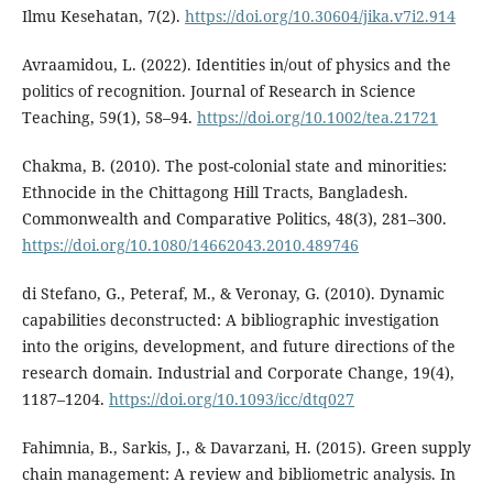
Ilmu Kesehatan, 7(2).
https://doi.org/10.30604/jika.v7i2.914
Avraamidou, L. (2022). Identities in/out of physics and the
politics of recognition. Journal of Research in Science
Teaching, 59(1), 58–94.
https://doi.org/10.1002/tea.21721
Chakma, B. (2010). The post-colonial state and minorities:
Ethnocide in the Chittagong Hill Tracts, Bangladesh.
Commonwealth and Comparative Politics, 48(3), 281–300.
https://doi.org/10.1080/14662043.2010.489746
di Stefano, G., Peteraf, M., & Veronay, G. (2010). Dynamic
capabilities deconstructed: A bibliographic investigation
into the origins, development, and future directions of the
research domain. Industrial and Corporate Change, 19(4),
1187–1204.
https://doi.org/10.1093/icc/dtq027
Fahimnia, B., Sarkis, J., & Davarzani, H. (2015). Green supply
chain management: A review and bibliometric analysis. In