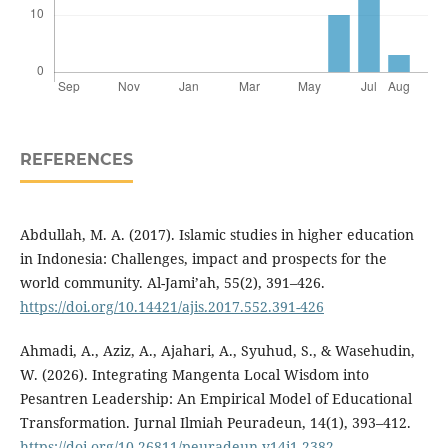
REFERENCES
Abdullah, M. A. (2017). Islamic studies in higher education
in Indonesia: Challenges, impact and prospects for the
world community. Al-Jami’ah, 55(2), 391–426.
https://doi.org/10.14421/ajis.2017.552.391-426
Ahmadi, A., Aziz, A., Ajahari, A., Syuhud, S., & Wasehudin,
W. (2026). Integrating Mangenta Local Wisdom into
Pesantren Leadership: An Empirical Model of Educational
Transformation. Jurnal Ilmiah Peuradeun, 14(1), 393–412.
https://doi.org/10.26811/peuradeun.v14i1.2382