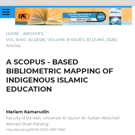
HOME
/
ARCHIVES
/
VOL. 8 NO. 30 (2026): VOLUME: 8 ISSUES: 30 [JUNE, 2026]
/
Articles
A SCOPUS - BASED
BIBLIOMETRIC MAPPING OF
INDIGENOUS ISLAMIC
EDUCATION
Mariam Kamarudin
Faculty of Da’wah, Universiti Al-Quran Al- Sultan Abdullah
Ahmad Shah Pahang
https://orcid.org/0009-0002-4967-0665