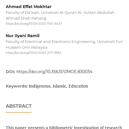
Ahmad Effat Mokhtar
Faculty of Da’wah, Universiti Al-Quran Al- Sultan Abdullah
Ahmad Shah Pahang
https://orcid.org/0009-0003-7341-6437
Nur Ilyani Ramli
Faculty of Electrical and Electronic Engineering, Universiti Tun
Hussein Onn Malaysia
https://orcid.org/0000-0003-2117-9954
DOI:
https://doi.org/10.35631/IJMOE.830034
Indigenous, Islamic, Education
Keywords:
ABSTRACT
This paper presents a bibliometric investigation of research