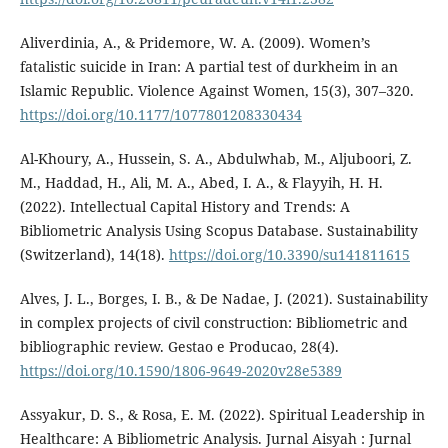
Aliverdinia, A., & Pridemore, W. A. (2009). Women’s
fatalistic suicide in Iran: A partial test of durkheim in an
Islamic Republic. Violence Against Women, 15(3), 307–320.
https://doi.org/10.1177/1077801208330434
Al-Khoury, A., Hussein, S. A., Abdulwhab, M., Aljuboori, Z.
M., Haddad, H., Ali, M. A., Abed, I. A., & Flayyih, H. H.
(2022). Intellectual Capital History and Trends: A
Bibliometric Analysis Using Scopus Database. Sustainability
(Switzerland), 14(18).
https://doi.org/10.3390/su141811615
Alves, J. L., Borges, I. B., & De Nadae, J. (2021). Sustainability
in complex projects of civil construction: Bibliometric and
bibliographic review. Gestao e Producao, 28(4).
https://doi.org/10.1590/1806-9649-2020v28e5389
Assyakur, D. S., & Rosa, E. M. (2022). Spiritual Leadership in
Healthcare: A Bibliometric Analysis. Jurnal Aisyah : Jurnal