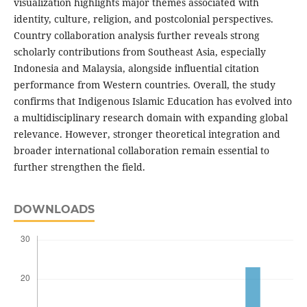
visualization highlights major themes associated with
identity, culture, religion, and postcolonial perspectives.
Country collaboration analysis further reveals strong
scholarly contributions from Southeast Asia, especially
Indonesia and Malaysia, alongside influential citation
performance from Western countries. Overall, the study
confirms that Indigenous Islamic Education has evolved into
a multidisciplinary research domain with expanding global
relevance. However, stronger theoretical integration and
broader international collaboration remain essential to
further strengthen the field.
DOWNLOADS