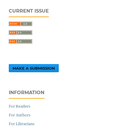
CURRENT ISSUE
MAKE A SUBMISSION
INFORMATION
For Readers
For Authors
For Librarians