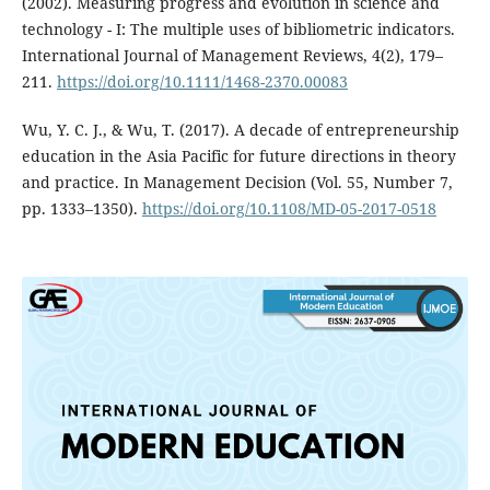
(2002). Measuring progress and evolution in science and
technology - I: The multiple uses of bibliometric indicators.
International Journal of Management Reviews, 4(2), 179–
211.
https://doi.org/10.1111/1468-2370.00083
Wu, Y. C. J., & Wu, T. (2017). A decade of entrepreneurship
education in the Asia Pacific for future directions in theory
and practice. In Management Decision (Vol. 55, Number 7,
pp. 1333–1350).
https://doi.org/10.1108/MD-05-2017-0518