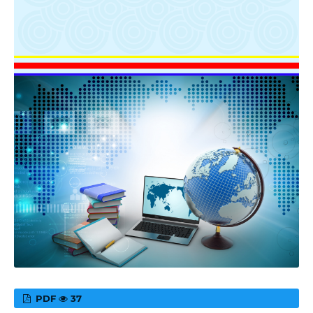
PDF
37