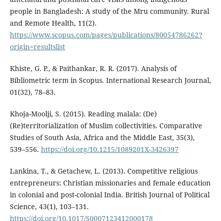
people in Bangladesh: A study of the Mru community. Rural
and Remote Health, 11(2).
https://www.scopus.com/pages/publications/80054786262?
origin=resultslist
Khiste, G. P., & Paithankar, R. R. (2017). Analysis of
Bibliometric term in Scopus. International Research Journal,
01(32), 78–83.
Khoja-Moolji, S. (2015). Reading malala: (De)
(Re)territorialization of Muslim collectivities. Comparative
Studies of South Asia, Africa and the Middle East, 35(3),
539–556.
https://doi.org/10.1215/1089201X-3426397
Lankina, T., & Getachew, L. (2013). Competitive religious
entrepreneurs: Christian missionaries and female education
in colonial and post-colonial India. British Journal of Political
Science, 43(1), 103–131.
https://doi.org/10.1017/S0007123412000178