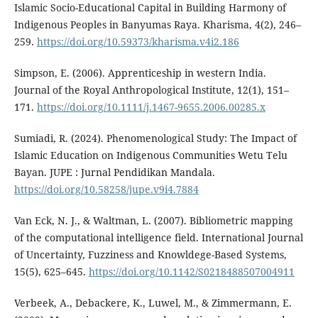
Islamic Socio-Educational Capital in Building Harmony of
Indigenous Peoples in Banyumas Raya. Kharisma, 4(2), 246–
259.
https://doi.org/10.59373/kharisma.v4i2.186
Simpson, E. (2006). Apprenticeship in western India.
Journal of the Royal Anthropological Institute, 12(1), 151–
171.
https://doi.org/10.1111/j.1467-9655.2006.00285.x
Sumiadi, R. (2024). Phenomenological Study: The Impact of
Islamic Education on Indigenous Communities Wetu Telu
Bayan. JUPE : Jurnal Pendidikan Mandala.
https://doi.org/10.58258/jupe.v9i4.7884
Van Eck, N. J., & Waltman, L. (2007). Bibliometric mapping
of the computational intelligence field. International Journal
of Uncertainty, Fuzziness and Knowldege-Based Systems,
15(5), 625–645.
https://doi.org/10.1142/S0218488507004911
Verbeek, A., Debackere, K., Luwel, M., & Zimmermann, E.