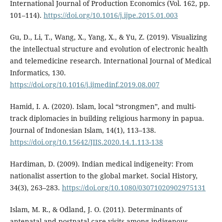
International Journal of Production Economics (Vol. 162, pp.
101–114).
https://doi.org/10.1016/j.ijpe.2015.01.003
Gu, D., Li, T., Wang, X., Yang, X., & Yu, Z. (2019). Visualizing
the intellectual structure and evolution of electronic health
and telemedicine research. International Journal of Medical
Informatics, 130.
https://doi.org/10.1016/j.ijmedinf.2019.08.007
Hamid, I. A. (2020). Islam, local “strongmen”, and multi-
track diplomacies in building religious harmony in papua.
Journal of Indonesian Islam, 14(1), 113–138.
https://doi.org/10.15642/JIIS.2020.14.1.113-138
Hardiman, D. (2009). Indian medical indigeneity: From
nationalist assertion to the global market. Social History,
34(3), 263–283.
https://doi.org/10.1080/03071020902975131
Islam, M. R., & Odland, J. O. (2011). Determinants of
antenatal and postnatal care visits among indigenous