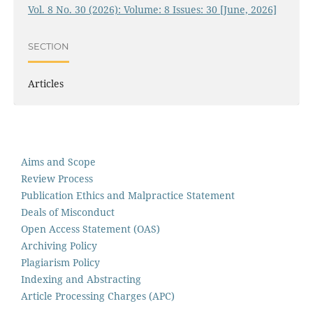
Vol. 8 No. 30 (2026): Volume: 8 Issues: 30 [June, 2026]
SECTION
Articles
Aims and Scope
Review Process
Publication Ethics and Malpractice Statement
Deals of Misconduct
Open Access Statement (OAS)
Archiving Policy
Plagiarism Policy
Indexing and Abstracting
Article Processing Charges (APC)