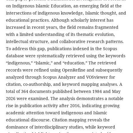
on Indigenous Islamic Education, an emerging field at the
intersections of indigenous knowledge, Islamic thought, and
educational practices. Although scholarly interest has
increased in recent years, the field remains fragmented
with a limited understanding of its thematic evolution,
intellectual structure, and collaborative research patterns.
To address this gap, publications indexed in the Scopus
database were systematically retrieved using the keywords
“indigenous,” “Islamic,” and “education.” The retrieved
records were refined using OpenRefine and subsequently
analyzed through Scopus Analyzer and VOSviewer for
citation, co-authorship, and keyword mapping analyses. A
total of 364 documents published between 1984 and May
2026 were examined. The analysis demonstrates a notable
rise in publication activity after 2016, indicating growing
academic attention toward indigenous and Islamic
educational discourse. Citation mapping reveals the
dominance of interdisciplinary studies, while keyword