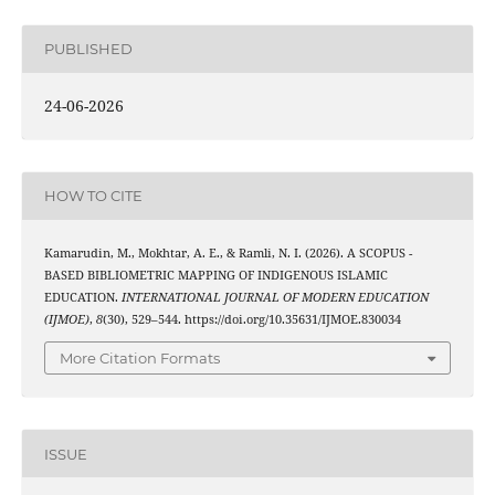
PUBLISHED
24-06-2026
HOW TO CITE
Kamarudin, M., Mokhtar, A. E., & Ramli, N. I. (2026). A SCOPUS -
BASED BIBLIOMETRIC MAPPING OF INDIGENOUS ISLAMIC
EDUCATION.
INTERNATIONAL JOURNAL OF MODERN EDUCATION
(IJMOE)
,
8
(30), 529–544. https://doi.org/10.35631/IJMOE.830034
More Citation Formats
ISSUE