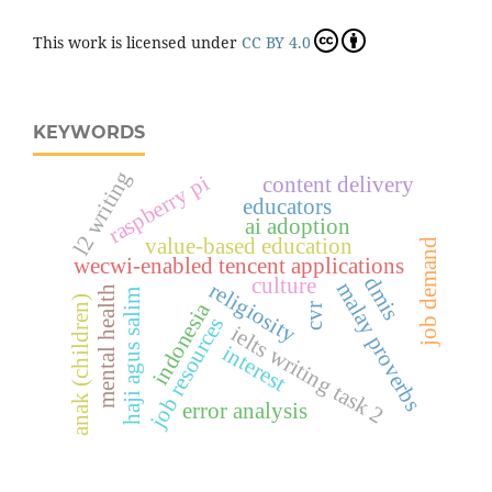
This work is licensed under
CC BY 4.0
KEYWORDS
l2 writing
raspberry pi
content delivery
educators
ai adoption
value-based education
job demand
wecwi-enabled tencent applications
dmis
culture
religiosity
malay proverbs
mental health
haji agus salim
anak (children)
indonesia
cvr
job resources
ielts writing task 2
interest
error analysis