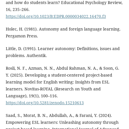
and how do students learn? Educational Psychology Review,
16, 235–266.
https://doi.org/10.1023/B:EDPR.0000034022.16470.f3
Holec, H. (1981). Autonomy and foreign language learning.
Pergamon Press.
Little, D. (1991). Learner autonomy: Definitions, issues and
problems. Authentik.
Rosli, N. F., Azman, N. N., Abdul Rahman, N. A., & Soon, G.
Y. (2025). Developing a student-centered project-based
learning model for English writing: Insights from ESL
learners. Novitas-ROYAL (Research on Youth and
Language), 19(1), 100–116.
https://doi.org/10.5281/zenodo.15210613
Saad, S., Morat, B. N., Abdullah, A., & Farani, Y. (2024).
Empowering ESL learners: Unleashing autonomy through