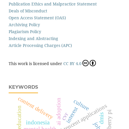
Publication Ethics and Malpractice Statement
Deals of Misconduct
Open Access Statement (OAS)
Archiving Policy
Plagiarism Policy
Indexing and Abstracting
Article Processing Charges (APC)
This work is licensed under
CC BY 4.0
KEYWORDS
content delivery
ai adoption
culture
wecwi-enabled tencent applications
interest
raspberry pi
cvr
dmis
indonesia