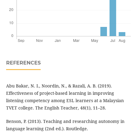
REFERENCES
Abu Bakar, N. I., Noordin, N., & Razali, A. B. (2019).
Effectiveness of project-based learning in improving
listening competency among ESL learners at a Malaysian
TVET college. The English Teacher, 48(1), 11–28.
Benson, P. (2013). Teaching and researching autonomy in
language learning (2nd ed.). Routledge.