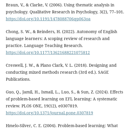
Braun, V., & Clarke, V. (2006). Using thematic analysis in
psychology. Qualitative Research in Psychology, 3(2), 77–101.
https://doi.org/10.1191/1478088706qp063oa
Chong, S. W., & Reinders, H. (2022). Autonomy of English
language learners: A scoping review of research and
practice. Language Teaching Research.
https://doi.org/10.1177/13621688221075812
Creswell, J. W., & Plano Clark, V. L. (2018). Designing and
conducting mixed methods research (3rd ed.). SAGE
Publications.
Guo, Q., Jamil, H., Ismail, L., Luo, S., & Sun, Z. (2024). Effects
of problem-based learning on EFL learning: A systematic
review. PLOS ONE, 19(12), e0307819.
https://doi.org/10.1371/journal.pone.0307819
Hmelo-Silver, C. E. (2004). Problem-based learning: What