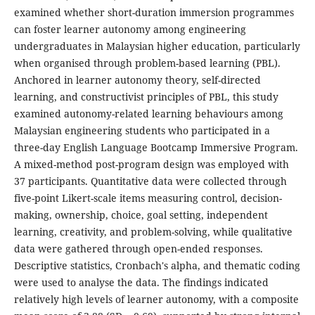
examined whether short-duration immersion programmes
can foster learner autonomy among engineering
undergraduates in Malaysian higher education, particularly
when organised through problem-based learning (PBL).
Anchored in learner autonomy theory, self-directed
learning, and constructivist principles of PBL, this study
examined autonomy-related learning behaviours among
Malaysian engineering students who participated in a
three-day English Language Bootcamp Immersive Program.
A mixed-method post-program design was employed with
37 participants. Quantitative data were collected through
five-point Likert-scale items measuring control, decision-
making, ownership, choice, goal setting, independent
learning, creativity, and problem-solving, while qualitative
data were gathered through open-ended responses.
Descriptive statistics, Cronbach's alpha, and thematic coding
were used to analyse the data. The findings indicated
relatively high levels of learner autonomy, with a composite