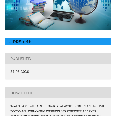
PDF
48
PUBLISHED
24-06-2026
HOW TO CITE
Saad, S., & Zolkifli, A. N. F. (2026). REAL-WORLD PBL IN AN ENGLISH
BOOTCAMP: ENHANCING ENGINEERING STUDENTS’ LEARNER