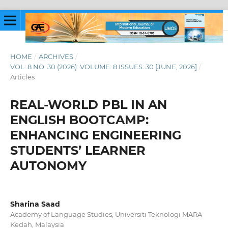
HOME
/
ARCHIVES
/
VOL. 8 NO. 30 (2026): VOLUME: 8 ISSUES: 30 [JUNE, 2026]
/
Articles
REAL-WORLD PBL IN AN
ENGLISH BOOTCAMP:
ENHANCING ENGINEERING
STUDENTS’ LEARNER
AUTONOMY
Sharina Saad
Academy of Language Studies, Universiti Teknologi MARA
Kedah, Malaysia