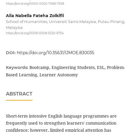
https://orcid.org/0000-0002-7069-7558
Alia Nabella Fateha Zolkifli
School of Humanities, Universiti Sains Malaysia, Pulau Pinang,
Malaysia
https://orcid.org/0009-0008-5320-6754
DOI:
https://doi.org/10.35631/IJMOE.830035
Bootcamp, Engineering Students, ESL, Problem-
Keywords:
Based Learning, Learner Autonomy
ABSTRACT
Short-term intensive English language programmes are
frequently used to strengthen learners' communication
confidence; however, limited empirical attention has