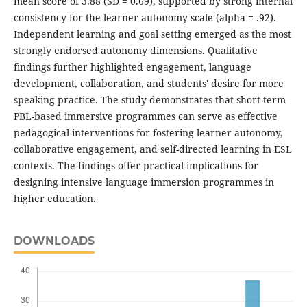
mean score of 3.88 (SD = 0.69), supported by strong internal
consistency for the learner autonomy scale (alpha = .92).
Independent learning and goal setting emerged as the most
strongly endorsed autonomy dimensions. Qualitative
findings further highlighted engagement, language
development, collaboration, and students' desire for more
speaking practice. The study demonstrates that short-term
PBL-based immersive programmes can serve as effective
pedagogical interventions for fostering learner autonomy,
collaborative engagement, and self-directed learning in ESL
contexts. The findings offer practical implications for
designing intensive language immersion programmes in
higher education.
DOWNLOADS