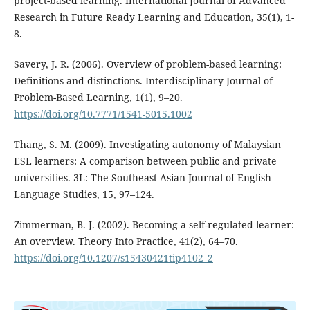
project-based learning. International Journal of Advanced
Research in Future Ready Learning and Education, 35(1), 1-
8.
Savery, J. R. (2006). Overview of problem-based learning:
Definitions and distinctions. Interdisciplinary Journal of
Problem-Based Learning, 1(1), 9–20.
https://doi.org/10.7771/1541-5015.1002
Thang, S. M. (2009). Investigating autonomy of Malaysian
ESL learners: A comparison between public and private
universities. 3L: The Southeast Asian Journal of English
Language Studies, 15, 97–124.
Zimmerman, B. J. (2002). Becoming a self-regulated learner:
An overview. Theory Into Practice, 41(2), 64–70.
https://doi.org/10.1207/s15430421tip4102_2