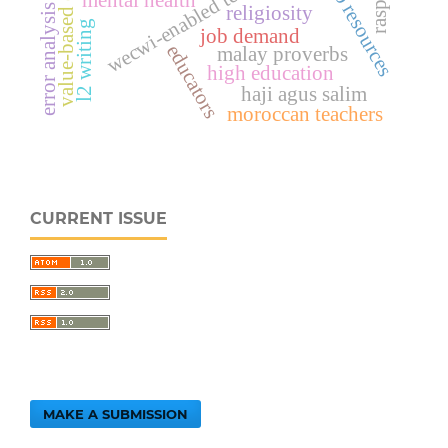
value-based education
job resources
mental health
error analysis
religiosity
l2 writing
job demand
educators
malay proverbs
high education
haji agus salim
moroccan teachers
CURRENT ISSUE
MAKE A SUBMISSION