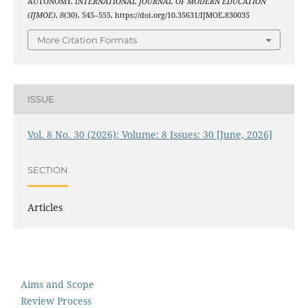
AUTONOMY.
INTERNATIONAL JOURNAL OF MODERN EDUCATION
(IJMOE)
,
8
(30), 545–555. https://doi.org/10.35631/IJMOE.830035
More Citation Formats
ISSUE
Vol. 8 No. 30 (2026): Volume: 8 Issues: 30 [June, 2026]
SECTION
Articles
Aims and Scope
Review Process