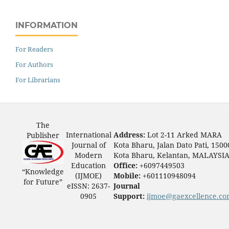
INFORMATION
For Readers
For Authors
For Librarians
The
International
Address:
Lot 2-11 Arked MARA
Publisher
Journal of
Kota Bharu, Jalan Dato Pati, 1500
Modern
Kota Bharu, Kelantan, MALAYSI
Education
Office:
+6097449503
“Knowledge
(IJMOE)
Mobile:
+601110948094
for Future”
eISSN: 2637-
Journal
0905
Support:
ijmoe@gaexcellence.c