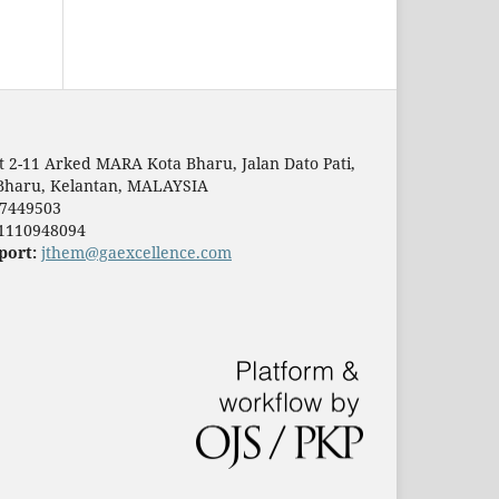
t 2-11 Arked MARA Kota Bharu, Jalan Dato Pati,
Bharu, Kelantan, MALAYSIA
7449503
1110948094
port:
jthem@gaexcellence.com