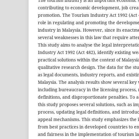
The tourism industry is an important economic s
contributing to economic development, job creat
promotion. The Tourism Industry Act 1992 (Act 4
role in regulating and promoting the developme
industry in Malaysia. However, since its enactm
several weaknesses in this law that require at
This study aims to analyse the legal interpretat
Industry Act 1992 (Act 482), identify existing 
practical solutions within the context of Malaysi
qualitative research design. The data for the st
as legal documents, industry reports, and existi
Malaysia. The analysis results show several key 
including bureaucracy in the licensing process
definitions, and disproportionate penalties. To
this study proposes several solutions, such as i
process, updating legal definitions, and introdu
appeal mechanisms. This study emphasizes the 
from best practices in developed countries to e
and fairness in the implementation of tourism 