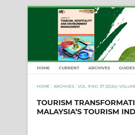
HOME
CURRENT
ARCHIVES
GUIDE
HOME
/
ARCHIVES
/
VOL. 9 NO. 37 (2024): VOLUM
TOURISM TRANSFORMATIO
MALAYSIA’S TOURISM IND