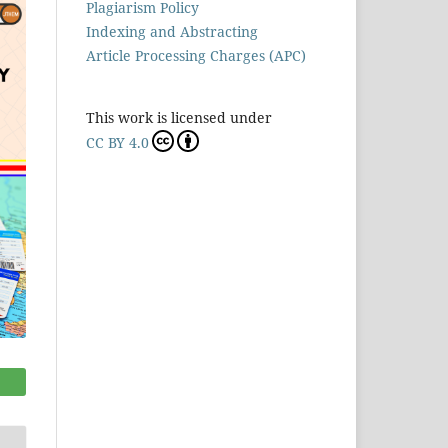
Plagiarism Policy
Indexing and Abstracting
Article Processing Charges (APC)
This work is licensed under
CC BY 4.0