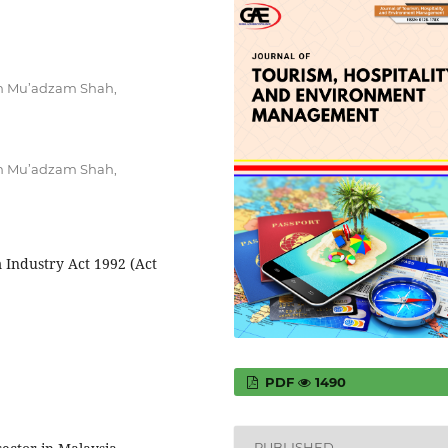
im Mu’adzam Shah,
im Mu’adzam Shah,
 Industry Act 1992 (Act
PDF
1490
PUBLISHED