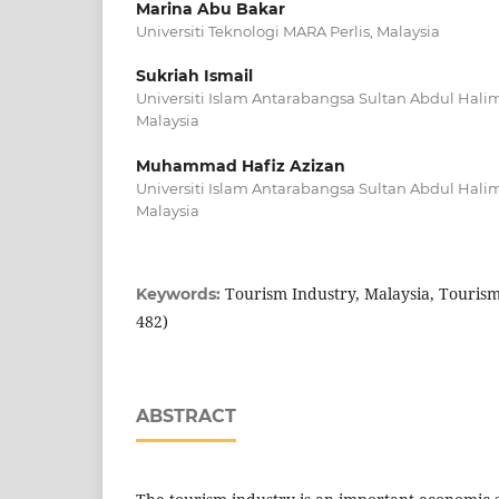
Marina Abu Bakar
Universiti Teknologi MARA Perlis, Malaysia
Sukriah Ismail
Universiti Islam Antarabangsa Sultan Abdul Hal
Malaysia
Muhammad Hafiz Azizan
Universiti Islam Antarabangsa Sultan Abdul Hal
Malaysia
Tourism Industry, Malaysia, Tourism
Keywords:
482)
ABSTRACT