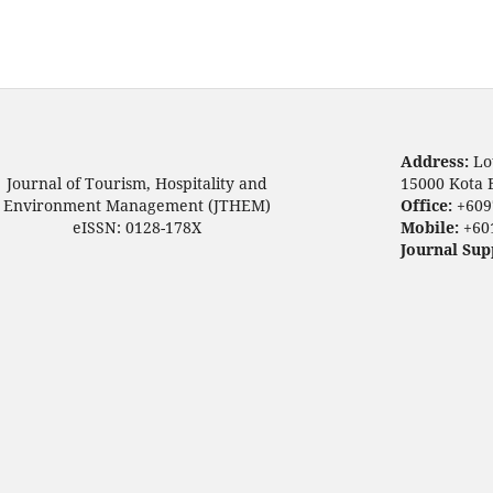
Address:
Lo
Journal of Tourism, Hospitality and
15000 Kota 
Environment Management (JTHEM)
Office:
+609
eISSN: 0128-178X
Mobile:
+60
Journal Sup