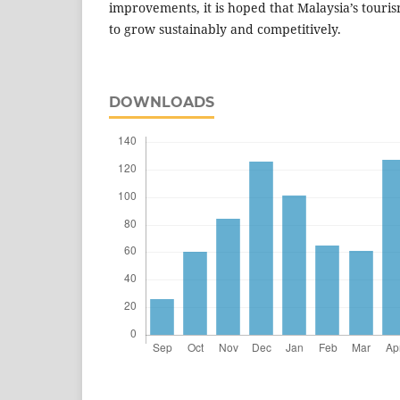
improvements, it is hoped that Malaysia’s touri
to grow sustainably and competitively.
DOWNLOADS