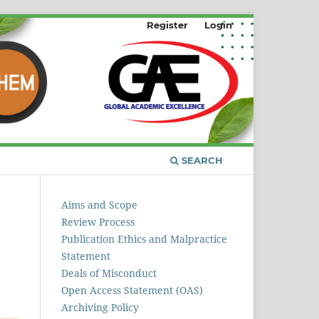
Register
Login
SEARCH
Aims and Scope
Review Process
Publication Ethics and Malpractice
Statement
Deals of Misconduct
Open Access Statement (OAS)
Archiving Policy