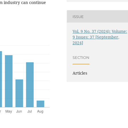
sm industry can continue
ISSUE
Vol. 9 No. 37 (2024): Volume:
9 Issues: 37 [September,
2024]
SECTION
Articles