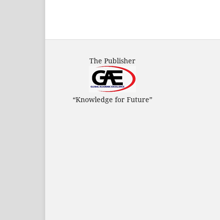
The Publisher
“Knowledge for Future”