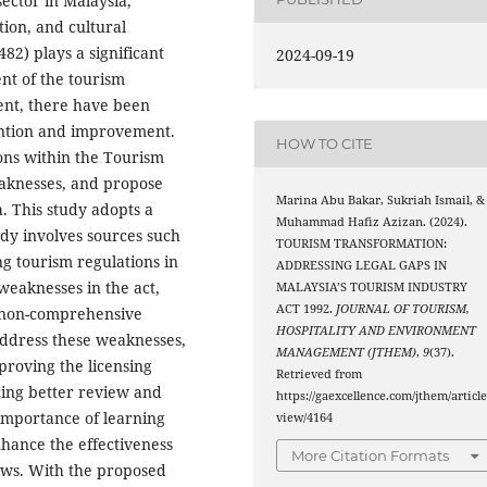
ector in Malaysia,
ion, and cultural
82) plays a significant
2024-09-19
nt of the tourism
ent, there have been
tention and improvement.
HOW TO CITE
ions within the Tourism
weaknesses, and propose
Marina Abu Bakar, Sukriah Ismail, &
a. This study adopts a
Muhammad Hafiz Azizan. (2024).
udy involves sources such
TOURISM TRANSFORMATION:
ng tourism regulations in
ADDRESSING LEGAL GAPS IN
weaknesses in the act,
MALAYSIA’S TOURISM INDUSTRY
ACT 1992.
JOURNAL OF TOURISM,
, non-comprehensive
HOSPITALITY AND ENVIRONMENT
 address these weaknesses,
MANAGEMENT (JTHEM)
,
9
(37).
mproving the licensing
Retrieved from
cing better review and
https://gaexcellence.com/jthem/article
importance of learning
view/4164
nhance the effectiveness
More Citation Formats
laws. With the proposed