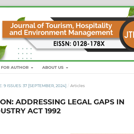
S FOR AUTHOR
ABOUT US
E: 9 ISSUES: 37 [SEPTEMBER, 2024]
/
Articles
N: ADDRESSING LEGAL GAPS IN
USTRY ACT 1992