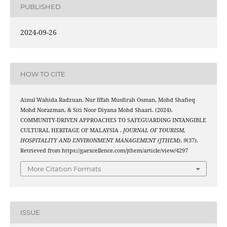
PUBLISHED
2024-09-26
HOW TO CITE
Ainul Wahida Radzuan, Nur Iffah Musfirah Osman, Mohd Shafieq
Mohd Norazman, & Siti Noor Diyana Mohd Shaari. (2024).
COMMUNITY-DRIVEN APPROACHES TO SAFEGUARDING INTANGIBLE
CULTURAL HERITAGE OF MALAYSIA .
JOURNAL OF TOURISM,
HOSPITALITY AND ENVIRONMENT MANAGEMENT (JTHEM)
,
9
(37).
Retrieved from https://gaexcellence.com/jthem/article/view/4297
More Citation Formats
ISSUE