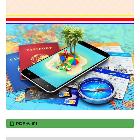
PDF
611