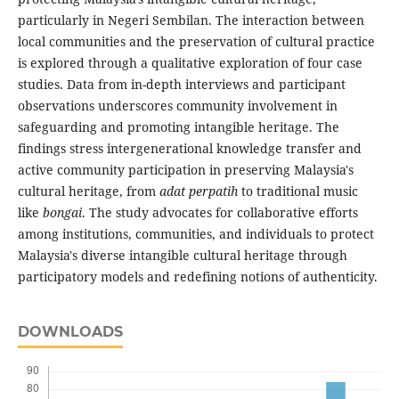
particularly in Negeri Sembilan. The interaction between
local communities and the preservation of cultural practice
is explored through a qualitative exploration of four case
studies. Data from in-depth interviews and participant
observations underscores community involvement in
safeguarding and promoting intangible heritage. The
findings stress intergenerational knowledge transfer and
active community participation in preserving Malaysia's
cultural heritage, from
adat perpatih
to traditional music
like
bongai
. The study advocates for collaborative efforts
among institutions, communities, and individuals to protect
Malaysia's diverse intangible cultural heritage through
participatory models and redefining notions of authenticity.
DOWNLOADS