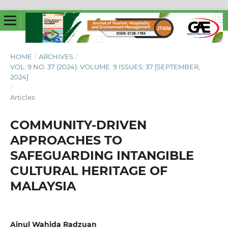
HOME
/
ARCHIVES
/
VOL. 9 NO. 37 (2024): VOLUME: 9 ISSUES: 37 [SEPTEMBER,
2024]
/
Articles
COMMUNITY-DRIVEN
APPROACHES TO
SAFEGUARDING INTANGIBLE
CULTURAL HERITAGE OF
MALAYSIA
Ainul Wahida Radzuan