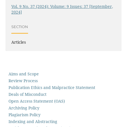
Vol. 9 No. 37 (2024): Volume: 9 Issues: 37 [September,
2024]
SECTION
Articles
Aims and Scope
Review Process
Publication Ethics and Malpractice Statement
Deals of Misconduct
Open Access Statement (OAS)
Archiving Policy
Plagiarism Policy
Indexing and Abstracting