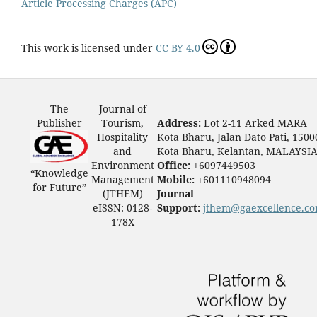
Article Processing Charges (APC)
This work is licensed under
CC BY 4.0
The
Journal of
Publisher
Tourism,
Address:
Lot 2-11 Arked MARA
Hospitality
Kota Bharu, Jalan Dato Pati, 1500
and
Kota Bharu, Kelantan, MALAYSI
Environment
Office:
+6097449503
“Knowledge
Management
Mobile:
+601110948094
for Future”
(JTHEM)
Journal
eISSN: 0128-
Support:
jthem@gaexcellence.c
178X