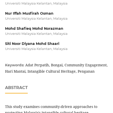
Universiti Malaysia Kelantan, Malaysia
Nur Iffah Musfirah Osman
Universiti Malaysia Kelantan, Malaysia
Mohd Shafieq Mohd Norazman
Universiti Malaysia Kelantan, Malaysia
Siti Noor Diyana Mohd Shaari
Universiti Malaysia Kelantan, Malaysia
Adat Perpatih, Bongai, Community Engagement,
Keywords:
Hari Mantai, Intangible Cultural Heritage, Penganan
ABSTRACT
This study examines community-driven approaches to
protecting Malaysia's intangible cultural heritage,