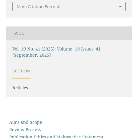
More Citation Formats
ISSUE
Vol. 10 No. 41 (2025): Volume: 10 Issues: 41
[September, 2025]
SECTION
Articles
Aims and Scope
Review Process
Publication Ethics and Malpractice Statement