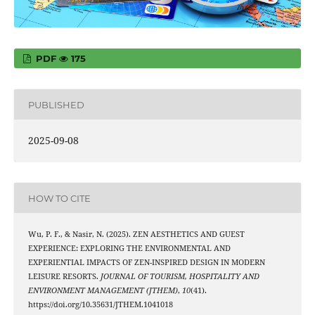
PDF
175
PUBLISHED
2025-09-08
HOW TO CITE
Wu, P. F., & Nasir, N. (2025). ZEN AESTHETICS AND GUEST
EXPERIENCE: EXPLORING THE ENVIRONMENTAL AND
EXPERIENTIAL IMPACTS OF ZEN-INSPIRED DESIGN IN MODERN
LEISURE RESORTS.
JOURNAL OF TOURISM, HOSPITALITY AND
ENVIRONMENT MANAGEMENT (JTHEM)
,
10
(41).
https://doi.org/10.35631/JTHEM.1041018