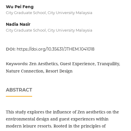
Wu Pei Feng
City Graduate School, City University Malaysia
Nadia Nasir
City Graduate School, City University Malaysia
DOI:
https://doi.org/10.35631/JTHEM.1041018
Zen Aesthetics, Guest Experience, Tranquility,
Keywords:
Nature Connection, Resort Design
ABSTRACT
This study explores the influence of Zen aesthetics on the
environmental design and guest experiences within
modern leisure resorts. Rooted in the principles of