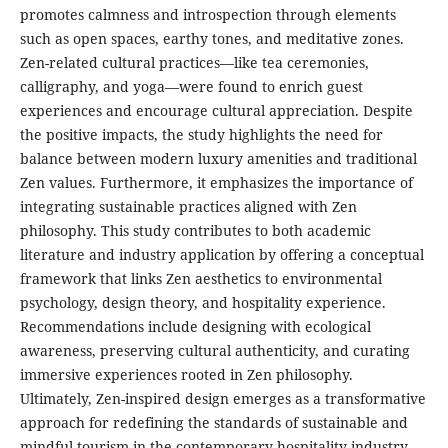
promotes calmness and introspection through elements
such as open spaces, earthy tones, and meditative zones.
Zen-related cultural practices—like tea ceremonies,
calligraphy, and yoga—were found to enrich guest
experiences and encourage cultural appreciation. Despite
the positive impacts, the study highlights the need for
balance between modern luxury amenities and traditional
Zen values. Furthermore, it emphasizes the importance of
integrating sustainable practices aligned with Zen
philosophy. This study contributes to both academic
literature and industry application by offering a conceptual
framework that links Zen aesthetics to environmental
psychology, design theory, and hospitality experience.
Recommendations include designing with ecological
awareness, preserving cultural authenticity, and curating
immersive experiences rooted in Zen philosophy.
Ultimately, Zen-inspired design emerges as a transformative
approach for redefining the standards of sustainable and
mindful tourism in the contemporary hospitality industry.