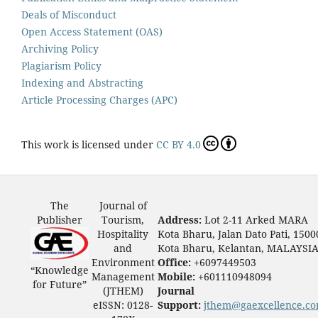
Deals of Misconduct
Open Access Statement (OAS)
Archiving Policy
Plagiarism Policy
Indexing and Abstracting
Article Processing Charges (APC)
This work is licensed under
CC BY 4.0
The
Journal of
Publisher
Tourism,
Address:
Lot 2-11 Arked MARA
Hospitality
Kota Bharu, Jalan Dato Pati, 1500
and
Kota Bharu, Kelantan, MALAYSI
Environment
Office:
+6097449503
“Knowledge
Management
Mobile:
+601110948094
for Future”
(JTHEM)
Journal
eISSN: 0128-
Support:
jthem@gaexcellence.c