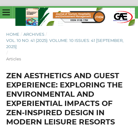
HOME
/
ARCHIVES
/
VOL. 10 NO. 41 (2025): VOLUME: 10 ISSUES: 41 [SEPTEMBER,
2025]
/
Articles
ZEN AESTHETICS AND GUEST
EXPERIENCE: EXPLORING THE
ENVIRONMENTAL AND
EXPERIENTIAL IMPACTS OF
ZEN-INSPIRED DESIGN IN
MODERN LEISURE RESORTS