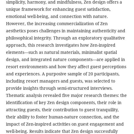
simplicity, harmony, and mindfulness, Zen design offers a
unique framework for enhancing guest satisfaction,
emotional well-being, and connection with nature.
However, the increasing commercialization of Zen
aesthetics poses challenges in maintaining authenticity and
philosophical integrity. Through an exploratory qualitative
approach, this research investigates how Zen-inspired
elements—such as natural materials, minimalist spatial
design, and integrated nature components—are applied in
resort environments and how they affect guest perceptions
and experiences. A purposive sample of 20 participants,
including resort managers and guests, was selected to
provide insights through semi-structured interviews.
Thematic analysis revealed five major research themes: the
identification of key Zen design components, their role in
attracting guests, their contribution to guest tranquility,
their ability to foster human-nature connection, and the
impact of Zen-inspired activities on guest engagement and
well-being. Results indicate that Zen design successfully