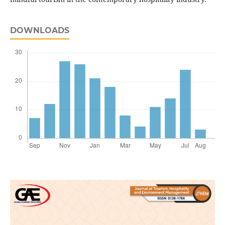
DOWNLOADS