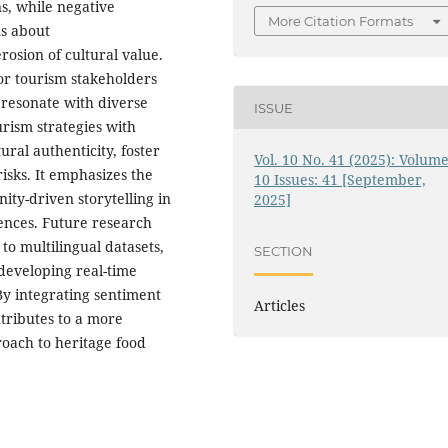
s, while negative
More Citation Formats
ns about
osion of cultural value.
for tourism stakeholders
 resonate with diverse
ISSUE
urism strategies with
ral authenticity, foster
Vol. 10 No. 41 (2025): Volume
isks. It emphasizes the
10 Issues: 41 [September,
ty-driven storytelling in
2025]
iences. Future research
to multilingual datasets,
SECTION
 developing real-time
 By integrating sentiment
Articles
ntributes to a more
roach to heritage food