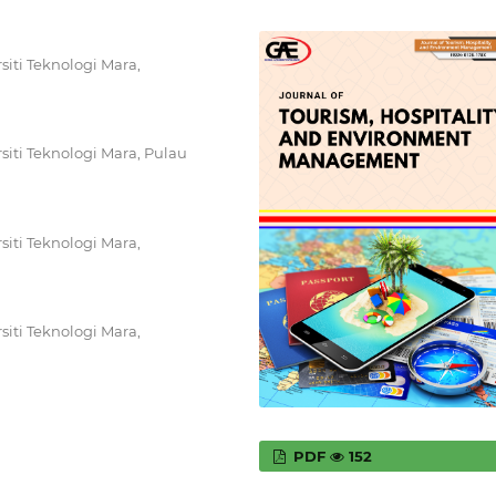
iti Teknologi Mara,
iti Teknologi Mara, Pulau
iti Teknologi Mara,
iti Teknologi Mara,
PDF
152