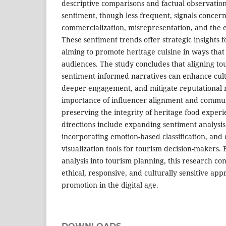
descriptive comparisons and factual observation
sentiment, though less frequent, signals concer
commercialization, misrepresentation, and the er
These sentiment trends offer strategic insights 
aiming to promote heritage cuisine in ways that
audiences. The study concludes that aligning to
sentiment-informed narratives can enhance cultu
deeper engagement, and mitigate reputational r
importance of influencer alignment and communi
preserving the integrity of heritage food exper
directions include expanding sentiment analysis 
incorporating emotion-based classification, and
visualization tools for tourism decision-makers.
analysis into tourism planning, this research co
ethical, responsive, and culturally sensitive app
promotion in the digital age.