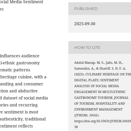
ocial Media Sentiment
es
PUBLISHED
2025-09-30
HOW TO CITE
 influences audience
ti-ethnic gastronomy
Abdul Manap, M. S., Jalis, M. H.,
Samsudin, A., & Shariff, S. N. F. A.
ematic patterns
(2025). CULINARY HERITAGE ON TH
eritage cuisine, with a
DIGITAL PLATE: SENTIMENT
branding and consumer
ANALYSIS OF SOCIAL MEDIA
ation and abductive
ENGAGEMENT IN MULTI-ETHNIC
d dataset of social media
GASTRONOMY TOURISM.
JOURNAL
OF TOURISM, HOSPITALITY AND
ories and recurring
ENVIRONMENT MANAGEMENT
e sentiment is most
(JTHEM)
,
10
(41).
uthenticity, traditional
https://doi.org/10.35631/JTHEM.1041
entiment reflects
38