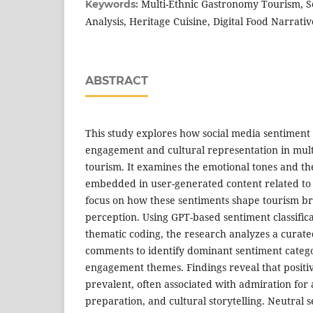
Multi-Ethnic Gastronomy Tourism, S
Keywords:
Analysis, Heritage Cuisine, Digital Food Narrativ
ABSTRACT
This study explores how social media sentiment
engagement and cultural representation in mul
tourism. It examines the emotional tones and th
embedded in user-generated content related to h
focus on how these sentiments shape tourism 
perception. Using GPT-based sentiment classific
thematic coding, the research analyzes a curate
comments to identify dominant sentiment categ
engagement themes. Findings reveal that positiv
prevalent, often associated with admiration for a
preparation, and cultural storytelling. Neutral s