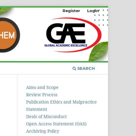
Register
Login
SEARCH
Aims and Scope
Review Process
Publication Ethics and Malpractice
Statement
Deals of Misconduct
Open Access Statement (OAS)
Archiving Policy