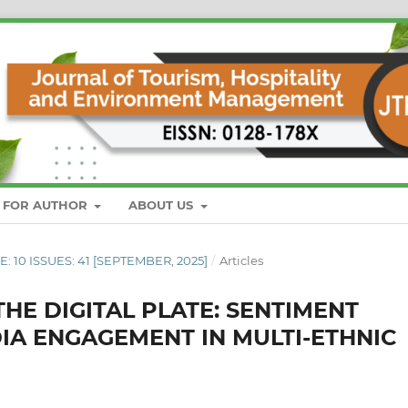
S FOR AUTHOR
ABOUT US
E: 10 ISSUES: 41 [SEPTEMBER, 2025]
/
Articles
HE DIGITAL PLATE: SENTIMENT
DIA ENGAGEMENT IN MULTI-ETHNIC