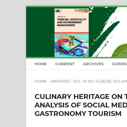
HOME
CURRENT
ARCHIVES
GUIDE
HOME
/
ARCHIVES
/
VOL. 10 NO. 41 (2025): VOLUM
CULINARY HERITAGE ON T
ANALYSIS OF SOCIAL ME
GASTRONOMY TOURISM