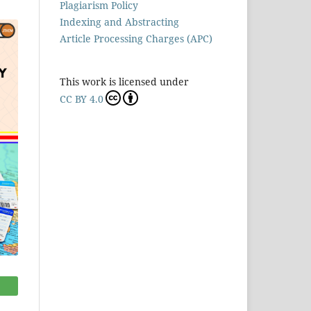
Plagiarism Policy
Indexing and Abstracting
Article Processing Charges (APC)
This work is licensed under
CC BY 4.0