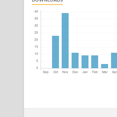
DOWNLOADS