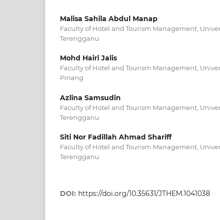
Malisa Sahila Abdul Manap
Faculty of Hotel and Tourism Management, Univers
Terengganu
Mohd Hairi Jalis
Faculty of Hotel and Tourism Management, Univers
Pinang
Azlina Samsudin
Faculty of Hotel and Tourism Management, Univers
Terengganu
Siti Nor Fadillah Ahmad Shariff
Faculty of Hotel and Tourism Management, Univers
Terengganu
DOI:
https://doi.org/10.35631/JTHEM.1041038