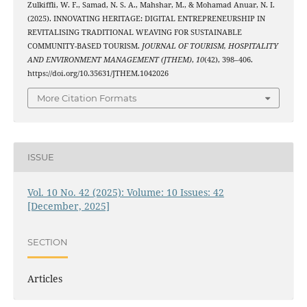
Zulkiffli, W. F., Samad, N. S. A., Mahshar, M., & Mohamad Anuar, N. I.
(2025). INNOVATING HERITAGE: DIGITAL ENTREPRENEURSHIP IN
REVITALISING TRADITIONAL WEAVING FOR SUSTAINABLE
COMMUNITY-BASED TOURISM.
JOURNAL OF TOURISM, HOSPITALITY
AND ENVIRONMENT MANAGEMENT (JTHEM)
,
10
(42), 398–406.
https://doi.org/10.35631/JTHEM.1042026
More Citation Formats
ISSUE
Vol. 10 No. 42 (2025): Volume: 10 Issues: 42
[December, 2025]
SECTION
Articles