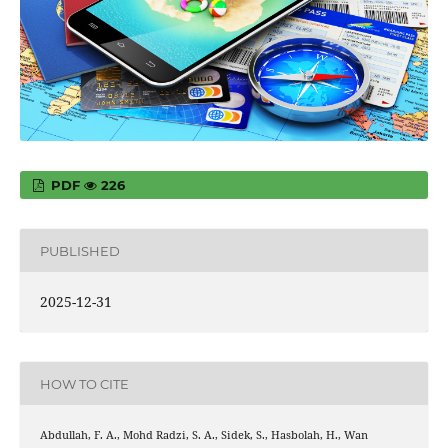
PDF
226
PUBLISHED
2025-12-31
HOW TO CITE
Abdullah, F. A., Mohd Radzi, S. A., Sidek, S., Hasbolah, H., Wan