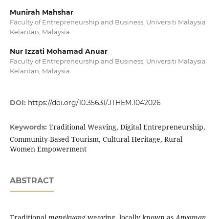
Munirah Mahshar
Faculty of Entrepreneurship and Business, Universiti Malaysia
Kelantan, Malaysia
Nur Izzati Mohamad Anuar
Faculty of Entrepreneurship and Business, Universiti Malaysia
Kelantan, Malaysia
DOI:
https://doi.org/10.35631/JTHEM.1042026
Traditional Weaving, Digital Entrepreneurship,
Keywords:
Community-Based Tourism, Cultural Heritage, Rural
Women Empowerment
ABSTRACT
Traditional
mengkuang
weaving, locally known as
Anyaman