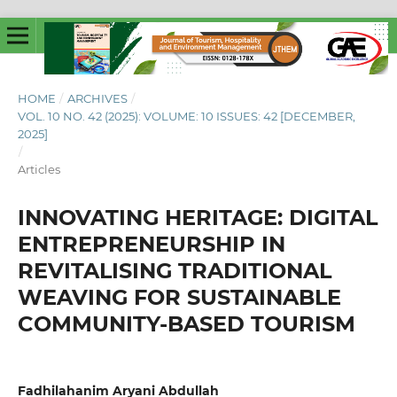
HOME
/
ARCHIVES
/
VOL. 10 NO. 42 (2025): VOLUME: 10 ISSUES: 42 [DECEMBER,
2025]
/
Articles
INNOVATING HERITAGE: DIGITAL
ENTREPRENEURSHIP IN
REVITALISING TRADITIONAL
WEAVING FOR SUSTAINABLE
COMMUNITY-BASED TOURISM
Fadhilahanim Aryani Abdullah