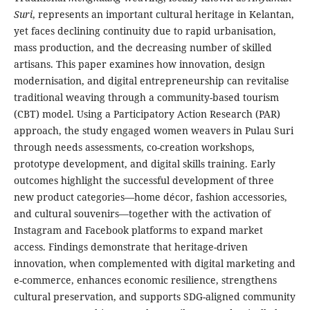
Suri
, represents an important cultural heritage in Kelantan,
yet faces declining continuity due to rapid urbanisation,
mass production, and the decreasing number of skilled
artisans. This paper examines how innovation, design
modernisation, and digital entrepreneurship can revitalise
traditional weaving through a community-based tourism
(CBT) model. Using a Participatory Action Research (PAR)
approach, the study engaged women weavers in Pulau Suri
through needs assessments, co-creation workshops,
prototype development, and digital skills training. Early
outcomes highlight the successful development of three
new product categories—home décor, fashion accessories,
and cultural souvenirs—together with the activation of
Instagram and Facebook platforms to expand market
access. Findings demonstrate that heritage-driven
innovation, when complemented with digital marketing and
e-commerce, enhances economic resilience, strengthens
cultural preservation, and supports SDG-aligned community