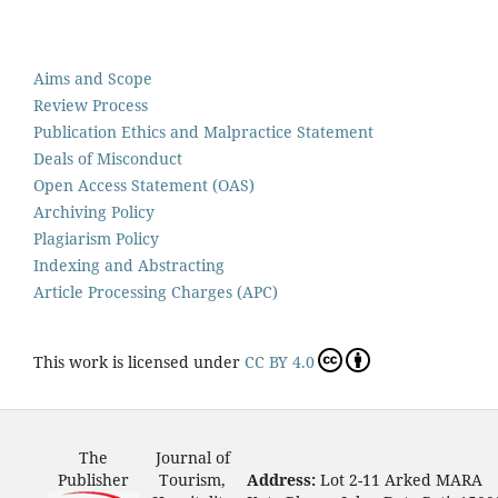
Aims and Scope
Review Process
Publication Ethics and Malpractice Statement
Deals of Misconduct
Open Access Statement (OAS)
Archiving Policy
Plagiarism Policy
Indexing and Abstracting
Article Processing Charges (APC)
This work is licensed under
CC BY 4.0
The
Journal of
Publisher
Tourism,
Address:
Lot 2-11 Arked MARA