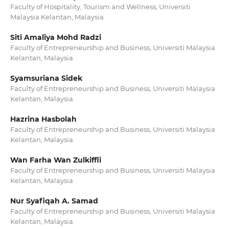
Faculty of Hospitality, Tourism and Wellness, Universiti
Malaysia Kelantan, Malaysia
Siti Amaliya Mohd Radzi
Faculty of Entrepreneurship and Business, Universiti Malaysia
Kelantan, Malaysia
Syamsuriana Sidek
Faculty of Entrepreneurship and Business, Universiti Malaysia
Kelantan, Malaysia
Hazrina Hasbolah
Faculty of Entrepreneurship and Business, Universiti Malaysia
Kelantan, Malaysia
Wan Farha Wan Zulkiffli
Faculty of Entrepreneurship and Business, Universiti Malaysia
Kelantan, Malaysia
Nur Syafiqah A. Samad
Faculty of Entrepreneurship and Business, Universiti Malaysia
Kelantan, Malaysia