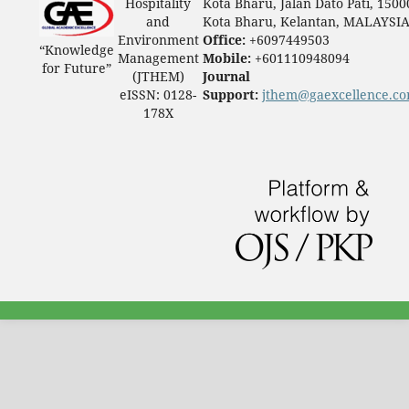
Hospitality
Kota Bharu, Jalan Dato Pati, 1500
and
Kota Bharu, Kelantan, MALAYSI
Environment
Office:
+6097449503
“Knowledge
Management
Mobile:
+601110948094
for Future”
(JTHEM)
Journal
eISSN: 0128-
Support:
jthem@gaexcellence.c
178X