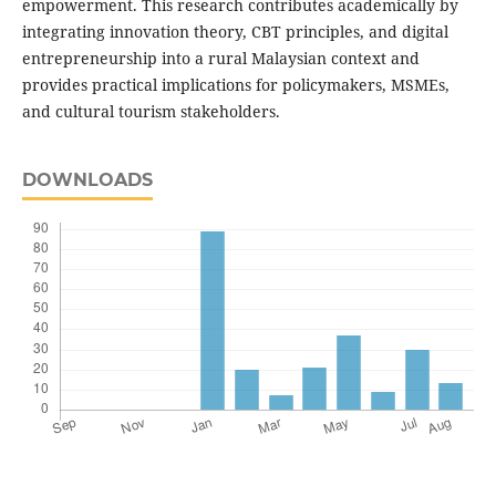
empowerment. This research contributes academically by
integrating innovation theory, CBT principles, and digital
entrepreneurship into a rural Malaysian context and
provides practical implications for policymakers, MSMEs,
and cultural tourism stakeholders.
DOWNLOADS