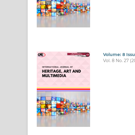
Volume: 8 Iss
Vol. 8 No. 27 (2