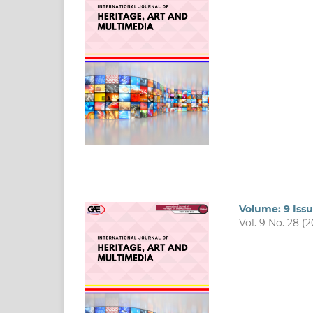
Volume: 9 Issu
Vol. 9 No. 28 (