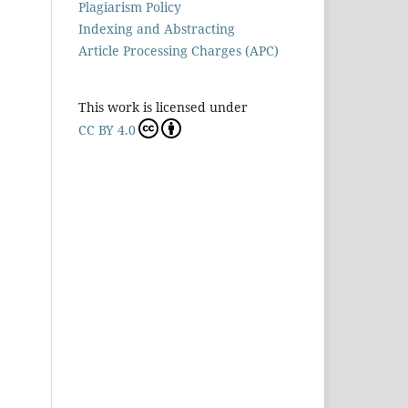
Plagiarism Policy
Indexing and Abstracting
Article Processing Charges (APC)
This work is licensed under
CC BY 4.0