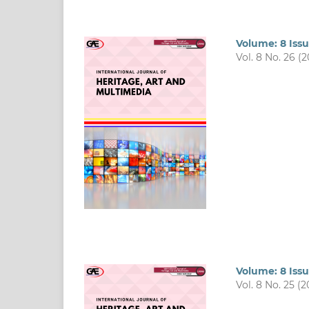
Volume: 8 Issu
Vol. 8 No. 26 (
Volume: 8 Issu
Vol. 8 No. 25 (2