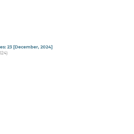
ues: 23 [December, 2024]
024)