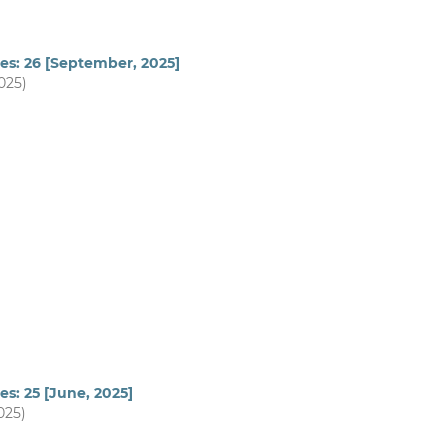
es: 26 [September, 2025]
2025)
es: 25 [June, 2025]
025)