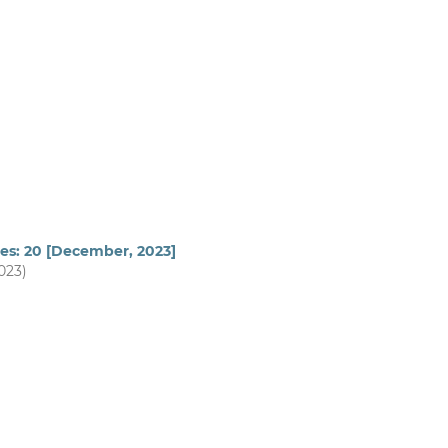
ues: 20 [December, 2023]
2023)