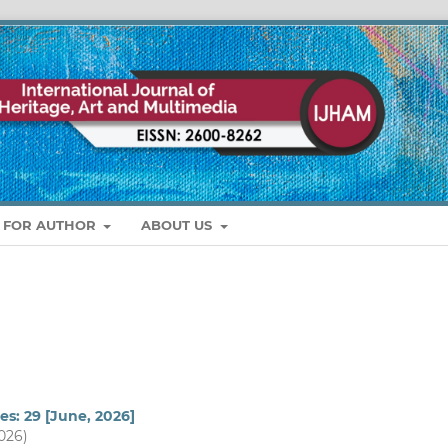
S FOR AUTHOR
ABOUT US
es: 29 [June, 2026]
2026)