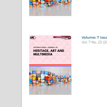
Volume: 7 Iss
Vol. 7 No. 23 (2