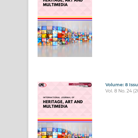
Volume: 8 Issu
Vol. 8 No. 24 (