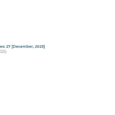
ues: 27 [December, 2025]
025)