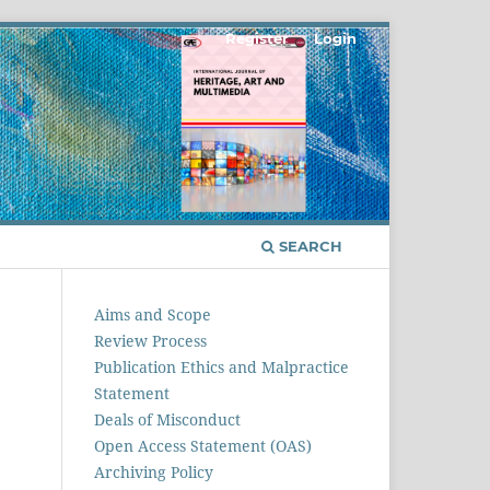
Register
Login
SEARCH
Aims and Scope
Review Process
Publication Ethics and Malpractice
Statement
Deals of Misconduct
Open Access Statement (OAS)
Archiving Policy