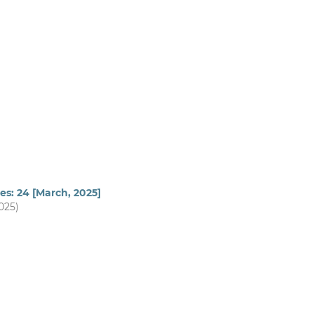
es: 24 [March, 2025]
2025)