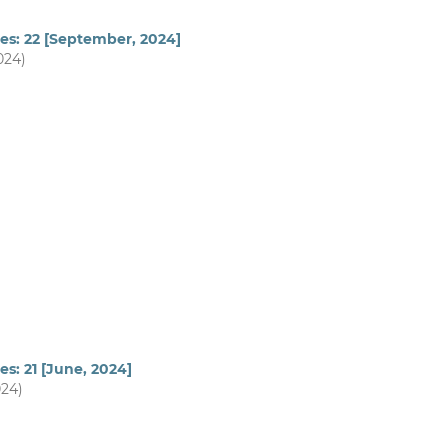
es: 22 [September, 2024]
024)
es: 21 [June, 2024]
024)