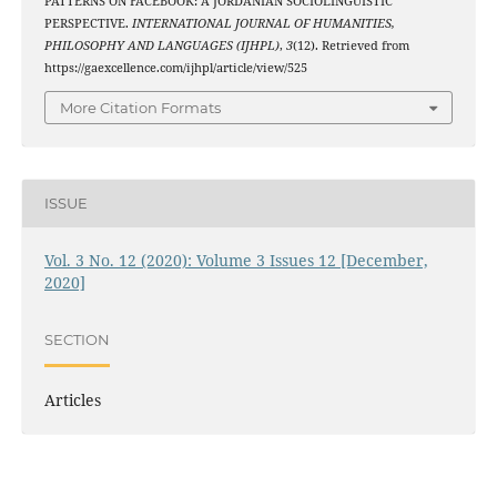
PATTERNS ON FACEBOOK: A JORDANIAN SOCIOLINGUISTIC
PERSPECTIVE.
INTERNATIONAL JOURNAL OF HUMANITIES,
PHILOSOPHY AND LANGUAGES (IJHPL)
,
3
(12). Retrieved from
https://gaexcellence.com/ijhpl/article/view/525
More Citation Formats
ISSUE
Vol. 3 No. 12 (2020): Volume 3 Issues 12 [December,
2020]
SECTION
Articles