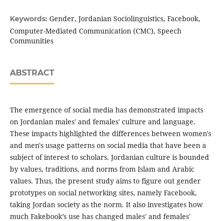
Gender, Jordanian Sociolinguistics, Facebook,
Keywords:
Computer-Mediated Communication (CMC), Speech
Communities
ABSTRACT
The emergence of social media has demonstrated impacts
on Jordanian males' and females' culture and language.
These impacts highlighted the differences between women's
and men's usage patterns on social media that have been a
subject of interest to scholars. Jordanian culture is bounded
by values, traditions, and norms from Islam and Arabic
values. Thus, the present study aims to figure out gender
prototypes on social networking sites, namely Facebook,
taking Jordan society as the norm. It also investigates how
much Fakebook’s use has changed males' and females'