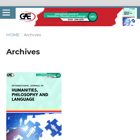
HOME
/
Archives
Archives