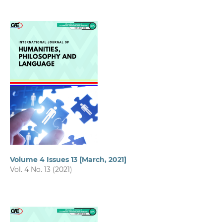
Volume 4 Issues 13 [March, 2021]
Vol. 4 No. 13 (2021)