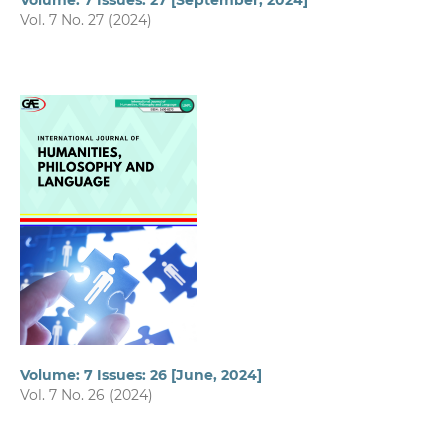
Volume: 7 Issues: 27 [September, 2024]
Vol. 7 No. 27 (2024)
Volume: 7 Issues: 26 [June, 2024]
Vol. 7 No. 26 (2024)