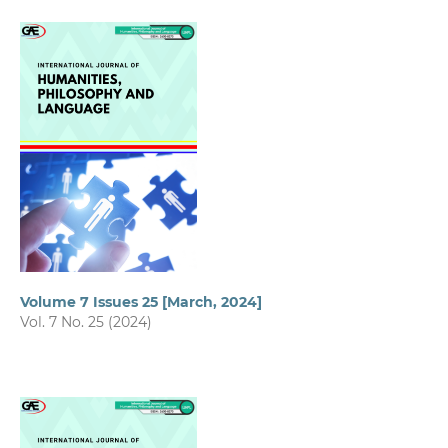
Volume 7 Issues 25 [March, 2024]
Vol. 7 No. 25 (2024)