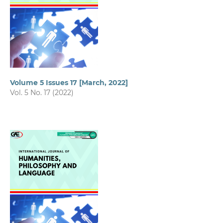
Volume 5 Issues 17 [March, 2022]
Vol. 5 No. 17 (2022)