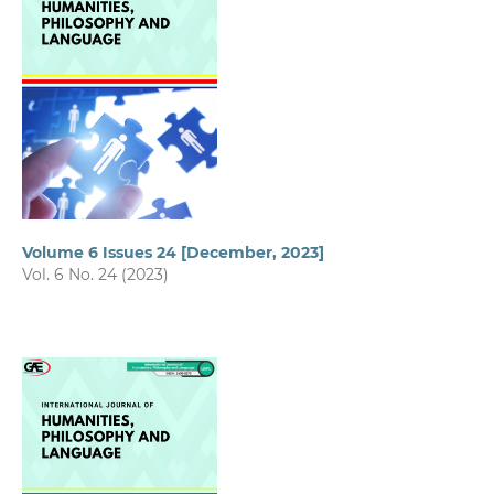
Volume 6 Issues 24 [December, 2023]
Vol. 6 No. 24 (2023)