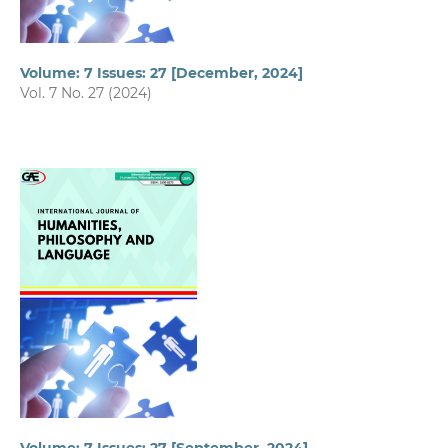
Volume: 7 Issues: 27 [December, 2024]
Vol. 7 No. 27 (2024)