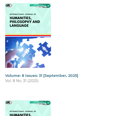
Volume: 8 Issues: 31 [September, 2025]
Vol. 8 No. 31 (2025)