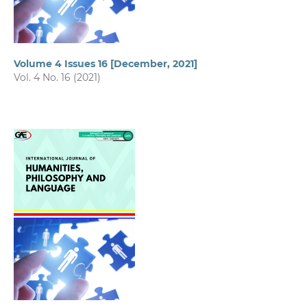
Volume 4 Issues 16 [December, 2021]
Vol. 4 No. 16 (2021)