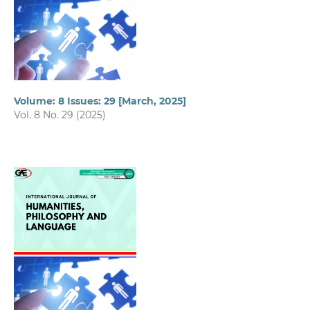
Volume: 8 Issues: 29 [March, 2025]
Vol. 8 No. 29 (2025)