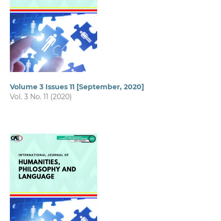
Volume 3 Issues 11 [September, 2020]
Vol. 3 No. 11 (2020)