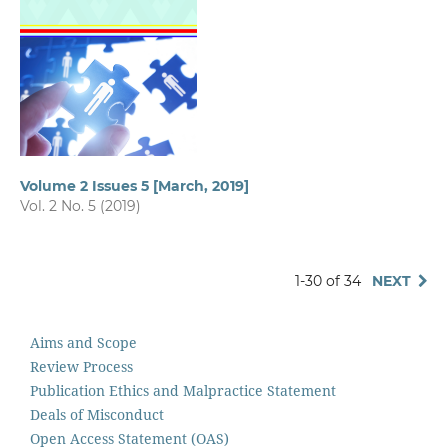
Volume 2 Issues 5 [March, 2019]
Vol. 2 No. 5 (2019)
1-30 of 34
NEXT
Aims and Scope
Review Process
Publication Ethics and Malpractice Statement
Deals of Misconduct
Open Access Statement (OAS)