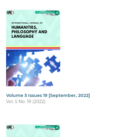
Volume 5 Issues 19 [September, 2022]
Vol. 5 No. 19 (2022)