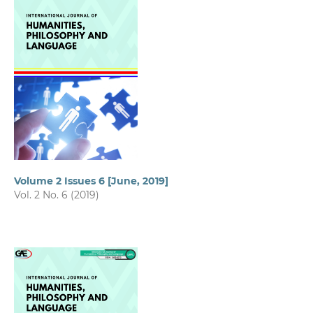
Volume 2 Issues 6 [June, 2019]
Vol. 2 No. 6 (2019)