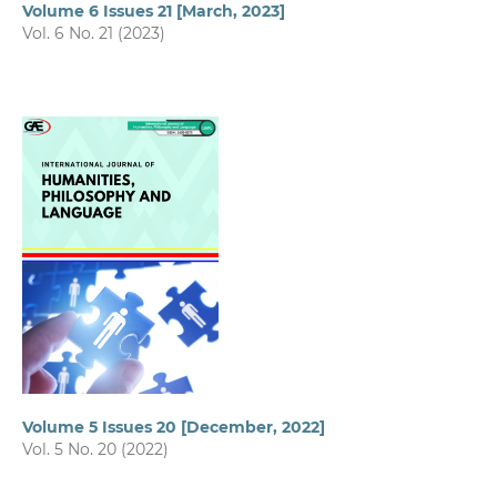
Volume 6 Issues 21 [March, 2023]
Vol. 6 No. 21 (2023)
Volume 5 Issues 20 [December, 2022]
Vol. 5 No. 20 (2022)