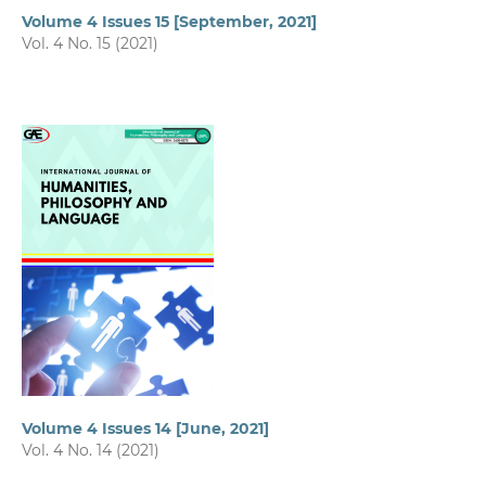
Volume 4 Issues 15 [September, 2021]
Vol. 4 No. 15 (2021)
Volume 4 Issues 14 [June, 2021]
Vol. 4 No. 14 (2021)