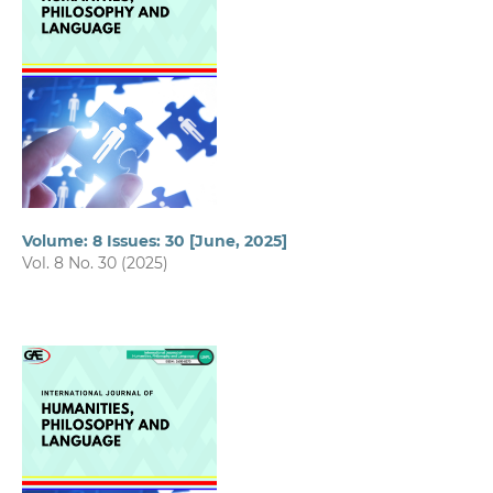
Volume: 8 Issues: 30 [June, 2025]
Vol. 8 No. 30 (2025)