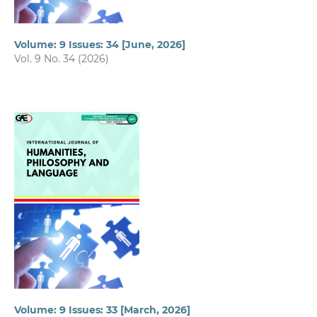
Volume: 9 Issues: 34 [June, 2026]
Vol. 9 No. 34 (2026)
Volume: 9 Issues: 33 [March, 2026]