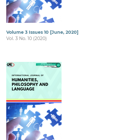
Volume 3 Issues 10 [June, 2020]
Vol. 3 No. 10 (2020)