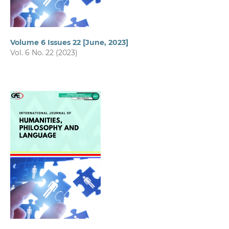
Volume 6 Issues 22 [June, 2023]
Vol. 6 No. 22 (2023)