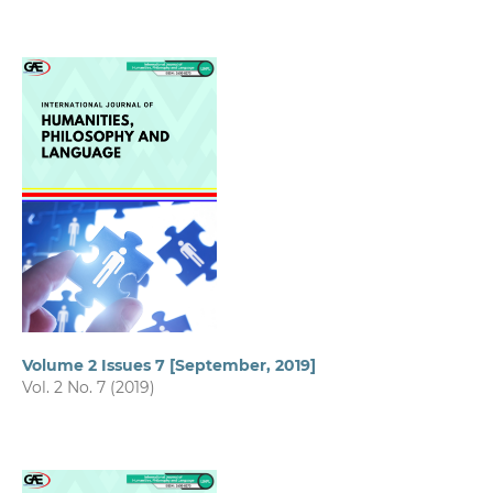
Volume 2 Issues 7 [September, 2019]
Vol. 2 No. 7 (2019)