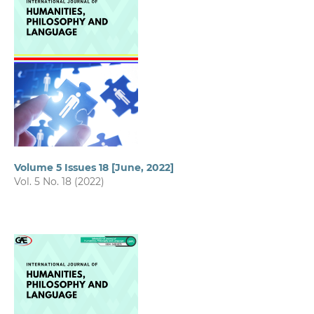
Volume 5 Issues 18 [June, 2022]
Vol. 5 No. 18 (2022)