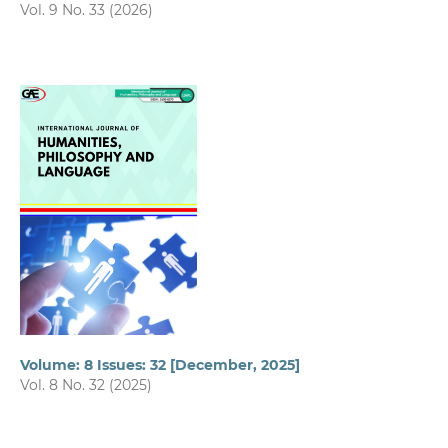
Vol. 9 No. 33 (2026)
Volume: 8 Issues: 32 [December, 2025]
Vol. 8 No. 32 (2025)