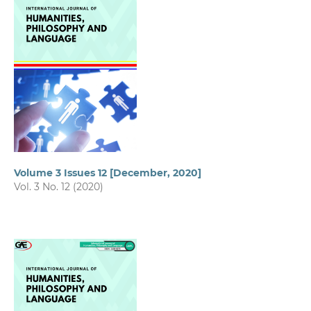
Volume 3 Issues 12 [December, 2020]
Vol. 3 No. 12 (2020)