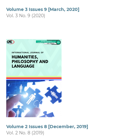
Volume 3 Issues 9 [March, 2020]
Vol. 3 No. 9 (2020)
Volume 2 Issues 8 [December, 2019]
Vol. 2 No. 8 (2019)