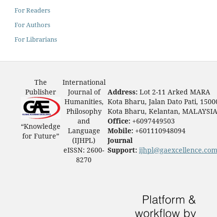
For Readers
For Authors
For Librarians
The
International
Publisher
Journal of
Address:
Lot 2-11 Arked MARA
Humanities,
Kota Bharu, Jalan Dato Pati, 1500
Philosophy
Kota Bharu, Kelantan, MALAYSI
and
Office:
+6097449503
“Knowledge
Language
Mobile:
+601110948094
for Future”
(IJHPL)
Journal
eISSN: 2600-
Support:
ijhpl@gaexcellence.co
8270