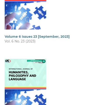
Volume 6 Issues 23 [September, 2023]
Vol. 6 No. 23 (2023)