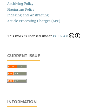
Archiving Policy
Plagiarism Policy
Indexing and Abstracting
Article Processing Charges (APC)
This work is licensed under
CC BY 4.0
CURRENT ISSUE
INFORMATION